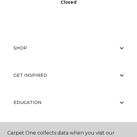
Closed
SHOP
GET INSPIRED
EDUCATION
ABOUT US
Carpet One collects data when you visit our