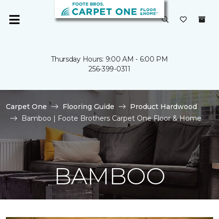
Thursday Hours: 9:00 AM - 6:00 PM
256-399-0311
Carpet One
Flooring Guide
Product Hardwood
Bamboo | Foote Brothers Carpet One Floor & Home
BAMBOO