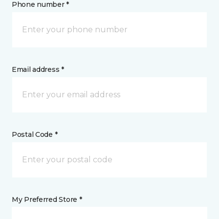
Phone number *
Email address *
Postal Code *
My Preferred Store *