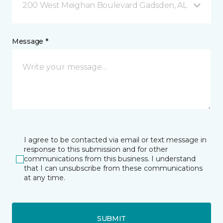
200 West Meighan Boulevard Gadsden, AL
Message *
I agree to be contacted via email or text message in
response to this submission and for other
communications from this business. I understand
that I can unsubscribe from these communications
at any time.
SUBMIT