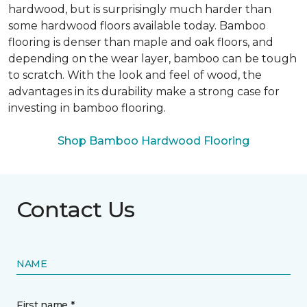
hardwood, but is surprisingly much harder than
some hardwood floors available today. Bamboo
flooring is denser than maple and oak floors, and
depending on the wear layer, bamboo can be tough
to scratch. With the look and feel of wood, the
advantages in its durability make a strong case for
investing in bamboo flooring.
Shop Bamboo Hardwood Flooring
Contact Us
NAME
First name *