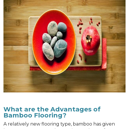
What are the Advantages of
Bamboo Flooring?
A relatively new flooring type, bamboo has given