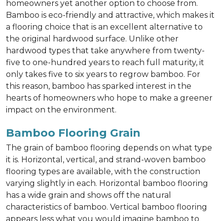
homeowners yet another option to choose from.
Bamboo is eco-friendly and attractive, which makes it
a flooring choice that is an excellent alternative to
the original hardwood surface. Unlike other
hardwood types that take anywhere from twenty-
five to one-hundred years to reach full maturity, it
only takes five to six years to regrow bamboo. For
this reason, bamboo has sparked interest in the
hearts of homeowners who hope to make a greener
impact on the environment.
Bamboo Flooring Grain
The grain of bamboo flooring depends on what type
it is. Horizontal, vertical, and strand-woven bamboo
flooring types are available, with the construction
varying slightly in each. Horizontal bamboo flooring
has a wide grain and shows off the natural
characteristics of bamboo. Vertical bamboo flooring
appears less what you would imagine bamboo to