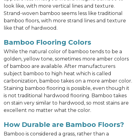
look like, with more vertical lines and texture.
Strand-woven bamboo seems less like traditional
bamboo floors, with more strand lines and texture
like that of hardwood.
Bamboo Flooring Colors
While the natural color of bamboo tends to be a
golden, yellow tone, sometimes more amber colors
of bamboo are available. After manufacturers
subject bamboo to high heat which is called
carbonization, bamboo takes on a more amber color.
Staining bamboo flooring is possible, even though it
is not traditional hardwood flooring. Bamboo takes
on stain very similar to hardwood, so most stains are
excellent no matter what the color.
How Durable are Bamboo Floors?
Bamboo is considered a grass, rather than a