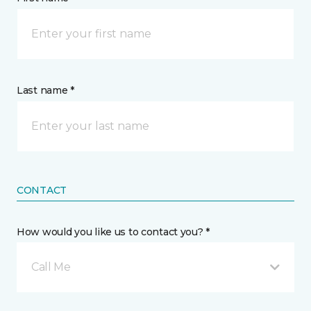
Last name *
CONTACT
How would you like us to contact you? *
Call Me