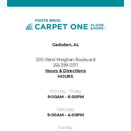
Gadsden, AL
200 West Meighan Boulevard
256-399-0311
Hours & Directions
HOURS
Monday - Friday
9:00AM - 6:00PM
Saturday
9:00AM - 4:00PM
Sunday