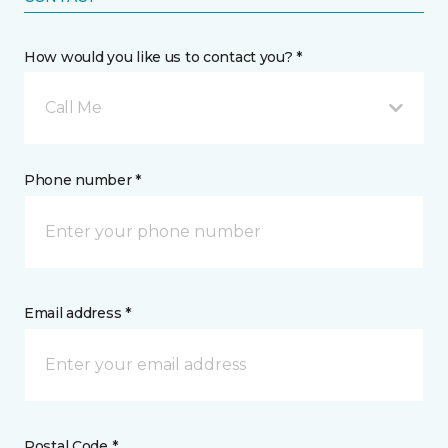
How would you like us to contact you? *
Call Me
Phone number *
Email address *
Postal Code *