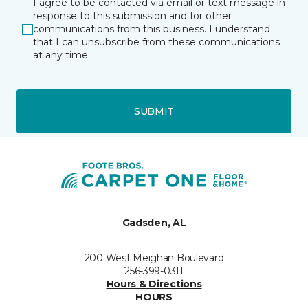
I agree to be contacted via email or text message in
response to this submission and for other
communications from this business. I understand
that I can unsubscribe from these communications
at any time.
SUBMIT
Gadsden, AL
200 West Meighan Boulevard
256-399-0311
Hours & Directions
HOURS