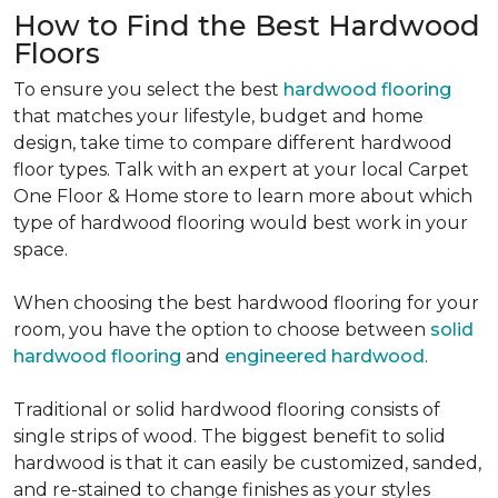
How to Find the Best Hardwood
Floors
To ensure you select the best
hardwood flooring
that matches your lifestyle, budget and home
design, take time to compare different hardwood
floor types. Talk with an expert at your local Carpet
One Floor & Home store to learn more about which
type of hardwood flooring would best work in your
space.
When choosing the best hardwood flooring for your
room, you have the option to choose between
solid
hardwood flooring
and
engineered hardwood
.
Traditional or solid hardwood flooring consists of
single strips of wood. The biggest benefit to solid
hardwood is that it can easily be customized, sanded,
and re-stained to change finishes as your styles