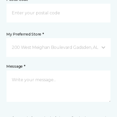
My Preferred Store *
200 West Meighan Boulevard Gadsden, AL
Message *