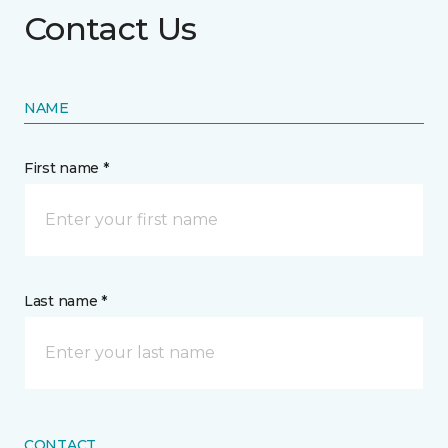
Contact Us
NAME
First name *
Last name *
CONTACT