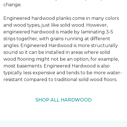
change.
Engineered hardwood planks come in many colors
and wood types, just like solid wood. However,
engineered hardwood is made by laminating 3-5
strips together, with grains running at different
angles. Engineered Hardwood is more structurally
sound so it can be installed in areas where solid
wood flooring might not be an option, for example,
moist basements. Engineered Hardwood is also
typically less expensive and tends to be more water-
resistant compared to traditional solid wood floors.
SHOP ALL HARDWOOD