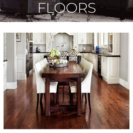
FLOORS