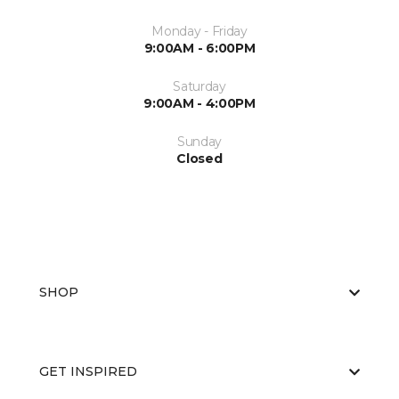
Monday - Friday
9:00AM - 6:00PM
Saturday
9:00AM - 4:00PM
Sunday
Closed
SHOP
GET INSPIRED