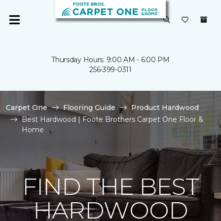
Thursday Hours: 9:00 AM - 6:00 PM
256-399-0311
Carpet One
Flooring Guide
Product Hardwood
Best Hardwood | Foote Brothers Carpet One Floor &
Home
FIND THE BEST
HARDWOOD