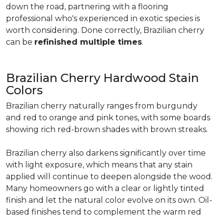
down the road, partnering with a flooring
professional who's experienced in exotic species is
worth considering. Done correctly, Brazilian cherry
can be
refinished multiple times
.
Brazilian Cherry Hardwood Stain
Colors
Brazilian cherry naturally ranges from burgundy
and red to orange and pink tones, with some boards
showing rich red-brown shades with brown streaks.
Brazilian cherry also darkens significantly over time
with light exposure, which means that any stain
applied will continue to deepen alongside the wood.
Many homeowners go with a clear or lightly tinted
finish and let the natural color evolve on its own. Oil-
based finishes tend to complement the warm red