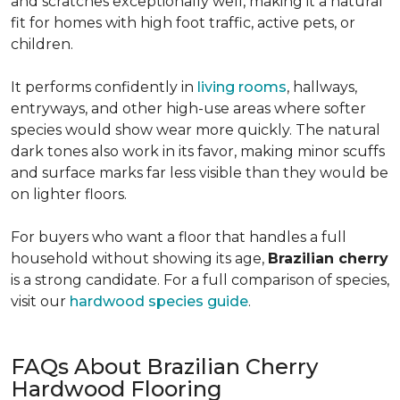
and scratches exceptionally well, making it a natural
fit for homes with high foot traffic, active pets, or
children.
It performs confidently in
living rooms
, hallways,
entryways, and other high-use areas where softer
species would show wear more quickly. The natural
dark tones also work in its favor, making minor scuffs
and surface marks far less visible than they would be
on lighter floors.
For buyers who want a floor that handles a full
household without showing its age,
Brazilian cherry
is a strong candidate. For a full comparison of species,
visit our
hardwood species guide
.
FAQs About Brazilian Cherry
Hardwood Flooring