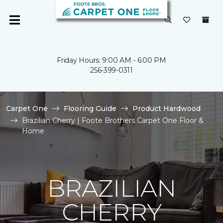
Friday Hours: 9:00 AM - 6:00 PM
256-399-0311
Carpet One
Flooring Guide
Product Hardwood
Brazilian Cherry | Foote Brothers Carpet One Floor &
Home
BRAZILIAN
CHERRY