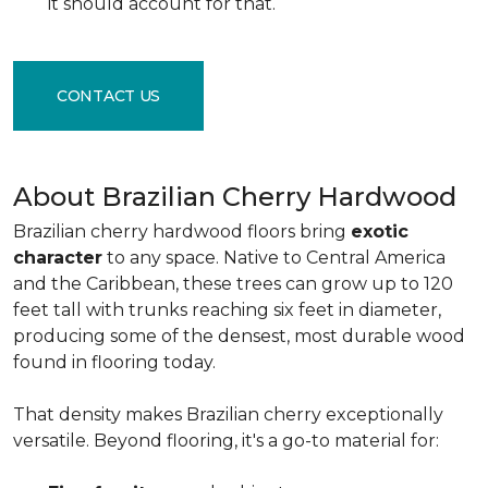
it should account for that.
CONTACT US
About Brazilian Cherry Hardwood
Brazilian cherry hardwood floors bring
exotic
character
to any space. Native to Central America
and the Caribbean, these trees can grow up to 120
feet tall with trunks reaching six feet in diameter,
producing some of the densest, most durable wood
found in flooring today.
That density makes Brazilian cherry exceptionally
versatile. Beyond flooring, it's a go-to material for: