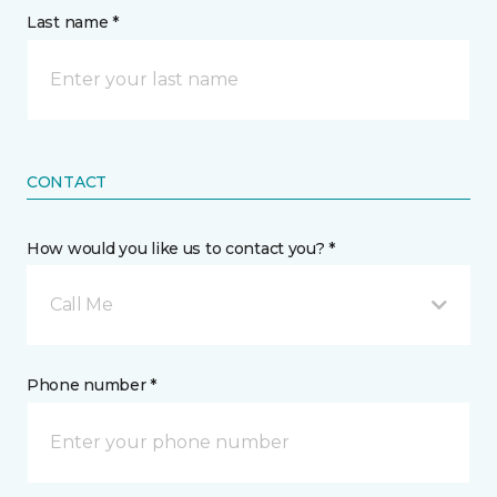
Last name *
CONTACT
How would you like us to contact you? *
Call Me
Phone number *