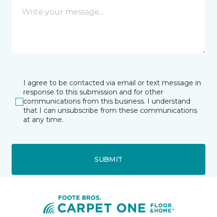
I agree to be contacted via email or text message in
response to this submission and for other
communications from this business. I understand
that I can unsubscribe from these communications
at any time.
SUBMIT