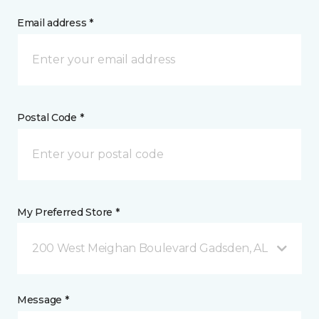
Email address *
Postal Code *
My Preferred Store *
200 West Meighan Boulevard Gadsden, AL
Message *