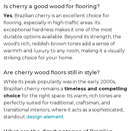
Is cherry a good wood for flooring?
Yes
, Brazilian cherry is an excellent choice for
flooring, especially in high-traffic areas. Its
exceptional hardness makes it one of the most
durable options available. Beyond its strength, the
wood's rich, reddish-brown tones add a sense of
warmth and luxury to any room, making it a visually
striking choice for your home.
Are cherry wood floors still in style?
While its peak popularity was in the early 2000s,
Brazilian cherry remains a
timeless and compelling
choice
for the right space. Its warm, rich tones are
perfectly suited for traditional, craftsman, and
transitional interiors, where it acts as a sophisticated,
standout
design element
.