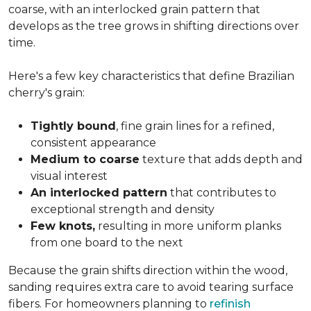
coarse, with an interlocked grain pattern that
develops as the tree grows in shifting directions over
time.
Here's a few key characteristics that define Brazilian
cherry's grain:
Tightly bound
, fine grain lines for a refined,
consistent appearance
Medium to coarse
texture that adds depth and
visual interest
An interlocked pattern
that contributes to
exceptional strength and density
Few knots,
resulting in more uniform planks
from one board to the next
Because the grain shifts direction within the wood,
sanding requires extra care to avoid tearing surface
fibers. For homeowners planning to
refinish