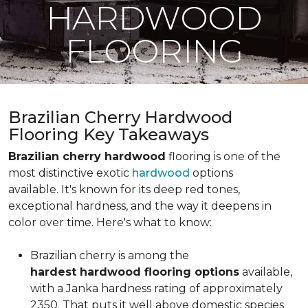
HARDWOOD
FLOORING
Brazilian Cherry Hardwood
Flooring Key Takeaways
Brazilian cherry hardwood
flooring is one of the
most distinctive exotic
hardwood
options
available. It's known for its deep red tones,
exceptional hardness, and the way it deepens in
color over time. Here's what to know:
Brazilian cherry is among the
hardest hardwood flooring options
available,
with a Janka hardness rating of approximately
2350. That puts it well above domestic species