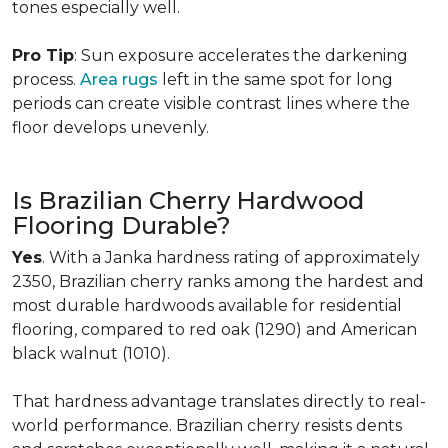
tones especially well.
Pro Tip
: Sun exposure accelerates the darkening
process.
Area rugs
left in the same spot for long
periods can create visible contrast lines where the
floor develops unevenly.
Is Brazilian Cherry Hardwood
Flooring Durable?
Yes
. With a Janka hardness rating of approximately
2350, Brazilian cherry ranks among the hardest and
most durable hardwoods available for residential
flooring, compared to red oak (1290) and American
black walnut (1010).
That hardness advantage translates directly to real-
world performance. Brazilian cherry resists dents