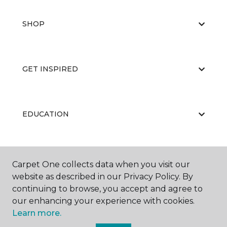
SHOP
GET INSPIRED
EDUCATION
ABOUT US
Carpet One collects data when you visit our
website as described in our Privacy Policy. By
continuing to browse, you accept and agree to
our enhancing your experience with cookies.
Learn more.