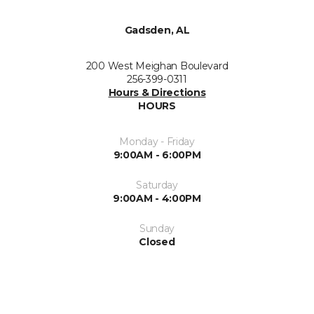
Gadsden, AL
200 West Meighan Boulevard
256-399-0311
Hours & Directions
HOURS
Monday - Friday
9:00AM - 6:00PM
Saturday
9:00AM - 4:00PM
Sunday
Closed