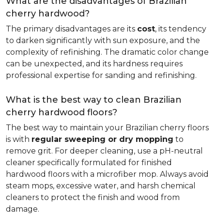
What are the disadvantages of Brazilian
cherry hardwood?
The primary disadvantages are its
cost
, its tendency
to darken significantly with sun exposure, and the
complexity of refinishing. The dramatic color change
can be unexpected, and its hardness requires
professional expertise for sanding and refinishing.
What is the best way to clean Brazilian
cherry hardwood floors?
The best way to maintain your Brazilian cherry floors
is with
regular sweeping or dry mopping
to
remove grit. For deeper cleaning, use a pH-neutral
cleaner specifically formulated for finished
hardwood floors with a microfiber mop. Always avoid
steam mops, excessive water, and harsh chemical
cleaners to protect the finish and wood from
damage.