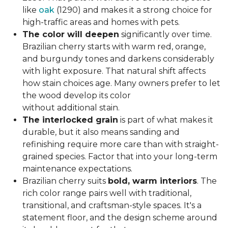
like
oak
(1290) and makes it a strong choice for
high-traffic areas and homes with pets.
The color will deepen
significantly over time.
Brazilian cherry starts with warm red, orange,
and burgundy tones and darkens considerably
with light exposure. That natural shift affects
how stain choices age. Many owners prefer to let
the wood develop its color
without additional stain.
The interlocked grain
is part of what makes it
durable, but it also means sanding and
refinishing require more care than with straight-
grained species. Factor that into your long-term
maintenance expectations.
Brazilian cherry suits
bold, warm interiors
. The
rich color range pairs well with traditional,
transitional, and craftsman-style spaces. It's a
statement floor, and the design scheme around