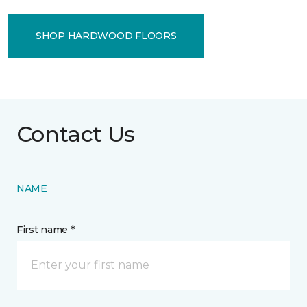
SHOP HARDWOOD FLOORS
Contact Us
NAME
First name *