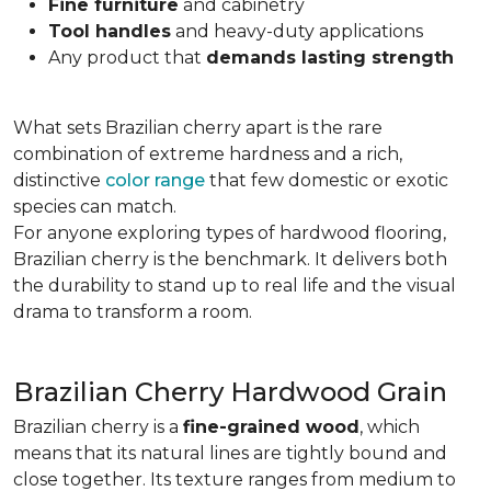
Fine furniture
and cabinetry
Tool handles
and heavy-duty applications
Any product that
demands lasting strength
What sets Brazilian cherry apart is the rare
combination of extreme hardness and a rich,
distinctive
color range
that few domestic or exotic
species can match.
For anyone exploring types of hardwood flooring,
Brazilian cherry is the benchmark. It delivers both
the durability to stand up to real life and the visual
drama to transform a room.
Brazilian Cherry Hardwood Grain
Brazilian cherry is a
fine-grained wood
, which
means that its natural lines are tightly bound and
close together. Its texture ranges from medium to