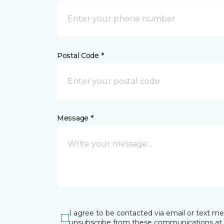
Postal Code *
Message *
I agree to be contacted via email or text m
unsubscribe from these communications at 