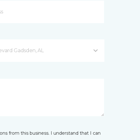
evard Gadsden, AL
ns from this business. I understand that I can