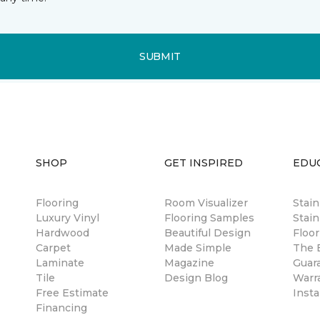
SUBMIT
SHOP
GET INSPIRED
EDU
Flooring
Room Visualizer
Stai
Luxury Vinyl
Flooring Samples
Stain
Hardwood
Beautiful Design
Floor
Carpet
Made Simple
The B
Laminate
Magazine
Guar
Tile
Design Blog
Warr
Free Estimate
Insta
Financing