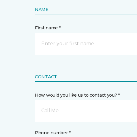
NAME
First name *
CONTACT
How would you like us to contact you? *
Call Me
Phone number *