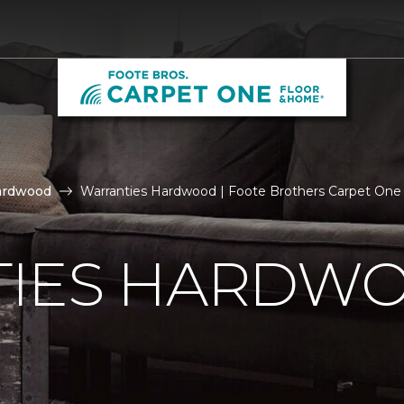
ardwood
Warranties Hardwood | Foote Brothers Carpet One
IES HARDW