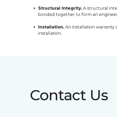
Structural Integrity.
A structural inte
bonded together to form an engineer
Installation.
An installation warranty 
installation.
Contact Us