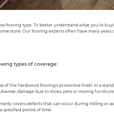
oss flooring type. To better understand what you’re buy
Home store. Our flooring experts often have many years 
owing types of coverage:
s of the hardwood flooring's protective finish. In a st
 Likewise, damage due to shoes, pets or moving furnitur
nty covers defects that can occur during milling or asse
 specified period of time.