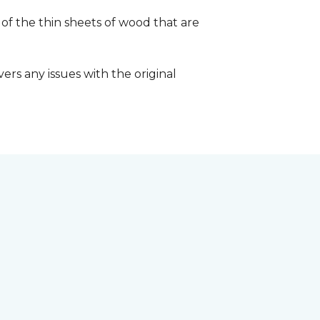
 of the thin sheets of wood that are
ers any issues with the original