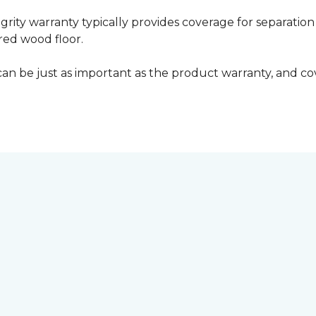
grity warranty typically provides coverage for separation
ed wood floor.
can be just as important as the product warranty, and cov