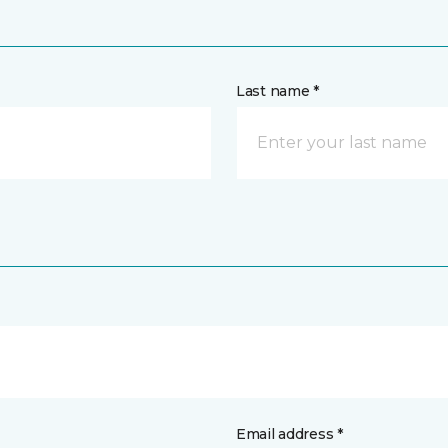
Last name *
Email address *