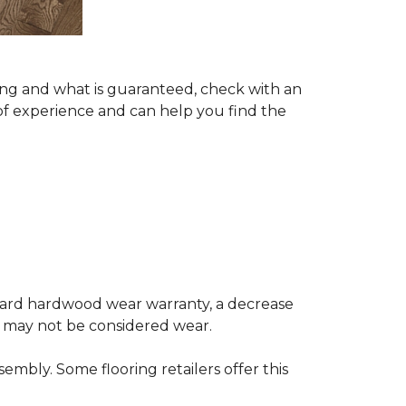
ing and what is guaranteed, check with an
of experience and can help you find the
andard hardwood wear warranty, a decrease
e may not be considered wear.
mbly. Some flooring retailers offer this