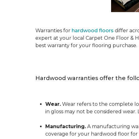
Warranties for
hardwood floors
differ acr
expert at your local Carpet One Floor & 
best warranty for your flooring purchase.
Hardwood warranties offer the foll
Wear.
Wear refers to the complete los
in gloss may not be considered wear.
Manufacturing.
A manufacturing warra
coverage for your hardwood floor for a