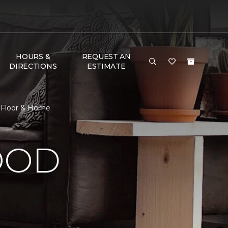
HOURS &
REQUEST AN
DIRECTIONS
ESTIMATE
 Floor & Home
OOD