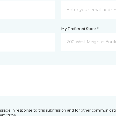
My Preferred Store *
200 West Meighan Boul
essage in response to this submission and for other communicatio
any time.