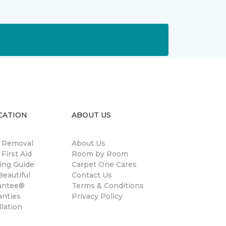
CATION
ABOUT US
n Removal
About Us
 First Aid
Room by Room
ing Guide
Carpet One Cares
eautiful
Contact Us
antee®
Terms & Conditions
anties
Privacy Policy
llation