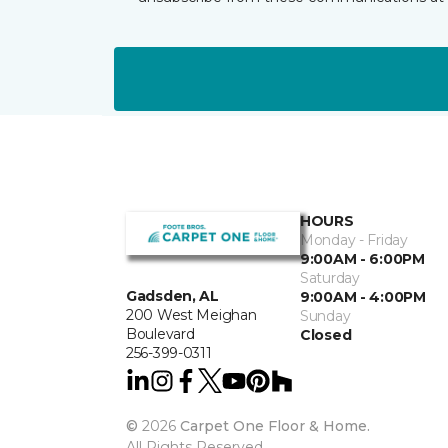
HOURS
Monday - Friday
9:00AM - 6:00PM
Saturday
Gadsden, AL
9:00AM - 4:00PM
200 West Meighan
Sunday
Boulevard
Closed
256-399-0311
©
2026
Carpet One Floor & Home.
All Rights Reserved