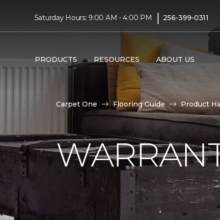
|
Saturday Hours: 9:00 AM - 4:00 PM
256-399-0311
PRODUCTS
RESOURCES
ABOUT US
Carpet One
Flooring Guide
Product H
WARRANT