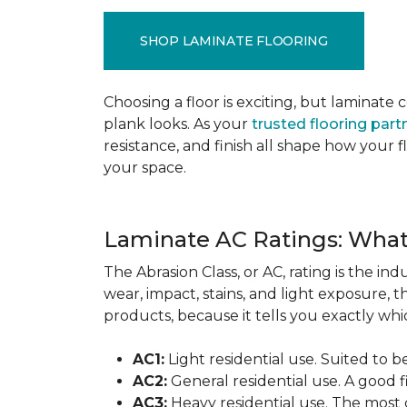
SHOP LAMINATE FLOORING
Choosing a floor is exciting, but lamina
plank looks. As your
trusted flooring part
resistance, and finish all shape how your
your space.
Laminate AC Ratings: Wha
The Abrasion Class, or AC, rating is the in
wear, impact, stains, and light exposure, t
products, because it tells you exactly which
AC1:
Light residential use. Suited to 
AC2:
General residential use. A good f
AC3:
Heavy residential use. The most 