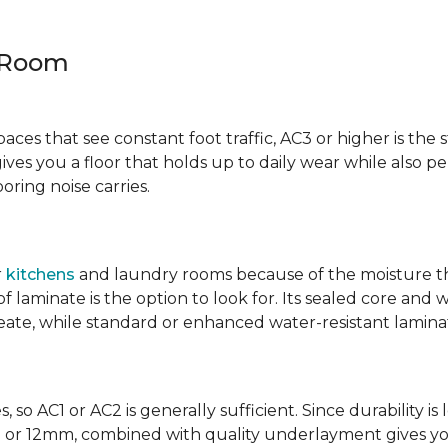
y Room
spaces that see constant foot traffic, AC3 or higher is the 
ives you a floor that holds up to daily wear while also p
ring noise carries.
r
kitchens
and laundry rooms because of the moisture th
laminate is the option to look for. Its sealed core and w
eate, while standard or enhanced water-resistant laminate
 so AC1 or AC2 is generally sufficient. Since durability is 
0mm or 12mm, combined with quality underlayment gives y