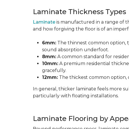
Laminate Thickness Types
Laminate
is manufactured in a range of th
and how forgiving the floor is of an imperf
6mm:
The thinnest common option, typ
sound absorption underfoot.
8mm:
A common standard for residenti
10mm:
A premium residential thicknes
gracefully.
12mm:
The thickest common option, of
In general, thicker laminate feels more 
particularly with floating installations.
Laminate Flooring by Appe
Beyond performance specs, laminate comes i