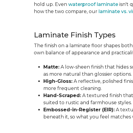
hold up. Even
waterproof laminate
isn't 
how the two compare, our
laminate vs. vi
Laminate Finish Types
The finish on a laminate floor shapes both 
own balance of appearance and practicalit
Matte:
A low-sheen finish that hides s
as more natural than glossier options.
High-Gloss:
A reflective, polished fini
more frequent cleaning.
Hand-Scraped:
A textured finish tha
suited to rustic and farmhouse styles.
Embossed-in-Register (EIR):
A textu
beneath it, so what you feel matches 