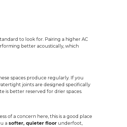
standard to look for. Pairing a higher AC
erforming better acoustically, which
ese spaces produce regularly. If you
atertight joints are designed specifically
 is better reserved for drier spaces.
less of a concern here, this is a good place
ou a
softer, quieter floor
underfoot,