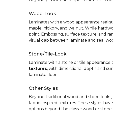
Wood-Look
Laminates with a wood appearance realistic
maple, hickory, and walnut. While hardwo
point. Embossing, surface texture, and ra
visual gap between laminate and real wo
Stone/Tile-Look
Laminate with a stone or tile appearance of
textures
, with dimensional depth and surf
laminate floor.
Other Styles
Beyond traditional wood and stone looks, 
fabric-inspired textures. These styles ha
options beyond the classic wood or stone lo