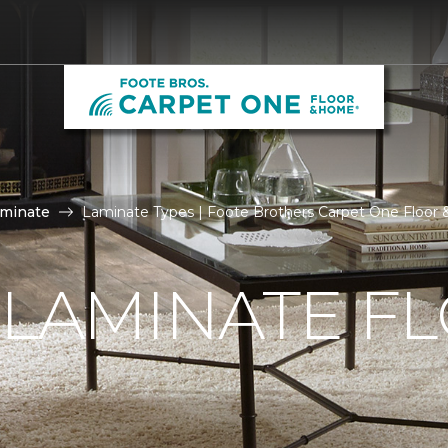
aminate
Laminate Types | Foote Brothers Carpet One Floor
 LAMINATE F