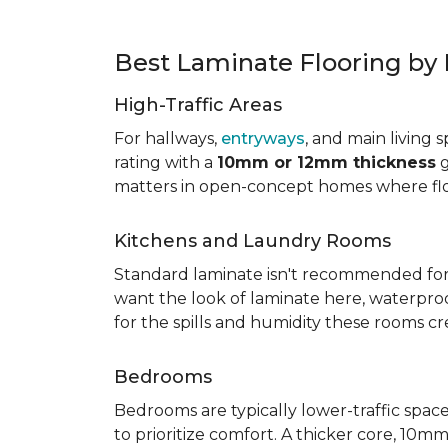
Best Laminate Flooring b
High-Traffic Areas
For hallways,
entryways
, and main living 
rating with a
10mm or 12mm thickness
g
matters in open-concept homes where floo
Kitchens and Laundry Rooms
Standard laminate isn't recommended fo
want the look of laminate here, waterproof 
for the spills and humidity these rooms cr
Bedrooms
Bedrooms are typically lower-traffic spaces,
to prioritize comfort. A thicker core, 1