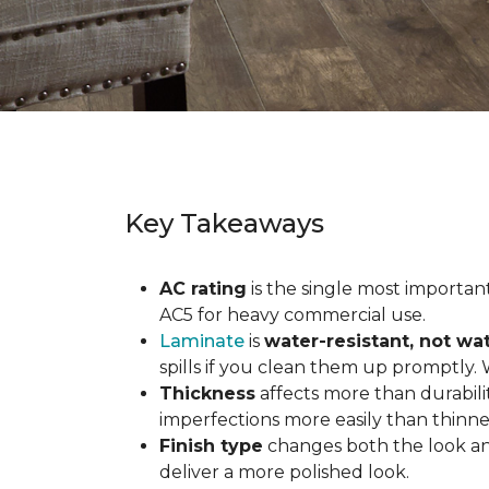
Key Takeaways
AC rating
is the single most important 
AC5 for heavy commercial use.
Laminate
is
water-resistant, not wa
spills if you clean them up promptly.
Thickness
affects more than durabili
imperfections more easily than thinne
Finish type
changes both the look and
deliver a more polished look.