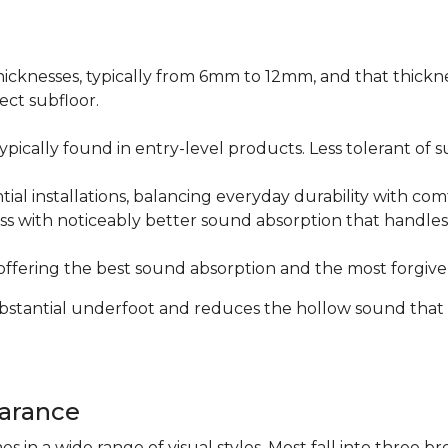
icknesses, typically from 6mm to 12mm, and that thicknes
ect subfloor.
ically found in entry-level products. Less tolerant of su
al installations, balancing everyday durability with com
s with noticeably better sound absorption that handles 
fering the best sound absorption and the most forgiven
substantial underfoot and reduces the hollow sound that
arance
n a wide range of visual styles. Most fall into three br