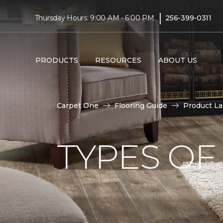
|
Thursday Hours: 9:00 AM - 6:00 PM
256-399-0311
PRODUCTS
RESOURCES
ABOUT US
Carpet One
Flooring Guide
Product L
TYPES OF