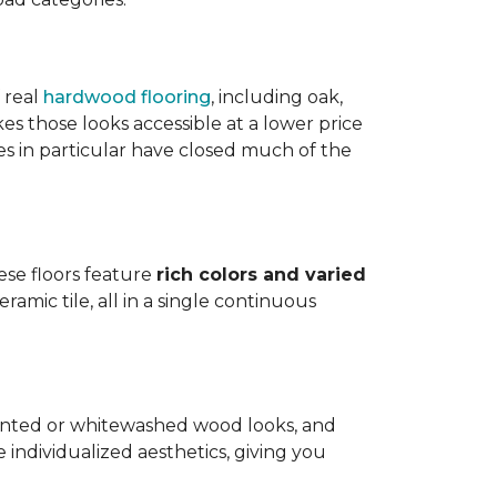
 real
hardwood flooring
, including oak,
 those looks accessible at a lower price
es in particular have closed much of the
hese floors feature
rich colors and varied
amic tile, all in a single continuous
painted or whitewashed wood looks, and
individualized aesthetics, giving you