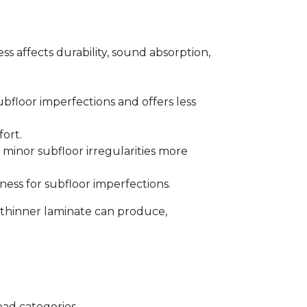
s affects durability, sound absorption,
bfloor imperfections and offers less
fort.
minor subfloor irregularities more
ess for subfloor imperfections.
 thinner laminate can produce,
oad categories.