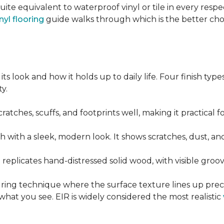
quite equivalent to waterproof vinyl or tile in every resp
nyl flooring
guide walks through which is the better ch
its look and how it holds up to daily life. Four finish ty
y.
cratches, scuffs, and footprints well, making it practical
sh with a sleek, modern look. It shows scratches, dust, and
t replicates hand-distressed solid wood, with visible gr
ring technique where the surface texture lines up preci
what you see. EIR is widely considered the most realistic