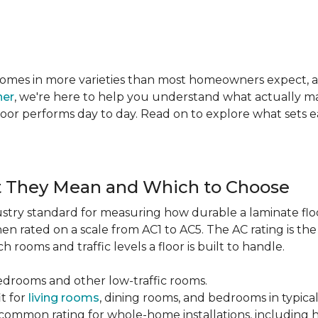
te comes in more varieties than most homeowners expect,
ner
, we're here to help you understand what actually mat
 floor performs day to day. Read on to explore what sets
t They Mean and Which to Choose
dustry standard for measuring how durable a laminate floor 
hen rated on a scale from AC1 to AC5. The AC rating is th
 rooms and traffic levels a floor is built to handle.
bedrooms and other low-traffic rooms.
it for
living rooms
, dining rooms, and bedrooms in typica
common rating for whole-home installations, including hi