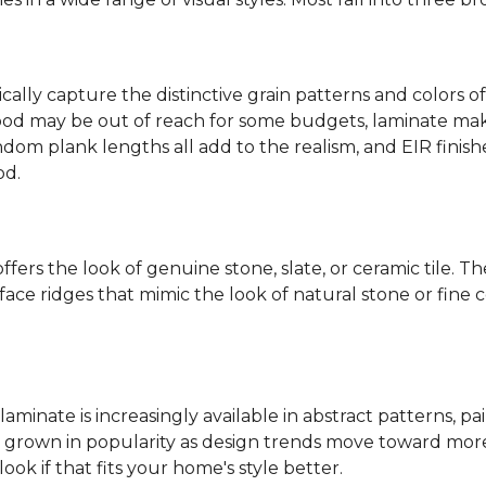
ally capture the distinctive grain patterns and colors of
od may be out of reach for some budgets, laminate makes
ndom plank lengths all add to the realism, and EIR finish
od.
fers the look of genuine stone, slate, or ceramic tile. T
ace ridges that mimic the look of natural stone or fine cer
laminate is increasingly available in abstract patterns, 
ve grown in popularity as design trends move toward more 
ok if that fits your home's style better.