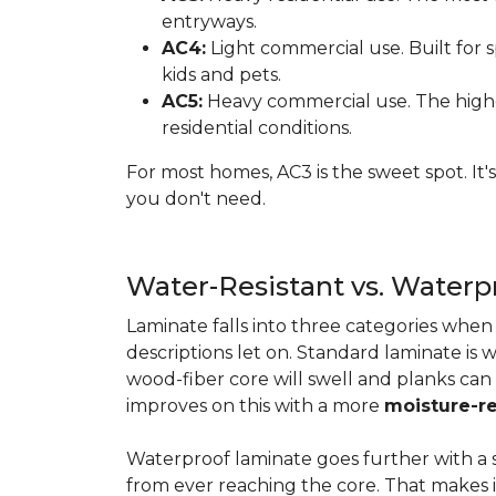
entryways.
AC4:
Light commercial use. Built for s
kids and pets.
AC5:
Heavy commercial use. The highes
residential conditions.
For most homes, AC3 is the sweet spot. It
you don't need.
Water-Resistant vs. Water
Laminate falls into three categories whe
descriptions let on. Standard laminate is w
wood-fiber core will swell and planks can
improves on this with a more
moisture-re
Waterproof laminate goes further with a s
from ever reaching the core. That makes 