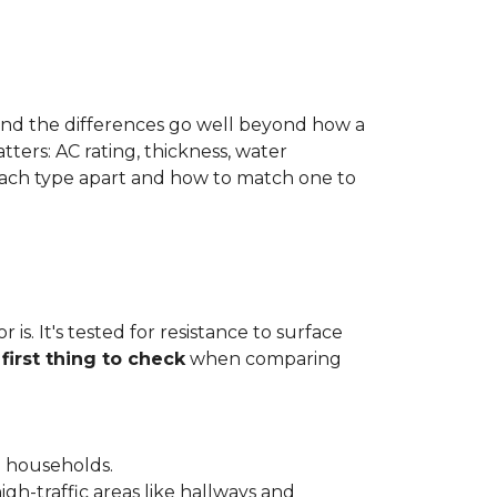
 and the differences go well beyond how a
ters: AC rating, thickness, water
 each type apart and how to match one to
is. It's tested for resistance to surface
e
first thing to check
when comparing
l households.
gh-traffic areas like hallways and