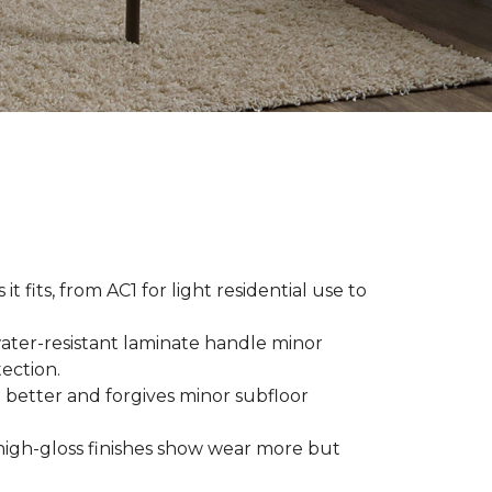
t fits, from AC1 for light residential use to
ater-resistant laminate handle minor
ection.
 better and forgives minor subfloor
high-gloss finishes show wear more but