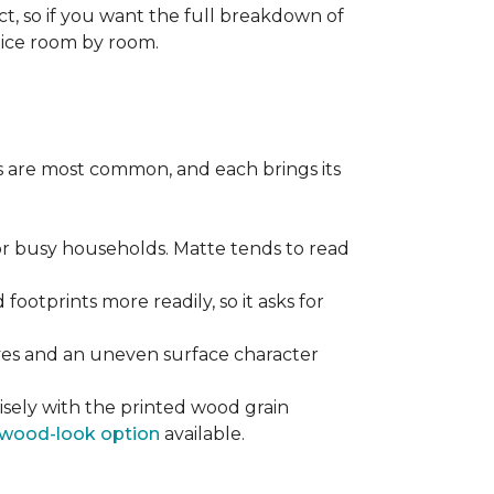
ect, so if you want the full breakdown of
oice room by room.
pes are most common, and each brings its
 for busy households. Matte tends to read
 footprints more readily, so it asks for
ooves and an uneven surface character
sely with the printed wood grain
wood-look option
available.