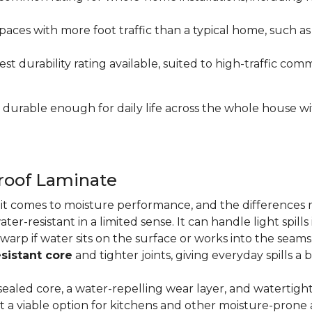
paces with more foot traffic than a typical home, such a
t durability rating available, suited to high-traffic c
's durable enough for daily life across the whole house 
proof Laminate
n it comes to moisture performance, and the difference
ater-resistant in a limited sense. It can handle light spil
 warp if water sits on the surface or works into the sea
sistant core
and tighter joints, giving everyday spills a 
ealed core, a water-repelling wear layer, and watertigh
it a viable option for kitchens and other moisture-pron