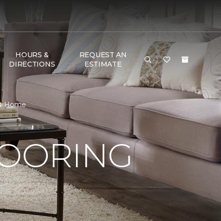
HOURS &
REQUEST AN
DIRECTIONS
ESTIMATE
 & Home
LOORING