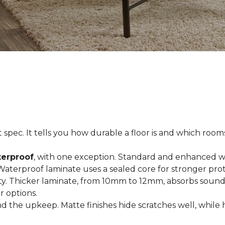
spec. It tells you how durable a floor is and which rooms i
terproof
, with one exception. Standard and enhanced w
 Waterproof laminate uses a sealed core for stronger prot
ty. Thicker laminate, from 10mm to 12mm, absorbs sound
r options.
 the upkeep. Matte finishes hide scratches well, while 