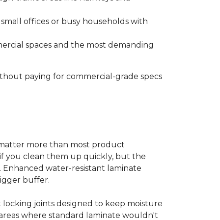
s small offices or busy households with
ommercial spaces and the most demanding
without paying for commercial-grade specs
s matter more than most product
ls if you clean them up quickly, but the
ms. Enhanced water-resistant laminate
bigger buffer.
t locking joints designed to keep moisture
e areas where standard laminate wouldn't