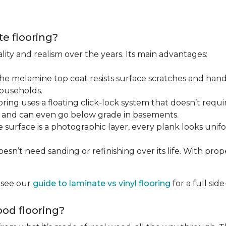
te flooring?
lity and realism over the years. Its main advantages:
he melamine top coat resists surface scratches and hand
households.
ring uses a floating click-lock system that doesn’t require
B, and can even go below grade in basements.
surface is a photographic layer, every plank looks unifor
sn’t need sanding or refinishing over its life. With proper 
, see our
guide to laminate vs vinyl flooring
for a full si
od flooring?