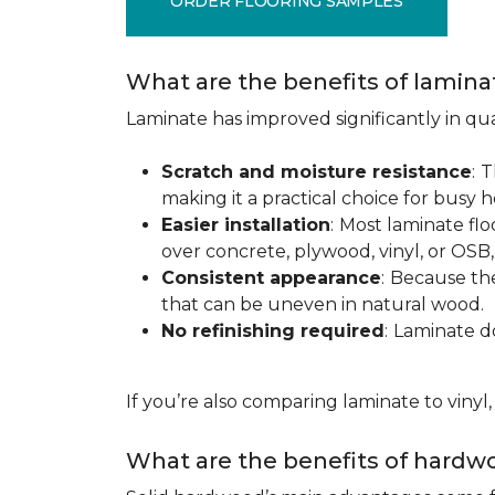
ORDER FLOORING SAMPLES
What are the benefits of lamina
Laminate has improved significantly in qua
Scratch and moisture resistance
:
T
making it a practical choice for busy 
Easier installation
:
Most laminate floo
over concrete, plywood, vinyl, or OS
Consistent appearance
:
Because the 
that can be uneven in natural wood.
No refinishing required
:
Laminate doe
If you’re also comparing laminate to vinyl
What are the benefits of hardwo