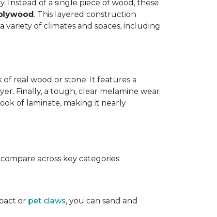
y. Instead of a single piece of wood, these
 plywood
. This layered construction
 variety of climates and spaces, including
of real wood or stone. It features a
yer. Finally, a tough, clear melamine wear
ook of laminate, making it nearly
 compare across key categories:
mpact or
pet claws
, you can sand and