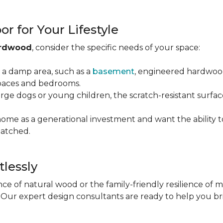
r for Your Lifestyle
ardwood
, consider the specific needs of your space:
g a damp area, such as a
basement
, engineered hardwood 
 spaces and bedrooms.
arge dogs or young children, the scratch-resistant surfa
 home as a generational investment and want the ability t
atched.
tlessly
e of natural wood or the family-friendly resilience of 
Our expert design consultants are ready to help you bring