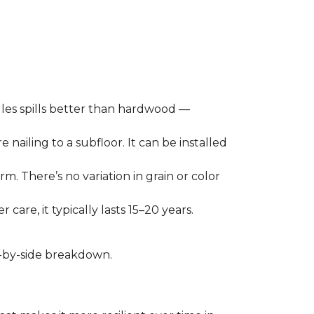
les spills better than hardwood —
 nailing to a subfloor. It can be installed
m. There’s no variation in grain or color
care, it typically lasts 15–20 years.
de-by-side breakdown.