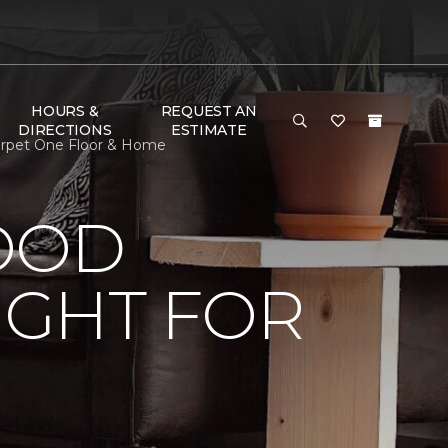
HOURS &
REQUEST AN
DIRECTIONS
ESTIMATE
arpet One Floor & Home
OOD
IGHT FOR