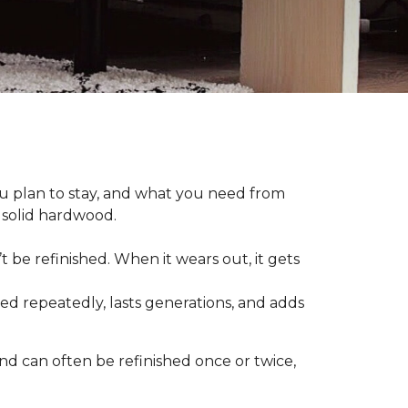
plan to stay, and what you need from
 solid hardwood.
t be refinished. When it wears out, it gets
hed repeatedly, lasts generations, and adds
nd can often be refinished once or twice,