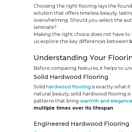
Choosing the right flooring lays the foun
solution that offers timeless beauty, lastin
overwhelming. Should you select the authe
laminate?
Making the right choice does not have to 
us explore the key differences
between
Understanding Your Floori
Before comparing features, it helps to u
Solid Hardwood Flooring
Solid
hardwood flooring
is exactly what it
natural beauty, solid hardwood flooring is
patterns that bring
warmth and elegance
multiple times over its lifespan
.
Engineered Hardwood Flooring