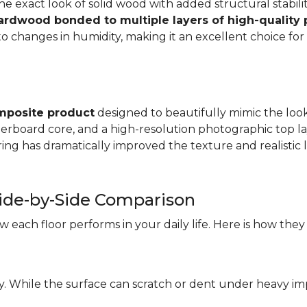
e exact look of solid wood with added structural stabilit
hardwood bonded to multiple layers of high-quality
changes in humidity, making it an excellent choice for a
mposite product
designed to beautifully mimic the look 
iberboard core, and a high-resolution photographic top la
ng has dramatically improved the texture and realistic l
ide-by-Side Comparison
each floor performs in your daily life. Here is how they
ity. While the surface can scratch or dent under heavy i