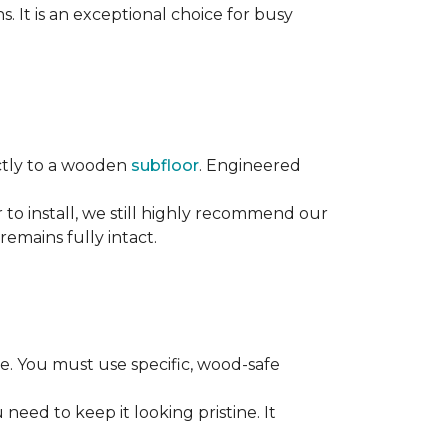
s. It is an exceptional choice for busy
rectly to a wooden
subfloor
. Engineered
ier to install, we still highly recommend our
remains fully intact.
. You must use specific, wood-safe
eed to keep it looking pristine. It