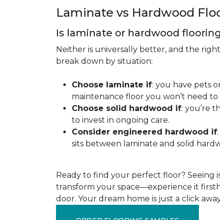
Laminate vs Hardwood Flo
Is laminate or hardwood floorin
Neither is universally better, and the rig
break down by situation:
Choose laminate if
:
you have pets or
maintenance floor you won’t need to r
Choose solid hardwood if
:
you’re th
to invest in ongoing care.
Consider engineered hardwood if
:
sits between laminate and solid hardw
Ready to find your perfect floor? Seeing is 
transform your space—experience it firstha
door. Your dream home is just a click away