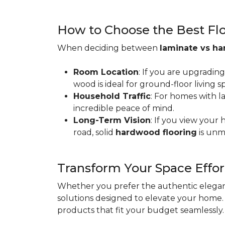
How to Choose the Best Floo
When deciding between
laminate vs h
Room Location
: If you are upgradin
wood is ideal for ground-floor living
Household Traffic
: For homes with l
incredible peace of mind.
Long-Term Vision
: If you view your
road, solid
hardwood flooring
is unm
Transform Your Space Effor
Whether you prefer the authentic eleganc
solutions designed to elevate your home. 
products that fit your budget seamlessly.