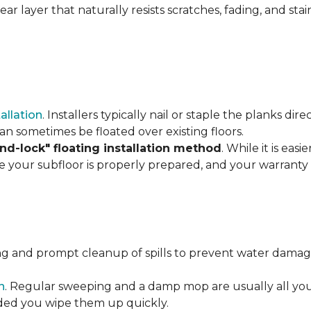
r layer that naturally resists scratches, fading, and stain
tallation
. Installers typically nail or staple the planks di
an sometimes be floated over existing floors.
and-lock" floating installation method
. While it is eas
re your subfloor is properly prepared, and your warranty 
ng and prompt cleanup of spills to prevent water damage
n
. Regular sweeping and a damp mop are usually all you n
vided you wipe them up quickly.