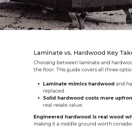
Laminate vs. Hardwood Key Ta
Choosing between laminate and hardwood
the floor. This guide covers all three op
Laminate mimics hardwood
and han
replaced.
Solid hardwood costs more upfro
real resale value.
Engineered hardwood is real wood wit
making it a middle ground worth consider