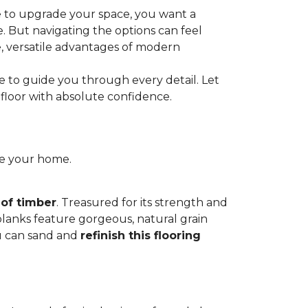
e to upgrade your space, you want a
le. But navigating the options can feel
e, versatile advantages of modern
re to guide you through every detail. Let
floor with absolute confidence.
ce your home.
 of timber
. Treasured for its strength and
 planks feature gorgeous, natural grain
you can sand and
refinish this flooring