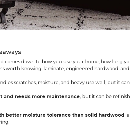
keaways
 comes down to how you use your home, how long you 
tions worth knowing: laminate, engineered hardwood, and
dles scratches, moisture, and heavy use well, but it can’
nt and needs more maintenance
,
but it can be refinis
h better moisture tolerance than solid hardwood
,
a
ing.