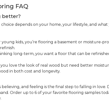
oring FAQ
g better?
ht choice depends on your home, your lifestyle, and what
 young kids, you’re flooring a basement or moisture-pron
efinish.
inking long-term, you want a floor that can be refinished
you love the look of real wood but need better moistu
ood in both cost and longevity.
believing, and feeling is the final step to falling in love.
nd. Order up to 6 of your favorite flooring samples toda
.