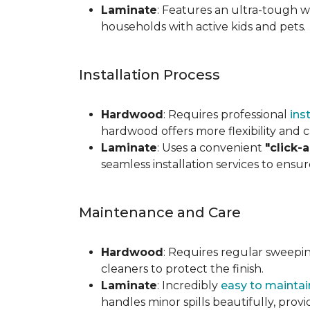
Laminate
: Features an ultra-tough wea
households with active kids and pets.
Installation Process
Hardwood
: Requires professional
ins
hardwood offers more flexibility and c
Laminate
: Uses a convenient
"click-
seamless installation services to ensu
Maintenance and Care
Hardwood
: Requires regular sweepi
cleaners to protect the finish.
Laminate
: Incredibly
easy to maintai
handles minor spills beautifully, pro