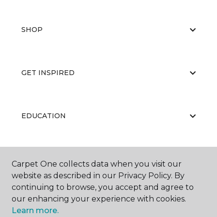
SHOP
GET INSPIRED
EDUCATION
ABOUT US
Carpet One collects data when you visit our
website as described in our Privacy Policy. By
continuing to browse, you accept and agree to
our enhancing your experience with cookies.
Learn more.