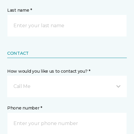
Last name *
CONTACT
How would you like us to contact you? *
Call Me
Phone number *