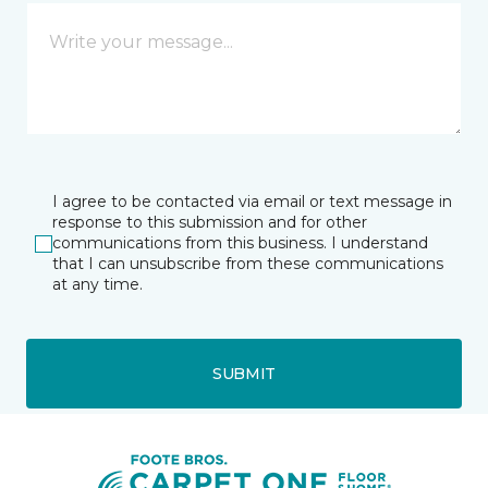
I agree to be contacted via email or text message in
response to this submission and for other
communications from this business. I understand
that I can unsubscribe from these communications
at any time.
SUBMIT