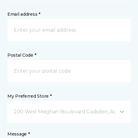
Email address *
Postal Code *
My Preferred Store *
200 West Meighan Boulevard Gadsden, AL
Message *