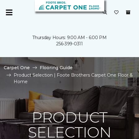
Thursday Hours: 9:00 AM - 6:00 PM
256-399-0311
Carpet One
Flooring Guide
Product Selection | Foote Brothers Carpet One Floor &
Home
PRODUCT
SELECTION