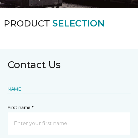
PRODUCT
SELECTION
Contact Us
NAME
First name *