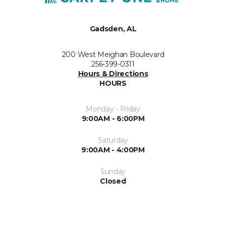
Gadsden, AL
200 West Meighan Boulevard
256-399-0311
Hours & Directions
HOURS
Monday - Friday
9:00AM - 6:00PM
Saturday
9:00AM - 4:00PM
Sunday
Closed