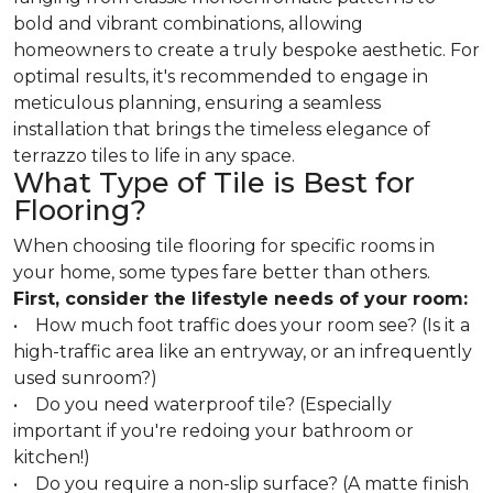
bold and vibrant combinations, allowing
homeowners to create a truly bespoke aesthetic. For
optimal results, it's recommended to engage in
meticulous planning, ensuring a seamless
installation that brings the timeless elegance of
terrazzo tiles to life in any space.
What Type of Tile is Best for
Flooring?
When choosing tile flooring for specific rooms in
your home, some types fare better than others.
First, consider the lifestyle needs of your room:
• How much foot traffic does your room see? (Is it a
high-traffic area like an entryway, or an infrequently
used sunroom?)
• Do you need waterproof tile? (Especially
important if you're redoing your bathroom or
kitchen!)
• Do you require a non-slip surface? (A matte finish