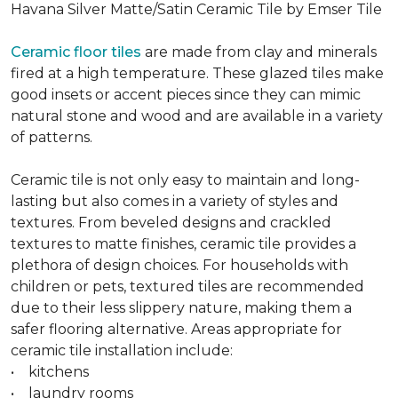
Havana Silver Matte/Satin Ceramic Tile by Emser Tile
Ceramic floor tiles
are made from clay and minerals
fired at a high temperature. These glazed tiles make
good insets or accent pieces since they can mimic
natural stone and wood and are available in a variety
of patterns.
Ceramic tile is not only easy to maintain and long-
lasting but also comes in a variety of styles and
textures. From beveled designs and crackled
textures to matte finishes, ceramic tile provides a
plethora of design choices. For households with
children or pets, textured tiles are recommended
due to their less slippery nature, making them a
safer flooring alternative. Areas appropriate for
ceramic tile installation include:
• kitchens
• laundry rooms