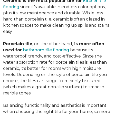
Ceramic is the most popular tile for
kitchen tile
flooring
since it's available in endless color options,
plus its low maintenance and durable. While less
hard than porcelain tile, ceramic is often glazed in
kitchen spaces to make cleaning up spills and stains
easy.
Porcelain tile
, on the other hand,
is more often
used for
bathroom tile flooring
because its
waterproof, trendy, and cost-effective. Since the
water absorption rate for porcelain tiles is less than
ceramic, it's better for rooms with high moisture
levels. Depending on the style of porcelain tile you
choose, the tiles can range from richly textured
(which makes a great non-slip surface) to smooth
marble tones.
Balancing functionality and aesthetics is important
when choosing the right tile for your home, so more