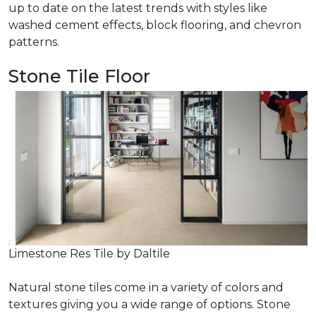
up to date on the latest trends with styles like
washed cement effects, block flooring, and chevron
patterns.
Stone Tile Floor
Limestone Res Tile by Daltile
Natural stone tiles come in a variety of colors and
textures giving you a wide range of options. Stone