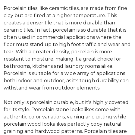
Porcelain tiles, like ceramic tiles, are made from fine
clay but are fired at a higher temperature. This
creates a denser tile that is more durable than
ceramic tiles. In fact, porcelain is so durable that it is
often used in commercial applications where the
floor must stand up to high foot traffic and wear and
tear. With a greater density, porcelain is more
resistant to moisture, making it a great choice for
bathrooms, kitchens and laundry rooms alike.
Porcelain is suitable for a wide array of applications
both indoor and outdoor, as it's tough durability can
withstand wear from outdoor elements.
Not only is porcelain durable, but it's highly coveted
for its style. Porcelain stone lookalikes come with
authentic color variations, veining and pitting while
porcelain wood lookalikes perfectly copy natural
graining and hardwood patterns. Porcelain tiles are