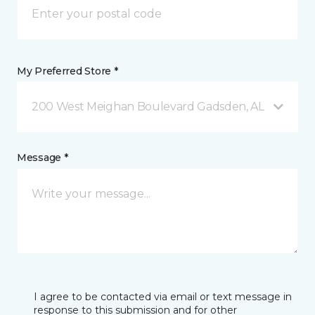
My Preferred Store *
200 West Meighan Boulevard Gadsden, AL
Message *
I agree to be contacted via email or text message in
response to this submission and for other