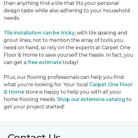
than anything find a tile that fits your personal
design taste while also adhering to your household
needs.
Tile installation can be tricky
, with tile spacing and
grout lines, not to mention the array of tools you
need on hand, so rely on the experts at Carpet One
Floor & Home to save yourself the hassle. In fact, you
can get a
free estimate
today!
Plus, our flooring professionals can help you find
what you're looking for. Your local
Carpet One Floor
& Home
store is happy to help you with all your
home flooring needs.
Shop our extensive catalog
to
get your project started!
Contact Us