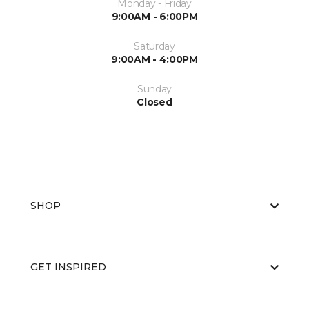
Monday - Friday
9:00AM - 6:00PM
Saturday
9:00AM - 4:00PM
Sunday
Closed
SHOP
GET INSPIRED