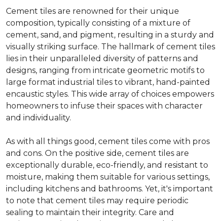
Cement tiles are renowned for their unique
composition, typically consisting of a mixture of
cement, sand, and pigment, resulting in a sturdy and
visually striking surface. The hallmark of cement tiles
lies in their unparalleled diversity of patterns and
designs, ranging from intricate geometric motifs to
large format industrial tiles to vibrant, hand-painted
encaustic styles. This wide array of choices empowers
homeowners to infuse their spaces with character
and individuality.
As with all things good, cement tiles come with pros
and cons. On the positive side, cement tiles are
exceptionally durable, eco-friendly, and resistant to
moisture, making them suitable for various settings,
including kitchens and bathrooms. Yet, it's important
to note that cement tiles may require periodic
sealing to maintain their integrity. Care and