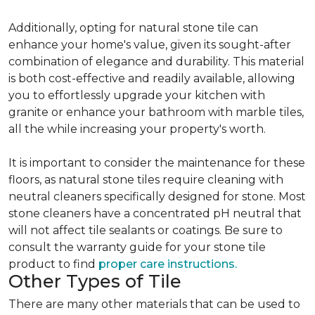
Additionally, opting for natural stone tile can
enhance your home's value, given its sought-after
combination of elegance and durability. This material
is both cost-effective and readily available, allowing
you to effortlessly upgrade your kitchen with
granite or enhance your bathroom with marble tiles,
all the while increasing your property's worth.
It is important to consider the maintenance for these
floors, as natural stone tiles require cleaning with
neutral cleaners specifically designed for stone. Most
stone cleaners have a concentrated pH neutral that
will not affect tile sealants or coatings. Be sure to
consult the warranty guide for your stone tile
product to find
proper care instructions.
Other Types of Tile
There are many other materials that can be used to