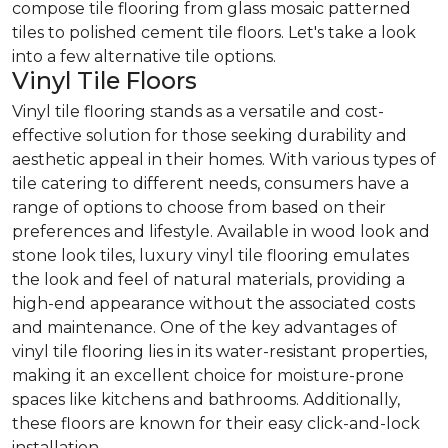
compose tile flooring from glass mosaic patterned
tiles to polished cement tile floors. Let's take a look
into a few alternative tile options.
Vinyl Tile Floors
Vinyl tile flooring stands as a versatile and cost-
effective solution for those seeking durability and
aesthetic appeal in their homes. With various types of
tile catering to different needs, consumers have a
range of options to choose from based on their
preferences and lifestyle. Available in wood look and
stone look tiles, luxury vinyl tile flooring emulates
the look and feel of natural materials, providing a
high-end appearance without the associated costs
and maintenance. One of the key advantages of
vinyl tile flooring lies in its water-resistant properties,
making it an excellent choice for moisture-prone
spaces like kitchens and bathrooms. Additionally,
these floors are known for their easy click-and-lock
installation.