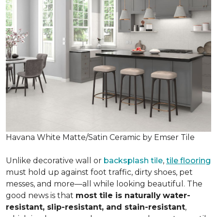
Havana White Matte/Satin Ceramic by Emser Tile
Unlike decorative wall or
backsplash tile
,
tile flooring
must hold up against foot traffic, dirty shoes, pet
messes, and more—all while looking beautiful. The
good news is that
most tile is naturally
water-
resistant, slip-resistant, and stain-resistant
,