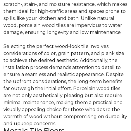
scratch-, stain-, and moisture resistance, which makes
them ideal for high-traffic areas and spaces prone to
spills, like your kitchen and bath. Unlike natural
wood, porcelain wood tiles are impervious to water
damage, ensuring longevity and low maintenance.
Selecting the perfect wood-look tile involves
considerations of color, grain pattern, and plank size
to achieve the desired aesthetic. Additionally, the
installation process demands attention to detail to
ensure a seamless and realistic appearance. Despite
the upfront considerations, the long-term benefits
far outweigh the initial effort. Porcelain wood tiles
are not only aesthetically pleasing but also require
minimal maintenance, making them a practical and
visually appealing choice for those who desire the
warmth of wood without compromising on durability
and upkeep concerns.
Mosaic Tile Floors