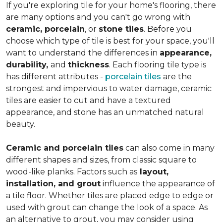
If you're exploring tile for your home's flooring, there
are many options and you can't go wrong with
ceramic, porcelain
, or
stone tiles
. Before you
choose which type of tile is best for your space, you'll
want to understand the differences in
appearance,
durability,
and
thickness
. Each flooring tile type is
has different attributes -
porcelain tiles
are the
strongest and impervious to water damage, ceramic
tiles are easier to cut and have a textured
appearance, and stone has an unmatched natural
beauty.
Ceramic and porcelain tiles
can also come in many
different shapes and sizes, from classic square to
wood-like planks. Factors such as
layout,
installation, and grout
influence the appearance of
a tile floor. Whether tiles are placed edge to edge or
used with grout can change the look of a space. As
an alternative to grout, you may consider using