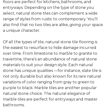
floors are perfect for kitchens, bathrooms, and
entryways. Depending on the type of stone you
select, natural stone tiles can complement a wide
range of styles from rustic to contemporary. You'll
also find that no two tiles are alike, giving your space
a unique character.
Of all the types of tile, natural stone tile flooring is
the easiest to resurface to hide damage incurred
over time. From limestone to marble to granite to
travertine, there's an abundance of natural stone
materials to suit your design style. Each natural
stone has unique qualities —for instance, slate tile is
not only durable but also known for its rare natural
variations of color ranging from gray to green to
purple to black. Marble tiles are another popular
natural stone choice. The natural elegance of
marble tiles are perfect for entryways and master
bathrooms.