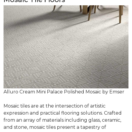
Alluro Cream Mini Palace Polished Mosaic by Emser
Mosaic tiles are at the intersection of artistic
expression and practical flooring solutions. Crafted
from an array of materials including glass, ceramic,
and stone, mosaic tiles present a tapestry of