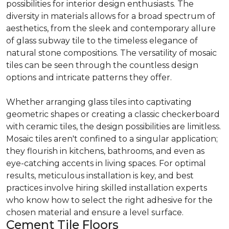
possibilities for interior design enthusiasts. The
diversity in materials allows for a broad spectrum of
aesthetics, from the sleek and contemporary allure
of glass subway tile to the timeless elegance of
natural stone compositions. The versatility of mosaic
tiles can be seen through the countless design
options and intricate patterns they offer.
Whether arranging glass tiles into captivating
geometric shapes or creating a classic checkerboard
with ceramic tiles, the design possibilities are limitless.
Mosaic tiles aren't confined to a singular application;
they flourish in kitchens, bathrooms, and even as
eye-catching accents in living spaces. For optimal
results, meticulous installation is key, and best
practices involve hiring skilled installation experts
who know how to select the right adhesive for the
chosen material and ensure a level surface.
Cement Tile Floors