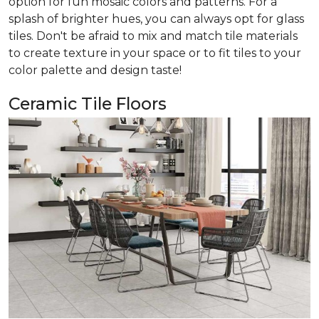
option for fun mosaic colors and patterns. For a
splash of brighter hues, you can always opt for glass
tiles. Don't be afraid to mix and match tile materials
to create texture in your space or to fit tiles to your
color palette and design taste!
Ceramic Tile Floors