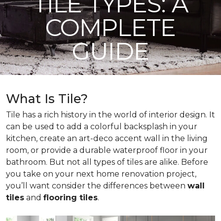
TILE TYPES: A
COMPLETE
GUIDE
What Is Tile?
Tile has a rich history in the world of interior design. It
can be used to add a colorful backsplash in your
kitchen, create an art-deco accent wall in the living
room, or provide a durable waterproof floor in your
bathroom. But not all types of tiles are alike. Before
you take on your next home renovation project,
you’ll want consider the differences between
wall
tiles
and
flooring tiles
.