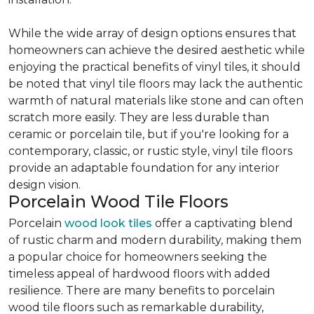
While the wide array of design options ensures that
homeowners can achieve the desired aesthetic while
enjoying the practical benefits of vinyl tiles, it should
be noted that vinyl tile floors may lack the authentic
warmth of natural materials like stone and can often
scratch more easily. They are less durable than
ceramic or porcelain tile, but if you're looking for a
contemporary, classic, or rustic style, vinyl tile floors
provide an adaptable foundation for any interior
design vision.
Porcelain Wood Tile Floors
Porcelain
wood look tiles
offer a captivating blend
of rustic charm and modern durability, making them
a popular choice for homeowners seeking the
timeless appeal of hardwood floors with added
resilience. There are many benefits to porcelain
wood tile floors such as remarkable durability,