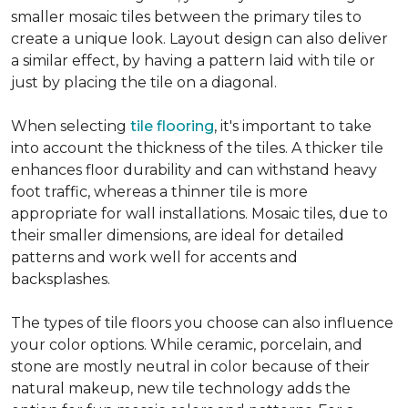
smaller mosaic tiles between the primary tiles to
create a unique look. Layout design can also deliver
a similar effect, by having a pattern laid with tile or
just by placing the tile on a diagonal.
When selecting
tile flooring
, it's important to take
into account the thickness of the tiles. A thicker tile
enhances floor durability and can withstand heavy
foot traffic, whereas a thinner tile is more
appropriate for wall installations. Mosaic tiles, due to
their smaller dimensions, are ideal for detailed
patterns and work well for accents and
backsplashes.
The types of tile floors you choose can also influence
your color options. While ceramic, porcelain, and
stone are mostly neutral in color because of their
natural makeup, new tile technology adds the