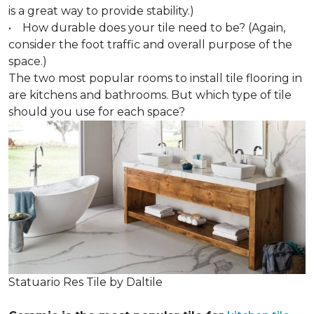
is a great way to provide stability.)
• How durable does your tile need to be? (Again,
consider the foot traffic and overall purpose of the
space.)
The two most popular rooms to install tile flooring in
are kitchens and bathrooms. But which type of tile
should you use for each space?
Statuario Res Tile by Daltile