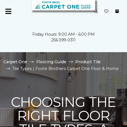
Friday Hours: 9:00 AM - 6:00 PM
256-399-0311
Carpet One
Flooring Guide
Product Tile
Tile Types | Foote Brothers Carpet One Floor & Home
CHOOSING THE
RIGHT FLOOR