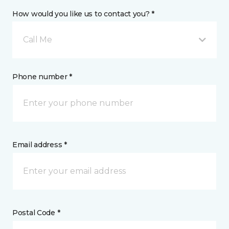
How would you like us to contact you? *
Call Me
Phone number *
Email address *
Postal Code *