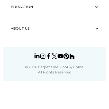
EDUCATION
ABOUT US
©
2026
Carpet One Floor & Home.
All Rights Reserved