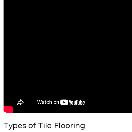
Types of Tile Flooring