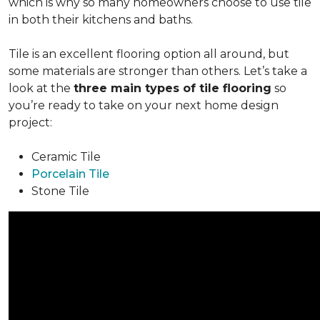
which is why so many homeowners choose to use tile
in both their kitchens and baths.
Tile is an excellent flooring option all around, but
some materials are stronger than others. Let’s take a
look at the
three main types of tile flooring
so
you’re ready to take on your next home design
project:
Ceramic Tile
Porcelain Tile
Stone Tile