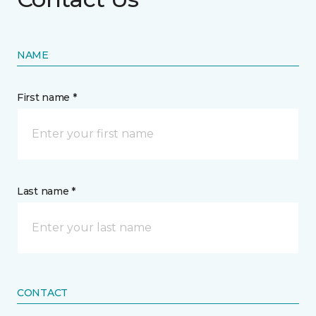
NAME
First name *
Last name *
CONTACT