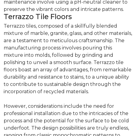
maintenance involve using a pH-neutral cleaner to
preserve the vibrant colors and intricate patterns.
Terrazzo Tile Floors
Terrazzo tiles, composed of a skillfully blended
mixture of marble, granite, glass, and other materials,
are a testament to meticulous craftsmanship. The
manufacturing process involves pouring this
mixture into molds, followed by grinding and
polishing to unveil a smooth surface. Terrazzo tile
floors boast an array of advantages, from remarkable
durability and resistance to stains, to a unique ability
to contribute to sustainable design through the
incorporation of recycled materials.
However, considerations include the need for
professional installation due to the intricacies of the
process and the potential for the surface to be cold
underfoot. The design possibilities are truly endless,
ranging from classic monochromatic patterns to