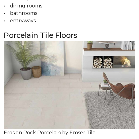
• dining rooms
• bathrooms
• entryways
Porcelain Tile Floors
Erosion Rock Porcelain by Emser Tile