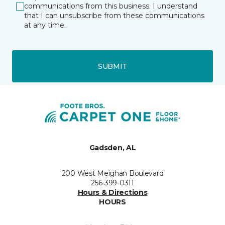
communications from this business. I understand
that I can unsubscribe from these communications
at any time.
SUBMIT
Gadsden, AL
200 West Meighan Boulevard
256-399-0311
Hours & Directions
HOURS