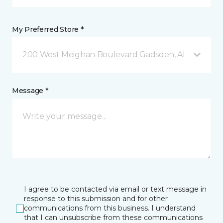
My Preferred Store *
200 West Meighan Boulevard Gadsden, AL
Message *
I agree to be contacted via email or text message in
response to this submission and for other
communications from this business. I understand
that I can unsubscribe from these communications