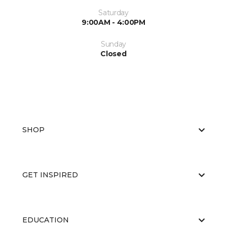
Saturday
9:00AM - 4:00PM
Sunday
Closed
SHOP
GET INSPIRED
EDUCATION