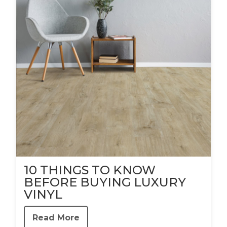
10 THINGS TO KNOW
BEFORE BUYING LUXURY
VINYL
Read More