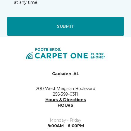
at any time.
SUBMIT
Gadsden, AL
200 West Meighan Boulevard
256-399-0311
Hours & Directions
HOURS
Monday - Friday
9:00AM - 6:00PM