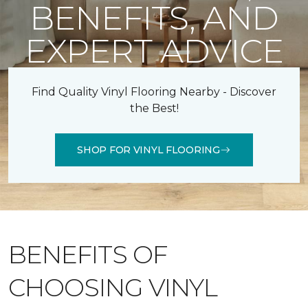
BENEFITS, AND
EXPERT ADVICE
Find Quality Vinyl Flooring Nearby - Discover
the Best!
SHOP FOR VINYL FLOORING
BENEFITS OF
CHOOSING VINYL