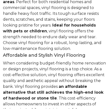
areas
. Perfect for both residential homes and
commercial spaces, vinyl flooring is designed to
handle heavy foot traffic. Its tough surface resists
dents, scratches, and stains, keeping your floors
looking pristine for years.
Ideal for households
with pets or children
, vinyl flooring offers the
strength needed to endure daily wear and tear.
Choose vinyl flooring for a robust, long-lasting, and
low-maintenance flooring solution.
Affordable and Stylish Vinyl Flooring
When considering budget-friendly home renovation
or design projects, vinyl flooring is a top choice. As a
cost-effective solution, vinyl flooring offers excellent
quality and aesthetic appeal without breaking the
bank. Vinyl flooring provides
an affordable
alternative that still achieves the high-end look
of hardwood or stone tile
. This cost-efficiency
allows homeowners to invest in other aspects of