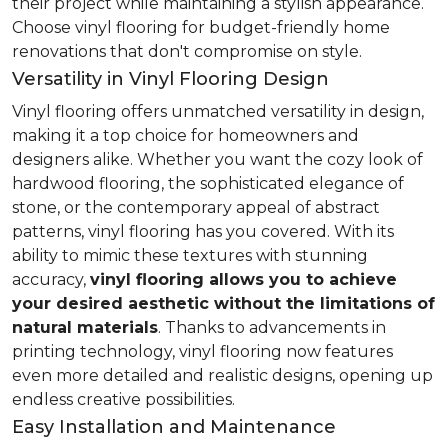
their project while maintaining a stylish appearance.
Choose vinyl flooring for budget-friendly home
renovations that don't compromise on style.
Versatility in Vinyl Flooring Design
Vinyl flooring offers unmatched versatility in design,
making it a top choice for homeowners and
designers alike. Whether you want the cozy look of
hardwood flooring, the sophisticated elegance of
stone, or the contemporary appeal of abstract
patterns, vinyl flooring has you covered. With its
ability to mimic these textures with stunning
accuracy,
vinyl flooring allows you to achieve
your desired aesthetic without the limitations of
natural materials
. Thanks to advancements in
printing technology, vinyl flooring now features
even more detailed and realistic designs, opening up
endless creative possibilities.
Easy Installation and Maintenance