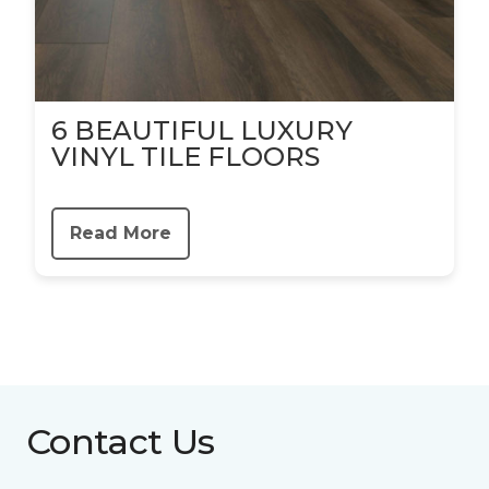
6 BEAUTIFUL LUXURY
VINYL TILE FLOORS
Read More
Contact Us