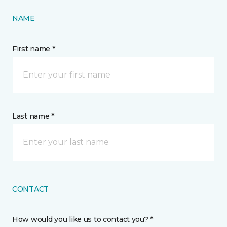
NAME
First name *
Last name *
CONTACT
How would you like us to contact you? *