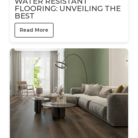
WATER RESISTANT
FLOORING: UNVEILING THE
BEST
Read More