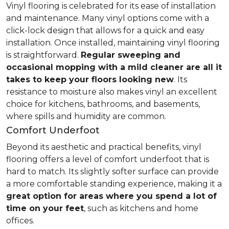
Vinyl flooring is celebrated for its ease of installation
and maintenance. Many vinyl options come with a
click-lock design that allows for a quick and easy
installation. Once installed, maintaining vinyl flooring
is straightforward.
Regular sweeping and
occasional mopping with a mild cleaner are all it
takes to keep your floors looking new
. Its
resistance to moisture also makes vinyl an excellent
choice for kitchens, bathrooms, and basements,
where spills and humidity are common.
Comfort Underfoot
Beyond its aesthetic and practical benefits, vinyl
flooring offers a level of comfort underfoot that is
hard to match. Its slightly softer surface can provide
a more comfortable standing experience, making it a
great option for areas where you spend a lot of
time on your feet
, such as kitchens and home
offices.