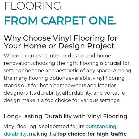
FLOORING
FROM CARPET ONE.
Why Choose Vinyl Flooring for
Your Home or Design Project
When it comes to interior design and home
renovation, choosing the right flooring is crucial for
setting the tone and aesthetic of any space. Among
the many flooring options available, vinyl flooring
stands out for both homeowners and interior
designers. Its durability, affordability, and versatile
design make it a top choice for various settings.
Long-Lasting Durability with Vinyl Flooring
Vinyl flooring is celebrated for its
outstanding
durability
, making it a
top choice for high-traffic