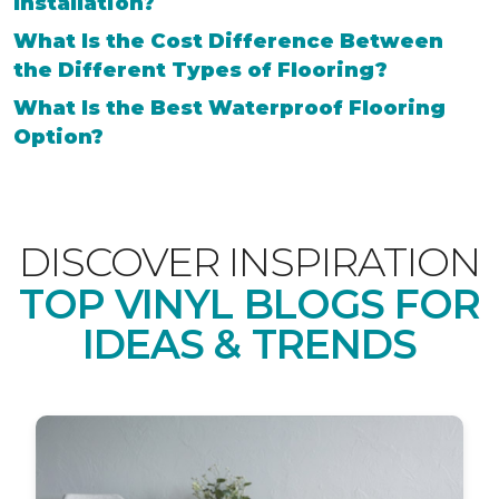
Installation?
What Is the Cost Difference Between
the Different Types of Flooring?
What Is the Best Waterproof Flooring
Option?
DISCOVER INSPIRATION
TOP VINYL BLOGS FOR
IDEAS & TRENDS