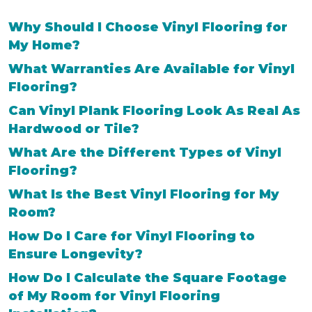
Why Should I Choose Vinyl Flooring for
My Home?
What Warranties Are Available for Vinyl
Flooring?
Can Vinyl Plank Flooring Look As Real As
Hardwood or Tile?
What Are the Different Types of Vinyl
Flooring?
What Is the Best Vinyl Flooring for My
Room?
How Do I Care for Vinyl Flooring to
Ensure Longevity?
How Do I Calculate the Square Footage
of My Room for Vinyl Flooring