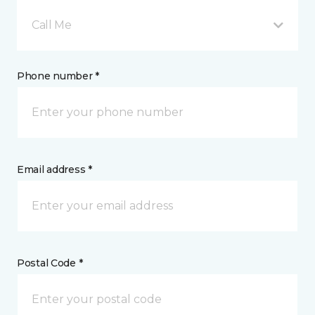
Call Me
Phone number *
Email address *
Postal Code *