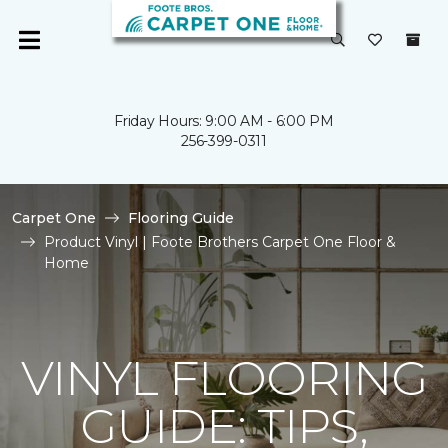
Friday Hours: 9:00 AM - 6:00 PM
256-399-0311
Carpet One
Flooring Guide
Product Vinyl | Foote Brothers Carpet One Floor &
Home
VINYL FLOORING
GUIDE: TIPS,