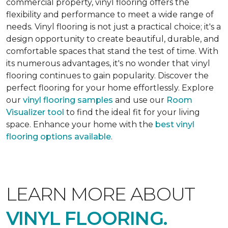
commercial property, vinyl flooring offers the
flexibility and performance to meet a wide range of
needs. Vinyl flooring is not just a practical choice; it's a
design opportunity to create beautiful, durable, and
comfortable spaces that stand the test of time. With
its numerous advantages, it's no wonder that vinyl
flooring continues to gain popularity. Discover the
perfect flooring for your home effortlessly. Explore
our
vinyl flooring samples
and use our
Room
Visualizer tool
to find the ideal fit for your living
space. Enhance your home with the
best vinyl
flooring options available
.
LEARN MORE ABOUT
VINYL FLOORING.