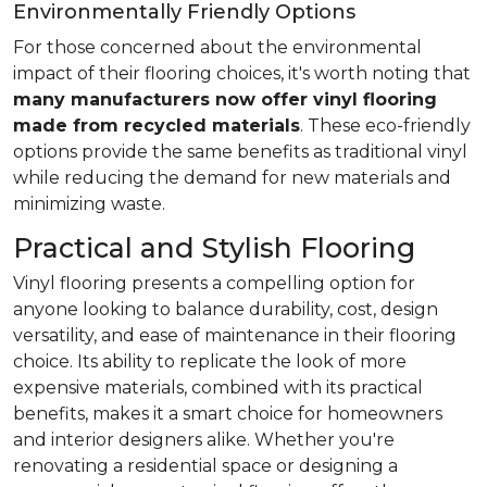
Environmentally Friendly Options
For those concerned about the environmental
impact of their flooring choices, it's worth noting that
many manufacturers now offer vinyl flooring
made from recycled materials
. These eco-friendly
options provide the same benefits as traditional vinyl
while reducing the demand for new materials and
minimizing waste.
Practical and Stylish Flooring
Vinyl flooring presents a compelling option for
anyone looking to balance durability, cost, design
versatility, and ease of maintenance in their flooring
choice. Its ability to replicate the look of more
expensive materials, combined with its practical
benefits, makes it a smart choice for homeowners
and interior designers alike. Whether you're
renovating a residential space or designing a