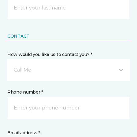
CONTACT
How would you like us to contact you? *
Call Me
Phone number *
Email address *