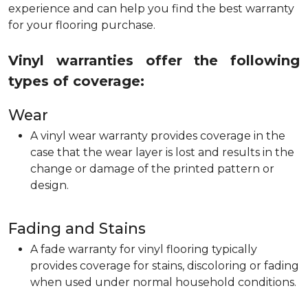
experience and can help you find the best warranty
for your flooring purchase.
Vinyl warranties offer the following
types of coverage:
Wear
A vinyl wear warranty provides coverage in the
case that the wear layer is lost and results in the
change or damage of the printed pattern or
design.
Fading and Stains
A fade warranty for vinyl flooring typically
provides coverage for stains, discoloring or fading
when used under normal household conditions.