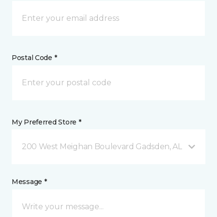
Postal Code *
My Preferred Store *
200 West Meighan Boulevard Gadsden, AL
Message *