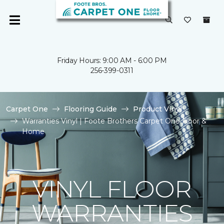
Friday Hours: 9:00 AM - 6:00 PM
256-399-0311
Carpet One
Flooring Guide
Product Vinyl
Warranties Vinyl | Foote Brothers Carpet One Floor &
Home
VINYL FLOOR
WARRANTIES