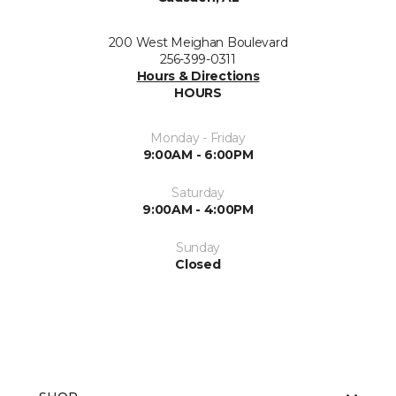
200 West Meighan Boulevard
256-399-0311
Hours & Directions
HOURS
Monday - Friday
9:00AM - 6:00PM
Saturday
9:00AM - 4:00PM
Sunday
Closed