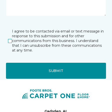
I agree to be contacted via email or text message in
response to this submission and for other
communications from this business. I understand
that I can unsubscribe from these communications
at any time.
SUBMIT
Gadsden, AL