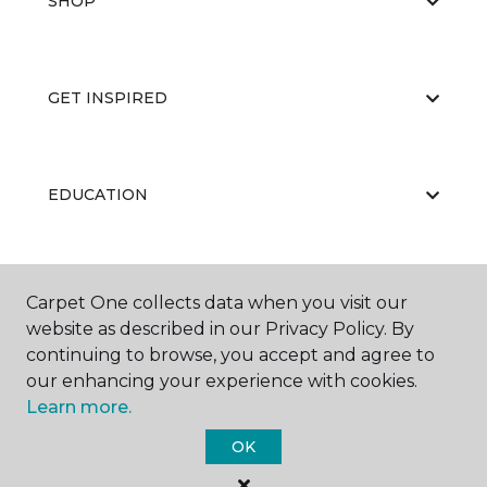
SHOP
GET INSPIRED
EDUCATION
ABOUT US
Carpet One collects data when you visit our
website as described in our Privacy Policy. By
continuing to browse, you accept and agree to
our enhancing your experience with cookies.
Learn more.
OK
©
2026
Carpet One Floor & Home.