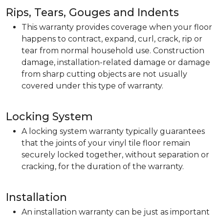
Rips, Tears, Gouges and Indents
This warranty provides coverage when your floor
happens to contract, expand, curl, crack, rip or
tear from normal household use. Construction
damage, installation-related damage or damage
from sharp cutting objects are not usually
covered under this type of warranty.
Locking System
A locking system warranty typically guarantees
that the joints of your vinyl tile floor remain
securely locked together, without separation or
cracking, for the duration of the warranty.
Installation
An installation warranty can be just as important