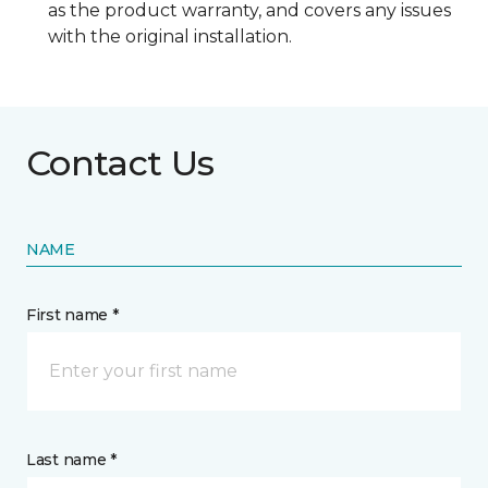
as the product warranty, and covers any issues
with the original installation.
Contact Us
NAME
First name *
Last name *