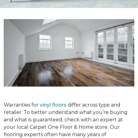
Warranties for
vinyl floors
differ across type and
retailer. To better understand what you’re buying
and what is guaranteed, check with an expert at
your local Carpet One Floor & Home store. Our
flooring experts often have many years of