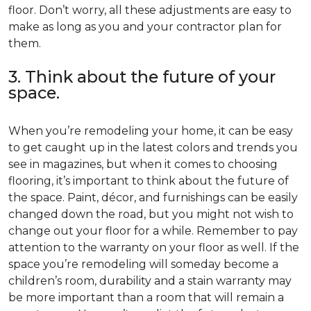
floor. Don’t worry, all these adjustments are easy to
make as long as you and your contractor plan for
them.
3. Think about the future of your
space.
When you’re remodeling your home, it can be easy
to get caught up in the latest colors and trends you
see in magazines, but when it comes to choosing
flooring, it’s important to think about the future of
the space. Paint, décor, and furnishings can be easily
changed down the road, but you might not wish to
change out your floor for a while. Remember to pay
attention to the warranty on your floor as well. If the
space you’re remodeling will someday become a
children’s room, durability and a stain warranty may
be more important than a room that will remain a