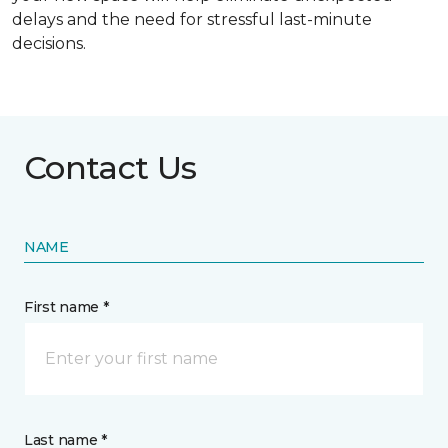
delays and the need for stressful last-minute
decisions.
Contact Us
NAME
First name *
Last name *