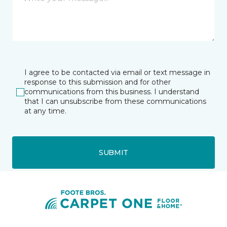
I agree to be contacted via email or text message in
response to this submission and for other
communications from this business. I understand
that I can unsubscribe from these communications
at any time.
SUBMIT