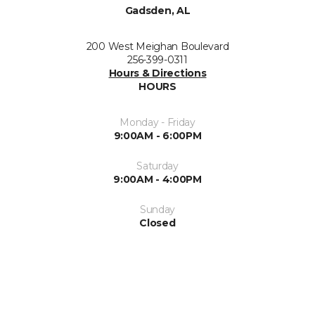
Gadsden, AL
200 West Meighan Boulevard
256-399-0311
Hours & Directions
HOURS
Monday - Friday
9:00AM - 6:00PM
Saturday
9:00AM - 4:00PM
Sunday
Closed