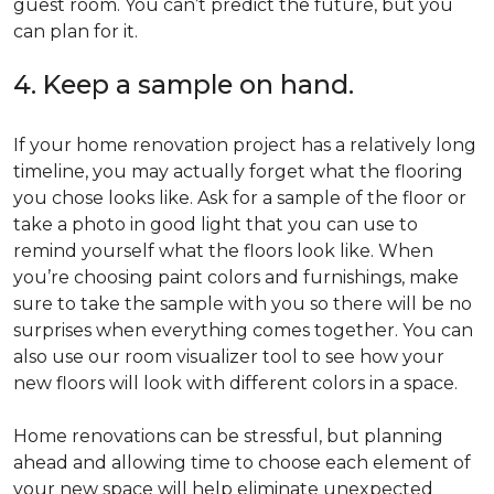
guest room. You can’t predict the future, but you
can plan for it.
4. Keep a sample on hand.
If your home renovation project has a relatively long
timeline, you may actually forget what the flooring
you chose looks like. Ask for a sample of the floor or
take a photo in good light that you can use to
remind yourself what the floors look like. When
you’re choosing paint colors and furnishings, make
sure to take the sample with you so there will be no
surprises when everything comes together. You can
also use our room visualizer tool to see how your
new floors will look with different colors in a space.
Home renovations can be stressful, but planning
ahead and allowing time to choose each element of
your new space will help eliminate unexpected