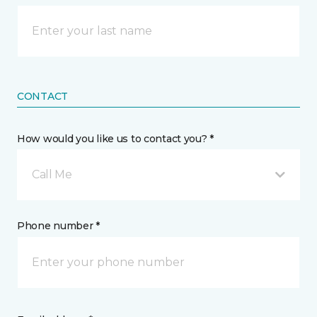
CONTACT
How would you like us to contact you? *
Call Me
Phone number *