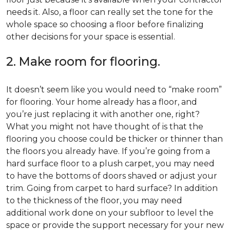
needs it. Also, a floor can really set the tone for the
whole space so choosing a floor before finalizing
other decisions for your space is essential.
2. Make room for flooring.
It doesn’t seem like you would need to “make room”
for flooring. Your home already has a floor, and
you’re just replacing it with another one, right?
What you might not have thought of is that the
flooring you choose could be thicker or thinner than
the floors you already have. If you’re going from a
hard surface floor to a plush carpet, you may need
to have the bottoms of doors shaved or adjust your
trim. Going from carpet to hard surface? In addition
to the thickness of the floor, you may need
additional work done on your subfloor to level the
space or provide the support necessary for your new