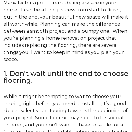
Many factors go into remodeling a space in your
home. It can be a long process from start to finish,
but in the end, your beautiful new space will make it
all worthwhile. Planning can make the difference
between a smooth project and a bumpy one. When
you’re planning a home renovation project that
includes replacing the flooring, there are several
things you’ll want to keep in mind as you plan your
space.
1. Don’t wait until the end to choose
flooring.
While it might be tempting to wait to choose your
flooring right before you need it installed, it’s a good
idea to select your flooring towards the beginning of
your project. Some flooring may need to be special
ordered, and you don’t want to have to settle for a
floor just because it’s available when your contractor