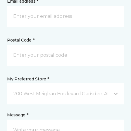
Email address *
Postal Code *
My Preferred Store *
200 West Meighan Boulevard Gadsden, AL
Message *