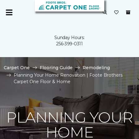
Sunday Hours:
256-399-0311
Carpet One
Flooring Guide
Remodeling
Planning Your Home Renovation | Foote Brothers
Carpet One Floor & Home
PLANNING YOUR
HOME