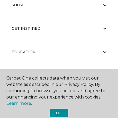
SHOP
GET INSPIRED
EDUCATION
ABOUT US
Carpet One collects data when you visit our
website as described in our Privacy Policy. By
continuing to browse, you accept and agree to
our enhancing your experience with cookies.
Learn more.
OK
©
2026
Carpet One Floor & Home.