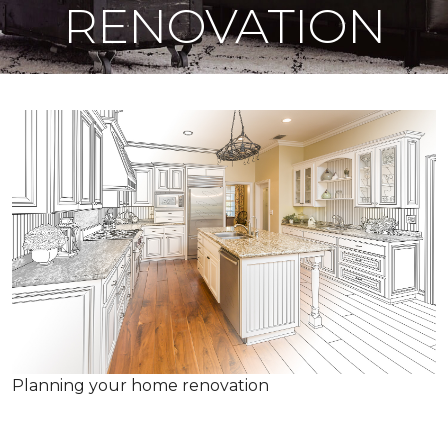
RENOVATION
Planning your home renovation