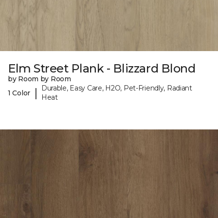
Elm Street Plank - Blizzard Blond
by Room by Room
Durable, Easy Care, H2O, Pet-Friendly, Radiant
|
1 Color
Heat