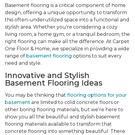
Basement flooring is a critical component of home
design, offering a unique opportunity to transform
this often-underutilized space into a functional and
stylish area. Whether you're considering a cozy
living room, a home gym, or a tranquil bedroom, the
right flooring can make all the difference. At Carpet
One Floor & Home, we specialize in providing a wide
range of
basement flooring
options to suit every
need and style.
Innovative and Stylish
Basement Flooring Ideas
You may be thinking that
flooring options for your
basement
are limited to cold concrete floors or
other boring flooring materials, but we're here to
show you all the beautiful and stylish basement
flooring materials available to transform that
concrete flooring into something beautiful. There