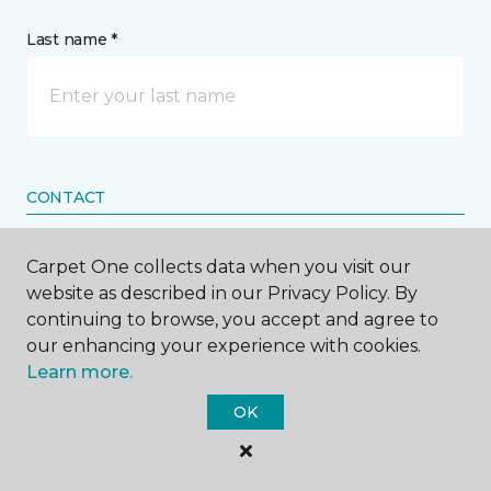
Last name *
CONTACT
How would you like us to contact you? *
Carpet One collects data when you visit our
website as described in our Privacy Policy. By
Call Me
continuing to browse, you accept and agree to
our enhancing your experience with cookies.
Learn more.
Phone number *
OK