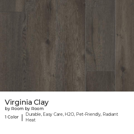
Virginia Clay
by Room by Room
Durable, Easy Care, H2O, Pet-Friendly, Radiant
|
1 Color
Heat