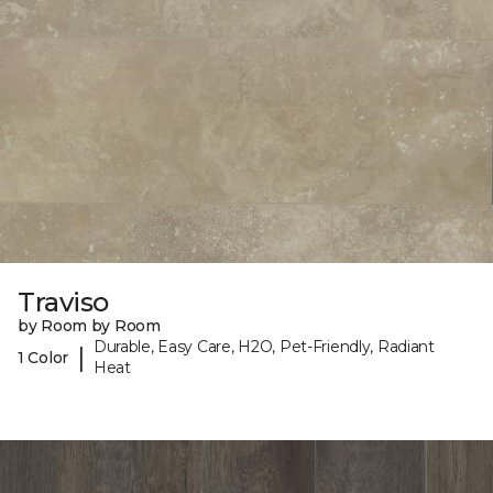
Traviso
by Room by Room
Durable, Easy Care, H2O, Pet-Friendly, Radiant
|
1 Color
Heat