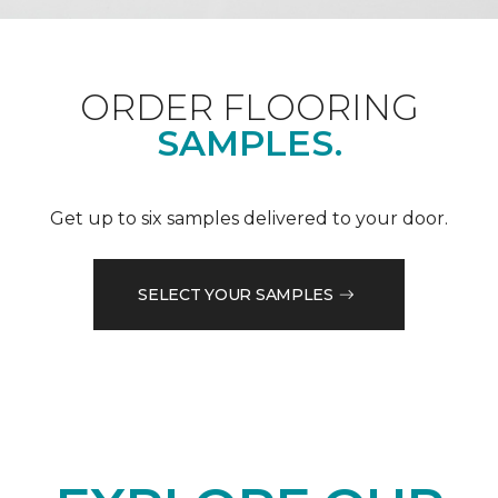
ORDER FLOORING
SAMPLES.
Get up to six samples delivered to your door.
SELECT YOUR SAMPLES