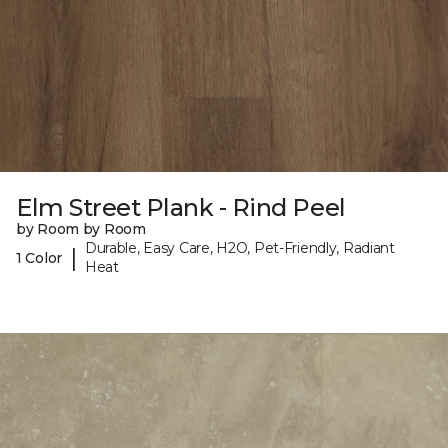
Elm Street Plank - Rind Peel
by Room by Room
Durable, Easy Care, H2O, Pet-Friendly, Radiant
|
1 Color
Heat