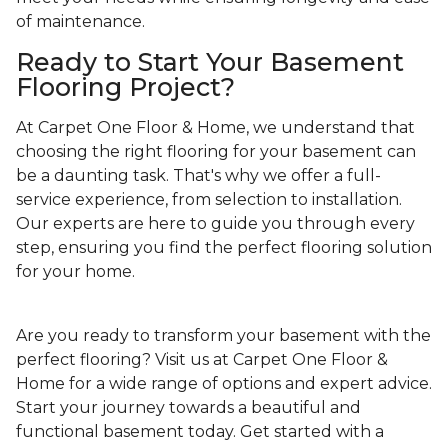
of maintenance.
Ready to Start Your Basement
Flooring Project?
At Carpet One Floor & Home, we understand that
choosing the right flooring for your basement can
be a daunting task. That's why we offer a full-
service experience, from selection to installation.
Our experts are here to guide you through every
step, ensuring you find the perfect flooring solution
for your home.
Are you ready to transform your basement with the
perfect flooring? Visit us at Carpet One Floor &
Home for a wide range of options and expert advice.
Start your journey towards a beautiful and
functional basement today. Get started with a