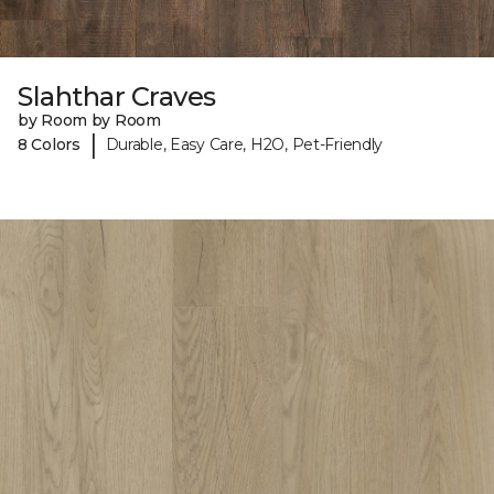
Slahthar Craves
by Room by Room
|
8 Colors
Durable, Easy Care, H2O, Pet-Friendly