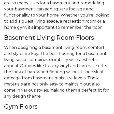
are so many uses for a basement and remodeling
your basement can add square footage and
functionality to your home. Whether you're looking
to add a guest living space, a recreation room or a
home gym, it's important to remember the floor.
Basement Living Room Floors
When designing a basement living room, comfort
and style are key. The best flooring for a basement
living space combines durability with aesthetic
appeal. Options like luxury vinyl and laminate offer
the look of hardwood flooring without the risk of
damage from basement moisture levels. These
materials are not only easy to maintain but also
come in various styles, making them a perfect fit for
any design theme.
Gym Floors