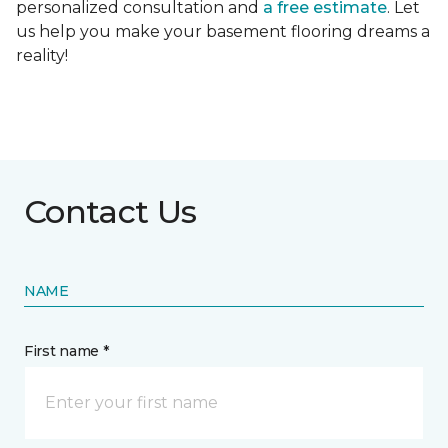
personalized consultation and
a free estimate
. Let
us help you make your basement flooring dreams a
reality!
Contact Us
NAME
First name *