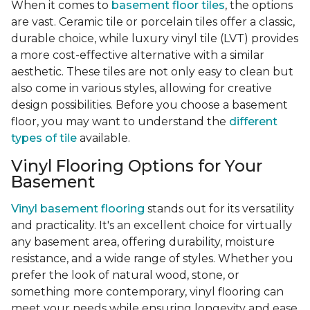
When it comes to
basement floor tiles
, the options
are vast. Ceramic tile or porcelain tiles offer a classic,
durable choice, while luxury vinyl tile (LVT) provides
a more cost-effective alternative with a similar
aesthetic. These tiles are not only easy to clean but
also come in various styles, allowing for creative
design possibilities. Before you choose a basement
floor, you may want to understand the
different
types of tile
available.
Vinyl Flooring Options for Your
Basement
Vinyl basement flooring
stands out for its versatility
and practicality. It's an excellent choice for virtually
any basement area, offering durability, moisture
resistance, and a wide range of styles. Whether you
prefer the look of natural wood, stone, or
something more contemporary, vinyl flooring can
meet your needs while ensuring longevity and ease