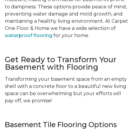
to dampness. These options provide peace of mind,
preventing water damage and mold growth, and
maintaining a healthy living environment. At Carpet
One Floor & Home we have a wide selection of
waterproof flooring
for your home.
Get Ready to Transform Your
Basement with Flooring
Transforming your basement space from an empty
shell with a concrete floor to a beautiful new living
space can be overwhelming but your efforts will
pay off, we promise!
Basement Tile Flooring Options