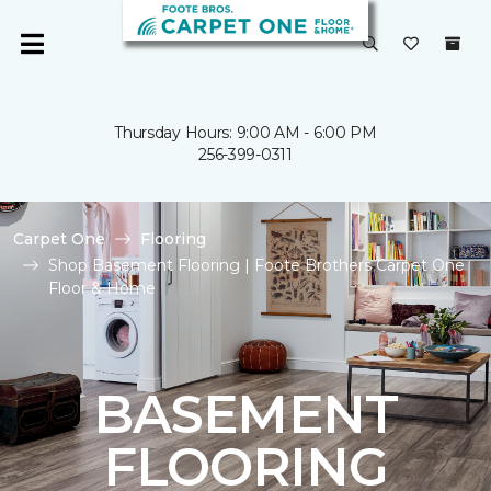
Thursday Hours: 9:00 AM - 6:00 PM
256-399-0311
Carpet One
Flooring
Shop Basement Flooring | Foote Brothers Carpet One
Floor & Home
BASEMENT
FLOORING