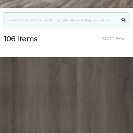
106 Items
SORT BY