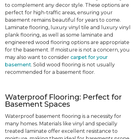
to complement any decor style. These options are
perfect for high-traffic areas, ensuring your
basement remains beautiful for years to come.
Laminate flooring, luxury vinyl tile and luxury vinyl
plank flooring, as well as some laminate and
engineered wood flooring options are appropriate
for the basement. If moisture is not a concern, you
may also want to consider
carpet for your
basement
. Solid wood flooring is not usually
recommended for a basement floor.
Waterproof Flooring: Perfect for
Basement Spaces
Waterproof basement flooring is a necessity for
many homes. Materials like vinyl and specially
treated laminate offer excellent resistance to
moisture, making them ideal for basements prone