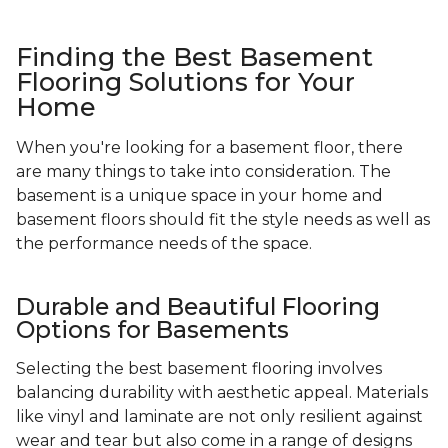
Finding the Best Basement
Flooring Solutions for Your
Home
When you're looking for a basement floor, there
are many things to take into consideration. The
basement is a unique space in your home and
basement floors should fit the style needs as well as
the performance needs of the space.
Durable and Beautiful Flooring
Options for Basements
Selecting the best basement flooring involves
balancing durability with aesthetic appeal. Materials
like vinyl and laminate are not only resilient against
wear and tear but also come in a range of designs