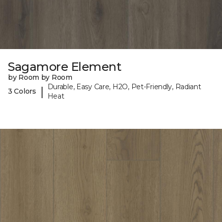
Sagamore Element
by Room by Room
Durable, Easy Care, H2O, Pet-Friendly, Radiant
|
3 Colors
Heat