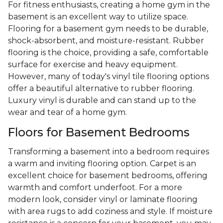
For fitness enthusiasts, creating a home gym in the
basement is an excellent way to utilize space.
Flooring for a basement gym needs to be durable,
shock-absorbent, and moisture-resistant. Rubber
flooring is the choice, providing a safe, comfortable
surface for exercise and heavy equipment.
However, many of today's vinyl tile flooring options
offer a beautiful alternative to rubber flooring.
Luxury vinyl is durable and can stand up to the
wear and tear of a home gym.
Floors for Basement Bedrooms
Transforming a basement into a bedroom requires
a warm and inviting flooring option. Carpet is an
excellent choice for basement bedrooms, offering
warmth and comfort underfoot. For a more
modern look, consider vinyl or laminate flooring
with area rugs to add coziness and style. If moisture