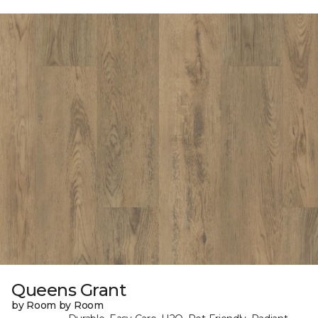
Queens Grant
by Room by Room