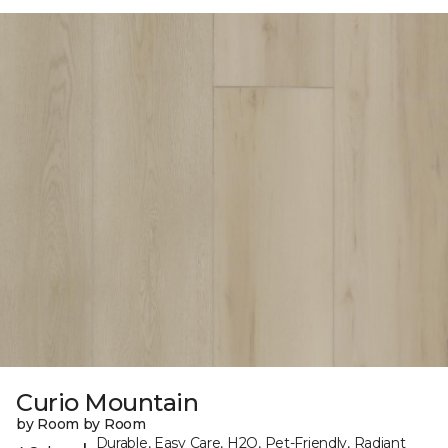
Curio Mountain
by Room by Room
Durable, Easy Care, H2O, Pet-Friendly, Radiant