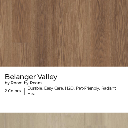
Belanger Valley
by Room by Room
Durable, Easy Care, H2O, Pet-Friendly, Radiant
|
2 Colors
Heat