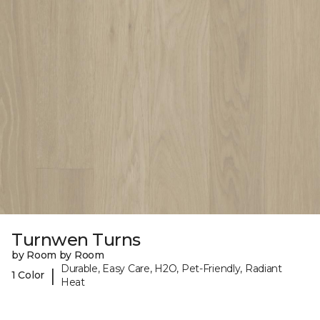
Turnwen Turns
by Room by Room
Durable, Easy Care, H2O, Pet-Friendly, Radiant
|
1 Color
Heat