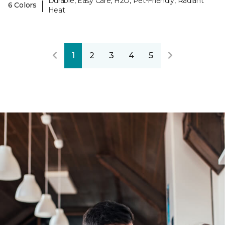
Durable, Easy Care, H2O, Pet-Friendly, Radiant
|
6 Colors
Heat
1
2
3
4
5