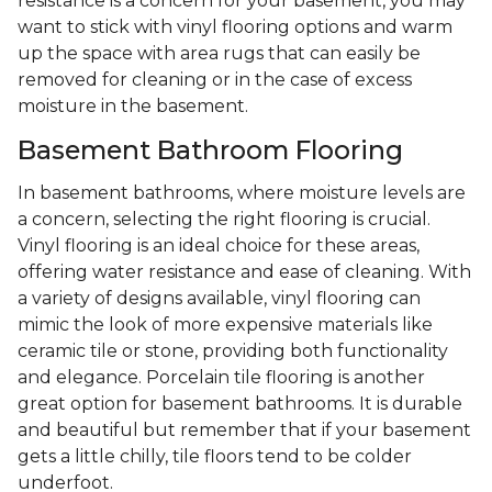
resistance is a concern for your basement, you may
want to stick with vinyl flooring options and warm
up the space with area rugs that can easily be
removed for cleaning or in the case of excess
moisture in the basement.
Basement Bathroom Flooring
In basement bathrooms, where moisture levels are
a concern, selecting the right flooring is crucial.
Vinyl flooring is an ideal choice for these areas,
offering water resistance and ease of cleaning. With
a variety of designs available, vinyl flooring can
mimic the look of more expensive materials like
ceramic tile or stone, providing both functionality
and elegance. Porcelain tile flooring is another
great option for basement bathrooms. It is durable
and beautiful but remember that if your basement
gets a little chilly, tile floors tend to be colder
underfoot.