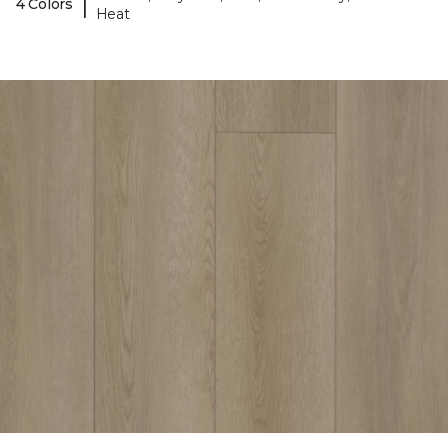
|
4 Colors
Heat