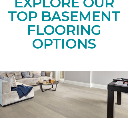
EXPLORE OUR
TOP BASEMENT
FLOORING
OPTIONS