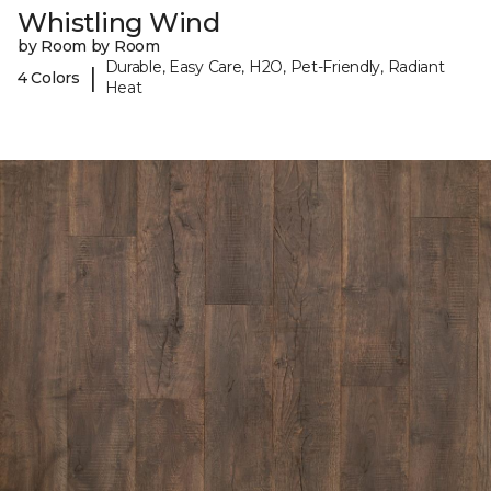
Whistling Wind
by Room by Room
Durable, Easy Care, H2O, Pet-Friendly, Radiant
|
4 Colors
Heat