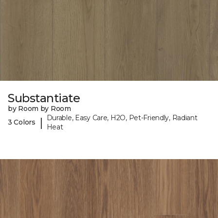
Substantiate
by Room by Room
Durable, Easy Care, H2O, Pet-Friendly, Radiant
|
3 Colors
Heat