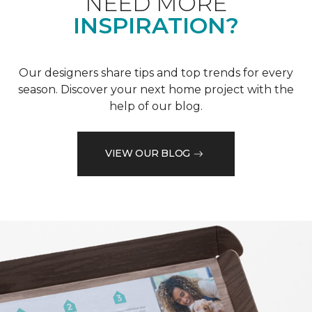
NEED MORE
INSPIRATION?
Our designers share tips and top trends for every
season. Discover your next home project with the
help of our blog.
VIEW OUR BLOG