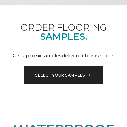
ORDER FLOORING
SAMPLES.
Get up to six samples delivered to your door.
SELECT YOUR SAMPLES