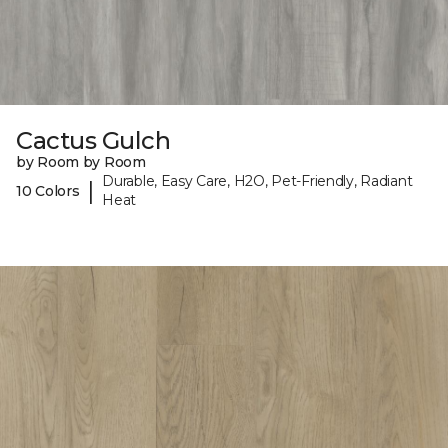
Cactus Gulch
by Room by Room
Durable, Easy Care, H2O, Pet-Friendly, Radiant
|
10 Colors
Heat