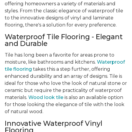
offering homeowners a variety of materials and
styles. From the classic elegance of waterproof tile
to the innovative designs of vinyl and laminate
flooring, there's a solution for every preference.
Waterproof Tile Flooring - Elegant
and Durable
Tile has long been a favorite for areas prone to
moisture, like bathrooms and kitchens.
Waterproof
tile flooring
takes this a step further, offering
enhanced durability and an array of designs. Tile is
ideal for those who love the look of natural stone or
ceramic but require the practicality of waterproof
materials.
Wood look tile
is also an available option
for those looking the elegance of tile with the look
of natural wood.
Innovative Waterproof Vinyl
Flooring