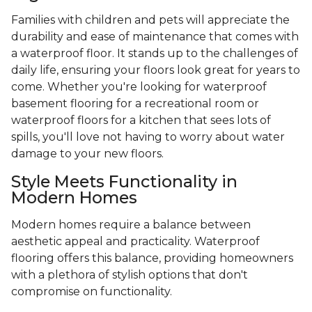
Families with children and pets will appreciate the
durability and ease of maintenance that comes with
a waterproof floor. It stands up to the challenges of
daily life, ensuring your floors look great for years to
come. Whether you're looking for waterproof
basement flooring for a recreational room or
waterproof floors for a kitchen that sees lots of
spills, you'll love not having to worry about water
damage to your new floors.
Style Meets Functionality in
Modern Homes
Modern homes require a balance between
aesthetic appeal and practicality. Waterproof
flooring offers this balance, providing homeowners
with a plethora of stylish options that don't
compromise on functionality.