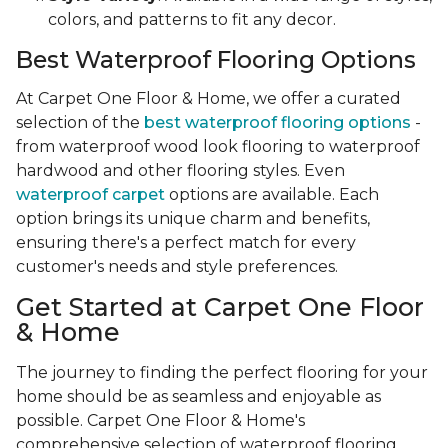
colors, and patterns to fit any decor.
Best Waterproof Flooring Options
At Carpet One Floor & Home, we offer a curated
selection of the
best waterproof flooring options
-
from waterproof wood look flooring to waterproof
hardwood and other flooring styles. Even
waterproof carpet
options are available. Each
option brings its unique charm and benefits,
ensuring there's a perfect match for every
customer's needs and style preferences.
Get Started at Carpet One Floor
& Home
The journey to finding the perfect flooring for your
home should be as seamless and enjoyable as
possible. Carpet One Floor & Home's
comprehensive selection of waterproof flooring