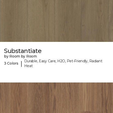
Substantiate
by Room by Room
Durable, Easy Care, H2O, Pet-Friendly, Radiant
|
3 Colors
Heat