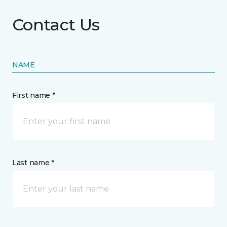
Contact Us
NAME
First name *
Last name *