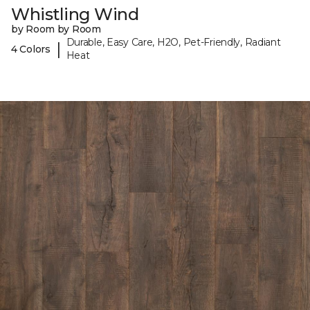
Whistling Wind
by Room by Room
Durable, Easy Care, H2O, Pet-Friendly, Radiant
|
4 Colors
Heat