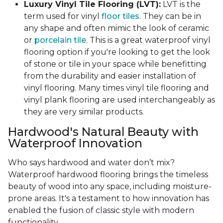
Luxury Vinyl Tile Flooring (LVT):
LVT is the
term used for vinyl
floor tiles
. They can be in
any shape and often mimic the look of ceramic
or
porcelain tile
. This is a great waterproof vinyl
flooring option if you're looking to get the look
of stone or tile in your space while benefitting
from the durability and easier installation of
vinyl flooring. Many times vinyl tile flooring and
vinyl plank flooring are used interchangeably as
they are very similar products.
Hardwood's Natural Beauty with
Waterproof Innovation
Who says hardwood and water don’t mix?
Waterproof hardwood flooring brings the timeless
beauty of wood into any space, including moisture-
prone areas. It's a testament to how innovation has
enabled the fusion of classic style with modern
functionality.