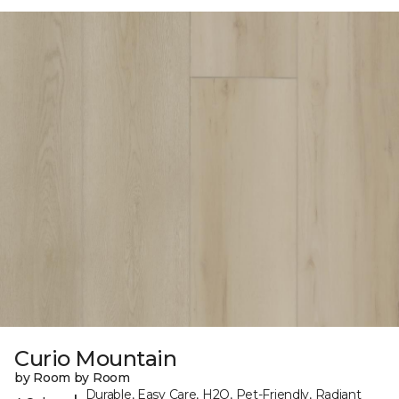
Curio Mountain
by Room by Room
Durable, Easy Care, H2O, Pet-Friendly, Radiant