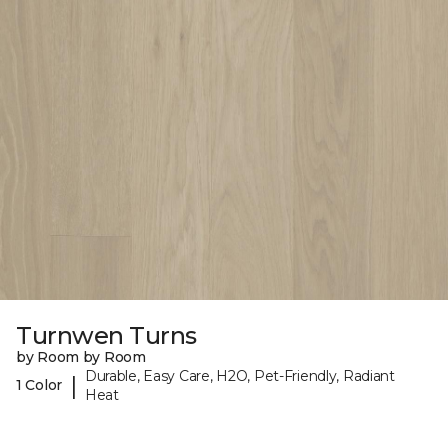
Turnwen Turns
by Room by Room
Durable, Easy Care, H2O, Pet-Friendly, Radiant
|
1 Color
Heat