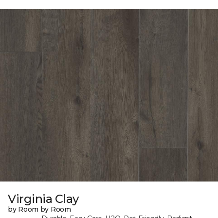
Virginia Clay
by Room by Room