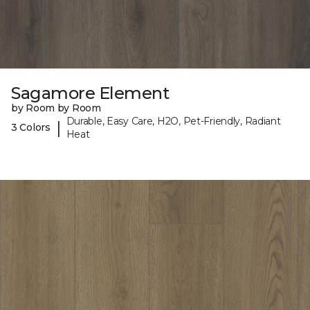
Sagamore Element
by Room by Room
Durable, Easy Care, H2O, Pet-Friendly, Radiant
|
3 Colors
Heat