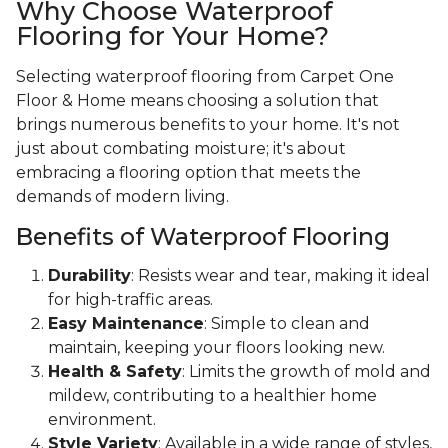
Why Choose Waterproof
Flooring for Your Home?
Selecting waterproof flooring from Carpet One
Floor & Home means choosing a solution that
brings numerous benefits to your home. It's not
just about combating moisture; it's about
embracing a flooring option that meets the
demands of modern living.
Benefits of Waterproof Flooring
Durability
: Resists wear and tear, making it ideal
for high-traffic areas.
Easy Maintenance
: Simple to clean and
maintain, keeping your floors looking new.
Health & Safety
: Limits the growth of mold and
mildew, contributing to a healthier home
environment.
Style Variety
: Available in a wide range of styles,