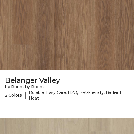
Belanger Valley
by Room by Room
Durable, Easy Care, H2O, Pet-Friendly, Radiant
|
2 Colors
Heat