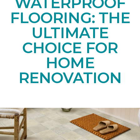
WATERPROOF
FLOORING: THE
ULTIMATE
CHOICE FOR
HOME
RENOVATION