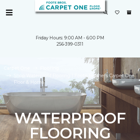
Friday Hours: 9:00 AM - 6:00 PM
256-399-0311
Carpet One
Flooring
Shop Waterproof Flooring | Foote Brothers Carpet One
Floor & Home
WATERPROOF
FLOORING