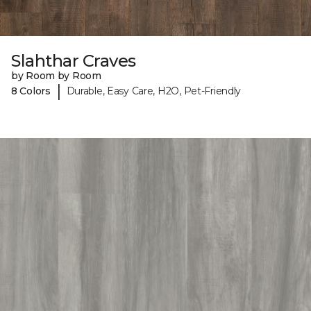
Slahthar Craves
by Room by Room
|
8 Colors
Durable, Easy Care, H2O, Pet-Friendly