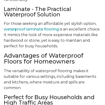
Laminate - The Practical
Waterproof Solution
For those seeking an affordable yet stylish option,
waterproof laminate flooring
is an excellent choice.
It mimics the look of more expensive materials like
hardwood or stone, yet is easy to maintain and
perfect for busy households.
Advantages of Waterproof
Floors for Homeowners
The versatility of waterproof flooring makes it
suitable for various settings, including basements
and kitchens, where moisture and spills are
common.
Perfect for Busy Households and
High Traffic Areas