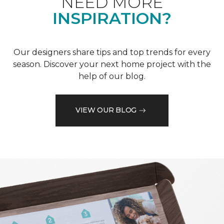
NEED MORE
INSPIRATION?
Our designers share tips and top trends for every
season. Discover your next home project with the
help of our blog.
VIEW OUR BLOG