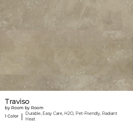
Traviso
by Room by Room
Durable, Easy Care, H2O, Pet-Friendly, Radiant
|
1 Color
Heat