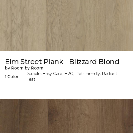
Elm Street Plank - Blizzard Blond
by Room by Room
Durable, Easy Care, H2O, Pet-Friendly, Radiant
|
1 Color
Heat