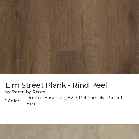
Elm Street Plank - Rind Peel
by Room by Room
Durable, Easy Care, H2O, Pet-Friendly, Radiant
|
1 Color
Heat