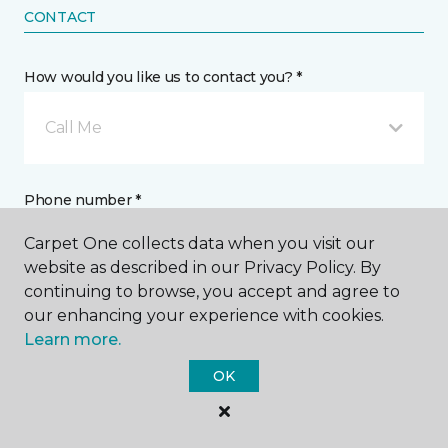
CONTACT
How would you like us to contact you? *
Call Me
Phone number *
Carpet One collects data when you visit our
website as described in our Privacy Policy. By
continuing to browse, you accept and agree to
our enhancing your experience with cookies.
Email address *
Learn more.
OK