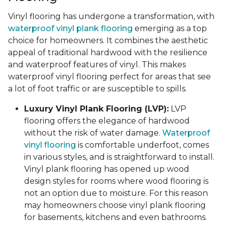
Vinyl flooring has undergone a transformation, with
waterproof vinyl plank flooring
emerging as a top
choice for homeowners. It combines the aesthetic
appeal of traditional hardwood with the resilience
and waterproof features of vinyl. This makes
waterproof vinyl flooring perfect for areas that see
a lot of foot traffic or are susceptible to spills.
Luxury Vinyl Plank Flooring (LVP):
LVP
flooring offers the elegance of hardwood
without the risk of water damage.
Waterproof
vinyl flooring
is comfortable underfoot, comes
in various styles, and is straightforward to install.
Vinyl plank flooring has opened up wood
design styles for rooms where wood flooring is
not an option due to moisture. For this reason
may homeowners choose vinyl plank flooring
for basements, kitchens and even bathrooms.