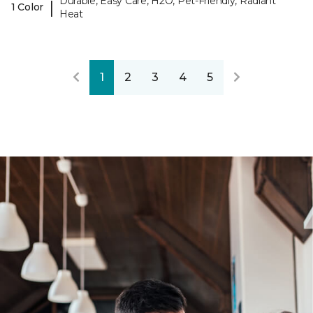
Durable, Easy Care, H2O, Pet-Friendly, Radiant
|
1 Color
Heat
1
2
3
4
5