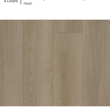
|
4 Colors
Heat