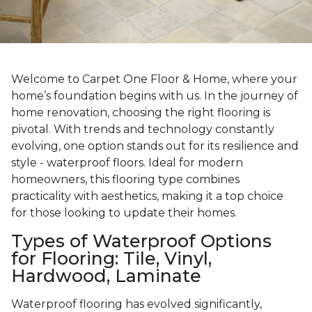
Welcome to Carpet One Floor & Home, where your
home’s foundation begins with us. In the journey of
home renovation, choosing the right flooring is
pivotal. With trends and technology constantly
evolving, one option stands out for its resilience and
style - waterproof floors. Ideal for modern
homeowners, this flooring type combines
practicality with aesthetics, making it a top choice
for those looking to update their homes.
Types of Waterproof Options
for Flooring: Tile, Vinyl,
Hardwood, Laminate
Waterproof flooring has evolved significantly,