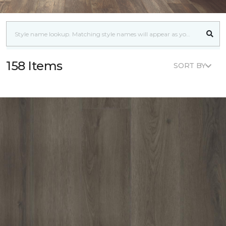
158 Items
SORT BY