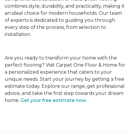
combines style, durability, and practicality, making it
an ideal choice for modern households. Our team
of experts is dedicated to guiding you through
every step of the process, from selection to
installation.
Are you ready to transform your home with the
perfect flooring? Visit Carpet One Floor & Home for
a personalized experience that caters to your
unique needs. Start your journey by getting a free
estimate today. Explore our range, get professional
advice, and take the first step towards your dream
home.
Get your free estimate now.