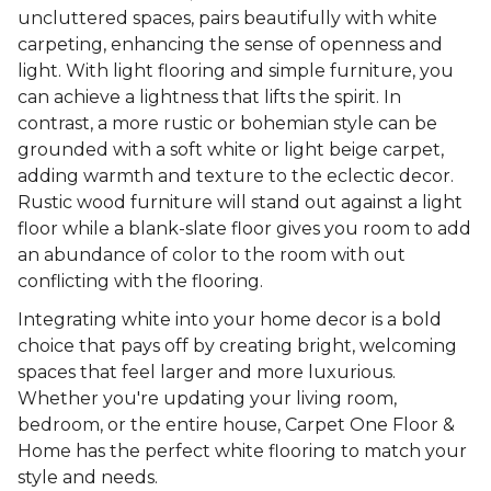
uncluttered spaces, pairs beautifully with white
carpeting, enhancing the sense of openness and
light. With light flooring and simple furniture, you
can achieve a lightness that lifts the spirit. In
contrast, a more rustic or bohemian style can be
grounded with a soft white or light beige carpet,
adding warmth and texture to the eclectic decor.
Rustic wood furniture will stand out against a light
floor while a blank-slate floor gives you room to add
an abundance of color to the room with out
conflicting with the flooring.
Integrating white into your home decor is a bold
choice that pays off by creating bright, welcoming
spaces that feel larger and more luxurious.
Whether you're updating your living room,
bedroom, or the entire house, Carpet One Floor &
Home has the perfect white flooring to match your
style and needs.