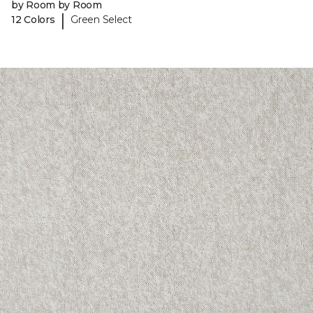
by Room by Room
|
12 Colors
Green Select