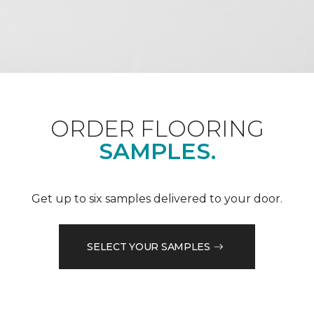
ORDER FLOORING
SAMPLES.
Get up to six samples delivered to your door.
SELECT YOUR SAMPLES