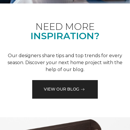
NEED MORE
INSPIRATION?
Our designers share tips and top trends for every
season. Discover your next home project with the
help of our blog.
VIEW OUR BLOG