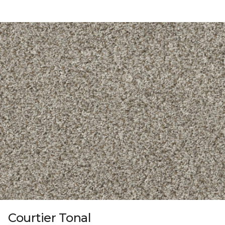
Courtier Tonal