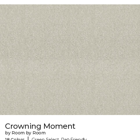
Crowning Moment
by Room by Room
|
18 Colors
Green Select, Pet-Friendly