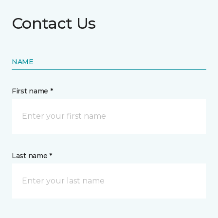
Contact Us
NAME
First name *
Last name *