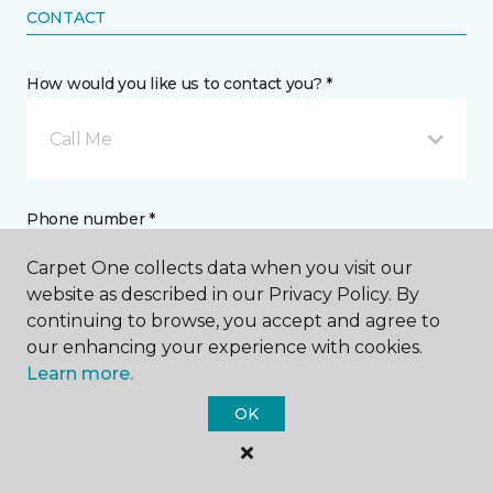
CONTACT
How would you like us to contact you? *
Call Me
Phone number *
Carpet One collects data when you visit our
website as described in our Privacy Policy. By
continuing to browse, you accept and agree to
our enhancing your experience with cookies.
Email address *
Learn more.
OK