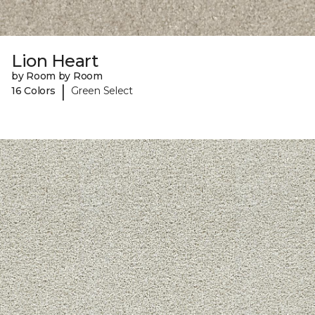
Lion Heart
by Room by Room
|
16 Colors
Green Select