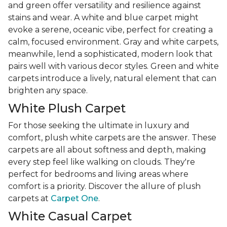
and green offer versatility and resilience against
stains and wear. A white and blue carpet might
evoke a serene, oceanic vibe, perfect for creating a
calm, focused environment. Gray and white carpets,
meanwhile, lend a sophisticated, modern look that
pairs well with various decor styles. Green and white
carpets introduce a lively, natural element that can
brighten any space.
White Plush Carpet
For those seeking the ultimate in luxury and
comfort, plush white carpets are the answer. These
carpets are all about softness and depth, making
every step feel like walking on clouds. They're
perfect for bedrooms and living areas where
comfort is a priority. Discover the allure of plush
carpets at
Carpet One
.
White Casual Carpet