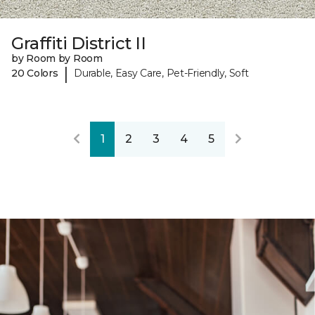
Graffiti District II
by Room by Room
|
20 Colors
Durable, Easy Care, Pet-Friendly, Soft
1
2
3
4
5