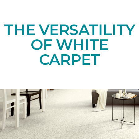
THE VERSATILITY
OF WHITE
CARPET