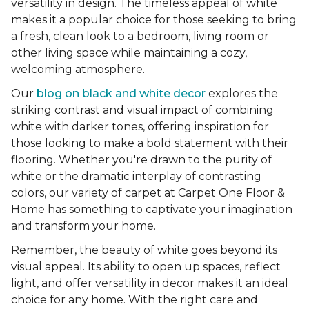
versatility in design. The timeless appeal of white
makes it a popular choice for those seeking to bring
a fresh, clean look to a bedroom, living room or
other living space while maintaining a cozy,
welcoming atmosphere.
Our
blog on black and white decor
explores the
striking contrast and visual impact of combining
white with darker tones, offering inspiration for
those looking to make a bold statement with their
flooring. Whether you're drawn to the purity of
white or the dramatic interplay of contrasting
colors, our variety of carpet at Carpet One Floor &
Home has something to captivate your imagination
and transform your home.
Remember, the beauty of white goes beyond its
visual appeal. Its ability to open up spaces, reflect
light, and offer versatility in decor makes it an ideal
choice for any home. With the right care and