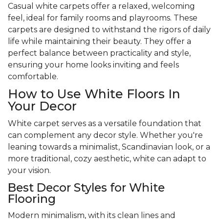
Casual white carpets offer a relaxed, welcoming
feel, ideal for family rooms and playrooms. These
carpets are designed to withstand the rigors of daily
life while maintaining their beauty. They offer a
perfect balance between practicality and style,
ensuring your home looks inviting and feels
comfortable.
How to Use White Floors In
Your Decor
White carpet serves as a versatile foundation that
can complement any decor style. Whether you're
leaning towards a minimalist, Scandinavian look, or a
more traditional, cozy aesthetic, white can adapt to
your vision.
Best Decor Styles for White
Flooring
Modern minimalism, with its clean lines and