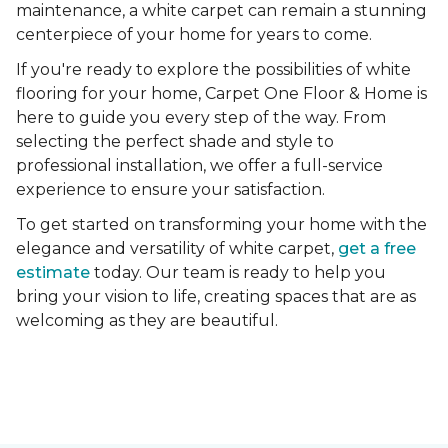
maintenance, a white carpet can remain a stunning
centerpiece of your home for years to come.
If you're ready to explore the possibilities of white
flooring for your home, Carpet One Floor & Home is
here to guide you every step of the way. From
selecting the perfect shade and style to
professional installation, we offer a full-service
experience to ensure your satisfaction.
To get started on transforming your home with the
elegance and versatility of white carpet,
get a free
estimate
today. Our team is ready to help you
bring your vision to life, creating spaces that are as
welcoming as they are beautiful.