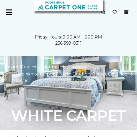
Friday Hours: 9:00 AM - 6:00 PM
256-399-0311
Carpet One
Flooring
Carpet
Shop White Carpet | Foote Brothers Carpet One Floor &
Home
WHITE CARPET