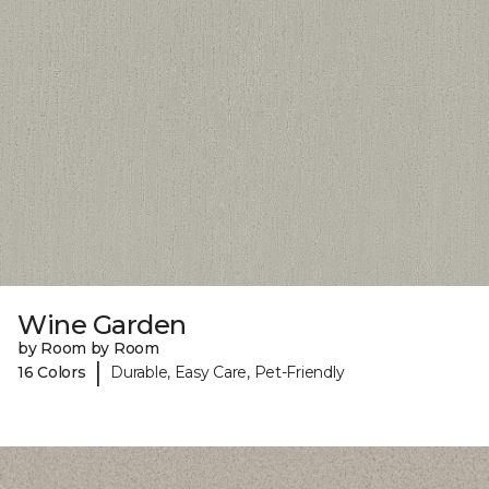
Wine Garden
by Room by Room
|
16 Colors
Durable, Easy Care, Pet-Friendly