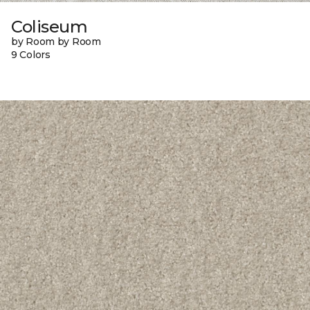
Coliseum
by Room by Room
9 Colors