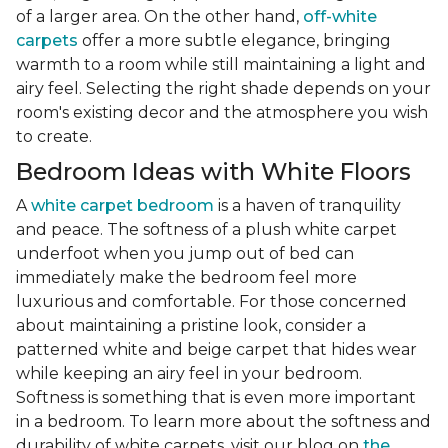
of a larger area. On the other hand,
off-white
carpets
offer a more subtle elegance, bringing
warmth to a room while still maintaining a light and
airy feel. Selecting the right shade depends on your
room's existing decor and the atmosphere you wish
to create.
Bedroom Ideas with White Floors
A
white carpet bedroom
is a haven of tranquility
and peace. The softness of a plush white carpet
underfoot when you jump out of bed can
immediately make the bedroom feel more
luxurious and comfortable. For those concerned
about maintaining a pristine look, consider a
patterned white and beige carpet that hides wear
while keeping an airy feel in your bedroom.
Softness is something that is even more important
in a bedroom. To learn more about the softness and
durability of white carpets, visit our blog on
the