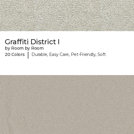
Graffiti District I
by Room by Room
|
20 Colors
Durable, Easy Care, Pet-Friendly, Soft