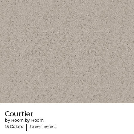
Courtier
by Room by Room
|
15 Colors
Green Select