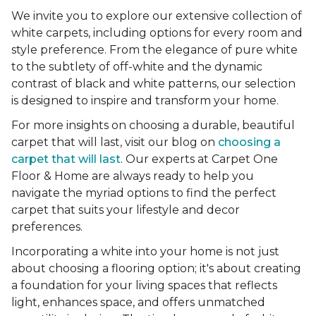
We invite you to explore our extensive collection of
white carpets, including options for every room and
style preference. From the elegance of pure white
to the subtlety of off-white and the dynamic
contrast of black and white patterns, our selection
is designed to inspire and transform your home.
For more insights on choosing a durable, beautiful
carpet that will last, visit our blog on
choosing a
carpet that will last
. Our experts at Carpet One
Floor & Home are always ready to help you
navigate the myriad options to find the perfect
carpet that suits your lifestyle and decor
preferences.
Incorporating a white into your home is not just
about choosing a flooring option; it's about creating
a foundation for your living spaces that reflects
light, enhances space, and offers unmatched