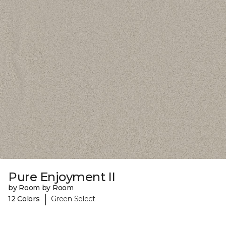
Pure Enjoyment II
by Room by Room
|
12 Colors
Green Select