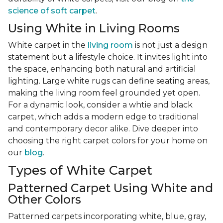
science of soft carpet
.
Using White in Living Rooms
White carpet in the
living room
is not just a design
statement but a lifestyle choice. It invites light into
the space, enhancing both natural and artificial
lighting. Large white rugs can define seating areas,
making the living room feel grounded yet open.
For a dynamic look, consider a whtie and black
carpet, which adds a modern edge to traditional
and contemporary decor alike. Dive deeper into
choosing the right carpet colors for your home on
our
blog
.
Types of White Carpet
Patterned Carpet Using White and
Other Colors
Patterned carpets incorporating white, blue, gray,