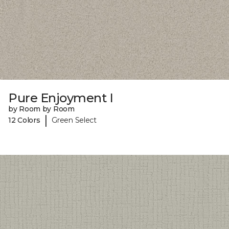
Pure Enjoyment I
by Room by Room
|
12 Colors
Green Select