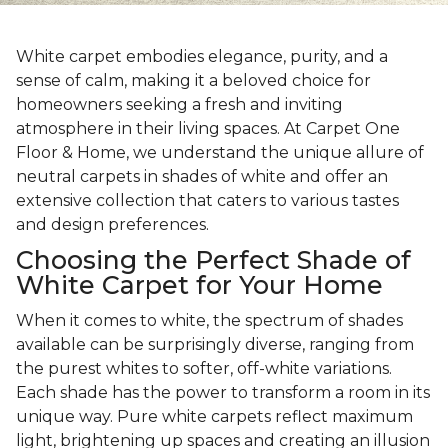
White carpet embodies elegance, purity, and a
sense of calm, making it a beloved choice for
homeowners seeking a fresh and inviting
atmosphere in their living spaces. At Carpet One
Floor & Home, we understand the unique allure of
neutral carpets in shades of white and offer an
extensive collection that caters to various tastes
and design preferences.
Choosing the Perfect Shade of
White Carpet for Your Home
When it comes to white, the spectrum of shades
available can be surprisingly diverse, ranging from
the purest whites to softer, off-white variations.
Each shade has the power to transform a room in its
unique way. Pure white carpets reflect maximum
light, brightening up spaces and creating an illusion