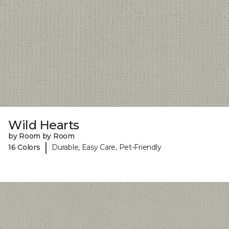
Wild Hearts
by Room by Room
|
16 Colors
Durable, Easy Care, Pet-Friendly