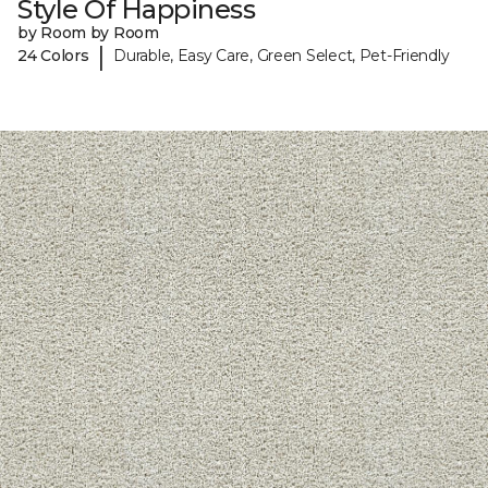
Style Of Happiness
by Room by Room
|
24 Colors
Durable, Easy Care, Green Select, Pet-Friendly