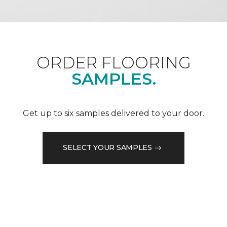
ORDER FLOORING
SAMPLES.
Get up to six samples delivered to your door.
SELECT YOUR SAMPLES