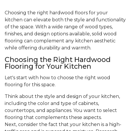
Choosing the right hardwood floors for your
kitchen can elevate both the style and functionality
of the space. With a wide range of wood types,
finishes, and design options available, solid wood
flooring can complement any kitchen aesthetic
while offering durability and warmth.
Choosing the Right Hardwood
Flooring for Your Kitchen
Let's start with how to choose the right wood
flooring for this space.
Think about the style and design of your kitchen,
including the color and type of cabinets,
countertops, and appliances. You want to select
flooring that complements these aspects.
Next, consider the fact that your kitchen is a high-