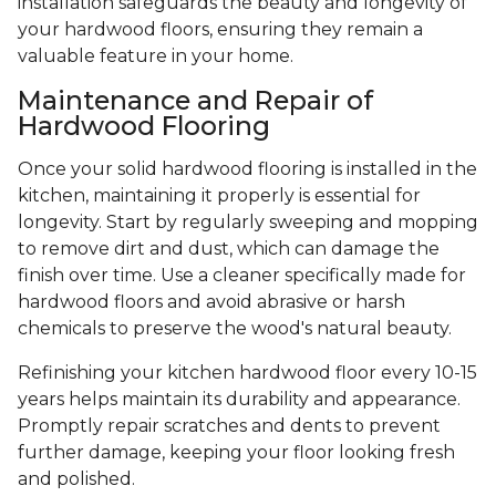
installation safeguards the beauty and longevity of
your hardwood floors, ensuring they remain a
valuable feature in your home.
Maintenance and Repair of
Hardwood Flooring
Once your solid hardwood flooring is installed in the
kitchen, maintaining it properly is essential for
longevity. Start by regularly sweeping and mopping
to remove dirt and dust, which can damage the
finish over time. Use a cleaner specifically made for
hardwood floors and avoid abrasive or harsh
chemicals to preserve the wood's natural beauty.
Refinishing your kitchen hardwood floor every 10-15
years helps maintain its durability and appearance.
Promptly repair scratches and dents to prevent
further damage, keeping your floor looking fresh
and polished.