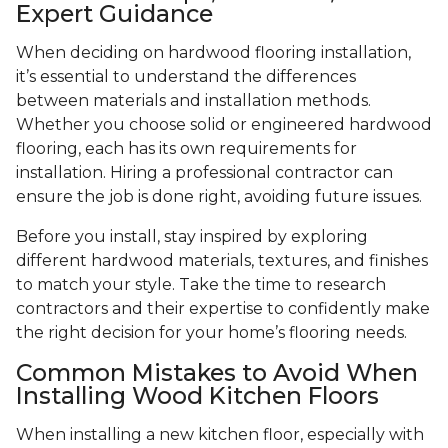
Expert Guidance
When deciding on hardwood flooring installation,
it’s essential to understand the differences
between materials and installation methods.
Whether you choose solid or engineered hardwood
flooring, each has its own requirements for
installation. Hiring a professional contractor can
ensure the job is done right, avoiding future issues.
Before you install, stay inspired by exploring
different hardwood materials, textures, and finishes
to match your style. Take the time to research
contractors and their expertise to confidently make
the right decision for your home’s flooring needs.
Common Mistakes to Avoid When
Installing Wood Kitchen Floors
When installing a new kitchen floor, especially with