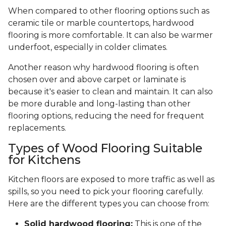
When compared to other flooring options such as
ceramic tile or marble countertops, hardwood
flooring is more comfortable. It can also be warmer
underfoot, especially in colder climates.
Another reason why hardwood flooring is often
chosen over and above carpet or laminate is
because it's easier to clean and maintain. It can also
be more durable and long-lasting than other
flooring options, reducing the need for frequent
replacements.
Types of Wood Flooring Suitable
for Kitchens
Kitchen floors are exposed to more traffic as well as
spills, so you need to pick your flooring carefully.
Here are the different types you can choose from:
Solid hardwood flooring:
This is one of the