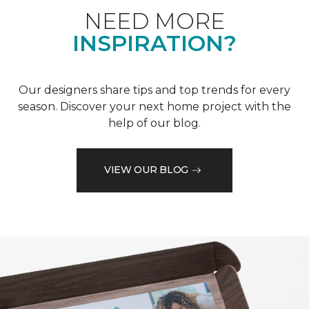
NEED MORE
INSPIRATION?
Our designers share tips and top trends for every
season. Discover your next home project with the
help of our blog.
VIEW OUR BLOG