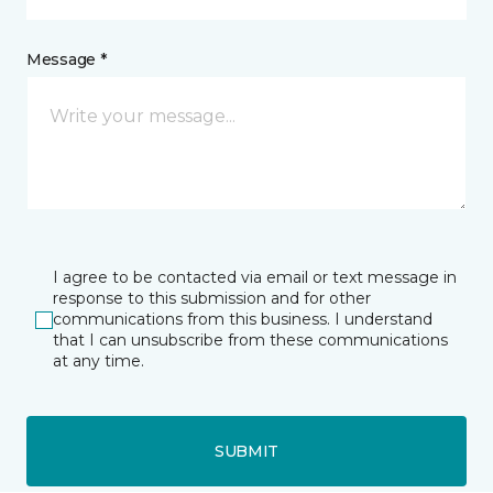
Message *
I agree to be contacted via email or text message in
response to this submission and for other
communications from this business. I understand
that I can unsubscribe from these communications
at any time.
SUBMIT