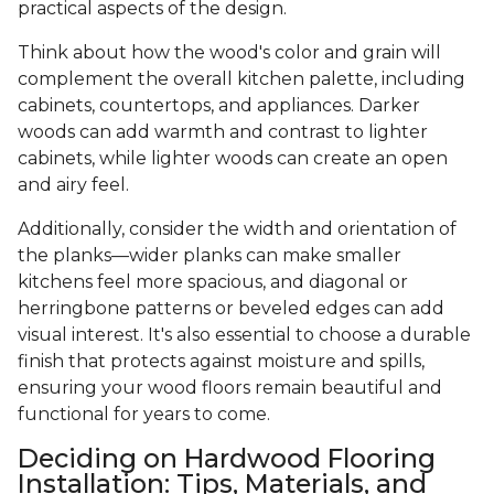
practical aspects of the design.
Think about how the wood's color and grain will
complement the overall kitchen palette, including
cabinets, countertops, and appliances. Darker
woods can add warmth and contrast to lighter
cabinets, while lighter woods can create an open
and airy feel.
Additionally, consider the width and orientation of
the planks—wider planks can make smaller
kitchens feel more spacious, and diagonal or
herringbone patterns or beveled edges can add
visual interest. It's also essential to choose a durable
finish that protects against moisture and spills,
ensuring your wood floors remain beautiful and
functional for years to come.
Deciding on Hardwood Flooring
Installation: Tips, Materials, and