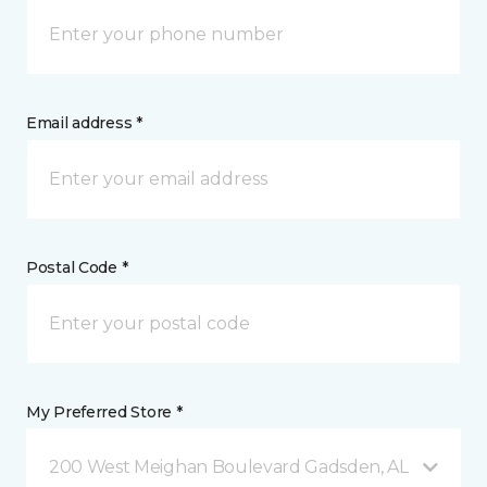
Email address *
Postal Code *
My Preferred Store *
200 West Meighan Boulevard Gadsden, AL