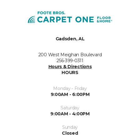
Gadsden, AL
200 West Meighan Boulevard
256-399-0311
Hours & Directions
HOURS
Monday - Friday
9:00AM - 6:00PM
Saturday
9:00AM - 4:00PM
Sunday
Closed