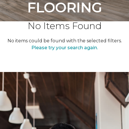
FLOORING
No Items Found
No items could be found with the selected filters.
Please try your search again.