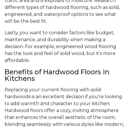
traffic area and is exposed to moisture. Research
different types of hardwood flooring, such as solid,
engineered, and waterproof options to see what
will be the best fit.
Lastly, you want to consider factors like budget,
maintenance, and durability when making a
decision. For example, engineered wood flooring
has the look and feel of solid wood, but it's more
affordable.
Benefits of Hardwood Floors in
Kitchens
Replacing your current flooring with solid
hardwoods is an excellent decision if you're looking
to add warmth and character to your kitchen.
Hardwood floors offer a cozy, inviting atmosphere
that enhances the overall aesthetic of the room,
blending seamlessly with various styles like modern,