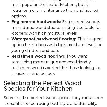
most popular choices for kitchens, but it
requires more maintenance than engineered
options.
Engineered hardwoods:
Engineered wood is
more durable and stable, making it suitable for
kitchens with high moisture levels.
Waterproof hardwood flooring:
This is a great
option for kitchens with high moisture levels or
young children and pets.
Reclaimed wood flooring:
If you want
something more unique and eco-friendly,
reclaimed wood is perfect for those looking for
a rustic or vintage look.
Selecting the Perfect Wood
Species for Your Kitchen
Selecting the perfect wood species for your kitchen
is essential for achieving both style and durability.