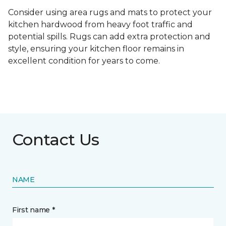
Consider using area rugs and mats to protect your
kitchen hardwood from heavy foot traffic and
potential spills. Rugs can add extra protection and
style, ensuring your kitchen floor remains in
excellent condition for years to come.
Contact Us
NAME
First name *