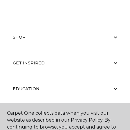
SHOP
GET INSPIRED
EDUCATION
Carpet One collects data when you visit our
ABOUT US
website as described in our Privacy Policy. By
continuing to browse, you accept and agree to