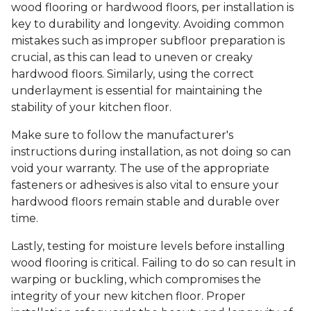
wood flooring or hardwood floors, per installation is
key to durability and longevity. Avoiding common
mistakes such as improper subfloor preparation is
crucial, as this can lead to uneven or creaky
hardwood floors. Similarly, using the correct
underlayment is essential for maintaining the
stability of your kitchen floor.
Make sure to follow the manufacturer's
instructions during installation, as not doing so can
void your warranty. The use of the appropriate
fasteners or adhesives is also vital to ensure your
hardwood floors remain stable and durable over
time.
Lastly, testing for moisture levels before installing
wood flooring is critical. Failing to do so can result in
warping or buckling, which compromises the
integrity of your new kitchen floor. Proper