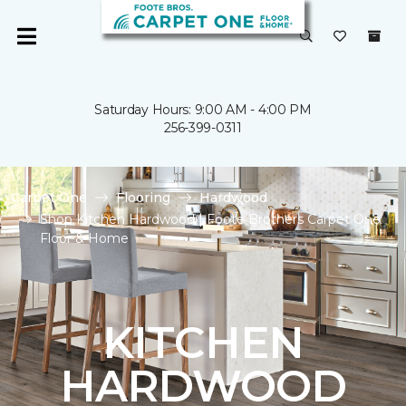
Saturday Hours: 9:00 AM - 4:00 PM
256-399-0311
Carpet One
Flooring
Hardwood
Shop Kitchen Hardwood | Foote Brothers Carpet One
Floor & Home
KITCHEN
HARDWOOD