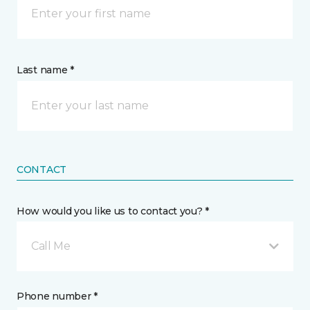
Last name *
CONTACT
How would you like us to contact you? *
Call Me
Phone number *