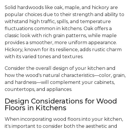
Solid hardwoods like oak, maple, and hickory are
popular choices due to their strength and ability to
withstand high traffic, spills, and temperature
fluctuations common in kitchens. Oak offers a
classic look with rich grain patterns, while maple
provides a smoother, more uniform appearance.
Hickory, known for its resilience, adds rustic charm
with its varied tones and textures.
Consider the overall design of your kitchen and
how the wood's natural characteristics—color, grain,
and hardness—will complement your cabinets,
countertops, and appliances.
Design Considerations for Wood
Floors in Kitchens
When incorporating wood floors into your kitchen,
it's important to consider both the aesthetic and