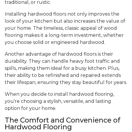
traditional, or rustic.
Installing hardwood floors not only improves the
look of your kitchen but also increases the value of
your home. The timeless, classic appeal of wood
flooring makes it a long-term investment, whether
you choose solid or engineered hardwood.
Another advantage of hardwood floors is their
durability. They can handle heavy foot traffic and
spills, making them ideal for a busy kitchen. Plus,
their ability to be refinished and repaired extends
their lifespan, ensuring they stay beautiful for years.
When you decide to install hardwood flooring,
you're choosing a stylish, versatile, and lasting
option for your home.
The Comfort and Convenience of
Hardwood Flooring