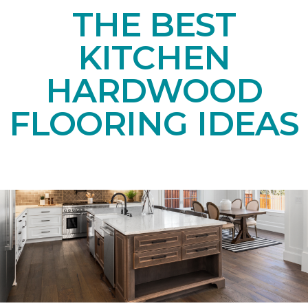
THE BEST
KITCHEN
HARDWOOD
FLOORING IDEAS