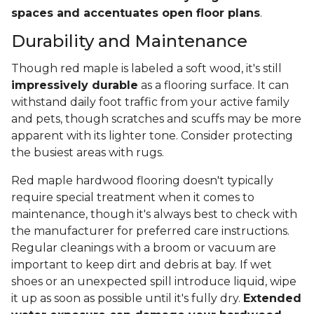
spaces and accentuates open floor plans
.
Durability and Maintenance
Though red maple is labeled a soft wood, it's still
impressively durable
as a flooring surface. It can
withstand daily foot traffic from your active family
and pets, though scratches and scuffs may be more
apparent with its lighter tone. Consider protecting
the busiest areas with rugs.
Red maple hardwood flooring doesn't typically
require special treatment when it comes to
maintenance, though it's always best to check with
the manufacturer for preferred care instructions.
Regular cleanings with a broom or vacuum are
important to keep dirt and debris at bay. If wet
shoes or an unexpected spill introduce liquid, wipe
it up as soon as possible until it's fully dry.
Extended