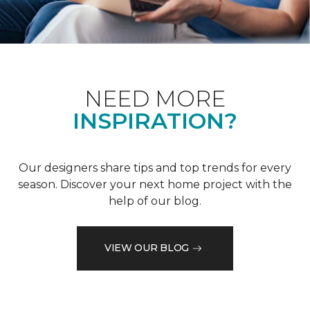
NEED MORE
INSPIRATION?
Our designers share tips and top trends for every
season. Discover your next home project with the
help of our blog.
VIEW OUR BLOG