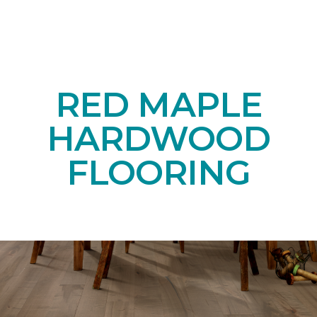
RED MAPLE
HARDWOOD
FLOORING