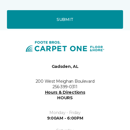
SUBMIT
Gadsden, AL
200 West Meighan Boulevard
256-399-0311
Hours & Directions
HOURS
Monday - Friday
9:00AM - 6:00PM