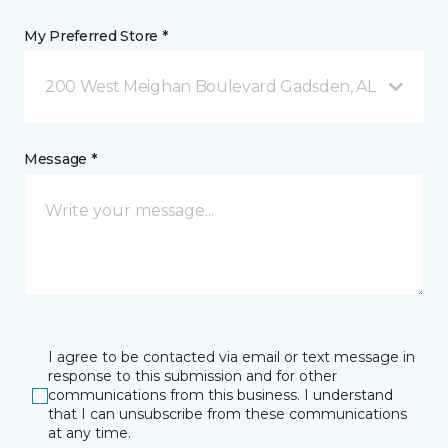
My Preferred Store *
200 West Meighan Boulevard Gadsden, AL
Message *
I agree to be contacted via email or text message in
response to this submission and for other
communications from this business. I understand
that I can unsubscribe from these communications
at any time.