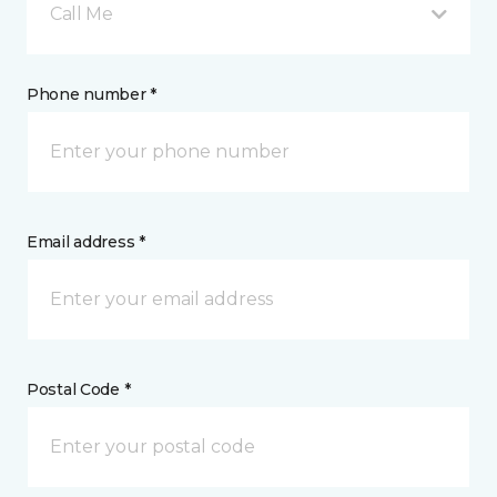
Call Me
Phone number *
Email address *
Postal Code *