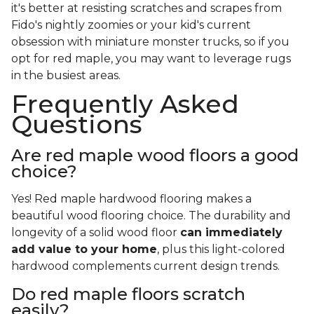
it's better at resisting scratches and scrapes from
Fido's nightly zoomies or your kid's current
obsession with miniature monster trucks, so if you
opt for red maple, you may want to leverage rugs
in the busiest areas.
Frequently Asked
Questions
Are red maple wood floors a good
choice?
Yes! Red maple hardwood flooring makes a
beautiful wood flooring choice. The durability and
longevity of a solid wood floor
can immediately
add value to your home
, plus this light-colored
hardwood complements current design trends.
Do red maple floors scratch
easily?