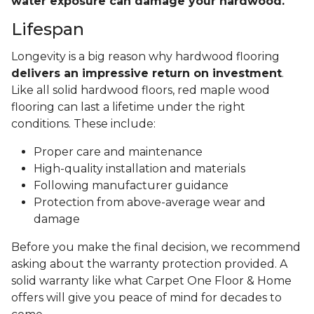
water exposure can damage your hardwood.
Lifespan
Longevity is a big reason why hardwood flooring
delivers an impressive return on investment
.
Like all solid hardwood floors, red maple wood
flooring can last a lifetime under the right
conditions. These include:
Proper care and maintenance
High-quality installation and materials
Following manufacturer guidance
Protection from above-average wear and
damage
Before you make the final decision, we recommend
asking about the warranty protection provided. A
solid warranty like what Carpet One Floor & Home
offers will give you peace of mind for decades to