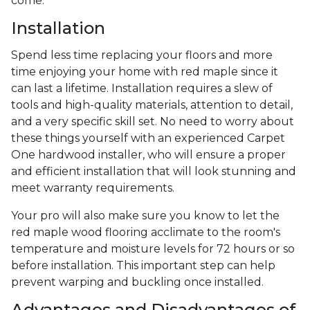
come.
Installation
Spend less time replacing your floors and more
time enjoying your home with red maple since it
can last a lifetime. Installation requires a slew of
tools and high-quality materials, attention to detail,
and a very specific skill set. No need to worry about
these things yourself with an experienced Carpet
One hardwood installer, who will ensure a proper
and efficient installation that will look stunning and
meet warranty requirements.
Your pro will also make sure you know to let the
red maple wood flooring acclimate to the room's
temperature and moisture levels for 72 hours or so
before installation. This important step can help
prevent warping and buckling once installed.
Advantages and Disadvantages of