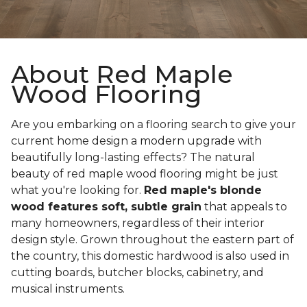
About Red Maple
Wood Flooring
Are you embarking on a flooring search to give your
current home design a modern upgrade with
beautifully long-lasting effects? The natural
beauty of red maple wood flooring might be just
what you're looking for.
Red maple's blonde
wood features soft, subtle grain
that appeals to
many homeowners, regardless of their interior
design style. Grown throughout the eastern part of
the country, this domestic hardwood is also used in
cutting boards, butcher blocks, cabinetry, and
musical instruments.