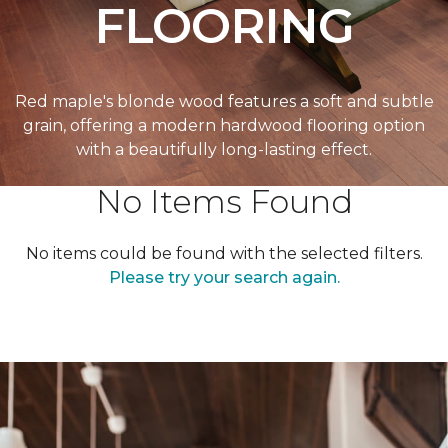
FLOORING
Red maple's blonde wood features a soft and subtle
grain, offering a modern hardwood flooring option
with a beautifully long-lasting effect.
No Items Found
No items could be found with the selected filters.
Please try your search again.