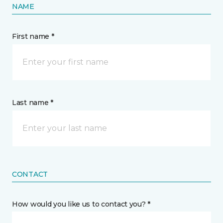
NAME
First name *
Last name *
CONTACT
How would you like us to contact you? *