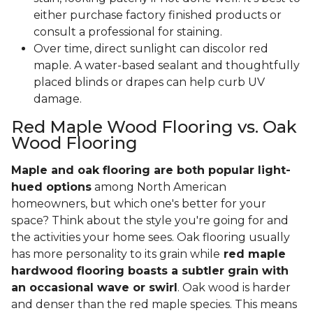
either purchase factory finished products or
consult a professional for staining.
Over time, direct sunlight can discolor red
maple. A water-based sealant and thoughtfully
placed blinds or drapes can help curb UV
damage.
Red Maple Wood Flooring vs. Oak
Wood Flooring
Maple and oak flooring are both popular light-
hued options
among North American
homeowners, but which one's better for your
space? Think about the style you're going for and
the activities your home sees. Oak flooring usually
has more personality to its grain while
red maple
hardwood flooring boasts a subtler grain with
an occasional wave or swirl
. Oak wood is harder
and denser than the red maple species. This means