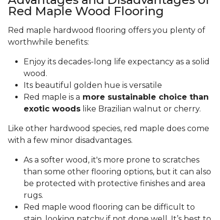
Red Maple Wood Flooring
Red maple hardwood flooring offers you plenty of
worthwhile benefits:
Enjoy its decades-long life expectancy as a solid
wood.
Its beautiful golden hue is versatile
Red maple is a
more sustainable choice than
exotic woods
like Brazilian walnut or cherry.
Like other hardwood species, red maple does come
with a few minor disadvantages.
As a softer wood, it's more prone to scratches
than some other flooring options, but it can also
be protected with protective finishes and area
rugs.
Red maple wood flooring can be difficult to
stain, looking patchy if not done well. It’s best to