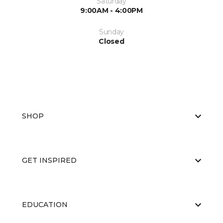
Saturday
9:00AM - 4:00PM
Sunday
Closed
SHOP
GET INSPIRED
EDUCATION