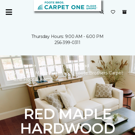
Thursday Hours: 9:00 AM - 6:00 PM
256-399-0311
Carpet One
Flooring
Hardwood
Shop Red Maple Hardwood | Foote Brothers Carpet
One Floor & Home
RED MAPLE
HARDWOOD