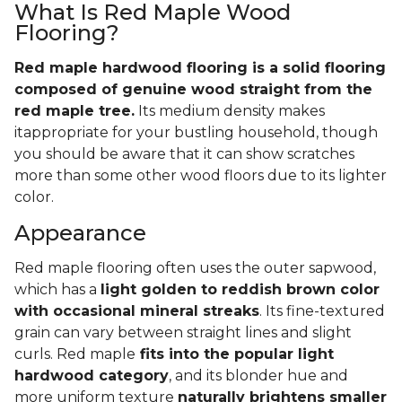
What Is Red Maple Wood
Flooring?
Red maple hardwood flooring is a solid flooring
composed of genuine wood straight from the
red maple tree.
Its medium density makes
itappropriate for your bustling household, though
you should be aware that it can show scratches
more than some other wood floors due to its lighter
color.
Appearance
Red maple flooring often uses the outer sapwood,
which has a
light golden to reddish brown color
with occasional mineral streaks
. Its fine-textured
grain can vary between straight lines and slight
curls. Red maple
fits into the popular light
hardwood category
, and its blonder hue and
more uniform texture
naturally brightens smaller