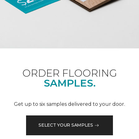
ORDER FLOORING
SAMPLES.
Get up to six samples delivered to your door.
SELECT YOUR SAMPLES