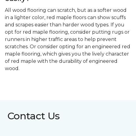
All wood flooring can scratch, but as a softer wood
in a lighter color, red maple floors can show scuffs
and scrapes easier than harder wood types. If you
opt for red maple flooring, consider putting rugs or
runners in higher traffic areas to help prevent
scratches. Or consider opting for an engineered red
maple flooring, which gives you the lively character
of red maple with the durability of engineered
wood.
Contact Us