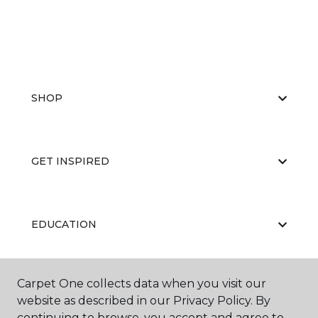
SHOP
GET INSPIRED
EDUCATION
Carpet One collects data when you visit our
ABOUT US
website as described in our Privacy Policy. By
continuing to browse, you accept and agree to