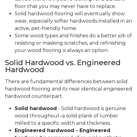
floor that you may never have to replace.
Solid hardwood flooring will eventually show
wear, especially softer hardwoods installed in an
active, pet-friendly home.
Some wood types and finishes do a better job of
resisting or masking scratches, and refinishing
your wood flooring is always an option.
Solid Hardwood vs. Engineered
Hardwood
There are fundamental differences between solid
hardwood flooring and its near identical engineered
hardwood counterpart.
Solid hardwood
- Solid hardwood is genuine
wood throughout–a solid plank of lumber
milled to a specific width and thickness.
Engineered hardwood - Engineered