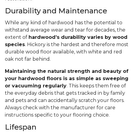
Durability and Maintenance
While any kind of hardwood has the potential to
withstand average wear and tear for decades, the
extent of
hardwood’s durability varies by wood
species
. Hickory is the hardest and therefore most
durable wood floor available, with white and red
oak not far behind.
Maintaining the natural strength and beauty of
your hardwood floors is as simple as sweeping
or vacuuming regularly
. This keeps them free of
the everyday debris that gets tracked in by family
and pets and can accidentally scratch your floors.
Always check with the manufacturer for care
instructions specific to your flooring choice.
Lifespan