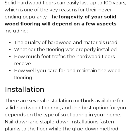
Solid hardwood floors can easily last up to 100 years,
which is one of the key reasons for their never-
ending popularity. The
longevity of your solid
wood flooring will depend on a few aspects
,
including:
The quality of hardwood and materials used
Whether the flooring was properly installed
How much foot traffic the hardwood floors
receive
How well you care for and maintain the wood
flooring
Installation
There are several installation methods available for
solid hardwood flooring, and the best option for you
depends on the type of subflooring in your home.
Nail-down and staple-down installations fasten
planks to the floor while the glue-down method