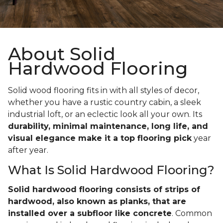
About Solid
Hardwood Flooring
Solid wood flooring fits in with all styles of decor,
whether you have a rustic country cabin, a sleek
industrial loft, or an eclectic look all your own. Its
durability, minimal maintenance, long life, and
visual elegance make it a top flooring pick
year
after year.
What Is Solid Hardwood Flooring?
Solid hardwood flooring consists of strips of
hardwood, also known as planks, that are
installed over a subfloor like concrete
. Common