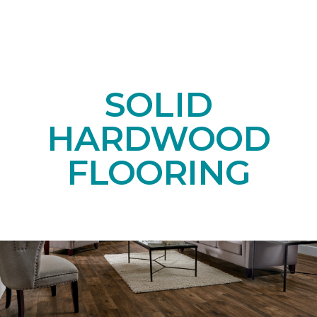
SOLID
HARDWOOD
FLOORING