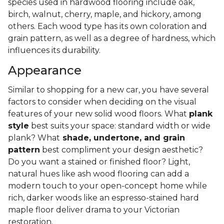
species used in hardwood flooring include oak,
birch, walnut, cherry, maple, and hickory, among
others. Each wood type has its own coloration and
grain pattern, as well as a degree of hardness, which
influences its durability.
Appearance
Similar to shopping for a new car, you have several
factors to consider when deciding on the visual
features of your new solid wood floors. What
plank
style
best suits your space: standard width or wide
plank? What
shade, undertone, and grain
pattern
best compliment your design aesthetic?
Do you want a stained or finished floor? Light,
natural hues like ash wood flooring can add a
modern touch to your open-concept home while
rich, darker woods like an espresso-stained hard
maple floor deliver drama to your Victorian
restoration.