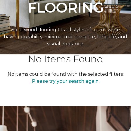
FLOORING
Solid wood flooring fits all styles of decor while
having durability, minimal maintenance, long life, and
visual elegance.
No Items Found
No items could be found with the selected filters.
Please try your search again.