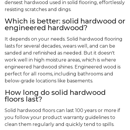
densest hardwood used in solid flooring, effortlessly
resisting scratches and dings.
Which is better: solid hardwood or
engineered hardwood?
It depends on your needs. Solid hardwood flooring
lasts for several decades, wears well, and can be
sanded and refinished as needed. But it doesn't
work well in high moisture areas, which is where
engineered hardwood shines. Engineered wood is
perfect for all rooms, including bathrooms and
below-grade locations like basements.
How long do solid hardwood
floors last?
Solid hardwood floors can last 100 years or more if
you follow your product warranty guidelines to
clean them regularly and quickly tend to spills.