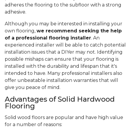
adheres the flooring to the subfloor with a strong
adhesive.
Although you may be interested in installing your
own flooring,
we recommend seeking the help
of a professional flooring installer
. An
experienced installer will be able to catch potential
installation issues that a DIYer may not. Identifying
possible mishaps can ensure that your flooring is
installed with the durability and lifespan that it's
intended to have. Many professional installers also
offer unbeatable installation warranties that will
give you peace of mind.
Advantages of Solid Hardwood
Flooring
Solid wood floors are popular and have high value
for a number of reasons: