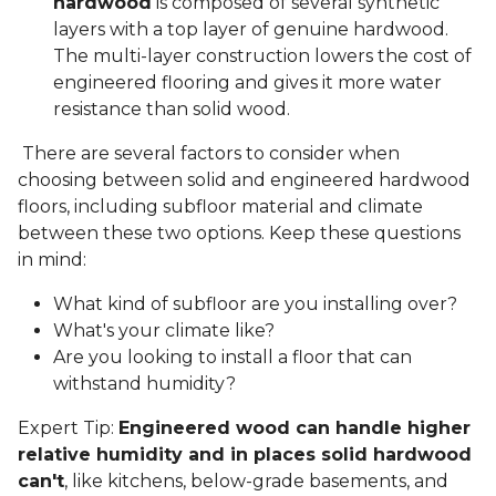
hardwood
is composed of several synthetic
layers with a top layer of genuine hardwood.
The multi-layer construction lowers the cost of
engineered flooring and gives it more water
resistance than solid wood.
There are several factors to consider when
choosing between solid and engineered hardwood
floors, including subfloor material and climate
between these two options. Keep these questions
in mind:
What kind of subfloor are you installing over?
What's your climate like?
Are you looking to install a floor that can
withstand humidity?
Expert Tip:
Engineered wood can handle higher
relative humidity and in places solid hardwood
can't
, like kitchens, below-grade basements, and