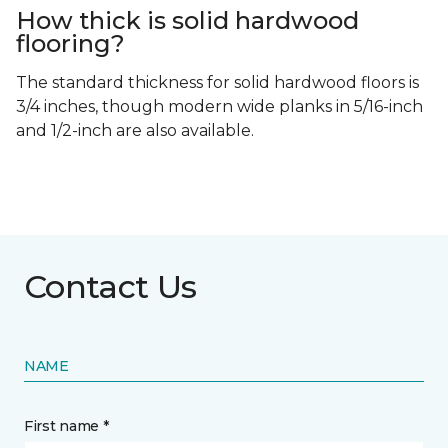
How thick is solid hardwood
flooring?
The standard thickness for solid hardwood floors is
3/4 inches, though modern wide planks in 5/16-inch
and 1/2-inch are also available.
Contact Us
NAME
First name *