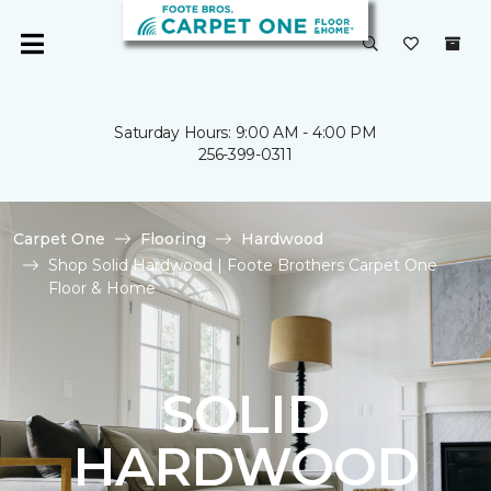
Saturday Hours: 9:00 AM - 4:00 PM
256-399-0311
Carpet One
Flooring
Hardwood
Shop Solid Hardwood | Foote Brothers Carpet One
Floor & Home
SOLID
HARDWOOD