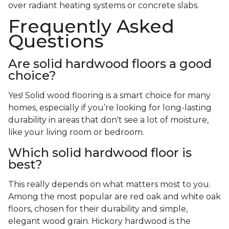
over radiant heating systems or concrete slabs.
Frequently Asked
Questions
Are solid hardwood floors a good
choice?
Yes! Solid wood flooring is a smart choice for many
homes, especially if you’re looking for long-lasting
durability in areas that don't see a lot of moisture,
like your living room or bedroom.
Which solid hardwood floor is
best?
This really depends on what matters most to you.
Among the most popular are red oak and white oak
floors, chosen for their durability and simple,
elegant wood grain. Hickory hardwood is the