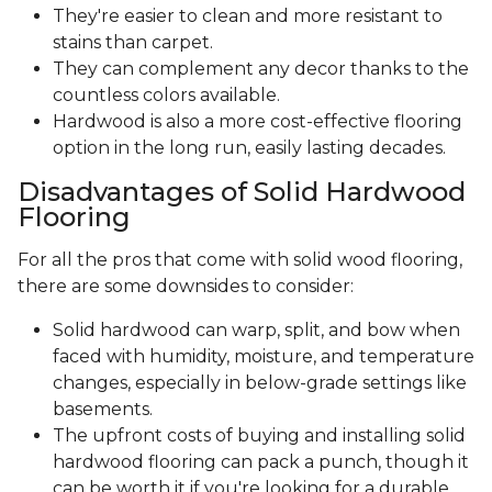
They're easier to clean and more resistant to
stains than carpet.
They can complement any decor thanks to the
countless colors available.
Hardwood is also a more cost-effective flooring
option in the long run, easily lasting decades.
Disadvantages of Solid Hardwood
Flooring
For all the pros that come with solid wood flooring,
there are some downsides to consider:
Solid hardwood can warp, split, and bow when
faced with humidity, moisture, and temperature
changes, especially in below-grade settings like
basements.
The upfront costs of buying and installing solid
hardwood flooring can pack a punch, though it
can be worth it if you're looking for a durable