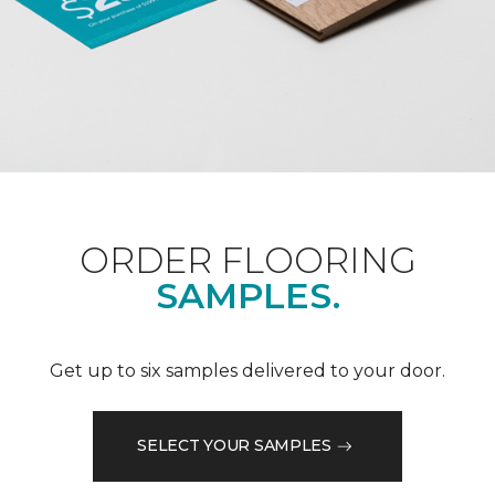
ORDER FLOORING
SAMPLES.
Get up to six samples delivered to your door.
SELECT YOUR SAMPLES