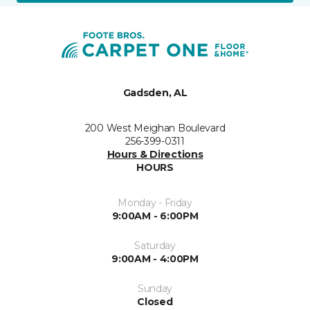
Gadsden, AL
200 West Meighan Boulevard
256-399-0311
Hours & Directions
HOURS
Monday - Friday
9:00AM - 6:00PM
Saturday
9:00AM - 4:00PM
Sunday
Closed