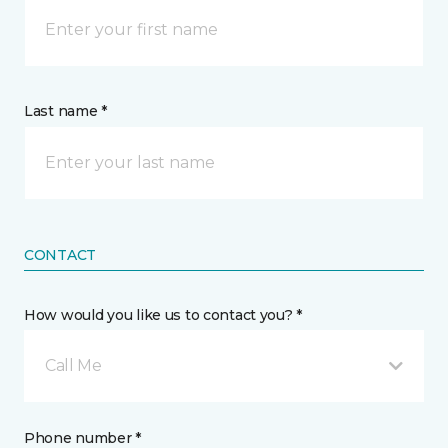
Last name *
CONTACT
How would you like us to contact you? *
Call Me
Phone number *