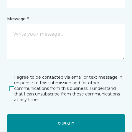
Message *
I agree to be contacted via email or text message in
response to this submission and for other
communications from this business. I understand
that I can unsubscribe from these communications
at any time.
SUBMIT