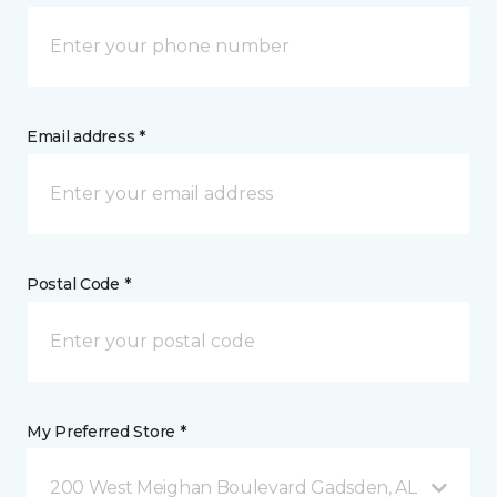
Email address *
Postal Code *
My Preferred Store *
200 West Meighan Boulevard Gadsden, AL