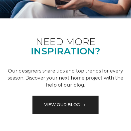
NEED MORE
INSPIRATION?
Our designers share tips and top trends for every
season. Discover your next home project with the
help of our blog.
VIEW OUR BLOG