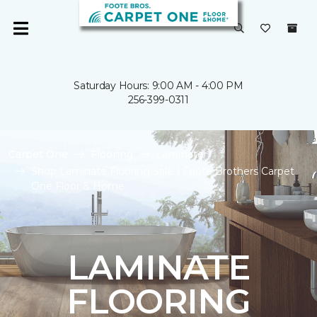
Saturday Hours: 9:00 AM - 4:00 PM
256-399-0311
Carpet One
Flooring
Laminate
Shop Laminate Flooring Sale | Foote Brothers Carpet
One Floor & Home
LAMINATE
FLOORING