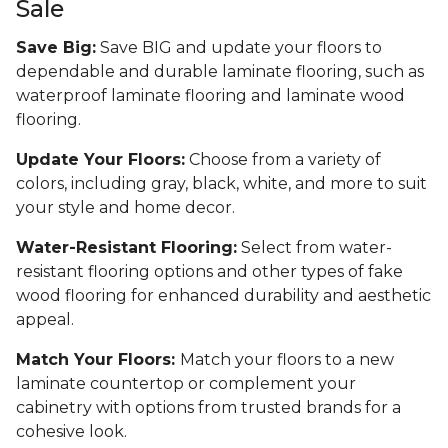
Sale
Save Big:
Save BIG and update your floors to
dependable and durable laminate flooring, such as
waterproof laminate flooring and laminate wood
flooring.
Update Your Floors:
Choose from a variety of
colors, including gray, black, white, and more to suit
your style and home decor.
Water-Resistant Flooring:
Select from water-
resistant flooring options and other types of fake
wood flooring for enhanced durability and aesthetic
appeal.
Match Your Floors:
Match your floors to a new
laminate countertop or complement your
cabinetry with options from trusted brands for a
cohesive look.