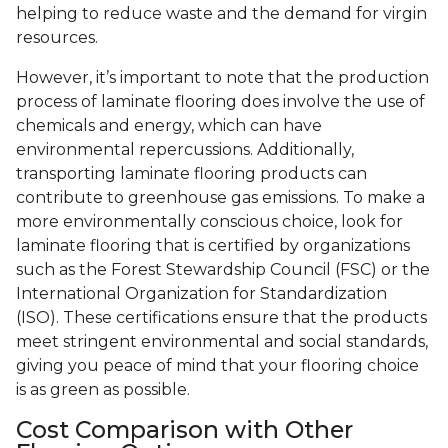
helping to reduce waste and the demand for virgin
resources.
However, it’s important to note that the production
process of laminate flooring does involve the use of
chemicals and energy, which can have
environmental repercussions. Additionally,
transporting laminate flooring products can
contribute to greenhouse gas emissions. To make a
more environmentally conscious choice, look for
laminate flooring that is certified by organizations
such as the Forest Stewardship Council (FSC) or the
International Organization for Standardization
(ISO). These certifications ensure that the products
meet stringent environmental and social standards,
giving you peace of mind that your flooring choice
is as green as possible.
Cost Comparison with Other