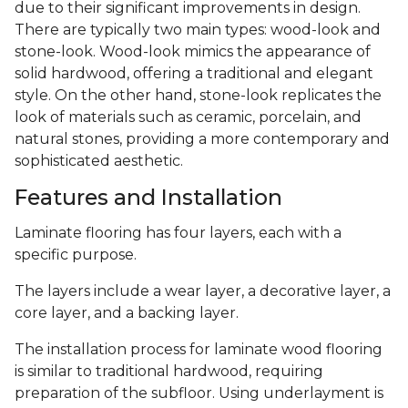
due to their significant improvements in design.
There are typically two main types: wood-look and
stone-look. Wood-look mimics the appearance of
solid hardwood, offering a traditional and elegant
style. On the other hand, stone-look replicates the
look of materials such as ceramic, porcelain, and
natural stones, providing a more contemporary and
sophisticated aesthetic.
Features and Installation
Laminate flooring has four layers, each with a
specific purpose.
The layers include a wear layer, a decorative layer, a
core layer, and a backing layer.
The installation process for laminate wood flooring
is similar to traditional hardwood, requiring
preparation of the subfloor. Using underlayment is