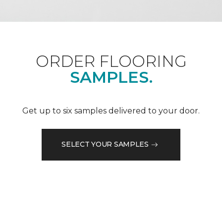
ORDER FLOORING
SAMPLES.
Get up to six samples delivered to your door.
SELECT YOUR SAMPLES