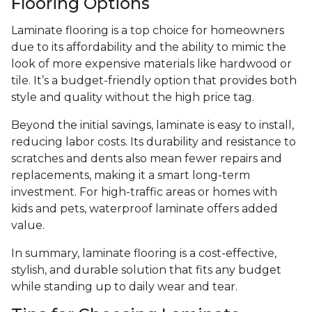
Flooring Options
Laminate flooring is a top choice for homeowners
due to its affordability and the ability to mimic the
look of more expensive materials like hardwood or
tile. It’s a budget-friendly option that provides both
style and quality without the high price tag.
Beyond the initial savings, laminate is easy to install,
reducing labor costs. Its durability and resistance to
scratches and dents also mean fewer repairs and
replacements, making it a smart long-term
investment. For high-traffic areas or homes with
kids and pets, waterproof laminate offers added
value.
In summary, laminate flooring is a cost-effective,
stylish, and durable solution that fits any budget
while standing up to daily wear and tear.