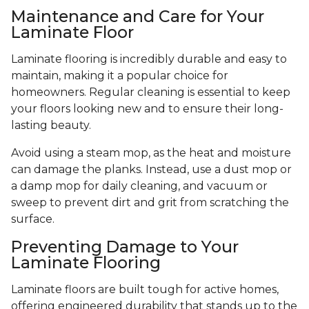
Maintenance and Care for Your
Laminate Floor
Laminate flooring is incredibly durable and easy to
maintain, making it a popular choice for
homeowners. Regular cleaning is essential to keep
your floors looking new and to ensure their long-
lasting beauty.
Avoid using a steam mop, as the heat and moisture
can damage the planks. Instead, use a dust mop or
a damp mop for daily cleaning, and vacuum or
sweep to prevent dirt and grit from scratching the
surface.
Preventing Damage to Your
Laminate Flooring
Laminate floors are built tough for active homes,
offering engineered durability that stands up to the