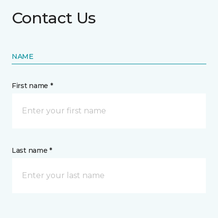
Contact Us
NAME
First name *
Last name *