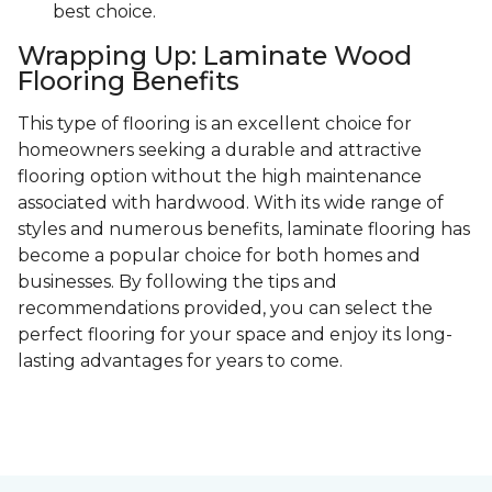
best choice.
Wrapping Up: Laminate Wood
Flooring Benefits
This type of flooring is an excellent choice for
homeowners seeking a durable and attractive
flooring option without the high maintenance
associated with hardwood. With its wide range of
styles and numerous benefits, laminate flooring has
become a popular choice for both homes and
businesses. By following the tips and
recommendations provided, you can select the
perfect flooring for your space and enjoy its long-
lasting advantages for years to come.