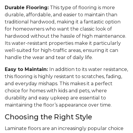
Durable Flooring:
This type of flooring is more
durable, affordable, and easier to maintain than
traditional hardwood, making it a fantastic option
for homeowners who want the classic look of
hardwood without the hassle of high maintenance.
Its water-resistant properties make it particularly
well-suited for high-traffic areas, ensuring it can
handle the wear and tear of daily life.
Easy to Maintain:
In addition to its water resistance,
this flooring is highly resistant to scratches, fading,
and everyday mishaps. This makes it a perfect
choice for homes with kids and pets, where
durability and easy upkeep are essential to
maintaining the floor’s appearance over time.
Choosing the Right Style
Laminate floors are an increasingly popular choice