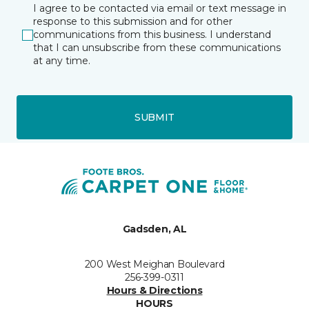
I agree to be contacted via email or text message in
response to this submission and for other
communications from this business. I understand
that I can unsubscribe from these communications
at any time.
SUBMIT
Gadsden, AL
200 West Meighan Boulevard
256-399-0311
Hours & Directions
HOURS