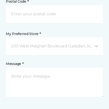
Postal Code *
My Preferred Store *
200 West Meighan Boulevard Gadsden, AL
Message *