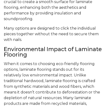
crucial to create a smooth surface for laminate
flooring, enhancing both the aesthetics and
performance by providing insulation and
soundproofing.
Many options are designed to click the individual
pieces together without the need to secure them
with nails.
Environmental Impact of Laminate
Flooring
When it comes to choosing eco-friendly flooring
options, laminate flooring stands out for its
relatively low environmental impact. Unlike
traditional hardwood, laminate flooring is crafted
from synthetic materials and wood fibers, which
means it doesn’t contribute to deforestation or the
depletion of natural resources. Many laminate
products are made from recycled materials,