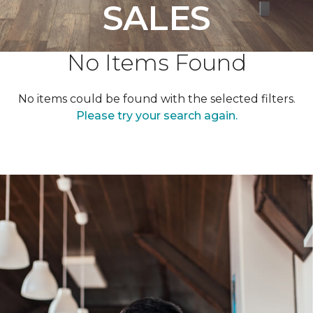
SALES
No Items Found
No items could be found with the selected filters.
Please try your search again.