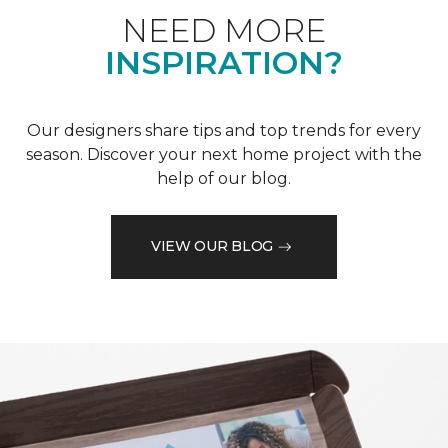
NEED MORE
INSPIRATION?
Our designers share tips and top trends for every
season. Discover your next home project with the
help of our blog.
VIEW OUR BLOG