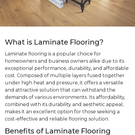
What is Laminate Flooring?
Laminate flooring is a popular choice for
homeowners and business owners alike due to its
exceptional performance, durability, and affordable
cost. Composed of multiple layers fused together
under high heat and pressure, it offers a versatile
and attractive solution that can withstand the
demands of various environments. Its affordability,
combined with its durability and aesthetic appeal,
makes it an excellent option for those seeking a
cost-effective and reliable flooring solution.
Benefits of Laminate Flooring