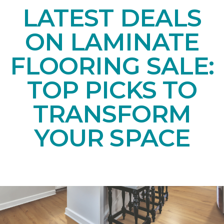
LATEST DEALS
ON LAMINATE
FLOORING SALE:
TOP PICKS TO
TRANSFORM
YOUR SPACE