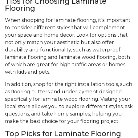
Tips for Choosing Laminate
Flooring
When shopping for laminate flooring, it's important
to consider different styles that will complement
your space and home decor. Look for options that
not only match your aesthetic but also offer
durability and functionality, such as waterproof
laminate flooring and laminate wood flooring, both
of which are great for high-traffic areas or homes
with kids and pets.
In addition, shop for the right installation tools, such
as flooring cutters and underlayment designed
specifically for laminate wood flooring. Visiting your
local store allows you to explore different styles, ask
questions, and take home samples, helping you
make the best choice for your flooring project.
Top Picks for Laminate Flooring