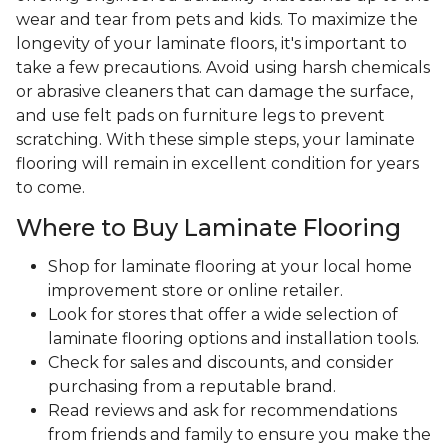
wear and tear from pets and kids. To maximize the
longevity of your laminate floors, it's important to
take a few precautions. Avoid using harsh chemicals
or abrasive cleaners that can damage the surface,
and use felt pads on furniture legs to prevent
scratching. With these simple steps, your laminate
flooring will remain in excellent condition for years
to come.
Where to Buy Laminate Flooring
Shop for laminate flooring at your local home
improvement store or online retailer.
Look for stores that offer a wide selection of
laminate flooring options and installation tools.
Check for sales and discounts, and consider
purchasing from a reputable brand.
Read reviews and ask for recommendations
from friends and family to ensure you make the