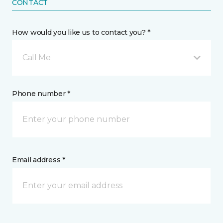
CONTACT
How would you like us to contact you? *
Call Me
Phone number *
Email address *