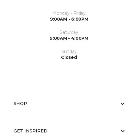
Monday - Friday
9:00AM - 6:00PM
Saturday
9:00AM - 4:00PM
Sunday
Closed
SHOP
GET INSPIRED