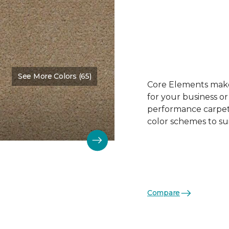
See More Colors (65)
Color:
Biscuit
Core Elements makes
for your business or
performance carpet 
color schemes to su
Compare