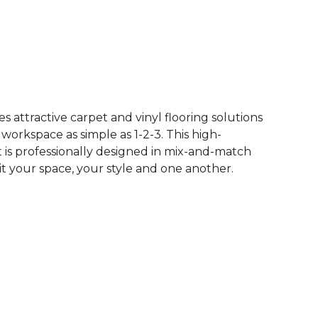
See More Colors (65)
 attractive carpet and vinyl flooring solutions
 workspace as simple as 1-2-3. This high-
is professionally designed in mix-and-match
it your space, your style and one another.