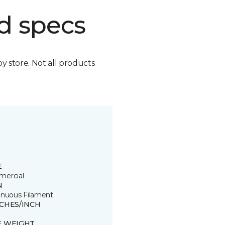
d specs
by store. Not all products
E
ercial
N
inuous Filament
TCHES/INCH
E WEIGHT