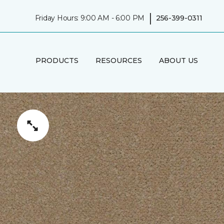
|
Friday Hours: 9:00 AM - 6:00 PM
256-399-0311
PRODUCTS
RESOURCES
ABOUT US