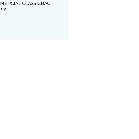
MERCIAL CLASSICBAC
ars