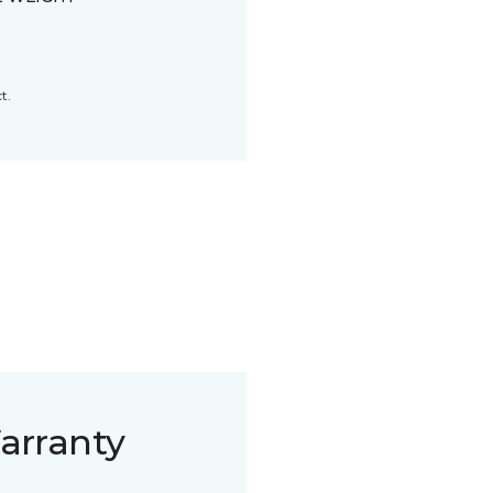
t.
arranty