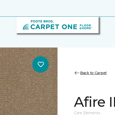
Back to Carpet
Afire I
Core Elements