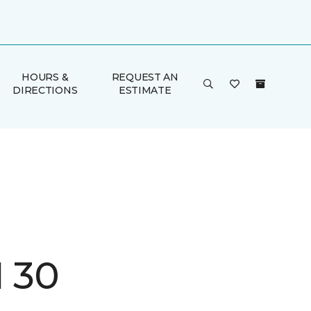
HOURS &
REQUEST AN
DIRECTIONS
ESTIMATE
I 30