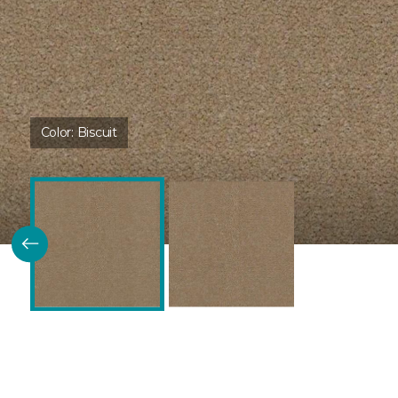
Color:
Biscuit