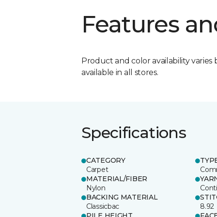
Features an
Product and color availability varies 
available in all stores.
Specifications
CATEGORY
TYP
Carpet
Comm
MATERIAL/FIBER
YAR
Nylon
Cont
BACKING MATERIAL
STI
Classicbac
8.92
PILE HEIGHT
FAC