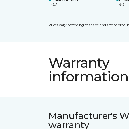
0.2
30
Prices vary according to shape and size of produc
Warranty
information
Manufacturer's W
warranty