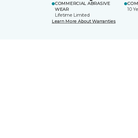
COMMERCIAL ABRASIVE
COM
WEAR
10 Ye
Lifetime Limited
Learn More About Warranties