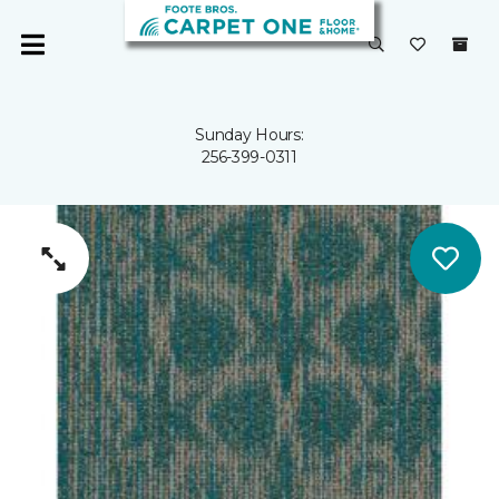
Sunday Hours:
256-399-0311