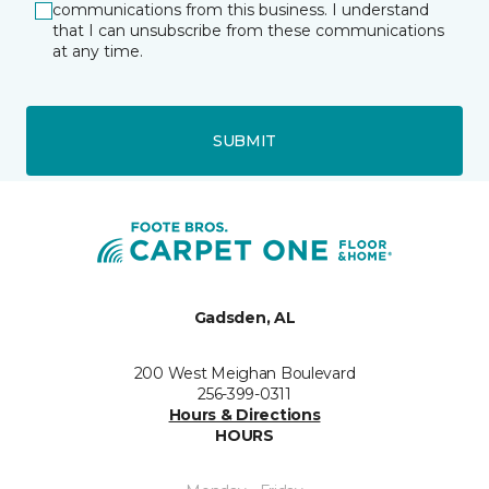
communications from this business. I understand
that I can unsubscribe from these communications
at any time.
SUBMIT
Gadsden, AL
200 West Meighan Boulevard
256-399-0311
Hours & Directions
HOURS