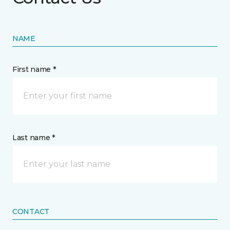
NAME
First name *
Last name *
CONTACT