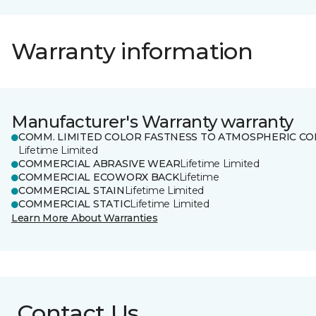
Warranty information
Manufacturer's Warranty warranty
COMM. LIMITED COLOR FASTNESS TO ATMOSPHERIC CO
Lifetime Limited
COMMERCIAL ABRASIVE WEAR
Lifetime Limited
COMMERCIAL ECOWORX BACK
Lifetime
COMMERCIAL STAIN
Lifetime Limited
COMMERCIAL STATIC
Lifetime Limited
Learn More About Warranties
Contact Us