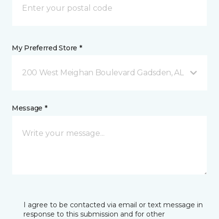
My Preferred Store *
200 West Meighan Boulevard Gadsden, AL
Message *
I agree to be contacted via email or text message in
response to this submission and for other