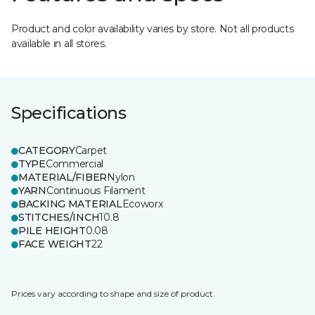
Product and color availability varies by store. Not all products
available in all stores.
Specifications
CATEGORY
Carpet
TYPE
Commercial
MATERIAL/FIBER
Nylon
YARN
Continuous Filament
BACKING MATERIAL
Ecoworx
STITCHES/INCH
10.8
PILE HEIGHT
0.08
FACE WEIGHT
22
Prices vary according to shape and size of product.