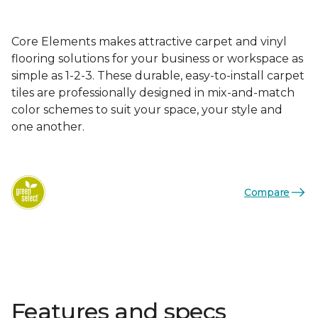
Core Elements makes attractive carpet and vinyl
flooring solutions for your business or workspace as
simple as 1-2-3. These durable, easy-to-install carpet
tiles are professionally designed in mix-and-match
color schemes to suit your space, your style and
one another.
Compare
Features and specs