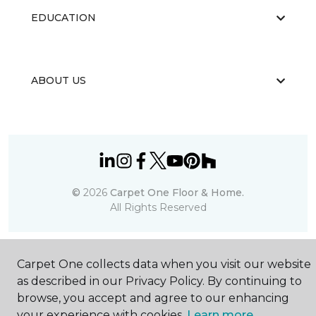
EDUCATION
ABOUT US
©
2026
Carpet One Floor & Home.
All Rights Reserved
Carpet One collects data when you visit our website
as described in our Privacy Policy. By continuing to
browse, you accept and agree to our enhancing
your experience with cookies.
Learn more.