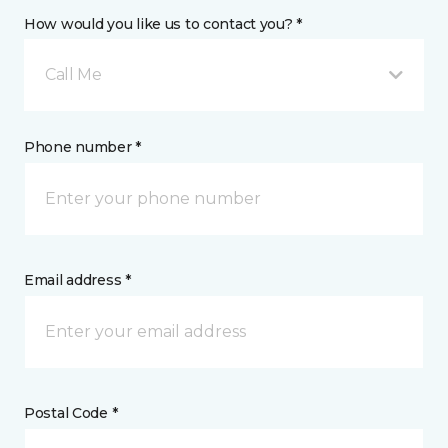
How would you like us to contact you? *
Call Me
Phone number *
Email address *
Postal Code *