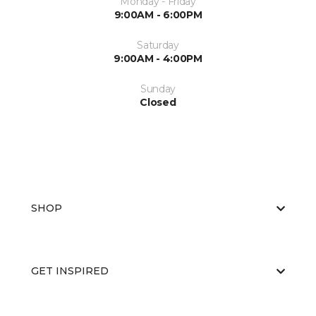
Monday - Friday
9:00AM - 6:00PM
Saturday
9:00AM - 4:00PM
Sunday
Closed
SHOP
GET INSPIRED