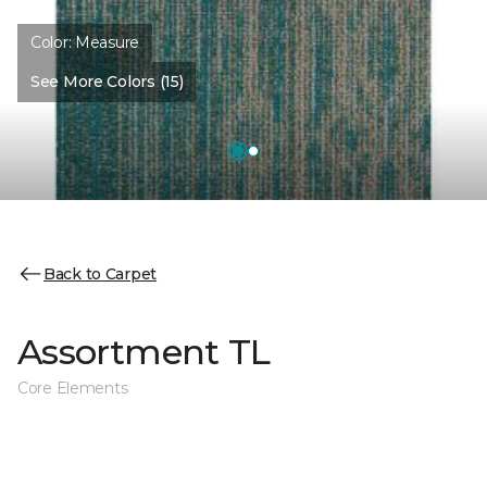
Color:
Measure
See More Colors (15)
Back to Carpet
Assortment TL
Core Elements