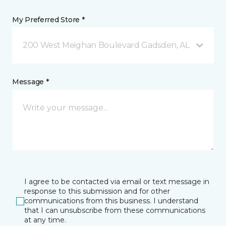
My Preferred Store *
200 West Meighan Boulevard Gadsden, AL
Message *
I agree to be contacted via email or text message in
response to this submission and for other
communications from this business. I understand
that I can unsubscribe from these communications
at any time.