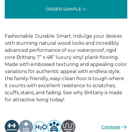
ORDER SAMPLE
Fashionable. Durable. Smart. Indulge your desires
with stunning natural wood looks and incredibly
advanced performance of our waterproof, rigid
core Brittany 7” x 48” luxury vinyl plank flooring.
Made with embossed texturing and appealing color
variations for authentic appeal with endless style,
this family-friendly, easy-clean floor is tough where
it counts with excellent resistance to scratches,
scuffs, stains, and fading. See why Brittany is made
for attractive living today!
Compare