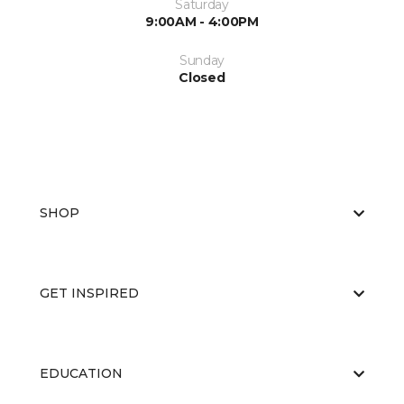
Saturday
9:00AM - 4:00PM
Sunday
Closed
SHOP
GET INSPIRED
EDUCATION