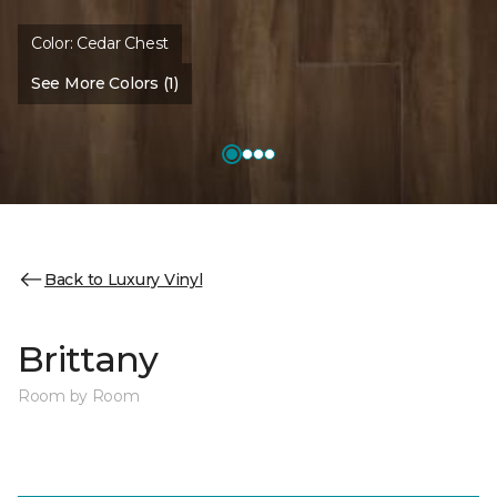
Color:
Cedar Chest
See More Colors (1)
Back to Luxury Vinyl
Brittany
Room by Room