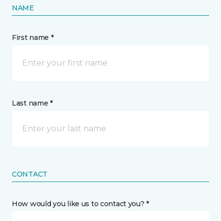
NAME
First name *
Last name *
CONTACT
How would you like us to contact you? *