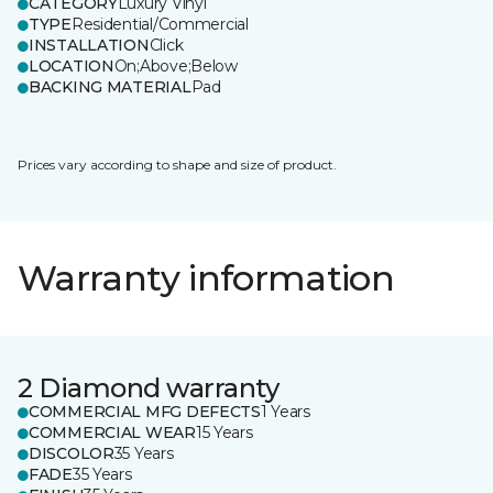
CATEGORY
Luxury Vinyl
TYPE
Residential/Commercial
INSTALLATION
Click
LOCATION
On;Above;Below
BACKING MATERIAL
Pad
Prices vary according to shape and size of product.
Warranty information
2 Diamond warranty
COMMERCIAL MFG DEFECTS
1 Years
COMMERCIAL WEAR
15 Years
DISCOLOR
35 Years
FADE
35 Years