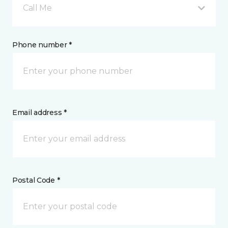
Call Me
Phone number *
Email address *
Postal Code *