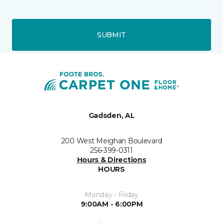
SUBMIT
Gadsden, AL
200 West Meighan Boulevard
256-399-0311
Hours & Directions
HOURS
Monday - Friday
9:00AM - 6:00PM