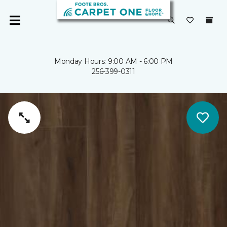
Monday Hours: 9:00 AM - 6:00 PM
256-399-0311