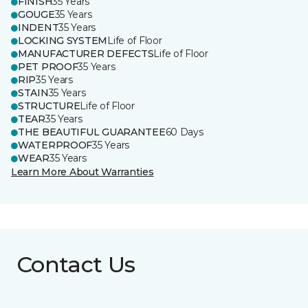
FINISH
35 Years
GOUGE
35 Years
INDENT
35 Years
LOCKING SYSTEM
Life of Floor
MANUFACTURER DEFECTS
Life of Floor
PET PROOF
35 Years
RIP
35 Years
STAIN
35 Years
STRUCTURE
Life of Floor
TEAR
35 Years
THE BEAUTIFUL GUARANTEE
60 Days
WATERPROOF
35 Years
WEAR
35 Years
Learn More About Warranties
Contact Us