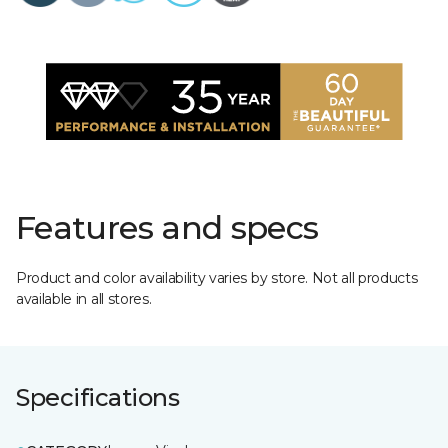
Features and specs
Product and color availability varies by store. Not all products
available in all stores.
Specifications