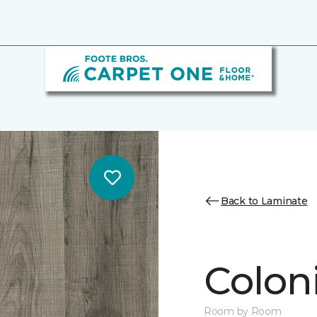
Back to Laminate
Colon
Room by Room