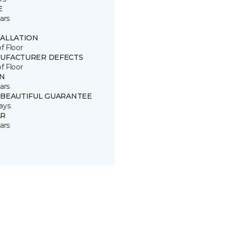
E
ars
TALLATION
of Floor
UFACTURER DEFECTS
of Floor
IN
ars
 BEAUTIFUL GUARANTEE
ays
R
ars