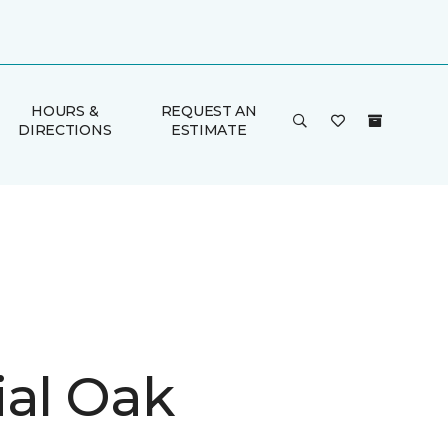
HOURS &
REQUEST AN
DIRECTIONS
ESTIMATE
ial Oak