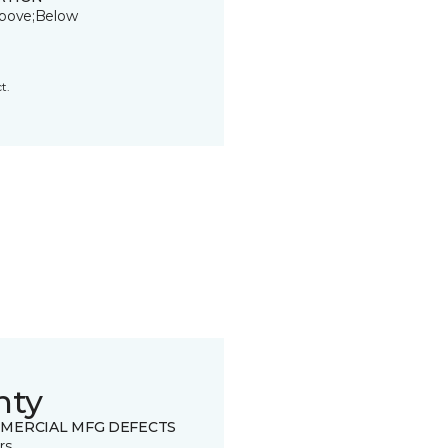
bove;Below
t.
nty
MERCIAL MFG DEFECTS
rs