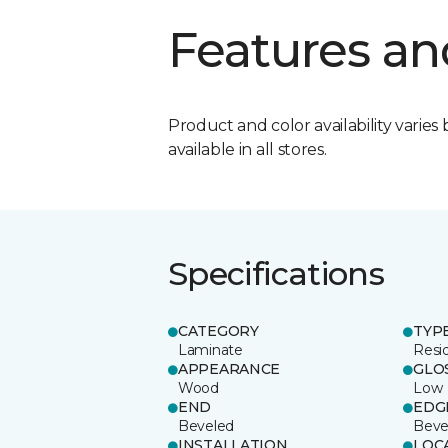
Features an
Product and color availability varies 
available in all stores.
Specifications
CATEGORY
TYP
Laminate
Resi
APPEARANCE
GLO
Wood
Low
END
EDG
Beveled
Beve
INSTALLATION
LOC