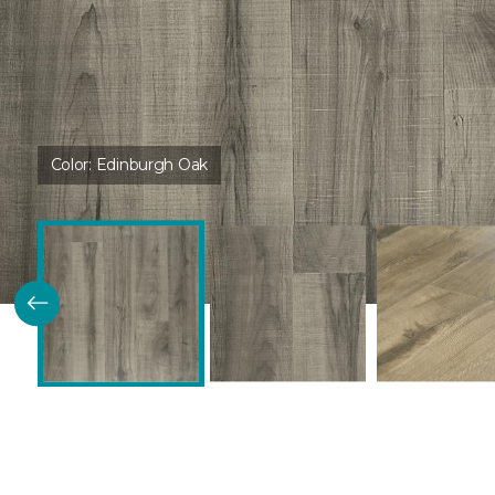
Color:
Edinburgh Oak