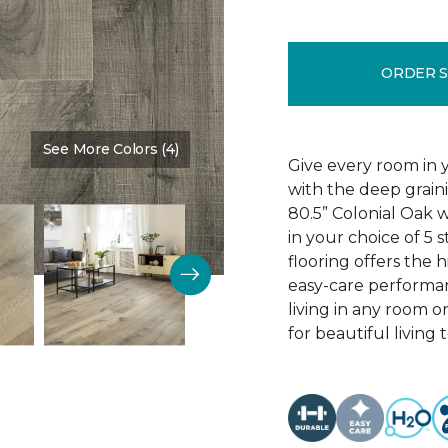
ORDER 
See More Colors (4)
Color:
Edinburgh Oak
Give every room in 
with the deep grain
80.5” Colonial Oak w
in your choice of 5 s
flooring offers the h
easy-care performa
living in any room o
for beautiful living 