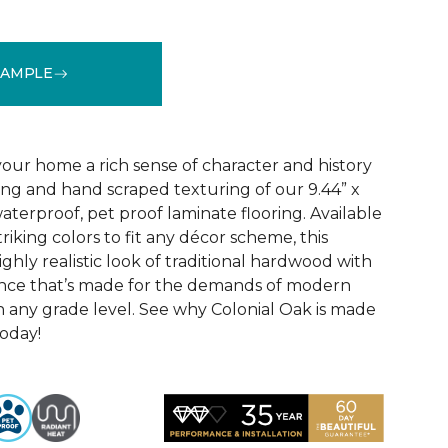
SAMPLE
See More Colors (4)
your home a rich sense of character and history
ing and hand scraped texturing of our 9.44” x
aterproof, pet proof laminate flooring. Available
triking colors to fit any décor scheme, this
ighly realistic look of traditional hardwood with
nce that’s made for the demands of modern
n any grade level. See why Colonial Oak is made
today!