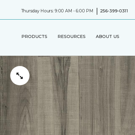
|
Thursday Hours: 9:00 AM - 6:00 PM
256-399-0311
PRODUCTS
RESOURCES
ABOUT US