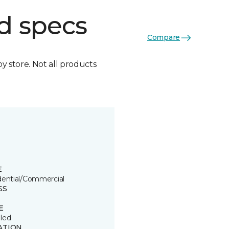
d specs
Compare
by store. Not all products
E
dential/Commercial
SS
E
led
ATION