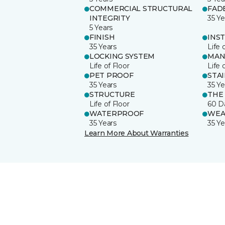
COMMERCIAL STRUCTURAL
FAD
INTEGRITY
35 Ye
5 Years
FINISH
INS
35 Years
Life 
LOCKING SYSTEM
MAN
Life of Floor
Life 
PET PROOF
STA
35 Years
35 Ye
STRUCTURE
THE
Life of Floor
60 D
WATERPROOF
WEA
35 Years
35 Ye
Learn More About Warranties