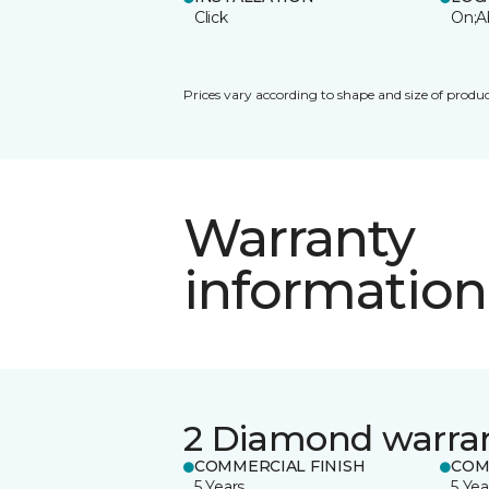
Click
On;A
Prices vary according to shape and size of produc
Warranty
information
2 Diamond warra
COMMERCIAL FINISH
COM
5 Years
5 Yea