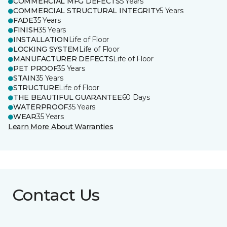
COMMERCIAL MFG DEFECTS
5 Years
COMMERCIAL STRUCTURAL INTEGRITY
5 Years
FADE
35 Years
FINISH
35 Years
INSTALLATION
Life of Floor
LOCKING SYSTEM
Life of Floor
MANUFACTURER DEFECTS
Life of Floor
PET PROOF
35 Years
STAIN
35 Years
STRUCTURE
Life of Floor
THE BEAUTIFUL GUARANTEE
60 Days
WATERPROOF
35 Years
WEAR
35 Years
Learn More About Warranties
Contact Us