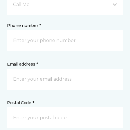
Call Me
Phone number *
Email address *
Postal Code *