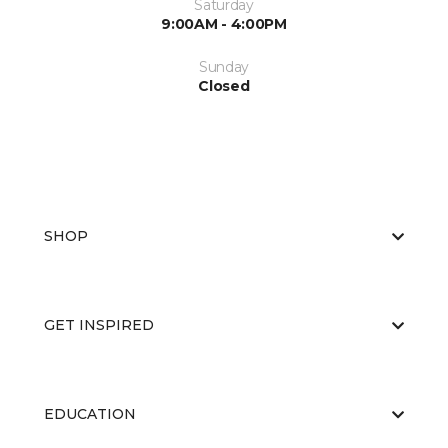
Saturday
9:00AM - 4:00PM
Sunday
Closed
SHOP
GET INSPIRED
EDUCATION