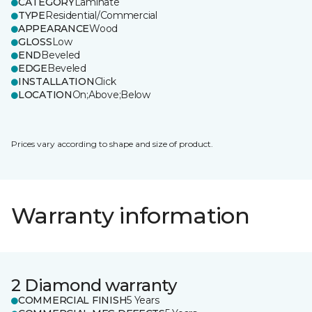
CATEGORY
Laminate
TYPE
Residential/Commercial
APPEARANCE
Wood
GLOSS
Low
END
Beveled
EDGE
Beveled
INSTALLATION
Click
LOCATION
On;Above;Below
Prices vary according to shape and size of product.
Warranty information
2 Diamond warranty
COMMERCIAL FINISH
5 Years