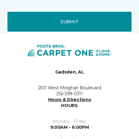
SUBMIT
Gadsden, AL
200 West Meighan Boulevard
256-399-0311
Hours & Directions
HOURS
Monday - Friday
9:00AM - 6:00PM