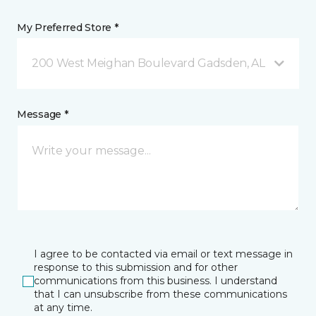
My Preferred Store *
200 West Meighan Boulevard Gadsden, AL
Message *
I agree to be contacted via email or text message in
response to this submission and for other
communications from this business. I understand
that I can unsubscribe from these communications
at any time.