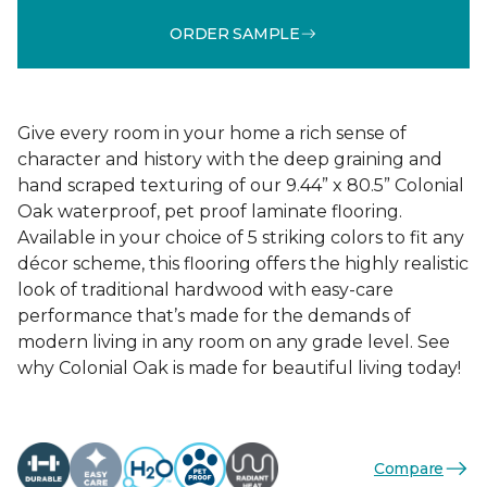
ORDER SAMPLE
Give every room in your home a rich sense of
character and history with the deep graining and
hand scraped texturing of our 9.44” x 80.5” Colonial
Oak waterproof, pet proof laminate flooring.
Available in your choice of 5 striking colors to fit any
décor scheme, this flooring offers the highly realistic
look of traditional hardwood with easy-care
performance that’s made for the demands of
modern living in any room on any grade level. See
why Colonial Oak is made for beautiful living today!
Compare