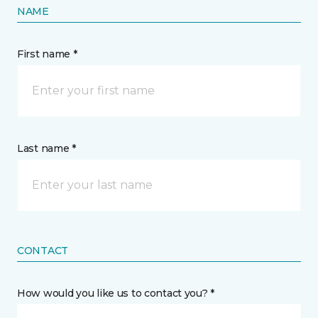
NAME
First name *
Last name *
CONTACT
How would you like us to contact you? *