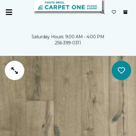
Saturday Hours: 9:00 AM - 4:00 PM
256-399-0311