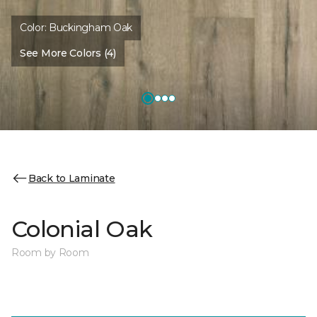
Color:
Buckingham Oak
See More Colors (4)
Back to Laminate
Colonial Oak
Room by Room