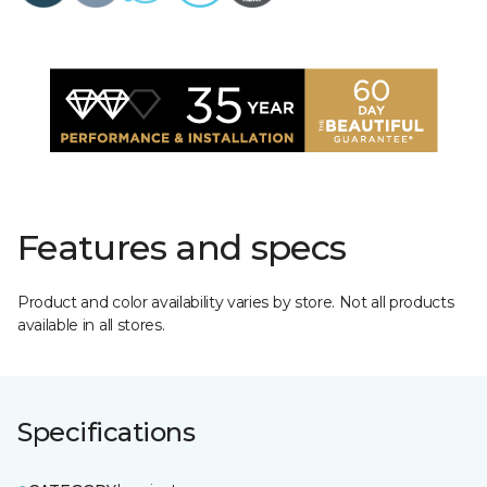
Features and specs
Product and color availability varies by store. Not all products
available in all stores.
Specifications