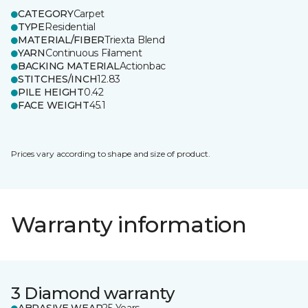
CATEGORY
Carpet
TYPE
Residential
MATERIAL/FIBER
Triexta Blend
YARN
Continuous Filament
BACKING MATERIAL
Actionbac
STITCHES/INCH
12.83
PILE HEIGHT
0.42
FACE WEIGHT
45.1
Prices vary according to shape and size of product.
Warranty information
3 Diamond warranty