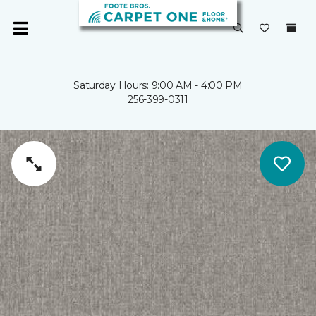
Saturday Hours: 9:00 AM - 4:00 PM
256-399-0311