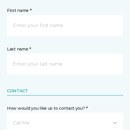
First name *
Last name *
CONTACT
How would you like us to contact you? *
Call Me