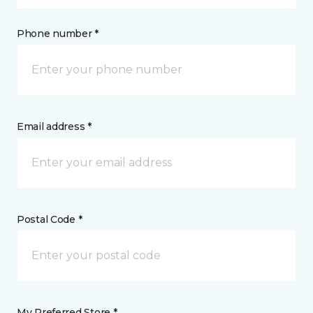
Phone number *
Email address *
Postal Code *
My Preferred Store *