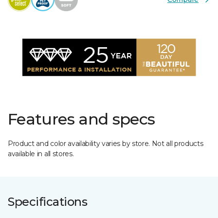
Features and specs
Product and color availability varies by store. Not all products
available in all stores.
Specifications