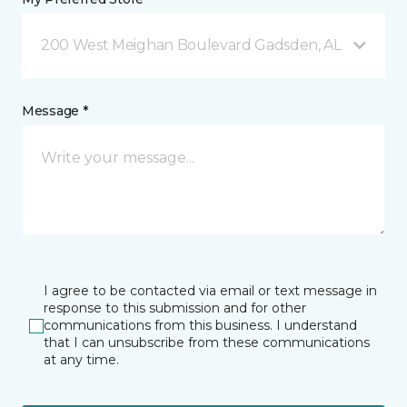
200 West Meighan Boulevard Gadsden, AL
Message *
I agree to be contacted via email or text message in
response to this submission and for other
communications from this business. I understand
that I can unsubscribe from these communications
at any time.