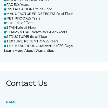
ABRASIVE WEAR
25 Years
FADE
25 Years
INSTALLATION
Life of Floor
MANUFACTURER DEFECTS
Life of Floor
PET PROOF
25 Years
SOIL
Life of Floor
STAIN
Life of Floor
STAIRS & HALLWAYS WEAR
25 Years
STRUCTURE
Life of Floor
TEXTURE RETENTION
25 Years
THE BEAUTIFUL GUARANTEE
120 Days
Learn More About Warranties
Contact Us
NAME