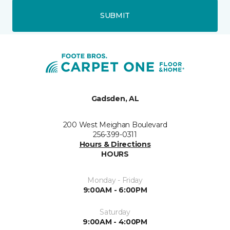
SUBMIT
Gadsden, AL
200 West Meighan Boulevard
256-399-0311
Hours & Directions
HOURS
Monday - Friday
9:00AM - 6:00PM
Saturday
9:00AM - 4:00PM