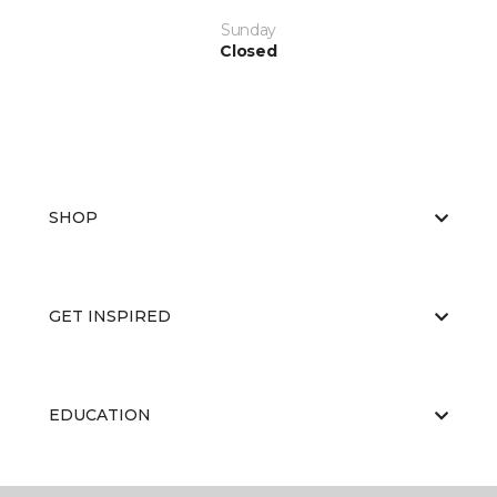
Sunday
Closed
SHOP
GET INSPIRED
EDUCATION