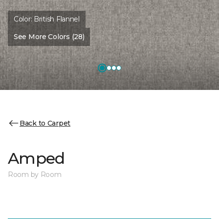
Color:
British Flannel
See More Colors (28)
Back to Carpet
Amped
Room by Room