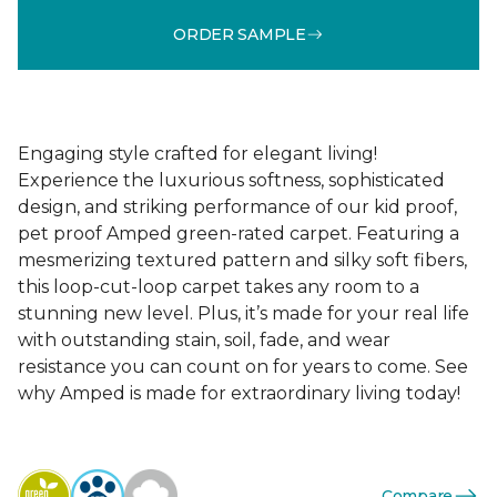
ORDER SAMPLE
Engaging style crafted for elegant living!
Experience the luxurious softness, sophisticated
design, and striking performance of our kid proof,
pet proof Amped green-rated carpet. Featuring a
mesmerizing textured pattern and silky soft fibers,
this loop-cut-loop carpet takes any room to a
stunning new level. Plus, it’s made for your real life
with outstanding stain, soil, fade, and wear
resistance you can count on for years to come. See
why Amped is made for extraordinary living today!
Compare