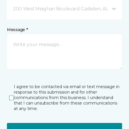
200 West Meighan Boulevard Gadsden, AL
Message *
I agree to be contacted via email or text message in
response to this submission and for other
communications from this business. I understand
that I can unsubscribe from these communications
at any time.