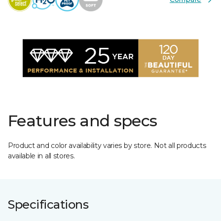
Features and specs
Product and color availability varies by store. Not all products
available in all stores.
Specifications