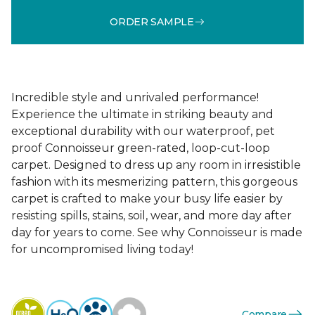
ORDER SAMPLE
Incredible style and unrivaled performance!
Experience the ultimate in striking beauty and
exceptional durability with our waterproof, pet
proof Connoisseur green-rated, loop-cut-loop
carpet. Designed to dress up any room in irresistible
fashion with its mesmerizing pattern, this gorgeous
carpet is crafted to make your busy life easier by
resisting spills, stains, soil, wear, and more day after
day for years to come. See why Connoisseur is made
for uncompromised living today!
Compare