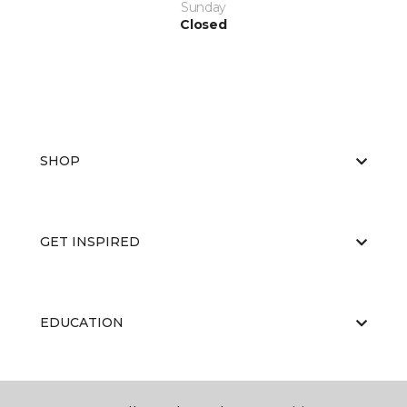
Sunday
Closed
SHOP
GET INSPIRED
EDUCATION
ABOUT US