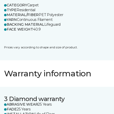
CATEGORY
Carpet
TYPE
Residential
MATERIAL/FIBER
PET Polyester
YARN
Continuous Filament
BACKING MATERIAL
Lifeguard
FACE WEIGHT
40.9
Prices vary according to shape and size of product.
Warranty information
3 Diamond warranty
ABRASIVE WEAR
25 Years
FADE
25 Years