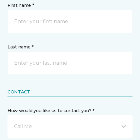
First name *
Last name *
CONTACT
How would you like us to contact you? *
Call Me