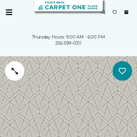
Thursday Hours: 9:00 AM - 6:00 PM
256-399-0311