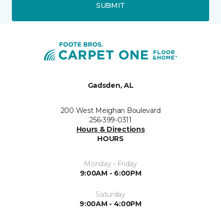
SUBMIT
Gadsden, AL
200 West Meighan Boulevard
256-399-0311
Hours & Directions
HOURS
Monday - Friday
9:00AM - 6:00PM
Saturday
9:00AM - 4:00PM