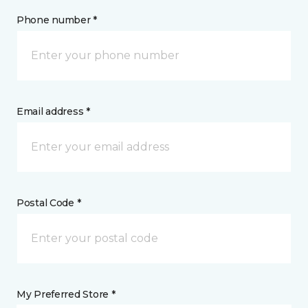
Phone number *
Email address *
Postal Code *
My Preferred Store *