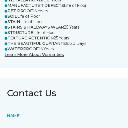
INSTALLATION
Life of Floor
MANUFACTURER DEFECTS
Life of Floor
PET PROOF
25 Years
SOIL
Life of Floor
STAIN
Life of Floor
STAIRS & HALLWAYS WEAR
25 Years
STRUCTURE
Life of Floor
TEXTURE RETENTION
25 Years
THE BEAUTIFUL GUARANTEE
120 Days
WATERPROOF
25 Years
Learn More About Warranties
Contact Us
NAME