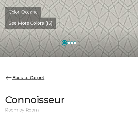
Color:
Oceana
See More Colors (16)
Back to Carpet
Connoisseur
Room by Room