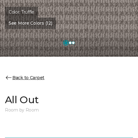
Color:
Truffle
See More Colors (12)
Back to Carpet
All Out
Room by Room