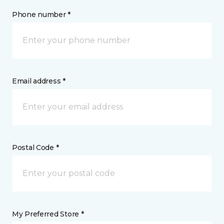
Phone number *
Email address *
Postal Code *
My Preferred Store *