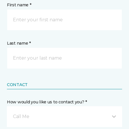
First name *
Last name *
CONTACT
How would you like us to contact you? *
Call Me