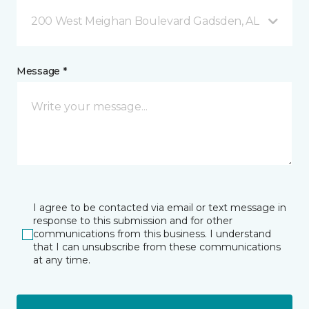
200 West Meighan Boulevard Gadsden, AL
Message *
I agree to be contacted via email or text message in
response to this submission and for other
communications from this business. I understand
that I can unsubscribe from these communications
at any time.