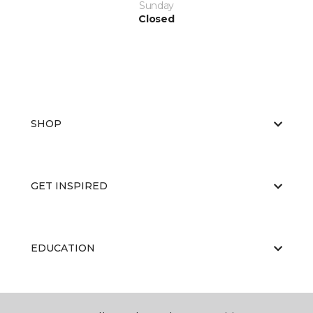
Sunday
Closed
SHOP
GET INSPIRED
EDUCATION
ABOUT US