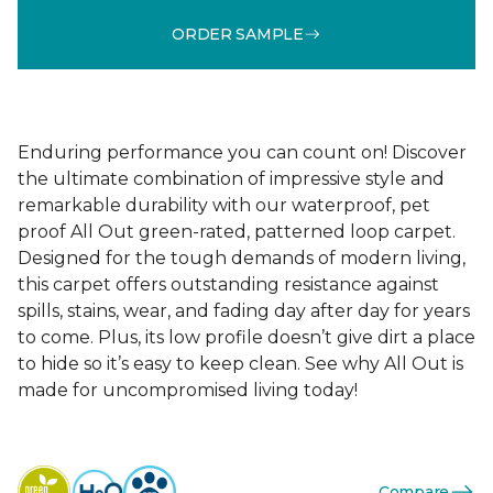
ORDER SAMPLE
Enduring performance you can count on! Discover
the ultimate combination of impressive style and
remarkable durability with our waterproof, pet
proof All Out green-rated, patterned loop carpet.
Designed for the tough demands of modern living,
this carpet offers outstanding resistance against
spills, stains, wear, and fading day after day for years
to come. Plus, its low profile doesn’t give dirt a place
to hide so it’s easy to keep clean. See why All Out is
made for uncompromised living today!
Compare