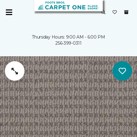
Thursday Hours: 9:00 AM - 6:00 PM
256-399-0311