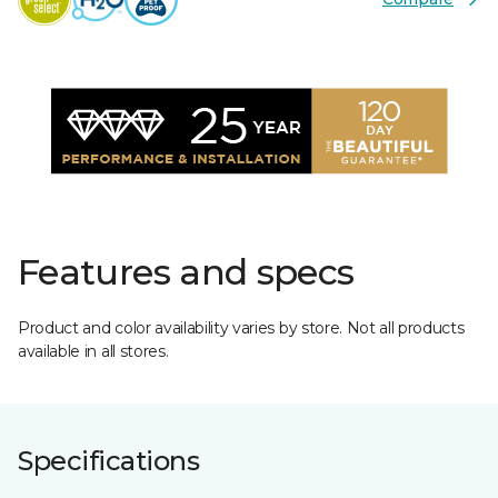
Features and specs
Product and color availability varies by store. Not all products
available in all stores.
Specifications