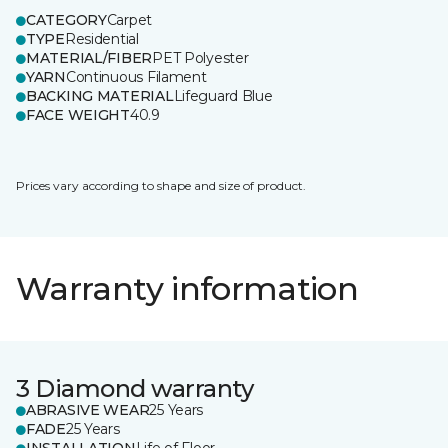
CATEGORY
Carpet
TYPE
Residential
MATERIAL/FIBER
PET Polyester
YARN
Continuous Filament
BACKING MATERIAL
Lifeguard Blue
FACE WEIGHT
40.9
Prices vary according to shape and size of product.
Warranty information
3 Diamond warranty
ABRASIVE WEAR
25 Years
FADE
25 Years