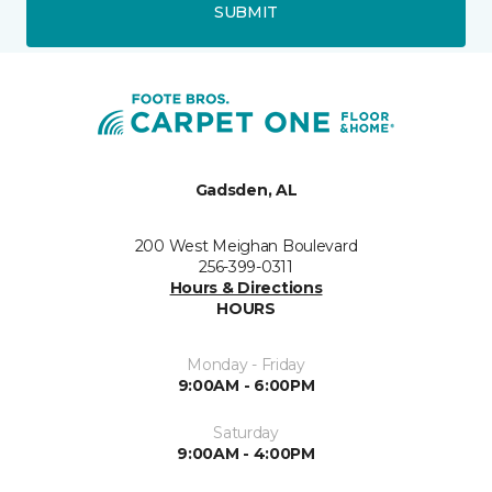
SUBMIT
Gadsden, AL
200 West Meighan Boulevard
256-399-0311
Hours & Directions
HOURS
Monday - Friday
9:00AM - 6:00PM
Saturday
9:00AM - 4:00PM