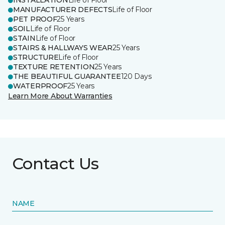
INSTALLATION
Life of Floor
MANUFACTURER DEFECTS
Life of Floor
PET PROOF
25 Years
SOIL
Life of Floor
STAIN
Life of Floor
STAIRS & HALLWAYS WEAR
25 Years
STRUCTURE
Life of Floor
TEXTURE RETENTION
25 Years
THE BEAUTIFUL GUARANTEE
120 Days
WATERPROOF
25 Years
Learn More About Warranties
Contact Us
NAME