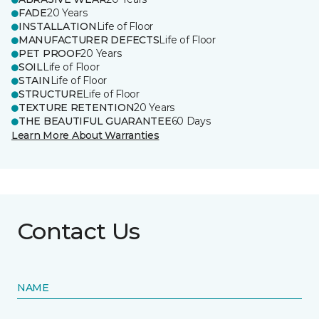
FADE
20 Years
INSTALLATION
Life of Floor
MANUFACTURER DEFECTS
Life of Floor
PET PROOF
20 Years
SOIL
Life of Floor
STAIN
Life of Floor
STRUCTURE
Life of Floor
TEXTURE RETENTION
20 Years
THE BEAUTIFUL GUARANTEE
60 Days
Learn More About Warranties
Contact Us
NAME