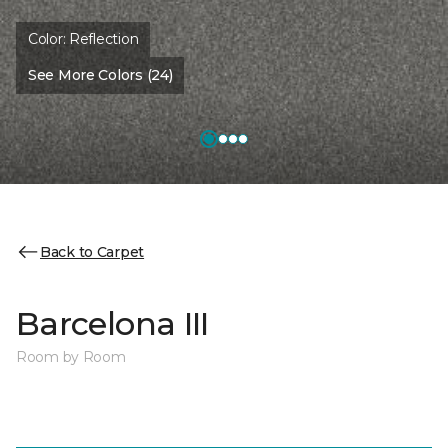
Color:
Reflection
See More Colors (24)
Back to Carpet
Barcelona III
Room by Room