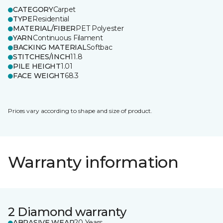
CATEGORY
Carpet
TYPE
Residential
MATERIAL/FIBER
PET Polyester
YARN
Continuous Filament
BACKING MATERIAL
Softbac
STITCHES/INCH
11.8
PILE HEIGHT
1.01
FACE WEIGHT
68.3
Prices vary according to shape and size of product.
Warranty information
2 Diamond warranty
ABRASIVE WEAR
20 Years