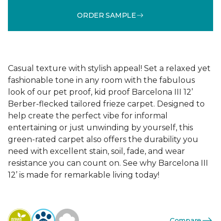
ORDER SAMPLE
Casual texture with stylish appeal! Set a relaxed yet
fashionable tone in any room with the fabulous
look of our pet proof, kid proof Barcelona III 12’
Berber-flecked tailored frieze carpet. Designed to
help create the perfect vibe for informal
entertaining or just unwinding by yourself, this
green-rated carpet also offers the durability you
need with excellent stain, soil, fade, and wear
resistance you can count on. See why Barcelona III
12’ is made for remarkable living today!
Compare