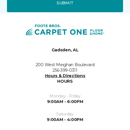
SUBMIT
Gadsden, AL
200 West Meighan Boulevard
256-399-0311
Hours & Directions
HOURS
Monday - Friday
9:00AM - 6:00PM
Saturday
9:00AM - 4:00PM