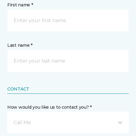
First name *
Last name *
CONTACT
How would you like us to contact you? *
Call Me