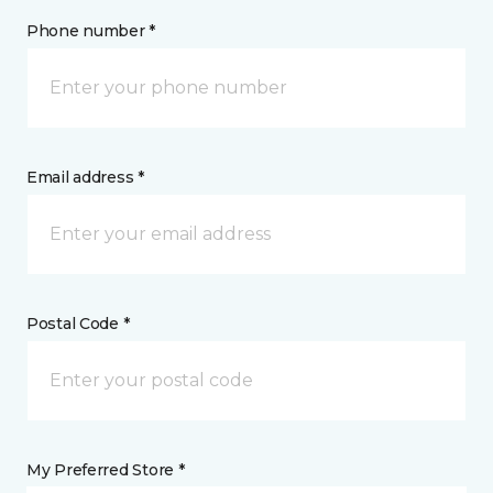
Phone number *
Email address *
Postal Code *
My Preferred Store *