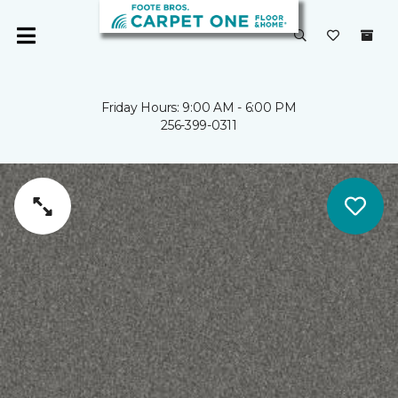
Friday Hours: 9:00 AM - 6:00 PM
256-399-0311