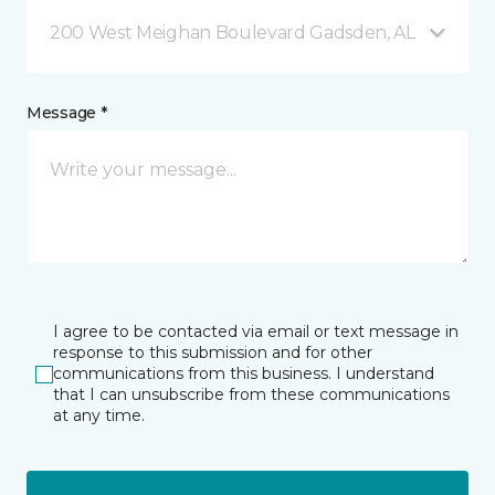
200 West Meighan Boulevard Gadsden, AL
Message *
I agree to be contacted via email or text message in
response to this submission and for other
communications from this business. I understand
that I can unsubscribe from these communications
at any time.