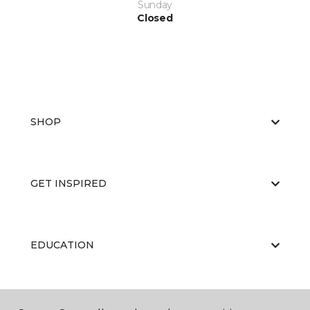
Sunday
Closed
SHOP
GET INSPIRED
EDUCATION
ABOUT US