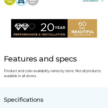
Features and specs
Product and color availability varies by store. Not all products
available in all stores.
Specifications