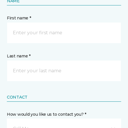
NAME
First name *
Last name *
CONTACT
How would you like us to contact you? *