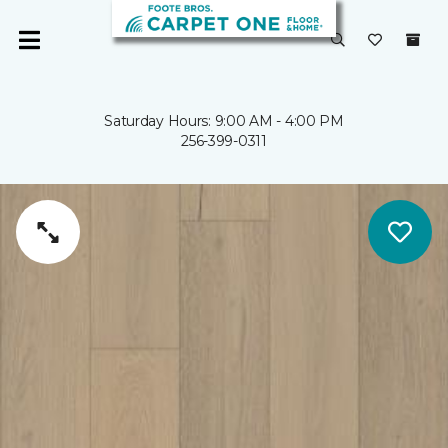
Saturday Hours: 9:00 AM - 4:00 PM
256-399-0311