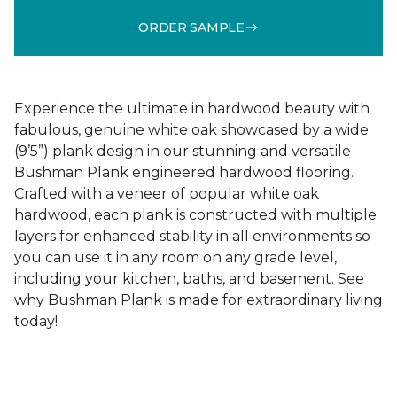
ORDER SAMPLE
Experience the ultimate in hardwood beauty with
fabulous, genuine white oak showcased by a wide
(9’5”) plank design in our stunning and versatile
Bushman Plank engineered hardwood flooring.
Crafted with a veneer of popular white oak
hardwood, each plank is constructed with multiple
layers for enhanced stability in all environments so
you can use it in any room on any grade level,
including your kitchen, baths, and basement. See
why Bushman Plank is made for extraordinary living
today!