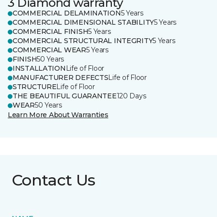
3 Diamond warranty
COMMERCIAL DELAMINATION
5 Years
COMMERCIAL DIMENSIONAL STABILITY
5 Years
COMMERCIAL FINISH
5 Years
COMMERCIAL STRUCTURAL INTEGRITY
5 Years
COMMERCIAL WEAR
5 Years
FINISH
50 Years
INSTALLATION
Life of Floor
MANUFACTURER DEFECTS
Life of Floor
STRUCTURE
Life of Floor
THE BEAUTIFUL GUARANTEE
120 Days
WEAR
50 Years
Learn More About Warranties
Contact Us