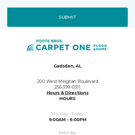
SUBMIT
Gadsden, AL
200 West Meighan Boulevard
256-399-0311
Hours & Directions
HOURS
Monday - Friday
9:00AM - 6:00PM
Saturday