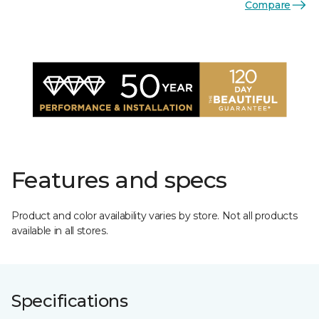
Compare
Features and specs
Product and color availability varies by store. Not all products
available in all stores.
Specifications