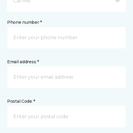
Call Me
Phone number *
Email address *
Postal Code *