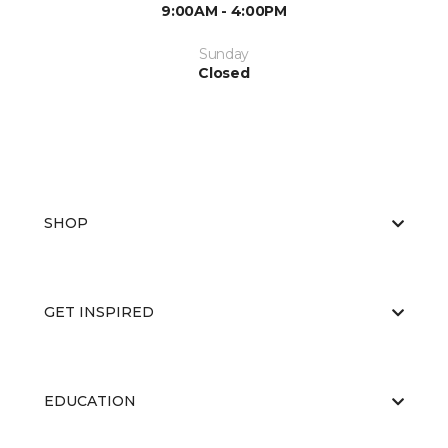
9:00AM - 4:00PM
Sunday
Closed
SHOP
GET INSPIRED
EDUCATION