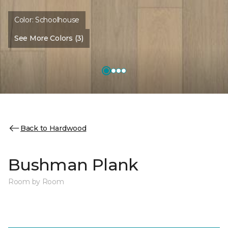
Color:
Schoolhouse
See More Colors (3)
Back to Hardwood
Bushman Plank
Room by Room