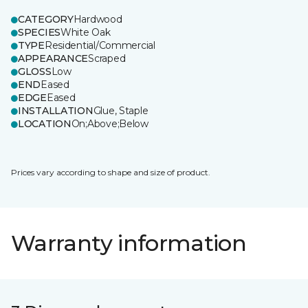
CATEGORY
Hardwood
SPECIES
White Oak
TYPE
Residential/Commercial
APPEARANCE
Scraped
GLOSS
Low
END
Eased
EDGE
Eased
INSTALLATION
Glue, Staple
LOCATION
On;Above;Below
Prices vary according to shape and size of product.
Warranty information