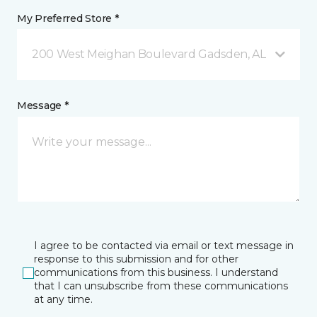
My Preferred Store *
200 West Meighan Boulevard Gadsden, AL
Message *
I agree to be contacted via email or text message in
response to this submission and for other
communications from this business. I understand
that I can unsubscribe from these communications
at any time.