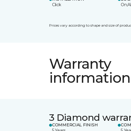
Click
On;A
Prices vary according to shape and size of produc
Warranty
information
3 Diamond warra
COMMERCIAL FINISH
COM
5 Years
5 Yea