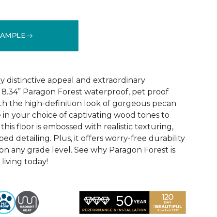
SAMPLE
See More Colors (4)
y distinctive appeal and extraordinary
8.34” Paragon Forest waterproof, pet proof
ith the high-definition look of gorgeous pecan
 in your choice of captivating wood tones to
his floor is embossed with realistic texturing,
ed detailing. Plus, it offers worry-free durability
 on any grade level. See why Paragon Forest is
living today!