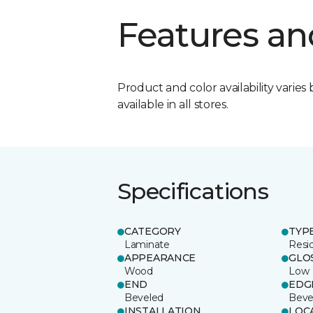
Features an
Product and color availability varies 
available in all stores.
Specifications
CATEGORY
TYP
Laminate
Resi
APPEARANCE
GLO
Wood
Low
END
EDG
Beveled
Beve
INSTALLATION
LOC