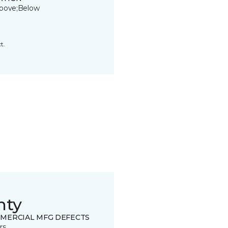
bove;Below
t.
nty
MERCIAL MFG DEFECTS
rs