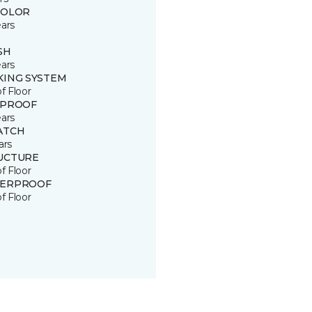
COLOR
ears
SH
ears
KING SYSTEM
of Floor
 PROOF
ears
ATCH
ars
UCTURE
of Floor
ERPROOF
of Floor