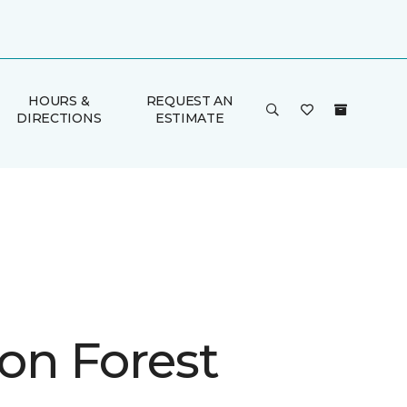
HOURS &
REQUEST AN
DIRECTIONS
ESTIMATE
on Forest