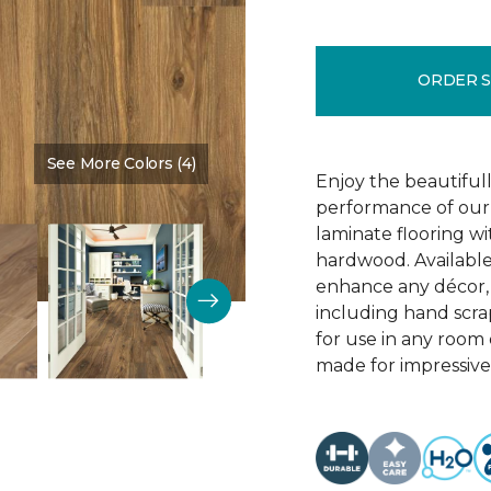
ORDER 
See More Colors (4)
Color:
Vintner Pecan
Enjoy the beautifull
performance of our 
laminate flooring w
hardwood. Available
enhance any décor, t
including hand scrap
for use in any room
made for impressive 