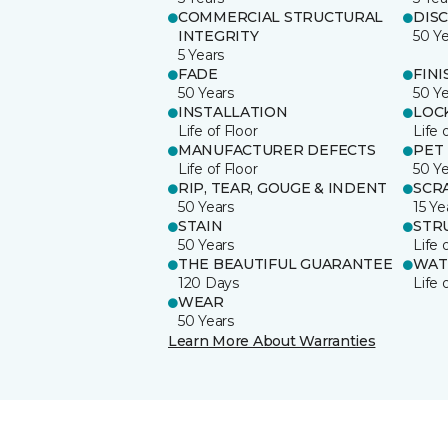
COMMERCIAL STRUCTURAL
DIS
INTEGRITY
50 Y
5 Years
FADE
FINI
50 Years
50 Y
INSTALLATION
LOC
Life of Floor
Life 
MANUFACTURER DEFECTS
PET
Life of Floor
50 Y
RIP, TEAR, GOUGE & INDENT
SCR
50 Years
15 Ye
STAIN
STR
50 Years
Life 
THE BEAUTIFUL GUARANTEE
WAT
120 Days
Life 
WEAR
50 Years
Learn More About Warranties