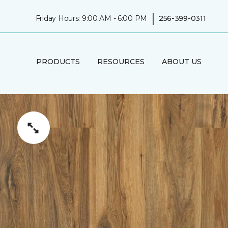
|
Friday Hours: 9:00 AM - 6:00 PM
256-399-0311
PRODUCTS
RESOURCES
ABOUT US