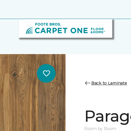
Back to Laminate
Parag
Room by Room