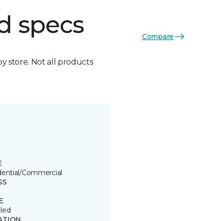
d specs
Compare
by store. Not all products
E
dential/Commercial
SS
E
led
ATION