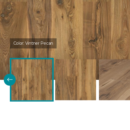
Color:
Vintner Pecan