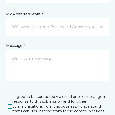
My Preferred Store *
200 West Meighan Boulevard Gadsden, AL
Message *
I agree to be contacted via email or text message in
response to this submission and for other
communications from this business. I understand
that I can unsubscribe from these communications