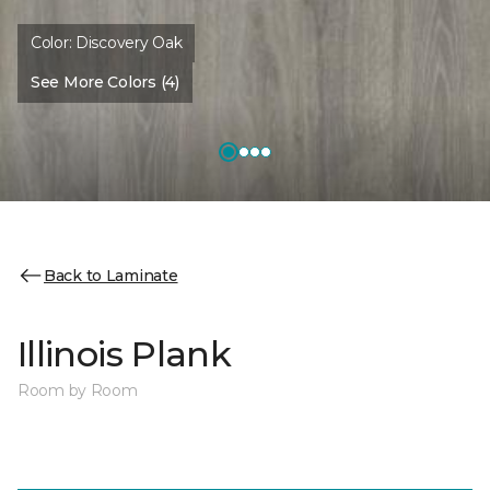
Color:
Discovery Oak
See More Colors (4)
Back to Laminate
Illinois Plank
Room by Room