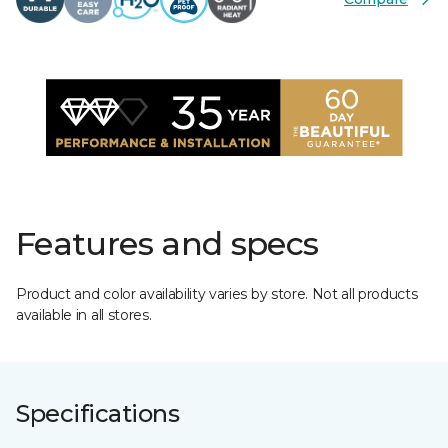
Features and specs
Product and color availability varies by store. Not all products
available in all stores.
Specifications