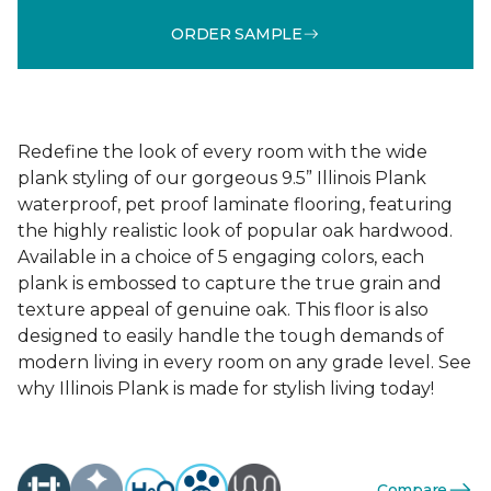
ORDER SAMPLE
Redefine the look of every room with the wide
plank styling of our gorgeous 9.5” Illinois Plank
waterproof, pet proof laminate flooring, featuring
the highly realistic look of popular oak hardwood.
Available in a choice of 5 engaging colors, each
plank is embossed to capture the true grain and
texture appeal of genuine oak. This floor is also
designed to easily handle the tough demands of
modern living in every room on any grade level. See
why Illinois Plank is made for stylish living today!
Compare