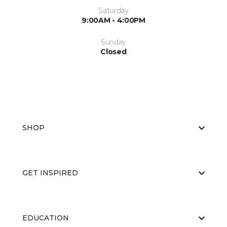
Saturday
9:00AM - 4:00PM
Sunday
Closed
SHOP
GET INSPIRED
EDUCATION