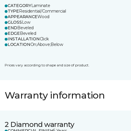
CATEGORY
Laminate
TYPE
Residential/Commercial
APPEARANCE
Wood
GLOSS
Low
END
Beveled
EDGE
Beveled
INSTALLATION
Click
LOCATION
On;Above;Below
Prices vary according to shape and size of product.
Warranty information
2 Diamond warranty
COMMERCIAL FINISH
5 Years