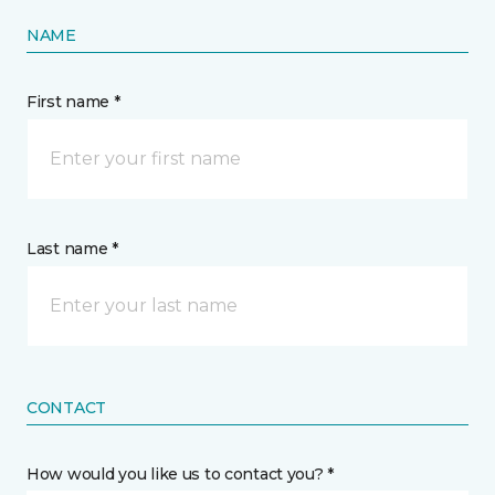
NAME
First name *
Last name *
CONTACT
How would you like us to contact you? *