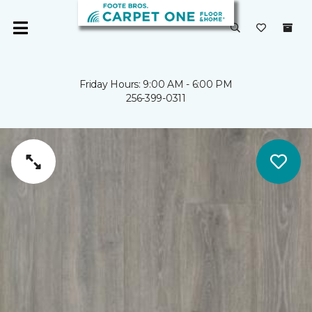
Friday Hours: 9:00 AM - 6:00 PM
256-399-0311