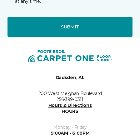
at any time.
SUBMIT
Gadsden, AL
200 West Meighan Boulevard
256-399-0311
Hours & Directions
HOURS
Monday - Friday
9:00AM - 6:00PM