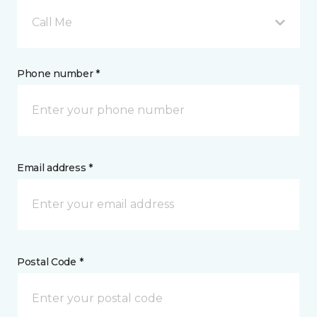
Call Me
Phone number *
Email address *
Postal Code *