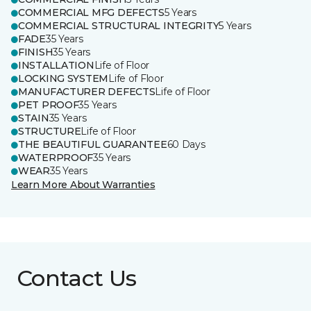
COMMERCIAL MFG DEFECTS
5 Years
COMMERCIAL STRUCTURAL INTEGRITY
5 Years
FADE
35 Years
FINISH
35 Years
INSTALLATION
Life of Floor
LOCKING SYSTEM
Life of Floor
MANUFACTURER DEFECTS
Life of Floor
PET PROOF
35 Years
STAIN
35 Years
STRUCTURE
Life of Floor
THE BEAUTIFUL GUARANTEE
60 Days
WATERPROOF
35 Years
WEAR
35 Years
Learn More About Warranties
Contact Us