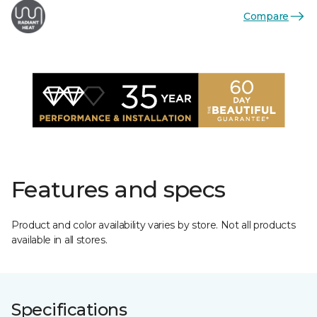
Compare
Features and specs
Product and color availability varies by store. Not all products
available in all stores.
Specifications