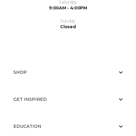
Saturday
9:00AM - 4:00PM
Sunday
Closed
SHOP
GET INSPIRED
EDUCATION