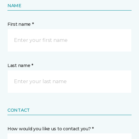
NAME
First name *
Last name *
CONTACT
How would you like us to contact you? *