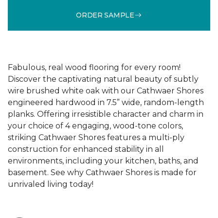
ORDER SAMPLE
Fabulous, real wood flooring for every room!
Discover the captivating natural beauty of subtly
wire brushed white oak with our Cathwaer Shores
engineered hardwood in 7.5” wide, random-length
planks. Offering irresistible character and charm in
your choice of 4 engaging, wood-tone colors,
striking Cathwaer Shores features a multi-ply
construction for enhanced stability in all
environments, including your kitchen, baths, and
basement. See why Cathwaer Shores is made for
unrivaled living today!