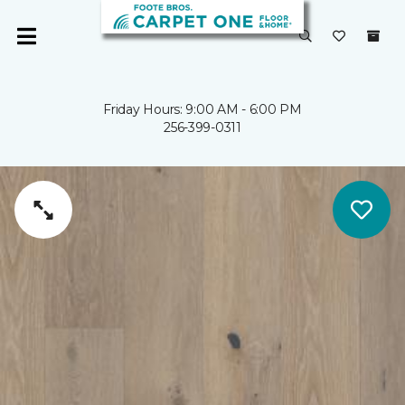
Friday Hours: 9:00 AM - 6:00 PM
256-399-0311