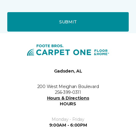
SUBMIT
Gadsden, AL
200 West Meighan Boulevard
256-399-0311
Hours & Directions
HOURS
Monday - Friday
9:00AM - 6:00PM