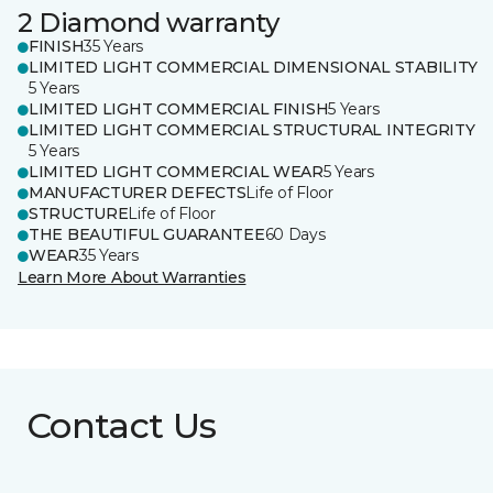
2 Diamond warranty
FINISH
35 Years
LIMITED LIGHT COMMERCIAL DIMENSIONAL STABILITY
5 Years
LIMITED LIGHT COMMERCIAL FINISH
5 Years
LIMITED LIGHT COMMERCIAL STRUCTURAL INTEGRITY
5 Years
LIMITED LIGHT COMMERCIAL WEAR
5 Years
MANUFACTURER DEFECTS
Life of Floor
STRUCTURE
Life of Floor
THE BEAUTIFUL GUARANTEE
60 Days
WEAR
35 Years
Learn More About Warranties
Contact Us