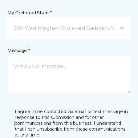
My Preferred Store *
200 West Meighan Boulevard Gadsden, AL
Message *
I agree to be contacted via email or text message in
response to this submission and for other
communications from this business. I understand
that I can unsubscribe from these communications
at any time.