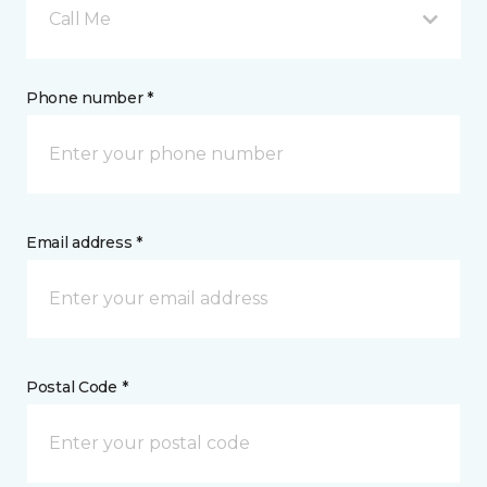
Call Me
Phone number *
Email address *
Postal Code *