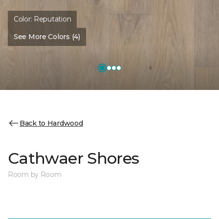
Color:
Reputation
See More Colors (4)
Back to Hardwood
Cathwaer Shores
Room by Room