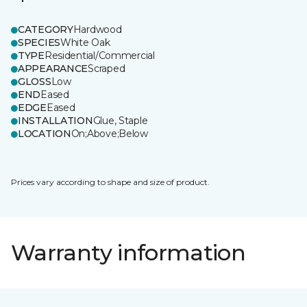
CATEGORY
Hardwood
SPECIES
White Oak
TYPE
Residential/Commercial
APPEARANCE
Scraped
GLOSS
Low
END
Eased
EDGE
Eased
INSTALLATION
Glue, Staple
LOCATION
On;Above;Below
Prices vary according to shape and size of product.
Warranty information