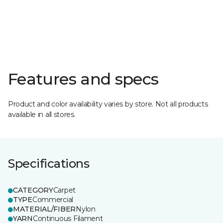
Features and specs
Product and color availability varies by store. Not all products
available in all stores.
Specifications
CATEGORY
Carpet
TYPE
Commercial
MATERIAL/FIBER
Nylon
YARN
Continuous Filament