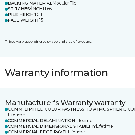
BACKING MATERIAL
Modular Tile
STITCHES/INCH
11.66
PILE HEIGHT
0.11
FACE WEIGHT
15
Prices vary according to shape and size of product.
Warranty information
Manufacturer's Warranty warranty
COMM. LIMITED COLOR FASTNESS TO ATMOSPHERIC CO
Lifetime
COMMERCIAL DELAMINATION
Lifetime
COMMERCIAL DIMENSIONAL STABILITY
Lifetime
COMMERCIAL EDGE RAVEL
Lifetime