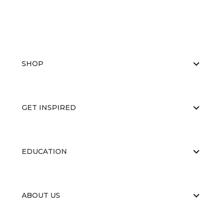
SHOP
GET INSPIRED
EDUCATION
ABOUT US