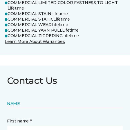
COMMERCIAL LIMITED COLOR FASTNESS TO LIGHT
Lifetime
COMMERCIAL STAIN
Lifetime
COMMERCIAL STATIC
Lifetime
COMMERCIAL WEAR
Lifetime
COMMERCIAL YARN PULL
Lifetime
COMMERCIAL ZIPPERING
Lifetime
Learn More About Warranties
Contact Us
NAME
First name *