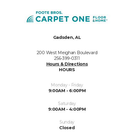
Gadsden, AL
200 West Meighan Boulevard
256-399-0311
Hours & Directions
HOURS
Monday - Friday
9:00AM - 6:00PM
Saturday
9:00AM - 4:00PM
Sunday
Closed