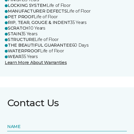
LOCKING SYSTEM
Life of Floor
MANUFACTURER DEFECTS
Life of Floor
PET PROOF
Life of Floor
RIP, TEAR, GOUGE & INDENT
35 Years
SCRATCH
10 Years
STAIN
35 Years
STRUCTURE
Life of Floor
THE BEAUTIFUL GUARANTEE
60 Days
WATERPROOF
Life of Floor
WEAR
35 Years
Learn More About Warranties
Contact Us
NAME