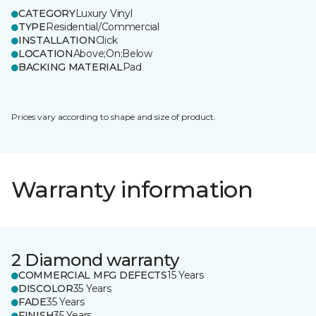
CATEGORY
Luxury Vinyl
TYPE
Residential/Commercial
INSTALLATION
Click
LOCATION
Above;On;Below
BACKING MATERIAL
Pad
Prices vary according to shape and size of product.
Warranty information
2 Diamond warranty
COMMERCIAL MFG DEFECTS
15 Years
DISCOLOR
35 Years
FADE
35 Years
FINISH
35 Years