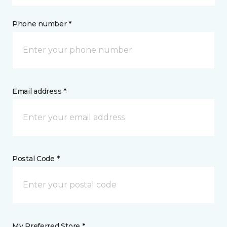
Phone number *
Email address *
Postal Code *
My Preferred Store *