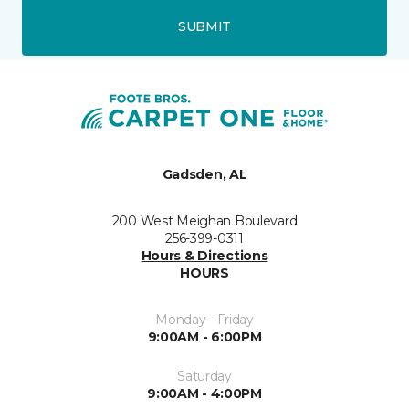
SUBMIT
Gadsden, AL
200 West Meighan Boulevard
256-399-0311
Hours & Directions
HOURS
Monday - Friday
9:00AM - 6:00PM
Saturday
9:00AM - 4:00PM