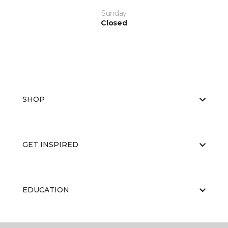
Sunday
Closed
SHOP
GET INSPIRED
EDUCATION