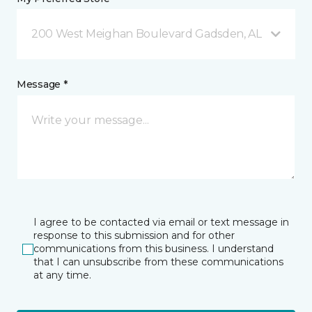
200 West Meighan Boulevard Gadsden, AL
Message *
I agree to be contacted via email or text message in
response to this submission and for other
communications from this business. I understand
that I can unsubscribe from these communications
at any time.