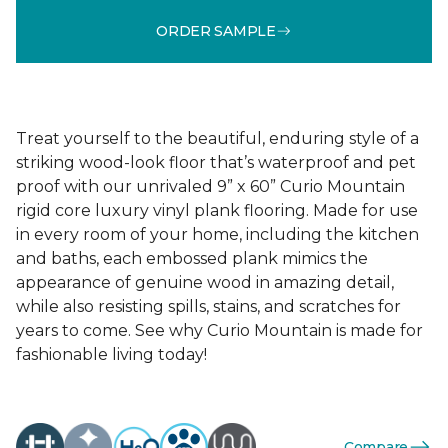
ORDER SAMPLE
Treat yourself to the beautiful, enduring style of a
striking wood-look floor that’s waterproof and pet
proof with our unrivaled 9” x 60” Curio Mountain
rigid core luxury vinyl plank flooring. Made for use
in every room of your home, including the kitchen
and baths, each embossed plank mimics the
appearance of genuine wood in amazing detail,
while also resisting spills, stains, and scratches for
years to come. See why Curio Mountain is made for
fashionable living today!
Compare