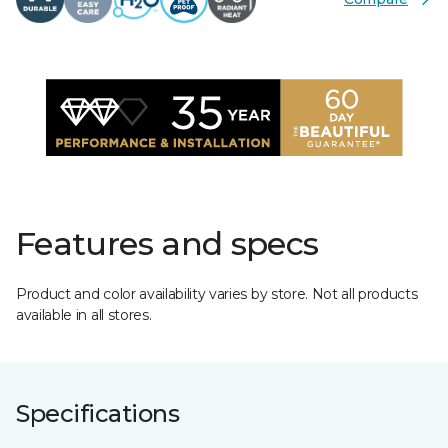
Features and specs
Product and color availability varies by store. Not all products
available in all stores.
Specifications