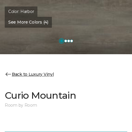
Color:
Harbor
See More Colors (4)
Back to Luxury Vinyl
Curio Mountain
Room by Room