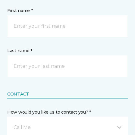
First name *
Last name *
CONTACT
How would you like us to contact you? *
Call Me