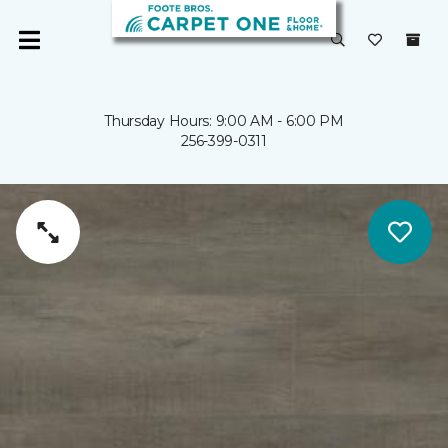
Thursday Hours: 9:00 AM - 6:00 PM
256-399-0311