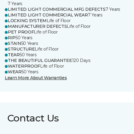
7 Years
LIMITED LIGHT COMMERCIAL MFG DEFECTS
7 Years
LIMITED LIGHT COMMERCIAL WEAR
7 Years
LOCKING SYSTEM
Life of Floor
MANUFACTURER DEFECTS
Life of Floor
PET PROOF
Life of Floor
RIP
50 Years
STAIN
50 Years
STRUCTURE
Life of Floor
TEAR
50 Years
THE BEAUTIFUL GUARANTEE
120 Days
WATERPROOF
Life of Floor
WEAR
50 Years
Learn More About Warranties
Contact Us