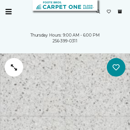
Thursday Hours: 9:00 AM - 6:00 PM
256-399-0311