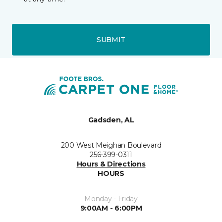
SUBMIT
Gadsden, AL
200 West Meighan Boulevard
256-399-0311
Hours & Directions
HOURS
Monday - Friday
9:00AM - 6:00PM