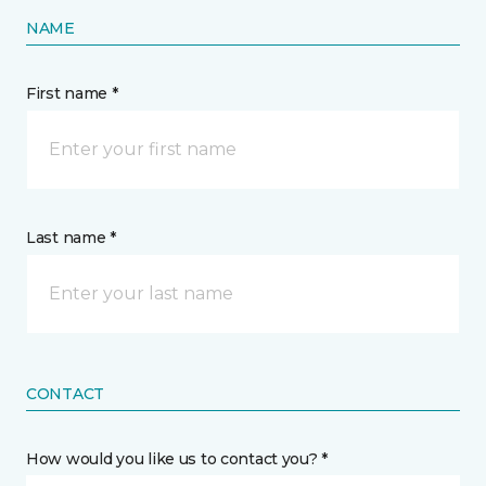
NAME
First name *
Last name *
CONTACT
How would you like us to contact you? *