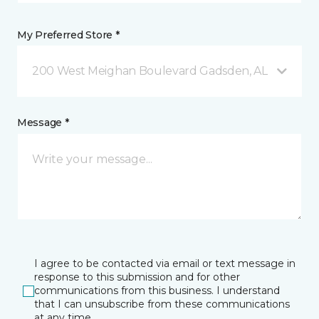
My Preferred Store *
200 West Meighan Boulevard Gadsden, AL
Message *
I agree to be contacted via email or text message in
response to this submission and for other
communications from this business. I understand
that I can unsubscribe from these communications
at any time.