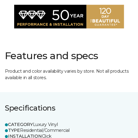
Features and specs
Product and color availability varies by store. Not all products
available in all stores.
Specifications
CATEGORY
Luxury Vinyl
TYPE
Residential/Commercial
INSTALLATION
Click