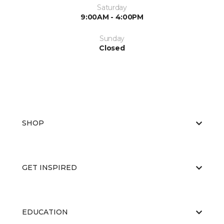
Saturday
9:00AM - 4:00PM
Sunday
Closed
SHOP
GET INSPIRED
EDUCATION