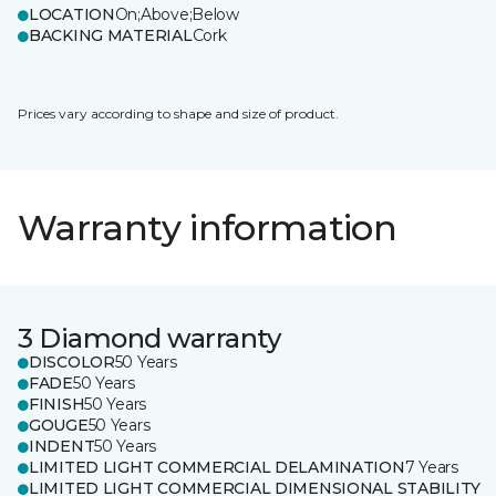
LOCATION
On;Above;Below
BACKING MATERIAL
Cork
Prices vary according to shape and size of product.
Warranty information
3 Diamond warranty
DISCOLOR
50 Years
FADE
50 Years
FINISH
50 Years
GOUGE
50 Years
INDENT
50 Years
LIMITED LIGHT COMMERCIAL DELAMINATION
7 Years
LIMITED LIGHT COMMERCIAL DIMENSIONAL STABILITY