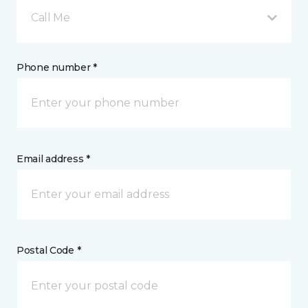
Call Me
Phone number *
Email address *
Postal Code *