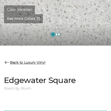
Color:
Venetian
See More Colors (1)
Back to Luxury Vinyl
Edgewater Square
Room by Room