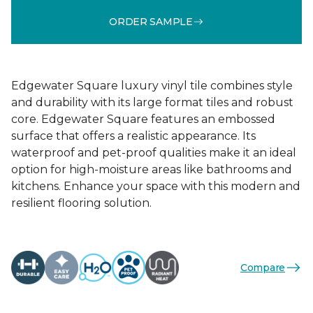
ORDER SAMPLE
Edgewater Square luxury vinyl tile combines style
and durability with its large format tiles and robust
core. Edgewater Square features an embossed
surface that offers a realistic appearance. Its
waterproof and pet-proof qualities make it an ideal
option for high-moisture areas like bathrooms and
kitchens. Enhance your space with this modern and
resilient flooring solution.
Compare