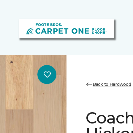
Back to Hardwood
Coach