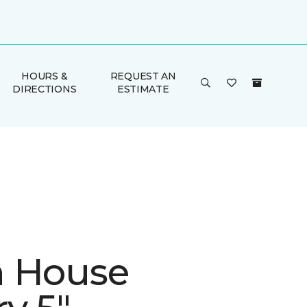
HOURS &
REQUEST AN
DIRECTIONS
ESTIMATE
 House