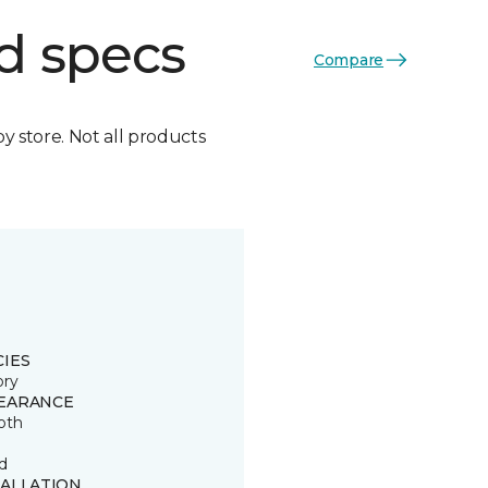
d specs
Compare
by store. Not all products
CIES
ory
EARANCE
oth
d
TALLATION