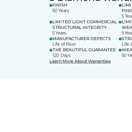
FINISH
LIM
50 Years
FINI
5 Yea
LIMITED LIGHT COMMERCIAL
LIM
STRUCTURAL INTEGRITY
WEA
5 Years
5 Yea
MANUFACTURER DEFECTS
STR
Life of Floor
Life 
THE BEAUTIFUL GUARANTEE
WEA
120 Days
50 Y
Learn More About Warranties