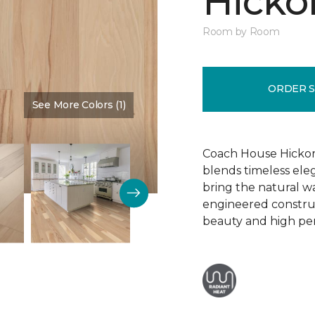
Hickor
Room by Room
ORDER 
See More Colors (1)
Color:
Dusty Rose
Coach House Hickor
blends timeless el
bring the natural wa
engineered construct
beauty and high pe