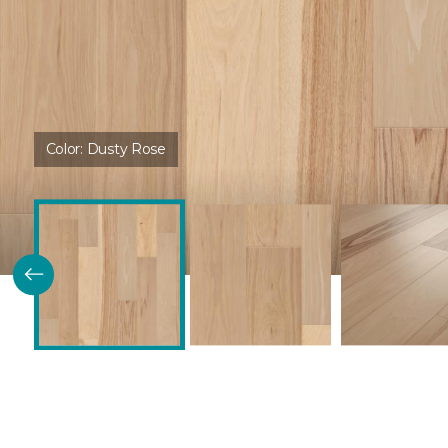
Color:
Dusty Rose