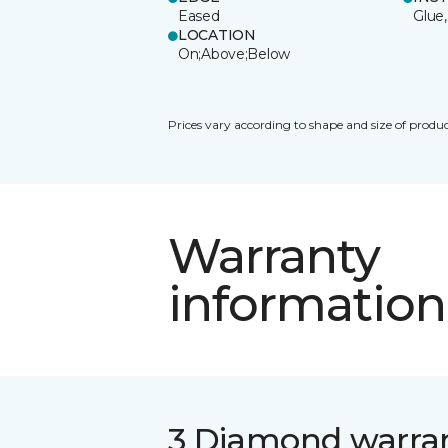
Eased
Glue,
LOCATION
On;Above;Below
Prices vary according to shape and size of produc
Warranty
information
3 Diamond warra