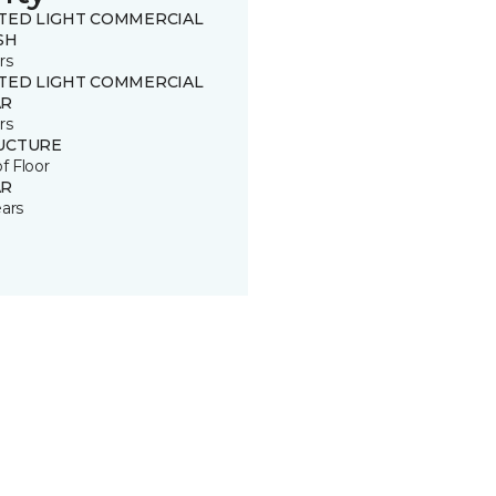
ITED LIGHT COMMERCIAL
SH
rs
ITED LIGHT COMMERCIAL
R
rs
UCTURE
of Floor
R
ears