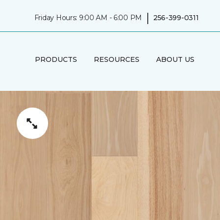
|
Friday Hours: 9:00 AM - 6:00 PM
256-399-0311
PRODUCTS
RESOURCES
ABOUT US