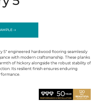
y 5"
SAMPLE
See More Colors (1)
y 5" engineered hardwood flooring seamlessly
egance with modern craftsmanship. These planks
rmth of hickory alongside the robust stability of
ion. Its resilient finish ensures enduring
rformance.