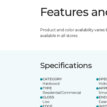
Features an
Product and color availability varies 
available in all stores.
Specifications
CATEGORY
SPE
Hardwood
Hick
TYPE
APP
Residential/Commercial
Smo
GLOSS
END
Low
Ease
EDGE
INS