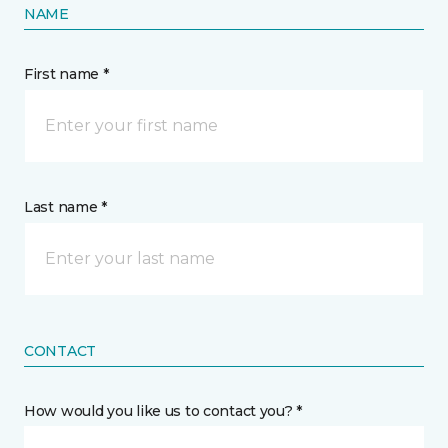
NAME
First name *
Last name *
CONTACT
How would you like us to contact you? *