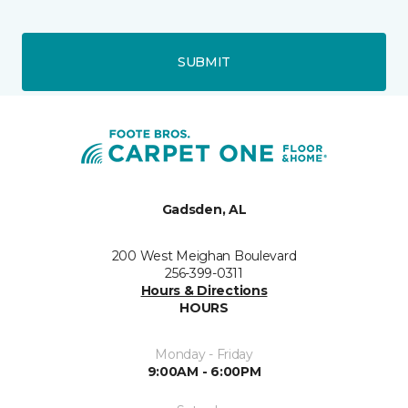
SUBMIT
Gadsden, AL
200 West Meighan Boulevard
256-399-0311
Hours & Directions
HOURS
Monday - Friday
9:00AM - 6:00PM