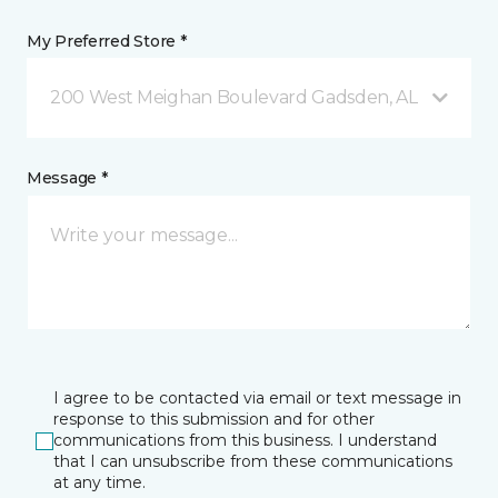
My Preferred Store *
200 West Meighan Boulevard Gadsden, AL
Message *
I agree to be contacted via email or text message in
response to this submission and for other
communications from this business. I understand
that I can unsubscribe from these communications
at any time.