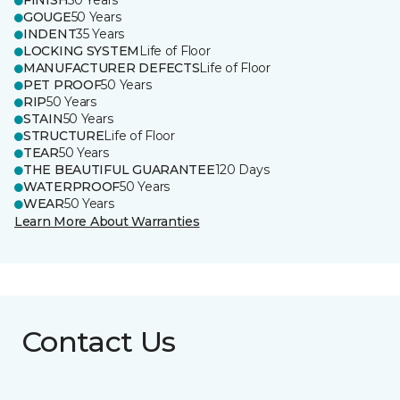
FINISH
50 Years
GOUGE
50 Years
INDENT
35 Years
LOCKING SYSTEM
Life of Floor
MANUFACTURER DEFECTS
Life of Floor
PET PROOF
50 Years
RIP
50 Years
STAIN
50 Years
STRUCTURE
Life of Floor
TEAR
50 Years
THE BEAUTIFUL GUARANTEE
120 Days
WATERPROOF
50 Years
WEAR
50 Years
Learn More About Warranties
Contact Us