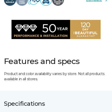
Features and specs
Product and color availability varies by store. Not all products
available in all stores.
Specifications