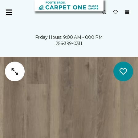
Friday Hours: 9:00 AM - 6:00 PM
256-399-0311