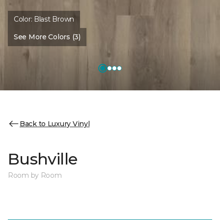
Color:
Blast Brown
See More Colors (3)
Back to Luxury Vinyl
Bushville
Room by Room