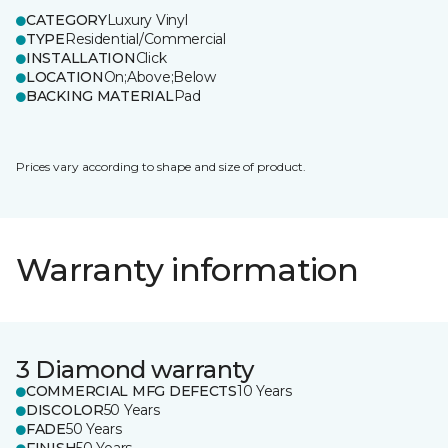
CATEGORY
Luxury Vinyl
TYPE
Residential/Commercial
INSTALLATION
Click
LOCATION
On;Above;Below
BACKING MATERIAL
Pad
Prices vary according to shape and size of product.
Warranty information
3 Diamond warranty
COMMERCIAL MFG DEFECTS
10 Years
DISCOLOR
50 Years
FADE
50 Years