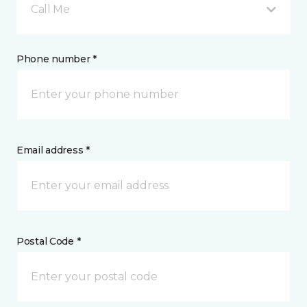
Call Me
Phone number *
Email address *
Postal Code *