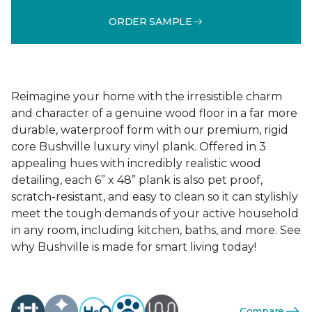
ORDER SAMPLE
Reimagine your home with the irresistible charm
and character of a genuine wood floor in a far more
durable, waterproof form with our premium, rigid
core Bushville luxury vinyl plank. Offered in 3
appealing hues with incredibly realistic wood
detailing, each 6” x 48” plank is also pet proof,
scratch-resistant, and easy to clean so it can stylishly
meet the tough demands of your active household
in any room, including kitchen, baths, and more. See
why Bushville is made for smart living today!
Compare