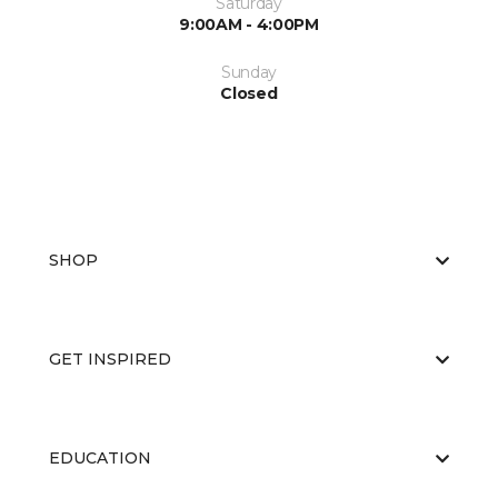
Saturday
9:00AM - 4:00PM
Sunday
Closed
SHOP
GET INSPIRED
EDUCATION