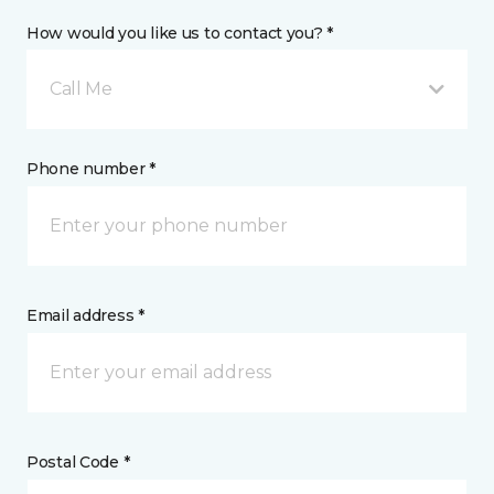
How would you like us to contact you? *
Call Me
Phone number *
Email address *
Postal Code *