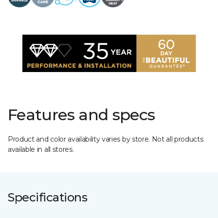
Features and specs
Product and color availability varies by store. Not all products
available in all stores.
Specifications