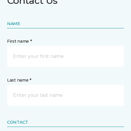
Contact Us
NAME
First name *
Last name *
CONTACT