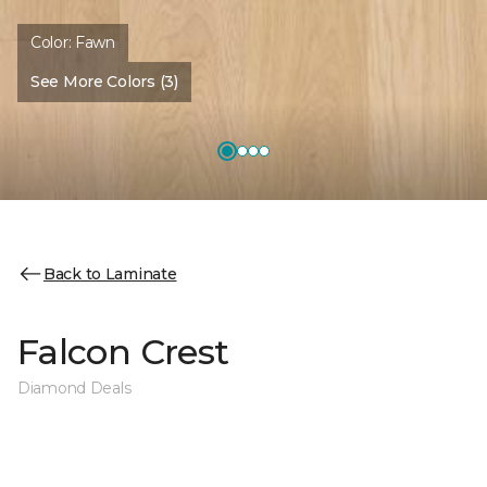
Color:
Fawn
See More Colors (3)
Back to Laminate
Falcon Crest
Diamond Deals