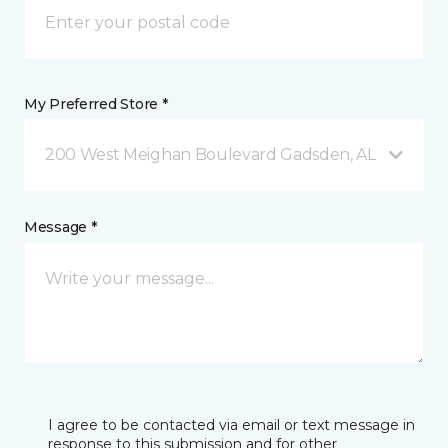
My Preferred Store *
200 West Meighan Boulevard Gadsden, AL
Message *
I agree to be contacted via email or text message in
response to this submission and for other