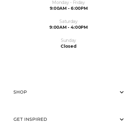
Monday - Friday
9:00AM - 6:00PM
Saturday
9:00AM - 4:00PM
Sunday
Closed
SHOP
GET INSPIRED