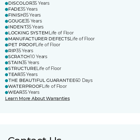
DISCOLOR
35 Years
FADE
35 Years
FINISH
35 Years
GOUGE
35 Years
INDENT
35 Years
LOCKING SYSTEM
Life of Floor
MANUFACTURER DEFECTS
Life of Floor
PET PROOF
Life of Floor
RIP
35 Years
SCRATCH
10 Years
STAIN
35 Years
STRUCTURE
Life of Floor
TEAR
35 Years
THE BEAUTIFUL GUARANTEE
60 Days
WATERPROOF
Life of Floor
WEAR
35 Years
Learn More About Warranties