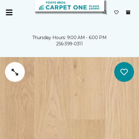
Thursday Hours: 9:00 AM - 6:00 PM
256-399-0311