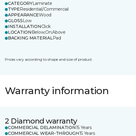
CATEGORY
Laminate
TYPE
Residential/Commercial
APPEARANCE
Wood
GLOSS
Low
INSTALLATION
Click
LOCATION
Below;On;Above
BACKING MATERIAL
Pad
Prices vary according to shape and size of product.
Warranty information
2 Diamond warranty
COMMERCIAL DELAMINATION
15 Years
COMMERCIAL WEAR-THROUGH
15 Years