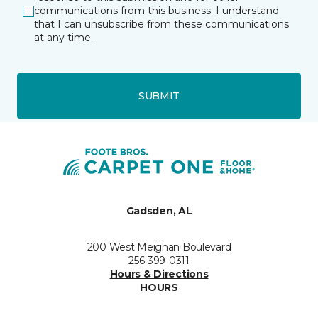
communications from this business. I understand
that I can unsubscribe from these communications
at any time.
SUBMIT
Gadsden, AL
200 West Meighan Boulevard
256-399-0311
Hours & Directions
HOURS