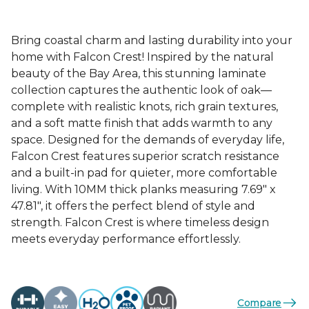
Bring coastal charm and lasting durability into your
home with Falcon Crest! Inspired by the natural
beauty of the Bay Area, this stunning laminate
collection captures the authentic look of oak—
complete with realistic knots, rich grain textures,
and a soft matte finish that adds warmth to any
space. Designed for the demands of everyday life,
Falcon Crest features superior scratch resistance
and a built-in pad for quieter, more comfortable
living. With 10MM thick planks measuring 7.69" x
47.81", it offers the perfect blend of style and
strength. Falcon Crest is where timeless design
meets everyday performance effortlessly.
Compare