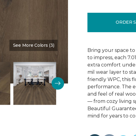
ORDER 
See More Colors (3)
Color:
Poppy Seed Brown
Bring your space to
to impress, each 7.0
extra comfort underf
mil wear layer to st
friendly WPC, this f
performance. The em
and feel of real wo
— from cozy living s
Beautiful Guarantee
mind for years to c