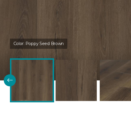
Color:
Poppy Seed Brown