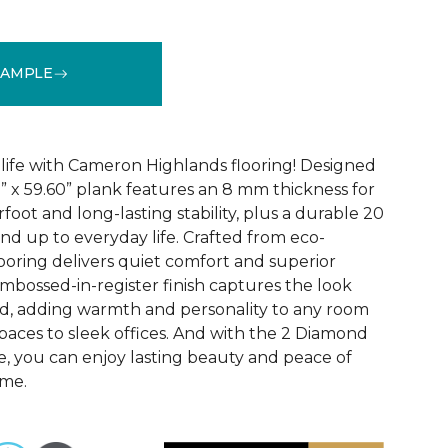
SAMPLE
See More Colors (3)
 life with Cameron Highlands flooring! Designed
1” x 59.60” plank features an 8 mm thickness for
oot and long-lasting stability, plus a durable 20
and up to everyday life. Crafted from eco-
looring delivers quiet comfort and superior
bossed-in-register finish captures the look
od, adding warmth and personality to any room
paces to sleek offices. And with the 2 Diamond
, you can enjoy lasting beauty and peace of
ome.