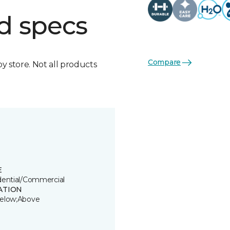
d specs
Compare
by store. Not all products
E
dential/Commercial
ATION
elow;Above