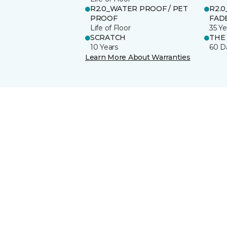
R2.0_WATER PROOF / PET
R2.0
PROOF
FADE
Life of Floor
35 Ye
SCRATCH
THE
10 Years
60 D
Learn More About Warranties