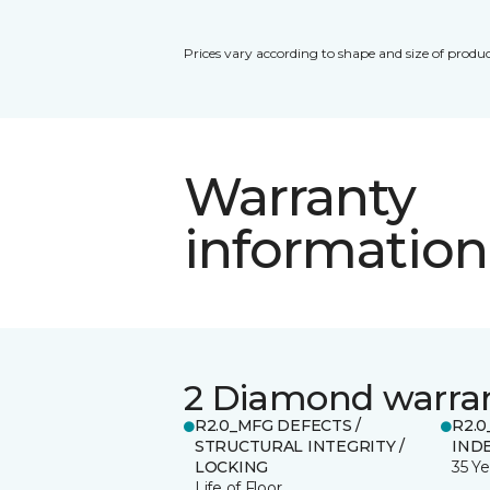
Prices vary according to shape and size of produc
Warranty
information
2 Diamond warra
R2.0_MFG DEFECTS /
R2.0
STRUCTURAL INTEGRITY /
IND
LOCKING
35 Ye
Life of Floor