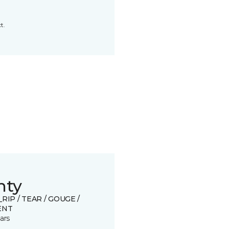
t.
nty
_RIP / TEAR / GOUGE /
ENT
ars