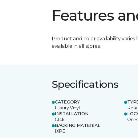
Features an
Product and color availability varies 
available in all stores.
Specifications
CATEGORY
TYP
Luxury Vinyl
Resi
INSTALLATION
LOC
Click
On;B
BACKING MATERIAL
IXPE