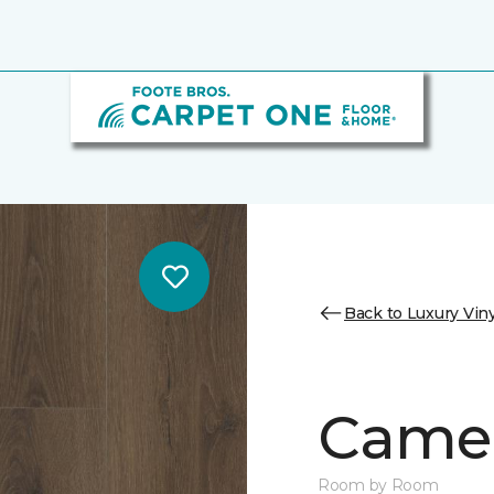
Back to Luxury Viny
Camer
Room by Room