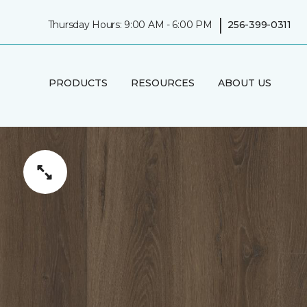
|
Thursday Hours: 9:00 AM - 6:00 PM
256-399-0311
PRODUCTS
RESOURCES
ABOUT US