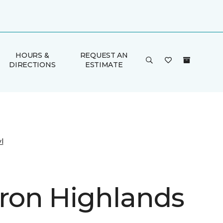
HOURS &
REQUEST AN
DIRECTIONS
ESTIMATE
l
on Highlands