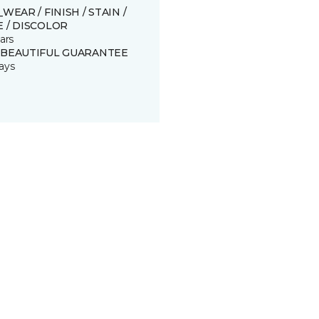
_WEAR / FINISH / STAIN /
 / DISCOLOR
ars
 BEAUTIFUL GUARANTEE
ays