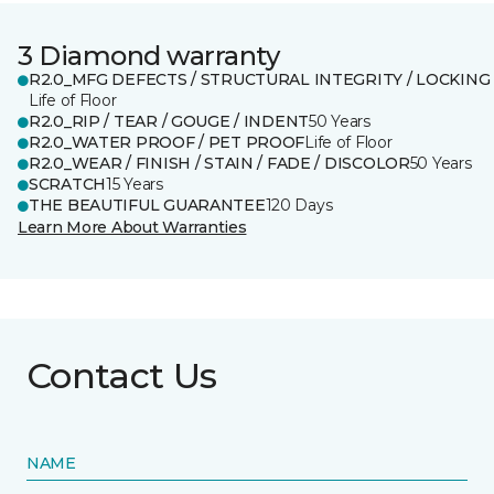
3 Diamond warranty
R2.0_MFG DEFECTS / STRUCTURAL INTEGRITY / LOCKING
Life of Floor
R2.0_RIP / TEAR / GOUGE / INDENT
50 Years
R2.0_WATER PROOF / PET PROOF
Life of Floor
R2.0_WEAR / FINISH / STAIN / FADE / DISCOLOR
50 Years
SCRATCH
15 Years
THE BEAUTIFUL GUARANTEE
120 Days
Learn More About Warranties
Contact Us
NAME