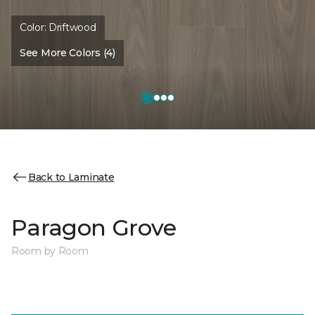
Color:
Driftwood
See More Colors (4)
Back to Laminate
Paragon Grove
Room by Room