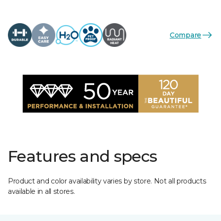
Compare
Features and specs
Product and color availability varies by store. Not all products
available in all stores.