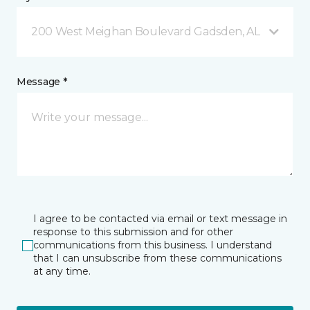
200 West Meighan Boulevard Gadsden, AL
Message *
I agree to be contacted via email or text message in
response to this submission and for other
communications from this business. I understand
that I can unsubscribe from these communications
at any time.