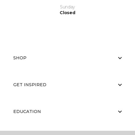
Sunday
Closed
SHOP
GET INSPIRED
EDUCATION