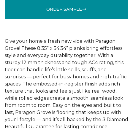
ORDER SAMPLE
Give your home a fresh new vibe with Paragon
Grove! These 8.35” x 54.34” planks bring effortless
style and everyday durability together. With a
sturdy 12 mm thickness and tough AC4 rating, this
floor can handle life’s little spills, scuffs, and
surprises — perfect for busy homes and high-traffic
spaces. The embossed-in-register finish adds rich
texture that looks and feels just like real wood,
while rolled edges create a smooth, seamless look
from room to room. Easy on the eyes and built to
last, Paragon Grove is flooring that keeps up with
your lifestyle — and it’s all backed by the 3 Diamond
Beautiful Guarantee for lasting confidence.