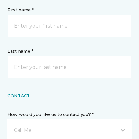
First name *
Last name *
CONTACT
How would you like us to contact you? *
Call Me