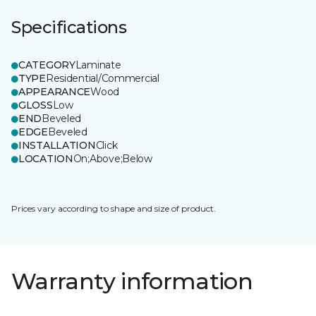
Specifications
CATEGORY
Laminate
TYPE
Residential/Commercial
APPEARANCE
Wood
GLOSS
Low
END
Beveled
EDGE
Beveled
INSTALLATION
Click
LOCATION
On;Above;Below
Prices vary according to shape and size of product.
Warranty information