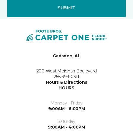
SUBMIT
Gadsden, AL
200 West Meighan Boulevard
256-399-0311
Hours & Directions
HOURS
Monday - Friday
9:00AM - 6:00PM
Saturday
9:00AM - 4:00PM