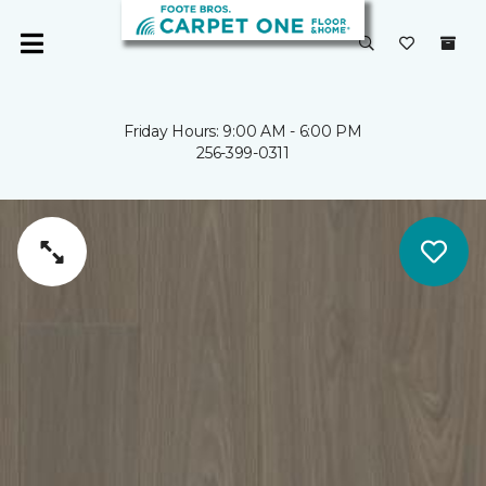
Friday Hours: 9:00 AM - 6:00 PM
256-399-0311