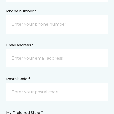
Phone number *
Email address *
Postal Code *
My Preferred Store *