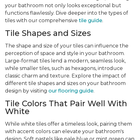
your bathroom not only looks exceptional but
functions flawlessly. Dive deeper into the types of
tiles with our comprehensive
tile guide
.
Tile Shapes and Sizes
The shape and size of your tiles can influence the
perception of space and style in your bathroom.
Large-format tiles lend a modern, seamless look,
while smaller tiles, such as hexagons, introduce
classic charm and texture. Explore the impact of
different tile shapes and sizes on your bathroom
design by visiting
our flooring guide
.
Tile Colors That Pair Well With
White
While white tiles offer a timeless look, pairing them
with accent colors can elevate your bathroom's
design. Soft pastels like pale blue or mint green can