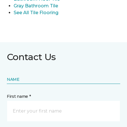
Gray Bathroom Tile
See All Tile Flooring
Contact Us
NAME
First name *