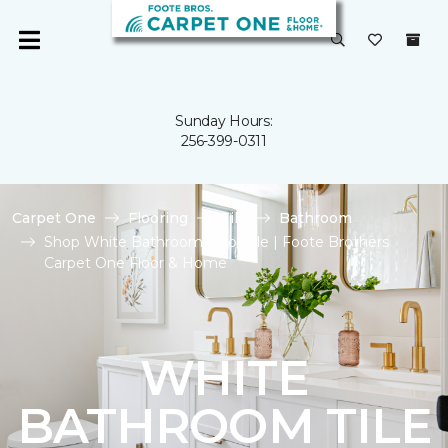
Sunday Hours:
256-399-0311
Carpet One
Flooring
Tile
Bathroom
Shop White Bathroom Floor Tile | Foote Brothers
Carpet One Floor & Home
WHITE
BATHROOM TILE