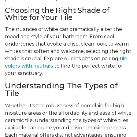
Choosing the Right Shade of
White for Your Tile
The nuances of white can dramatically alter the
mood and style of your bathroom. From cool
undertones that evoke a crisp, clean look, to warm
whites that soften and welcome, selecting the right
shade is crucial. Explore our insights on pairing
tile
colors with neutrals
to find the perfect white for
your sanctuary.
Understanding The Types of
Tile
Whether it's the robustness of porcelain for high-
moisture areas or the affordability and ease of white
ceramic tile, understanding the types of white tiles
available can guide your decision-making process.
Each material offers distinct advantages, ensuring