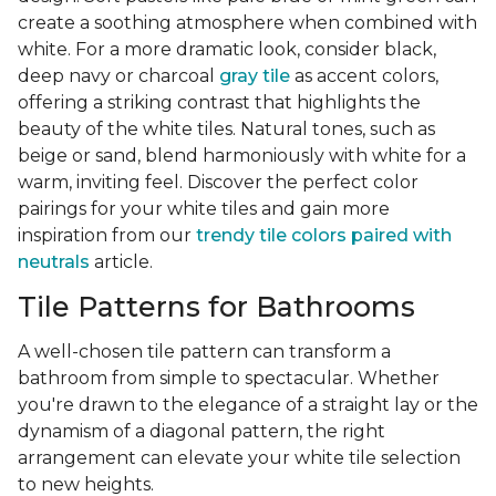
create a soothing atmosphere when combined with
white. For a more dramatic look, consider black,
deep navy or charcoal
gray tile
as accent colors,
offering a striking contrast that highlights the
beauty of the white tiles. Natural tones, such as
beige or sand, blend harmoniously with white for a
warm, inviting feel. Discover the perfect color
pairings for your white tiles and gain more
inspiration from our
trendy tile colors paired with
neutrals
article.
Tile Patterns for Bathrooms
A well-chosen tile pattern can transform a
bathroom from simple to spectacular. Whether
you're drawn to the elegance of a straight lay or the
dynamism of a diagonal pattern, the right
arrangement can elevate your white tile selection
to new heights.