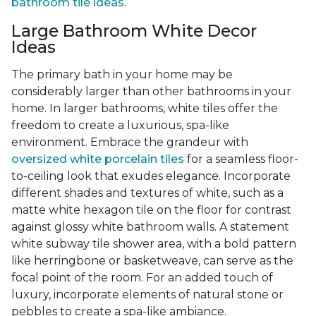
bathroom tile ideas
.
Large Bathroom White Decor
Ideas
The primary bath in your home may be
considerably larger than other bathrooms in your
home. In larger bathrooms, white tiles offer the
freedom to create a luxurious, spa-like
environment. Embrace the grandeur with
oversized white porcelain tiles
for a seamless floor-
to-ceiling look that exudes elegance. Incorporate
different shades and textures of white, such as a
matte white hexagon tile on the floor for contrast
against glossy white bathroom walls. A statement
white subway tile shower area, with a bold pattern
like herringbone or basketweave, can serve as the
focal point of the room. For an added touch of
luxury, incorporate elements of natural stone or
pebbles to create a spa-like ambiance.