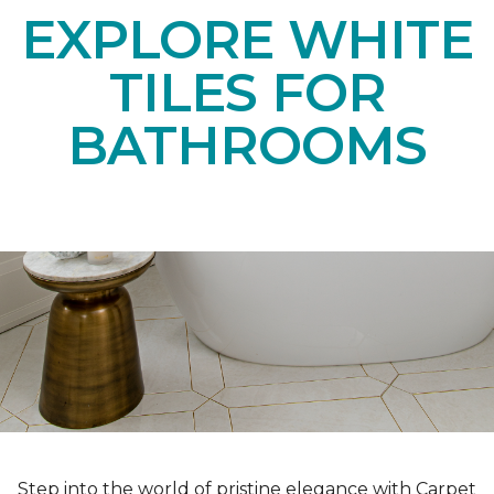
EXPLORE WHITE
TILES FOR
BATHROOMS
Step into the world of pristine elegance with Carpet