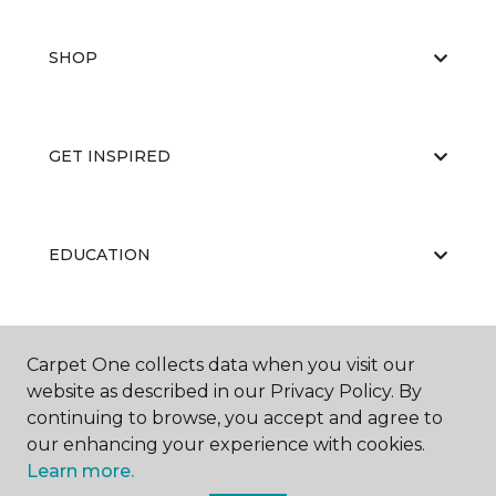
SHOP
GET INSPIRED
EDUCATION
ABOUT US
Carpet One collects data when you visit our
website as described in our Privacy Policy. By
continuing to browse, you accept and agree to
our enhancing your experience with cookies.
Learn more.