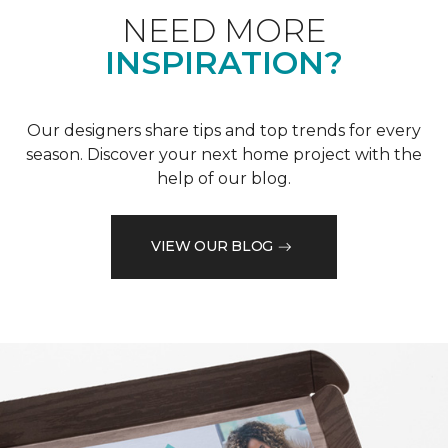
NEED MORE
INSPIRATION?
Our designers share tips and top trends for every
season. Discover your next home project with the
help of our blog.
VIEW OUR BLOG