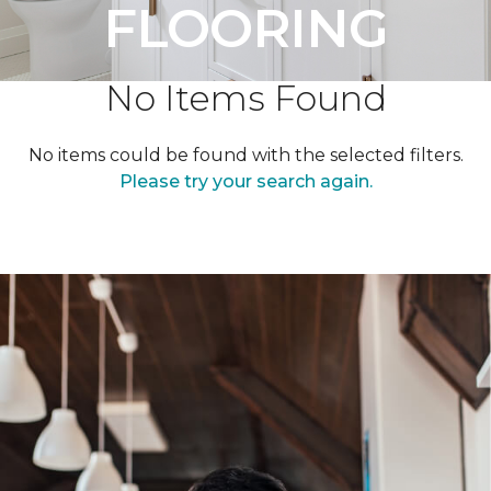
FLOORING
No Items Found
No items could be found with the selected filters.
Please try your search again.