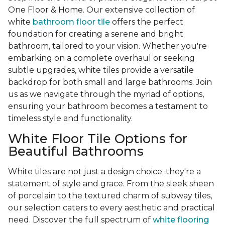
One Floor & Home. Our extensive collection of
white
bathroom floor tile
offers the perfect
foundation for creating a serene and bright
bathroom, tailored to your vision. Whether you're
embarking on a complete overhaul or seeking
subtle upgrades, white tiles provide a versatile
backdrop for both small and large bathrooms. Join
us as we navigate through the myriad of options,
ensuring your bathroom becomes a testament to
timeless style and functionality.
White Floor Tile Options for
Beautiful Bathrooms
White tiles are not just a design choice; they're a
statement of style and grace. From the sleek sheen
of porcelain to the textured charm of subway tiles,
our selection caters to every aesthetic and practical
need. Discover the full spectrum of
white flooring