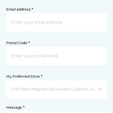
Email address *
Postal Code *
My Preferred Store *
200 West Meighan Boulevard Gadsden, AL
Message *