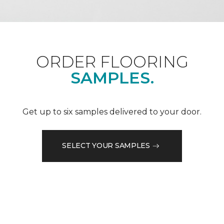
ORDER FLOORING
SAMPLES.
Get up to six samples delivered to your door.
SELECT YOUR SAMPLES