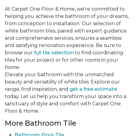
At Carpet One Floor & Home, we're committed to
helping you achieve the bathroom of your dreams,
from conception to installation. Our selection of
white bathroom tiles, paired with expert guidance
and comprehensive services, ensures a seamless
and satisfying renovation experience. Be sure to
browse our
full tile selection
to find coordinating
tiles for your project or for other rooms in your
home.
Elevate your bathroom with the unmatched
beauty and versatility of white tiles. Explore our
range, find inspiration, and
get a free estimate
today. Let us help you transform your space into a
sanctuary of style and comfort with Carpet One
Floor & Home.
More Bathroom Tile
Bathroom Floor Tile