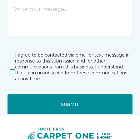
I agree to be contacted via email or text message in
response to this submission and for other
communications from this business. I understand
that I can unsubscribe from these communications
at any time.
SUBMIT