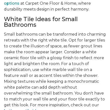
options
at Carpet One Floor & Home, where
durability meets design in perfect harmony.
White Tile Ideas for Small
Bathrooms
Small bathrooms can be transformed into charming
retreats with the right white tile. Opt for larger tiles
to create the illusion of space, as fewer grout lines
make the room appear larger. Consider a white
ceramic floor tile with a glossy finish to reflect more
light and brighten the room. For a touch of
sophistication, use white marble wall tile on a
feature wall or as accent tiles within the shower.
Mixing textures while keeping a monochromatic
white palette can add depth without
overwhelming the small bathroom. You don't have
to match your wall tile and your floor tile exactly to
get this look. For more inspiration, check out our