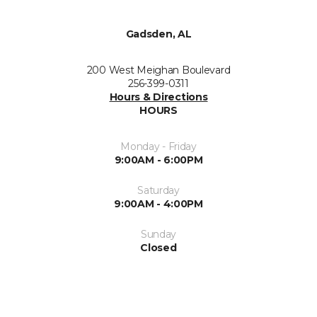
Gadsden, AL
200 West Meighan Boulevard
256-399-0311
Hours & Directions
HOURS
Monday - Friday
9:00AM - 6:00PM
Saturday
9:00AM - 4:00PM
Sunday
Closed