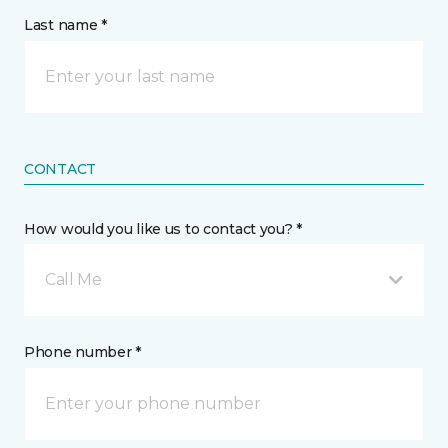
Last name *
CONTACT
How would you like us to contact you? *
Call Me
Phone number *