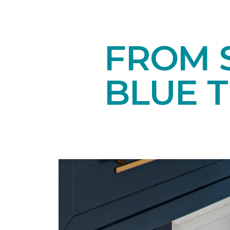
FROM S
BLUE 