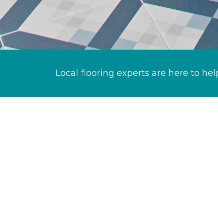
Local flooring experts are here to hel