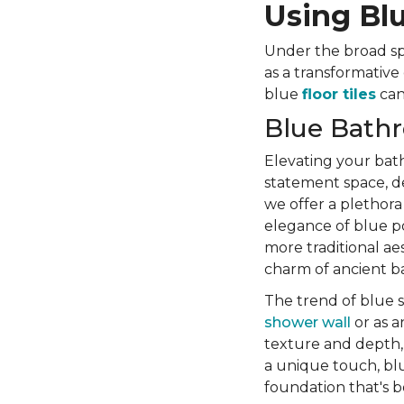
Using Blu
Under the broad spe
as a transformative
blue
floor tiles
can 
Blue Bathr
Elevating your bath
statement space, d
we offer a plethora
elegance of blue por
more traditional ae
charm of ancient bat
The trend of blue s
shower wall
or as a
texture and depth, 
a unique touch, blu
foundation that's b