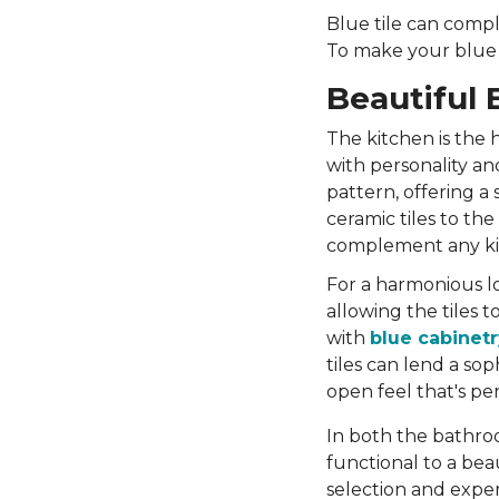
Blue tile can compl
To make your blue t
Beautiful 
The kitchen is the 
with personality and
pattern, offering a
ceramic tiles to the
complement any ki
For a harmonious lo
allowing the tiles 
with
blue cabinetr
tiles can lend a so
open feel that's per
In both the bathroo
functional to a bea
selection and exper