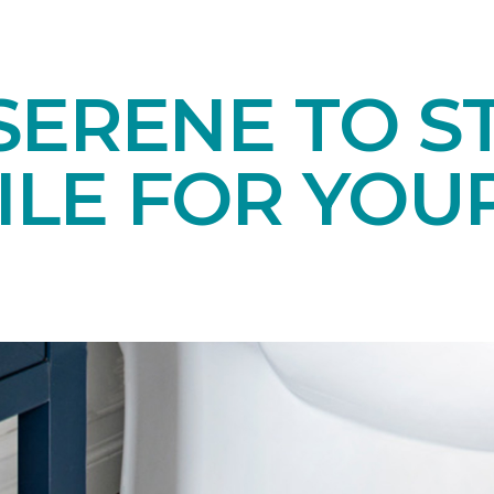
ERENE TO ST
TILE FOR YO