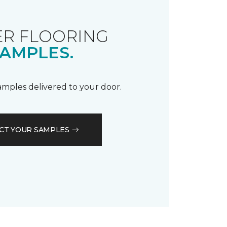
R FLOORING
AMPLES.
samples delivered to your door.
CT YOUR SAMPLES