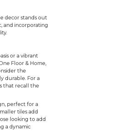
me decor stands out
c, and incorporating
ty.
sis or a vibrant
 One Floor & Home,
onsider the
ly durable. For a
 that recall the
n, perfect for a
maller tiles add
ose looking to add
ing a dynamic