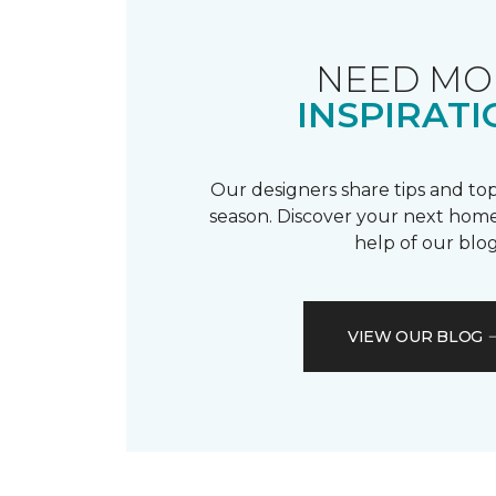
NEED MO
INSPIRATI
Our designers share tips and top
season. Discover your next home
help of our blog
VIEW OUR BLOG