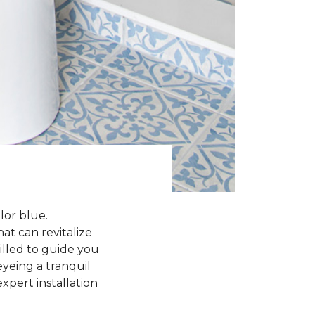
lor blue.
at can revitalize
rilled to guide you
yeing a tranquil
xpert installation