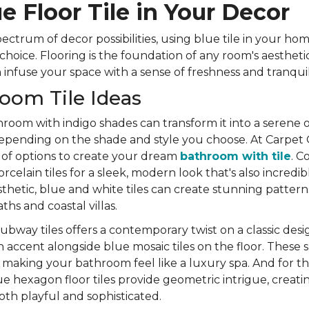
e Floor Tile in Your Decor
ctrum of decor possibilities, using blue tile in your ho
 choice. Flooring is the foundation of any room's aestheti
infuse your space with a sense of freshness and tranquili
oom Tile Ideas
room with indigo shades can transform it into a serene oa
epending on the shade and style you choose. At Carpet
 of options to create your dream
bathroom with tile
. C
celain tiles for a sleek, modern look that's also incredib
sthetic, blue and white tiles can create stunning patterns
hs and coastal villas.
ubway tiles offers a contemporary twist on a classic desig
n accent alongside blue mosaic tiles on the floor. These s
making your bathroom feel like a luxury spa. And for th
e hexagon floor tiles provide geometric intrigue, creat
oth playful and sophisticated.