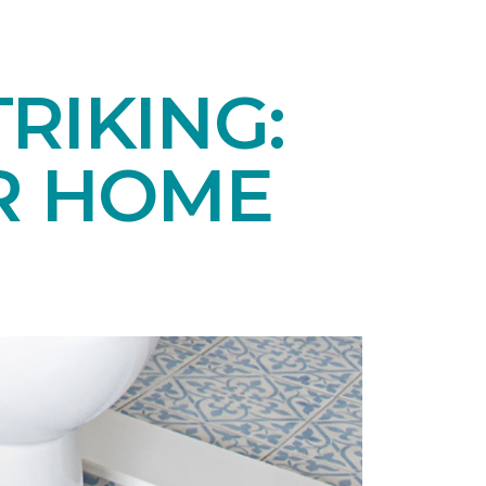
RIKING:
UR HOME