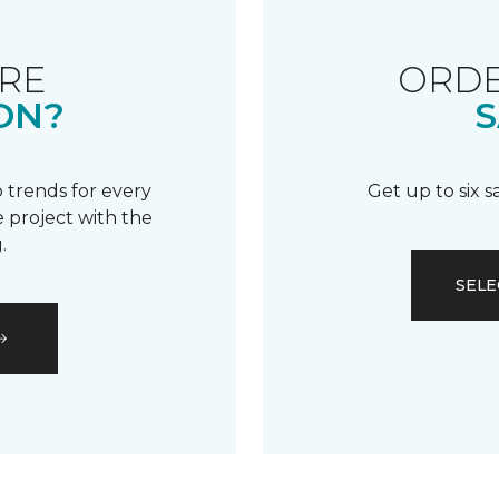
RE
ORDE
ON?
S
 trends for every
Get up to six 
 project with the
.
SELE