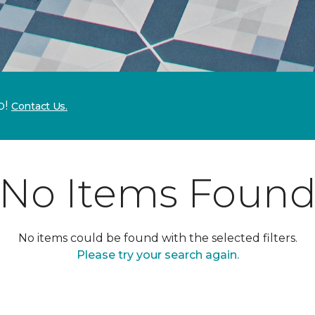
p!
Contact Us.
No Items Foun
No items could be found with the selected filters.
Please try your search again.