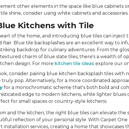
ement other elements in the space like blue cabinets or
ile shine, consider using white cabinets and accessories
Blue Kitchens with Tile
heart of the home, and introducing blue tiles can inject t
 flair. Blue tile backsplashes are an excellent way to inf
 striking backdrop for culinary adventures. From the gloss
 textured charm of blue slate tiles, there's a wealth of op
tchen design. For more
kitchen tile ideas
explore our on
ok, consider pairing blue kitchen backsplash tiles with n
to truly pop. Alternatively, for a more coordinated approa
y
for a monochromatic scheme that's both bold and coh
phisticated edge to modern kitchens, while lighter blues 
fect for small spaces or country-style kitchens.
m and the kitchen, the right blue tiles can elevate the
utiful reflection of your personal style. With Carpet One
t installation services, creating a home that showcases t