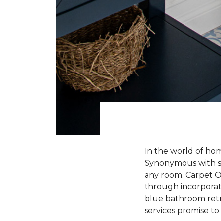
In the world of hom
Synonymous with ser
any room. Carpet One
through incorporati
blue bathroom retre
services promise to b