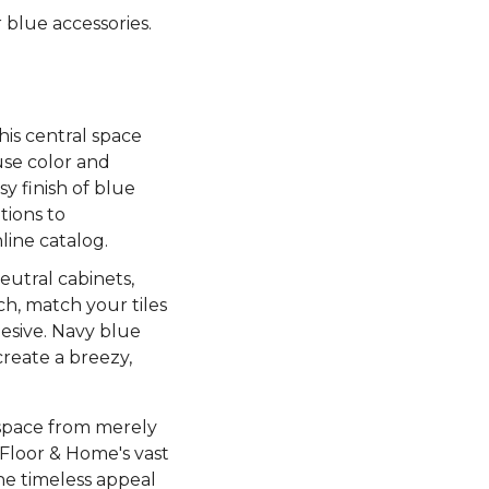
 blue accessories.
.
his central space
use color and
y finish of blue
tions to
line catalog.
eutral cabinets,
ch, match your tiles
esive. Navy blue
create a breezy,
 space from merely
 Floor & Home's vast
he timeless appeal