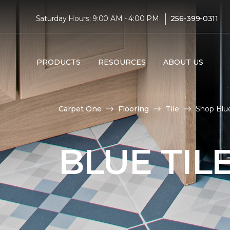
|
Saturday Hours: 9:00 AM - 4:00 PM
256-399-0311
PRODUCTS
RESOURCES
ABOUT US
Carpet One
Flooring
Tile
Shop Blue
BLUE TIL