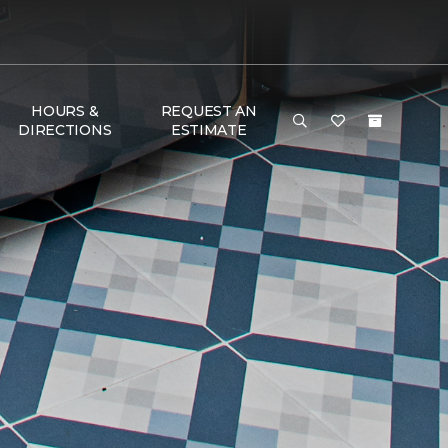
HOURS &
REQUEST AN
DIRECTIONS
ESTIMATE