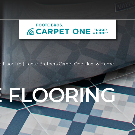
 Floor Tile | Foote Brothers Carpet One Floor & Home
E FLOORING