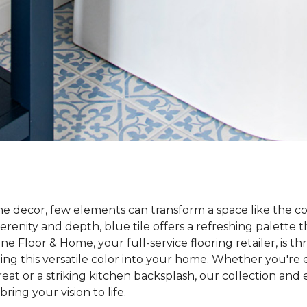
e decor, few elements can transform a space like the co
enity and depth, blue tile offers a refreshing palette th
 Floor & Home, your full-service flooring retailer, is th
ng this versatile color into your home. Whether you're e
at or a striking kitchen backsplash, our collection and e
ring your vision to life.