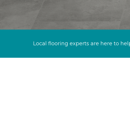
Local flooring experts are here to hel