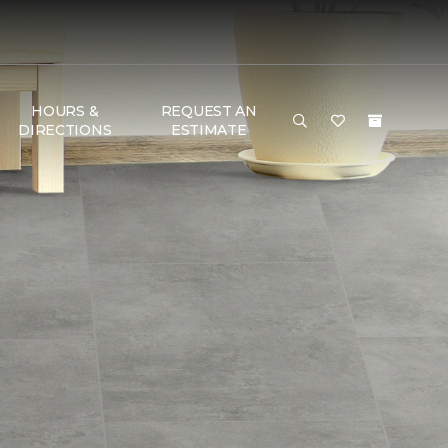
HOURS &
REQUEST AN
DIRECTIONS
ESTIMATE