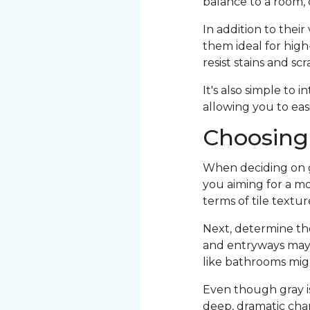
balance to a room, 
In addition to their
them ideal for high-
resist stains and sc
It's also simple to 
allowing you to eas
Choosing 
When deciding on gra
you aiming for a mo
terms of tile texture
Next, determine the
and entryways may r
like bathrooms migh
Even though gray is a
deep, dramatic char