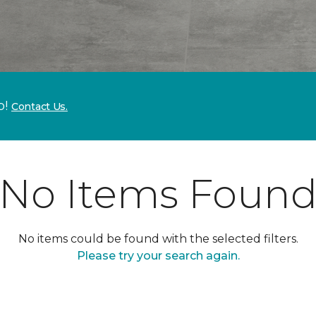
p!
Contact Us.
No Items Foun
No items could be found with the selected filters.
Please try your search again.