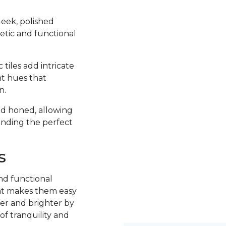
sleek, polished
hetic and functional
tiles add intricate
ht hues that
n.
and honed, allowing
finding the perfect
s
nd functional
what makes them easy
ger and brighter by
of tranquility and