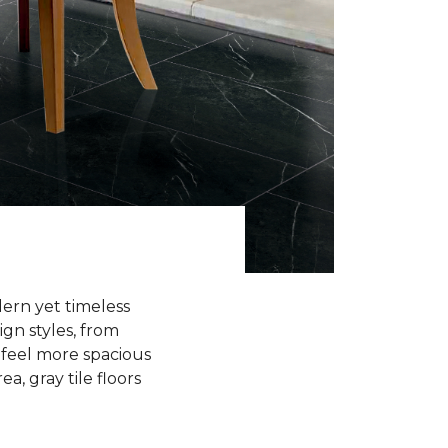
odern yet timeless
ign styles, from
 feel more spacious
a, gray tile floors