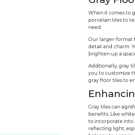
When it comes to 
porcelain tiles to t
need.
Our larger-format t
detail and charm. Y
brighten up a space
Additionally, gray t
you to customize th
gray floor tiles to 
Enhancing
Gray tiles can sign
benefits. Like whit
to incorporate into
reflecting light, es