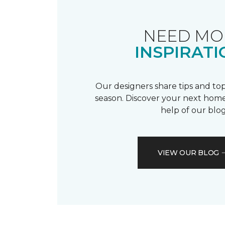
NEED MO
INSPIRATI
Our designers share tips and top
season. Discover your next home
help of our blog
VIEW OUR BLOG