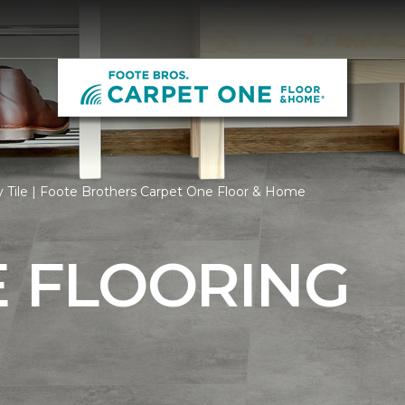
 Tile | Foote Brothers Carpet One Floor & Home
E FLOORING