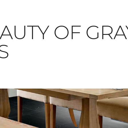
AUTY OF GRAY
S