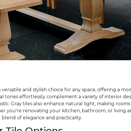
 a versatile and stylish choice for any space, offering a m
l tones effortlessly complement a variety of interior des
tic. Gray tiles also enhance natural light, making rooms
r you're renovating your kitchen, bathroom, or living are
 blend of elegance and practicality.
r Tile Options