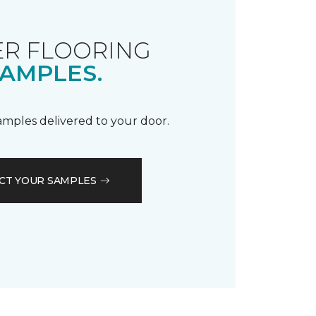
R FLOORING
AMPLES.
samples delivered to your door.
CT YOUR SAMPLES