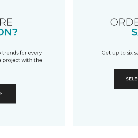
RE
ORDE
ON?
S
 trends for every
Get up to six 
 project with the
.
SELE