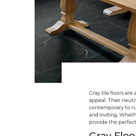
Gray tile floors are
appeal. Their neutra
contemporary to rus
and inviting. Whethe
provide the perfect
Gray Floo