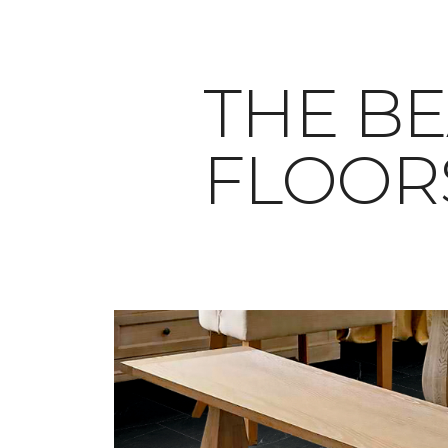
THE BE
FLOOR