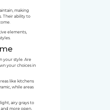
maintain, making
Their ability to
 come.
ative elements,
tyles.
Home
n your style. Are
own your choices in
reas like kitchens
amic, while areas
ight, airy grays to
r and more open,