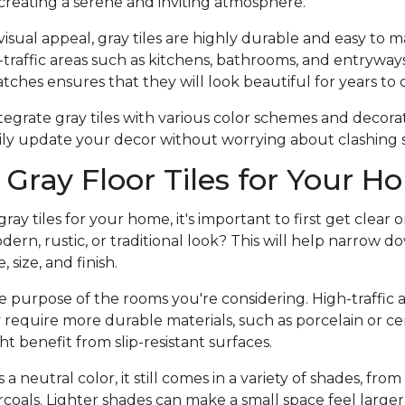
creating a serene and inviting atmosphere.
 visual appeal, gray tiles are highly durable and easy to 
traffic areas such as kitchens, bathrooms, and entryways. 
ratches ensures that they will look beautiful for years to
integrate gray tiles with various color schemes and decor
ily update your decor without worrying about clashing s
Gray Floor Tiles for Your 
y tiles for your home, it's important to first get clear o
dern, rustic, or traditional look? This will help narrow d
, size, and finish.
 purpose of the rooms you're considering. High-traffic a
equire more durable materials, such as porcelain or cer
t benefit from slip-resistant surfaces.
 neutral color, it still comes in a variety of shades, from l
coals. Lighter shades can make a small space feel large