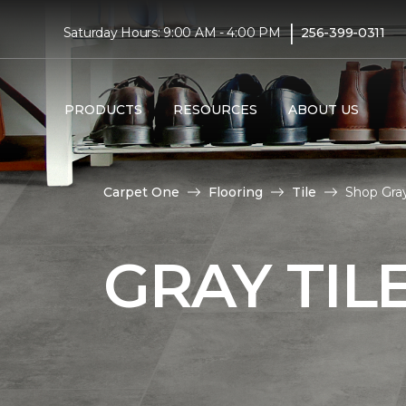
|
Saturday Hours: 9:00 AM - 4:00 PM
256-399-0311
PRODUCTS
RESOURCES
ABOUT US
Carpet One
Flooring
Tile
Shop Gray
GRAY TIL