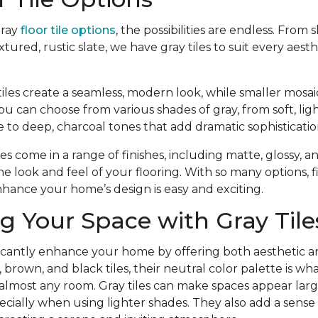
gray
floor tile options
, the possibilities are endless. From 
extured, rustic slate, we have gray tiles to suit every aest
iles create a seamless, modern look, while smaller mosaic 
ou can choose from various shades of gray, from soft, lig
 to deep, charcoal tones that add dramatic sophisticatio
iles come in a range of finishes, including matte, glossy, 
e look and feel of your flooring. With so many options, 
enhance your home’s design is easy and exciting.
 Your Space with Gray Tile
ificantly enhance your home by offering both aesthetic a
e, brown, and black tiles, their neutral color palette is 
 almost any room. Gray tiles can make spaces appear lar
pecially when using lighter shades. They also add a sense 