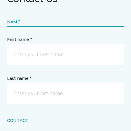
NAME
First name *
Last name *
CONTACT