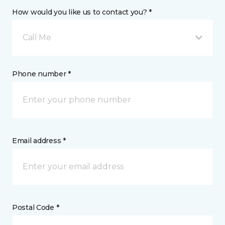
How would you like us to contact you? *
Call Me
Phone number *
Email address *
Postal Code *