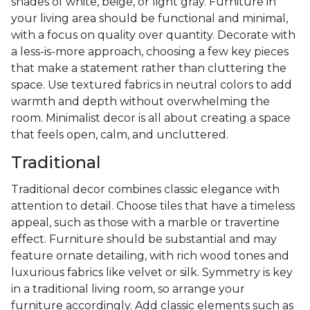
shades of white, beige, or light gray. Furniture in
your living area should be functional and minimal,
with a focus on quality over quantity. Decorate with
a less-is-more approach, choosing a few key pieces
that make a statement rather than cluttering the
space. Use textured fabrics in neutral colors to add
warmth and depth without overwhelming the
room. Minimalist decor is all about creating a space
that feels open, calm, and uncluttered.
Traditional
Traditional decor combines classic elegance with
attention to detail. Choose tiles that have a timeless
appeal, such as those with a marble or travertine
effect. Furniture should be substantial and may
feature ornate detailing, with rich wood tones and
luxurious fabrics like velvet or silk. Symmetry is key
in a traditional living room, so arrange your
furniture accordingly. Add classic elements such as