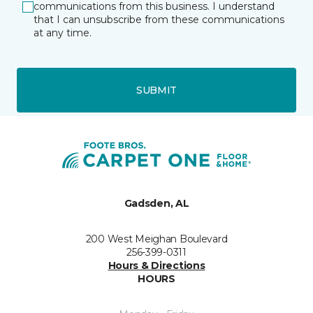
communications from this business. I understand
that I can unsubscribe from these communications
at any time.
SUBMIT
Gadsden, AL
200 West Meighan Boulevard
256-399-0311
Hours & Directions
HOURS