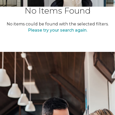
No Items Found
No items could be found with the selected filters.
Please try your search again.