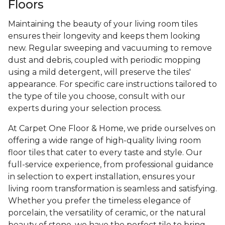
Floors
Maintaining the beauty of your living room tiles
ensures their longevity and keeps them looking
new. Regular sweeping and vacuuming to remove
dust and debris, coupled with periodic mopping
using a mild detergent, will preserve the tiles'
appearance. For specific care instructions tailored to
the type of tile you choose, consult with our
experts during your selection process.
At Carpet One Floor & Home, we pride ourselves on
offering a wide range of high-quality living room
floor tiles that cater to every taste and style. Our
full-service experience, from professional guidance
in selection to expert installation, ensures your
living room transformation is seamless and satisfying.
Whether you prefer the timeless elegance of
porcelain, the versatility of ceramic, or the natural
beauty of stone, we have the perfect tile to bring