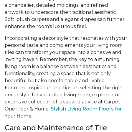
a chandelier, detailed moldings, and refined
artwork to underscore the traditional aesthetic.
Soft, plush carpets and elegant drapes can further
enhance the room's luxurious feel.
Incorporating a decor style that resonates with your
personal taste and complements your living room
tiles can transform your space into a cohesive and
inviting haven. Remember, the key to a stunning
living room is a balance between aesthetics and
functionality, creating a space that is not only
beautiful but also comfortable and livable.
For more inspiration and tips on selecting the right
decor style for your tiled living room, explore our
extensive collection of ideas and advice at Carpet
One Floor & Home:
Stylish Living Room Floors for
Your Home.
Care and Maintenance of Tile