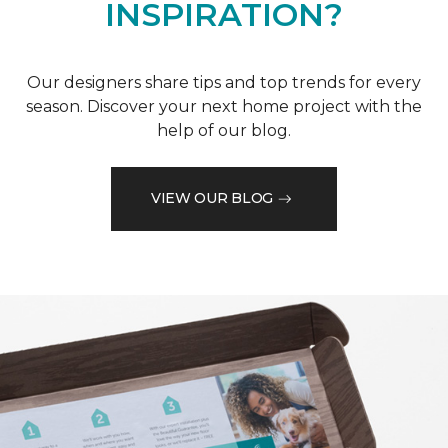
INSPIRATION?
Our designers share tips and top trends for every
season. Discover your next home project with the
help of our blog.
VIEW OUR BLOG