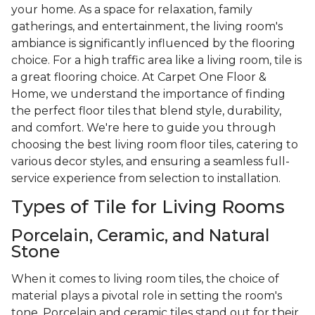
your home. As a space for relaxation, family
gatherings, and entertainment, the living room's
ambiance is significantly influenced by the flooring
choice. For a high traffic area like a living room, tile is
a great flooring choice. At Carpet One Floor &
Home, we understand the importance of finding
the perfect floor tiles that blend style, durability,
and comfort. We're here to guide you through
choosing the best living room floor tiles, catering to
various decor styles, and ensuring a seamless full-
service experience from selection to installation.
Types of Tile for Living Rooms
Porcelain, Ceramic, and Natural
Stone
When it comes to living room tiles, the choice of
material plays a pivotal role in setting the room's
tone. Porcelain and ceramic tiles stand out for their