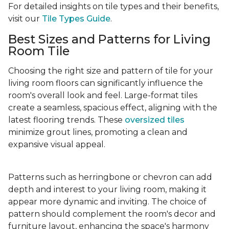
For detailed insights on tile types and their benefits,
visit our
Tile Types Guide
.
Best Sizes and Patterns for Living
Room Tile
Choosing the right size and pattern of tile for your
living room floors can significantly influence the
room's overall look and feel. Large-format tiles
create a seamless, spacious effect, aligning with the
latest flooring trends. These
oversized tiles
minimize grout lines, promoting a clean and
expansive visual appeal.
Patterns such as herringbone or chevron can add
depth and interest to your living room, making it
appear more dynamic and inviting. The choice of
pattern should complement the room's decor and
furniture layout, enhancing the space's harmony