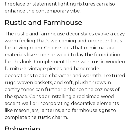
fireplace or statement lighting fixtures can also
enhance the contemporary vibe.
Rustic and Farmhouse
The rustic and farmhouse decor styles evoke a cozy,
warm feeling that's welcoming and unpretentious
for a living room. Choose tiles that mimic natural
materials like stone or wood to lay the foundation
for this look. Complement these with rustic wooden
furniture, vintage pieces, and handmade
decorations to add character and warmth. Textured
rugs, woven baskets, and soft, plush throws in
earthy tones can further enhance the coziness of
the space. Consider installing a reclaimed wood
accent wall or incorporating decorative elements
like mason jars, lanterns, and farmhouse signs to
complete the rustic charm.
Bohemian