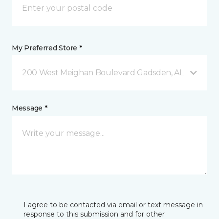
My Preferred Store *
200 West Meighan Boulevard Gadsden, AL
Message *
I agree to be contacted via email or text message in
response to this submission and for other