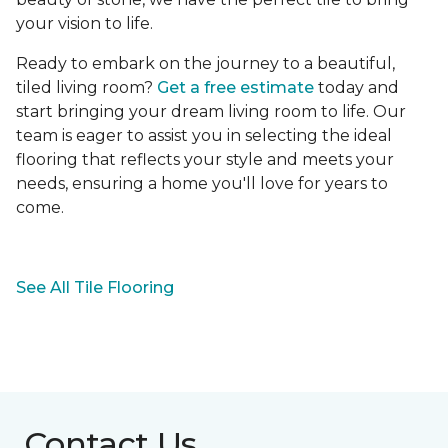
your vision to life.
Ready to embark on the journey to a beautiful,
tiled living room?
Get a free estimate
today and
start bringing your dream living room to life. Our
team is eager to assist you in selecting the ideal
flooring that reflects your style and meets your
needs, ensuring a home you'll love for years to
come.
See All Tile Flooring
Contact Us