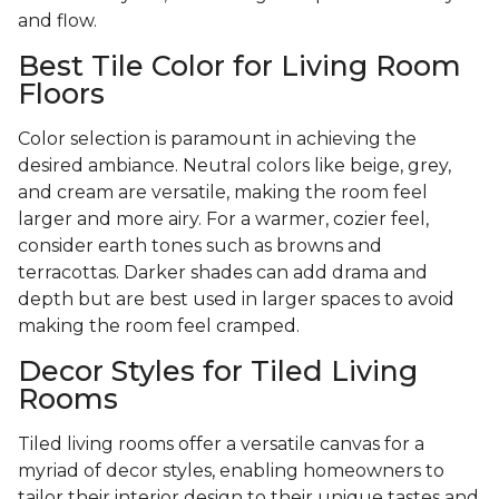
and flow.
Best Tile Color for Living Room
Floors
Color selection is paramount in achieving the
desired ambiance. Neutral colors like beige, grey,
and cream are versatile, making the room feel
larger and more airy. For a warmer, cozier feel,
consider earth tones such as browns and
terracottas. Darker shades can add drama and
depth but are best used in larger spaces to avoid
making the room feel cramped.
Decor Styles for Tiled Living
Rooms
Tiled living rooms offer a versatile canvas for a
myriad of decor styles, enabling homeowners to
tailor their interior design to their unique tastes and