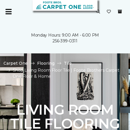
Monday Hours: 9:00 AM - 6:00 PM
256-399-0311
Carpet One
Flooring
Tile
Shop Living Room Floor Tile | Foote Brothers Carpet
One Floor & Home
LIVING ROOM
TILE FLOORING