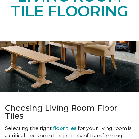
TILE FLOORING
Choosing Living Room Floor
Tiles
Selecting the right
floor tiles
for your living room is
a critical decision in the journey of transforming