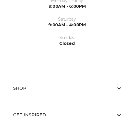
Monday - Friday
9:00AM - 6:00PM
Saturday
9:00AM - 4:00PM
Sunday
Closed
SHOP
GET INSPIRED