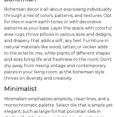
Bohemian decor is all about expressing individuality
through a mix of colors, patterns, and textures. Opt
for tiles in warm earth tones or with decorative
patterns as your base. Layer the space with colorful
area rugs, throw pillows in various sizes and designs,
and drapery that adds a soft, airy feel. Furniture in
natural materials like wood, rattan, or wicker adds
to the eclectic mix, while plants of different shapes
and sizes bring life and freshness to the room. Don’t
shy away from mixing vintage and contemporary
pieces in your living room, as the bohemian style
thrives on diversity and creativity.
Minimalist
Minimalism emphasizes simplicity, clean lines, and a
monochromatic palette. Select tile that is simple yet
elegant, such as large-format porcelain tiles in