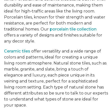
durability and ease of maintenance, making them
ideal for high-traffic areas like the living room.
Porcelain tiles, known for their strength and water
resistance, are perfect for both modern and
traditional homes. Our
porcelain tile collection
offers a variety of designs and finishes suitable for
any decor style.
Ceramic tiles
offer versatility and a wide range of
colors and patterns, ideal for creating a unique
living room atmosphere. Natural stone tiles, such as
marble, granite, and slate, bring a touch of
elegance and luxury, each piece unique in its
veining and texture, perfect for a sophisticated
living room setting. Each type of natural stone has
different attributes so be sure to talk to our experts
to understand what types of stone are ideal for
your space.