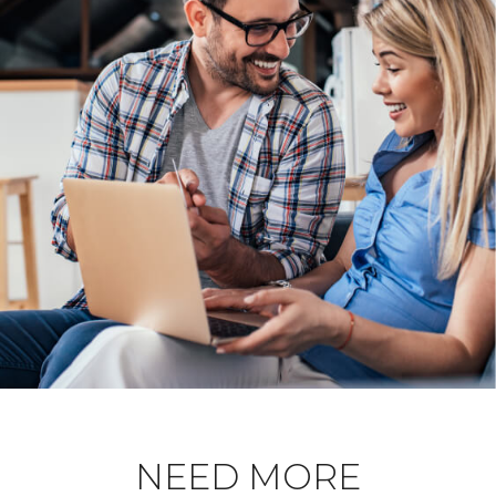
NEED MORE