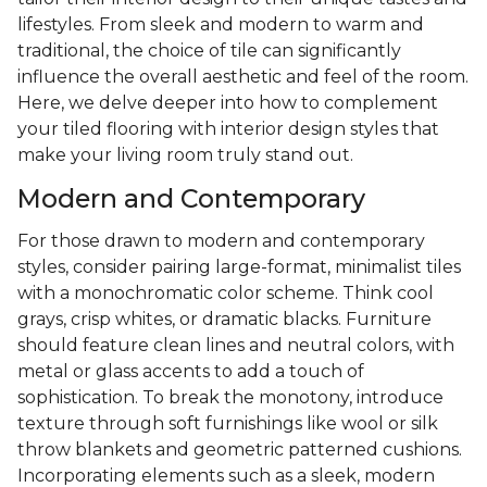
lifestyles. From sleek and modern to warm and
traditional, the choice of tile can significantly
influence the overall aesthetic and feel of the room.
Here, we delve deeper into how to complement
your tiled flooring with interior design styles that
make your living room truly stand out.
Modern and Contemporary
For those drawn to modern and contemporary
styles, consider pairing large-format, minimalist tiles
with a monochromatic color scheme. Think cool
grays, crisp whites, or dramatic blacks. Furniture
should feature clean lines and neutral colors, with
metal or glass accents to add a touch of
sophistication. To break the monotony, introduce
texture through soft furnishings like wool or silk
throw blankets and geometric patterned cushions.
Incorporating elements such as a sleek, modern