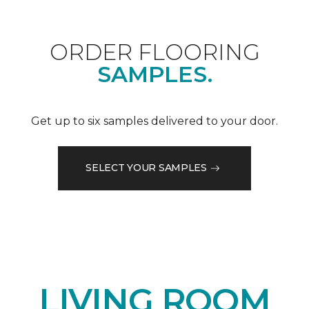
ORDER FLOORING
SAMPLES.
Get up to six samples delivered to your door.
SELECT YOUR SAMPLES
LIVING ROOM