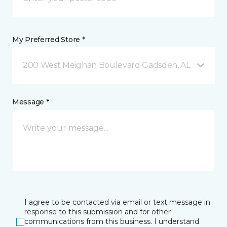
My Preferred Store *
200 West Meighan Boulevard Gadsden, AL
Message *
I agree to be contacted via email or text message in
response to this submission and for other
communications from this business. I understand