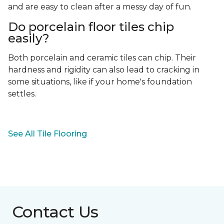
and are easy to clean after a messy day of fun.
Do porcelain floor tiles chip
easily?
Both porcelain and ceramic tiles can chip. Their
hardness and rigidity can also lead to cracking in
some situations, like if your home's foundation
settles.
See All Tile Flooring
Contact Us