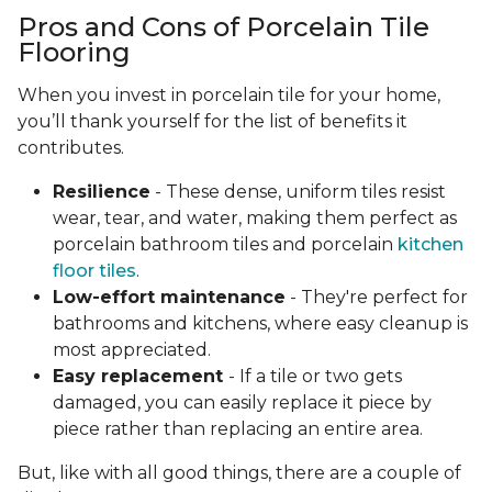
Pros and Cons of Porcelain Tile
Flooring
When you invest in porcelain tile for your home,
you’ll thank yourself for the list of benefits it
contributes.
Resilience
- These dense, uniform tiles resist
wear, tear, and water, making them perfect as
porcelain bathroom tiles and porcelain
kitchen
floor tiles
.
Low-effort maintenance
- They're perfect for
bathrooms and kitchens, where easy cleanup is
most appreciated.
Easy replacement
- If a tile or two gets
damaged, you can easily replace it piece by
piece rather than replacing an entire area.
But, like with all good things, there are a couple of