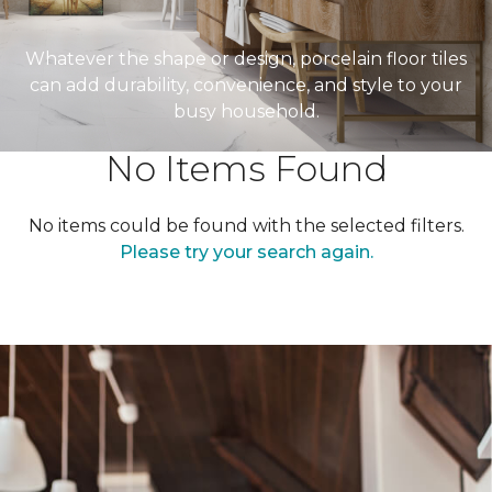
Whatever the shape or design, porcelain floor tiles
can add durability, convenience, and style to your
busy household.
No Items Found
No items could be found with the selected filters.
Please try your search again.