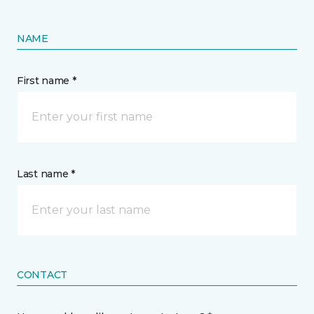
NAME
First name *
Last name *
CONTACT