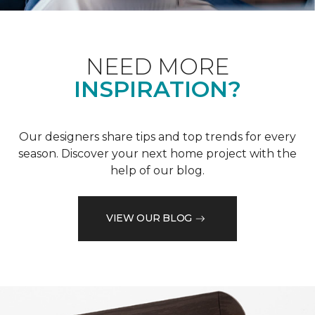
NEED MORE
INSPIRATION?
Our designers share tips and top trends for every
season. Discover your next home project with the
help of our blog.
VIEW OUR BLOG