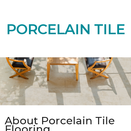
PORCELAIN TILE
About Porcelain Tile
Flooring