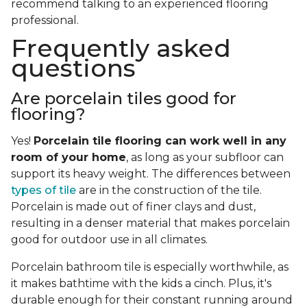
recommend talking to an experienced flooring
professional.
Frequently asked
questions
Are porcelain tiles good for
flooring?
Yes!
Porcelain tile flooring can work well in any
room of your home
, as long as your subfloor can
support its heavy weight. The differences between
types of tile
are in the construction of the tile.
Porcelain is made out of finer clays and dust,
resulting in a denser material that makes porcelain
good for outdoor use in all climates.
Porcelain bathroom tile is especially worthwhile, as
it makes bathtime with the kids a cinch. Plus, it's
durable enough for their constant running around