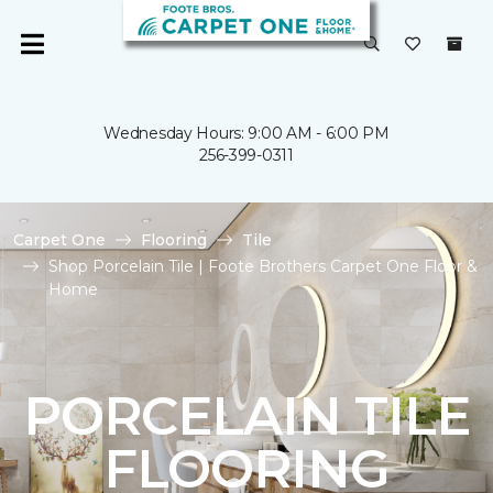
Wednesday Hours: 9:00 AM - 6:00 PM
256-399-0311
Carpet One
Flooring
Tile
Shop Porcelain Tile | Foote Brothers Carpet One Floor &
Home
PORCELAIN TILE
FLOORING