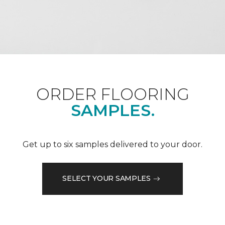
ORDER FLOORING
SAMPLES.
Get up to six samples delivered to your door.
SELECT YOUR SAMPLES