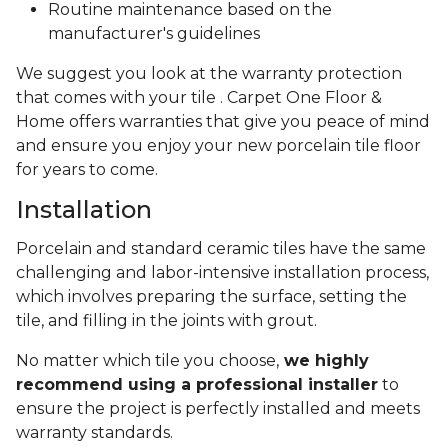
Routine maintenance based on the
manufacturer's guidelines
We suggest you look at the warranty protection
that comes with your tile . Carpet One Floor &
Home offers warranties that give you peace of mind
and ensure you enjoy your new porcelain tile floor
for years to come.
Installation
Porcelain and standard ceramic tiles have the same
challenging and labor-intensive installation process,
which involves preparing the surface, setting the
tile, and filling in the joints with grout.
No matter which tile you choose,
we highly
recommend using a professional installer
to
ensure the project is perfectly installed and meets
warranty standards.