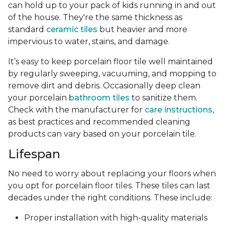
can hold up to your pack of kids running in and out
of the house. They're the same thickness as
standard
ceramic tiles
but heavier and more
impervious to water, stains, and damage.
It’s easy to keep porcelain floor tile well maintained
by regularly sweeping, vacuuming, and mopping to
remove dirt and debris. Occasionally deep clean
your porcelain
bathroom tiles
to sanitize them.
Check with the manufacturer for
care instructions
,
as best practices and recommended cleaning
products can vary based on your porcelain tile.
Lifespan
No need to worry about replacing your floors when
you opt for porcelain floor tiles. These tiles can last
decades under the right conditions. These include:
Proper installation with high-quality materials