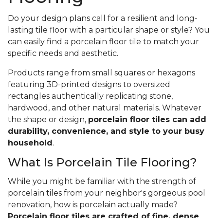
Do your design plans call for a resilient and long-
lasting tile floor with a particular shape or style? You
can easily find a porcelain floor tile to match your
specific needs and aesthetic.
Products range from small squares or hexagons
featuring 3D-printed designs to oversized
rectangles authentically replicating stone,
hardwood, and other natural materials. Whatever
the shape or design,
porcelain floor tiles can add
durability, convenience, and style to your busy
household
.
What Is Porcelain Tile Flooring?
While you might be familiar with the strength of
porcelain tiles from your neighbor's gorgeous pool
renovation, how is porcelain actually made?
Porcelain floor tiles are crafted of fine, dense