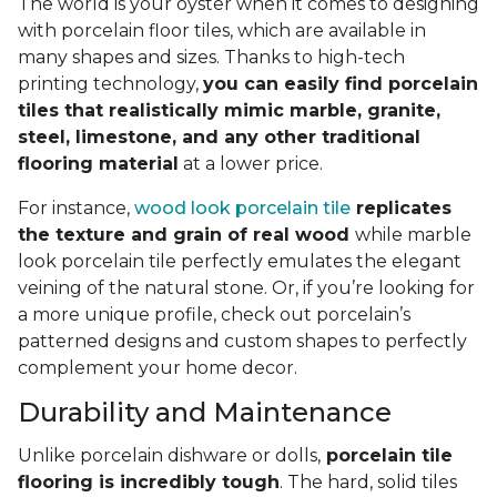
The world is your oyster when it comes to designing
with porcelain floor tiles, which are available in
many shapes and sizes. Thanks to high-tech
printing technology,
you can easily find porcelain
tiles that realistically mimic marble, granite,
steel, limestone, and any other traditional
flooring material
at a lower price.
For instance,
wood look porcelain tile
replicates
the texture and grain of real wood
while marble
look porcelain tile perfectly emulates the elegant
veining of the natural stone. Or, if you’re looking for
a more unique profile, check out porcelain’s
patterned designs and custom shapes to perfectly
complement your home decor.
Durability and Maintenance
Unlike porcelain dishware or dolls,
porcelain tile
flooring is incredibly tough
. The hard, solid tiles