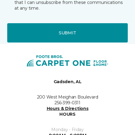
that I can unsubscribe from these communications
at any time.
SUBMIT
Gadsden, AL
200 West Meighan Boulevard
256-399-0311
Hours & Directions
HOURS
Monday - Friday