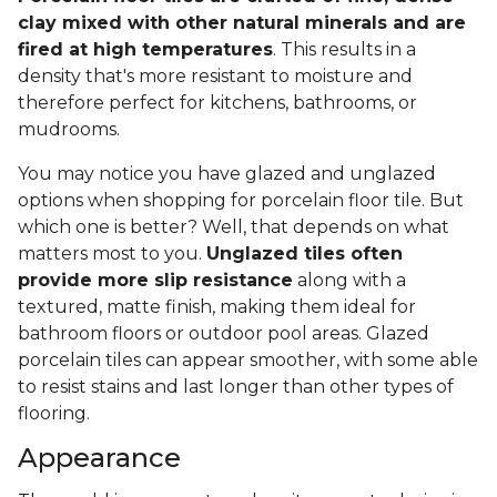
clay mixed with other natural minerals and are
fired at high temperatures
. This results in a
density that's more resistant to moisture and
therefore perfect for kitchens, bathrooms, or
mudrooms.
You may notice you have glazed and unglazed
options when shopping for porcelain floor tile. But
which one is better? Well, that depends on what
matters most to you.
Unglazed tiles often
provide more slip resistance
along with a
textured, matte finish, making them ideal for
bathroom floors or outdoor pool areas. Glazed
porcelain tiles can appear smoother, with some able
to resist stains and last longer than other types of
flooring.
Appearance