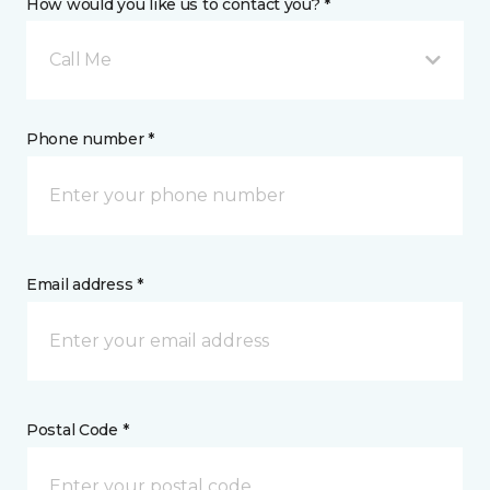
How would you like us to contact you? *
Call Me
Phone number *
Email address *
Postal Code *