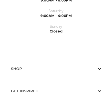
9:00AM - 6:00PM
Saturday
9:00AM - 4:00PM
Sunday
Closed
SHOP
GET INSPIRED