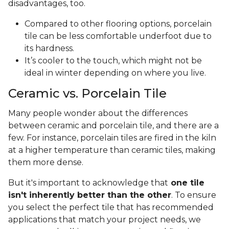
disadvantages, too.
Compared to other flooring options, porcelain
tile can be less comfortable underfoot due to
its hardness.
It’s cooler to the touch, which might not be
ideal in winter depending on where you live.
Ceramic vs. Porcelain Tile
Many people wonder about the differences
between ceramic and porcelain tile, and there are a
few. For instance, porcelain tiles are fired in the kiln
at a higher temperature than ceramic tiles, making
them more dense.
But it's important to acknowledge that
one tile
isn't inherently better than the other
. To ensure
you select the perfect tile that has recommended
applications that match your project needs, we