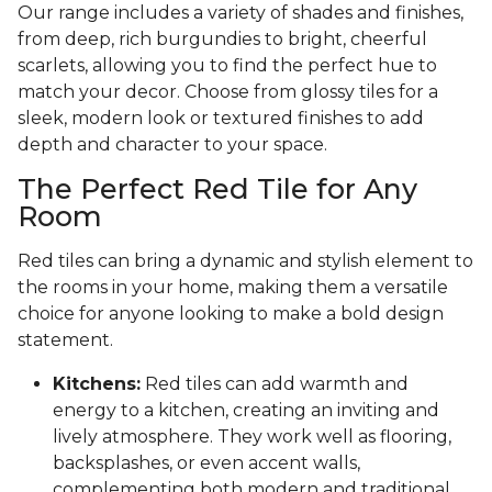
Our range includes a variety of shades and finishes,
from deep, rich burgundies to bright, cheerful
scarlets, allowing you to find the perfect hue to
match your decor. Choose from glossy tiles for a
sleek, modern look or textured finishes to add
depth and character to your space.
The Perfect Red Tile for Any
Room
Red tiles can bring a dynamic and stylish element to
the rooms in your home, making them a versatile
choice for anyone looking to make a bold design
statement.
Kitchens:
Red tiles can add warmth and
energy to a kitchen, creating an inviting and
lively atmosphere. They work well as flooring,
backsplashes, or even accent walls,
complementing both modern and traditional