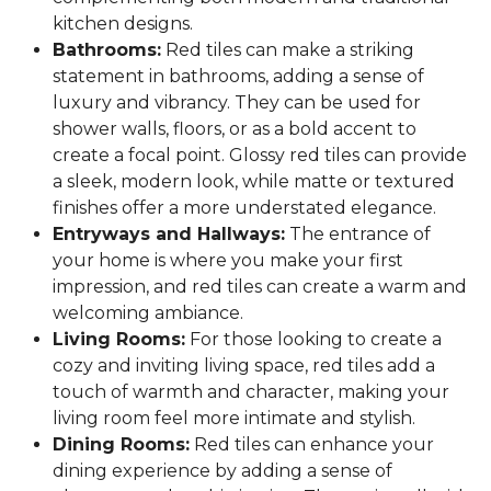
kitchen designs.
Bathrooms:
Red tiles can make a striking
statement in bathrooms, adding a sense of
luxury and vibrancy. They can be used for
shower walls, floors, or as a bold accent to
create a focal point. Glossy red tiles can provide
a sleek, modern look, while matte or textured
finishes offer a more understated elegance.
Entryways and Hallways:
The entrance of
your home is where you make your first
impression, and red tiles can create a warm and
welcoming ambiance.
Living Rooms:
For those looking to create a
cozy and inviting living space, red tiles add a
touch of warmth and character, making your
living room feel more intimate and stylish.
Dining Rooms:
Red tiles can enhance your
dining experience by adding a sense of