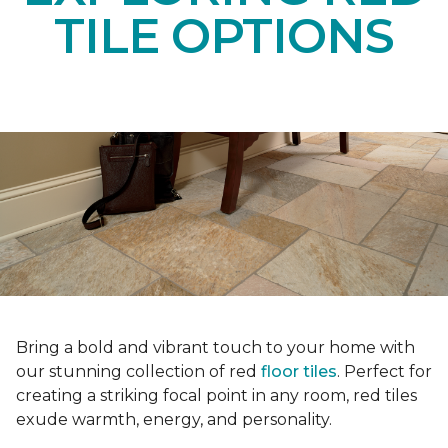
TILE OPTIONS
Bring a bold and vibrant touch to your home with
our stunning collection of red
floor tiles
. Perfect for
creating a striking focal point in any room, red tiles
exude warmth, energy, and personality.