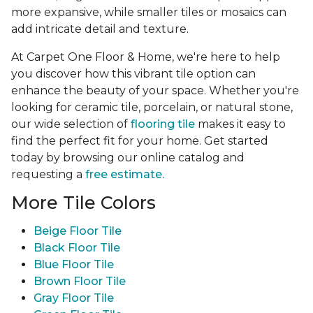
more expansive, while smaller tiles or mosaics can
add intricate detail and texture.
At Carpet One Floor & Home, we're here to help
you discover how this vibrant tile option can
enhance the beauty of your space. Whether you're
looking for ceramic tile, porcelain, or natural stone,
our wide selection of
flooring tile
makes it easy to
find the perfect fit for your home. Get started
today by browsing our online catalog and
requesting a
free estimate.
More Tile Colors
Beige Floor Tile
Black Floor Tile
Blue Floor Tile
Brown Floor Tile
Gray Floor Tile