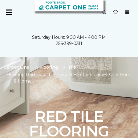
Saturday Hours: 9:00 AM - 4:00 PM
256-399-0311
Carpet One
Flooring
Tile
Shop Red Floor Tile | Foote Brothers Carpet One Floor
& Home
RED TILE
FLOORING