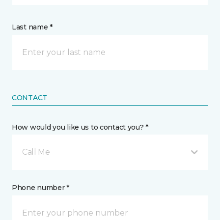
Last name *
CONTACT
How would you like us to contact you? *
Call Me
Phone number *