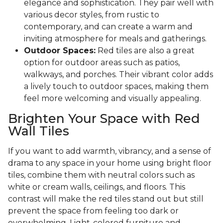
elegance and sophistication. They pair well with
various decor styles, from rustic to
contemporary, and can create a warm and
inviting atmosphere for meals and gatherings.
Outdoor Spaces:
Red tiles are also a great
option for outdoor areas such as patios,
walkways, and porches. Their vibrant color adds
a lively touch to outdoor spaces, making them
feel more welcoming and visually appealing.
Brighten Your Space with Red
Wall Tiles
If you want to add warmth, vibrancy, and a sense of
drama to any space in your home using bright floor
tiles, combine them with neutral colors such as
white or cream walls, ceilings, and floors. This
contrast will make the red tiles stand out but still
prevent the space from feeling too dark or
overwhelming. Light-colored furniture and