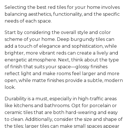
Selecting the best red tiles for your home involves
balancing aesthetics, functionality, and the specific
needs of each space.
Start by considering the overall style and color
scheme of your home. Deep burgundy tiles can
add a touch of elegance and sophistication, while
brighter, more vibrant reds can create a lively and
energetic atmosphere. Next, think about the type
of finish that suits your space—glossy finishes
reflect light and make rooms feel larger and more
open, while matte finishes provide a subtle, modern
look.
Durability is a must, especially in high-traffic areas
like kitchens and bathrooms. Opt for porcelain or
ceramic tiles that are both hard-wearing and easy
to clean. Additionally, consider the size and shape of
the tiles; larger tiles can make small spaces appear