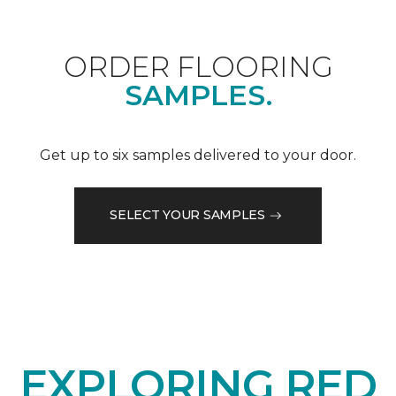
ORDER FLOORING
SAMPLES.
Get up to six samples delivered to your door.
SELECT YOUR SAMPLES
EXPLORING RED