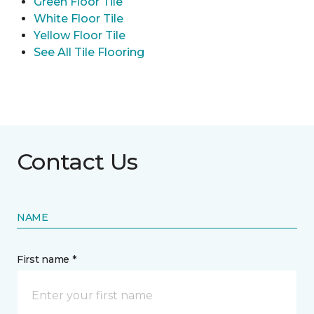
Green Floor Tile
White Floor Tile
Yellow Floor Tile
See All Tile Flooring
Contact Us
NAME
First name *