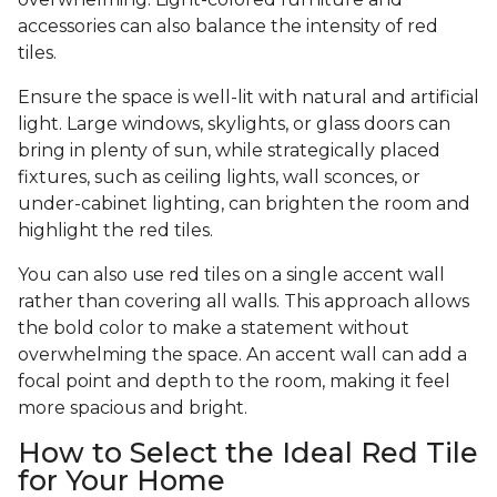
accessories can also balance the intensity of red
tiles.
Ensure the space is well-lit with natural and artificial
light. Large windows, skylights, or glass doors can
bring in plenty of sun, while strategically placed
fixtures, such as ceiling lights, wall sconces, or
under-cabinet lighting, can brighten the room and
highlight the red tiles.
You can also use red tiles on a single accent wall
rather than covering all walls. This approach allows
the bold color to make a statement without
overwhelming the space. An accent wall can add a
focal point and depth to the room, making it feel
more spacious and bright.
How to Select the Ideal Red Tile
for Your Home