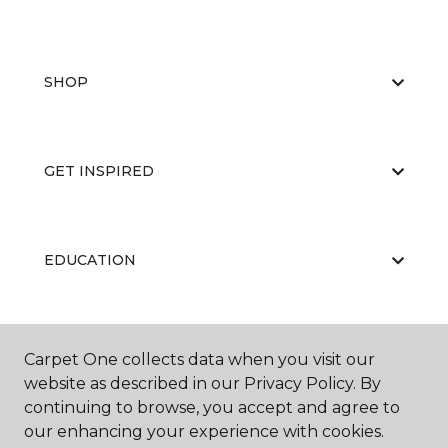
SHOP
GET INSPIRED
EDUCATION
ABOUT US
Carpet One collects data when you visit our
website as described in our Privacy Policy. By
continuing to browse, you accept and agree to
our enhancing your experience with cookies.