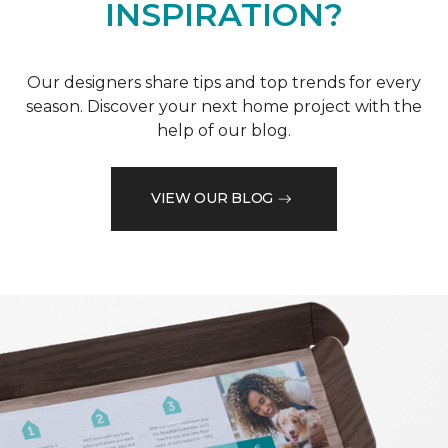
INSPIRATION?
Our designers share tips and top trends for every
season. Discover your next home project with the
help of our blog.
VIEW OUR BLOG