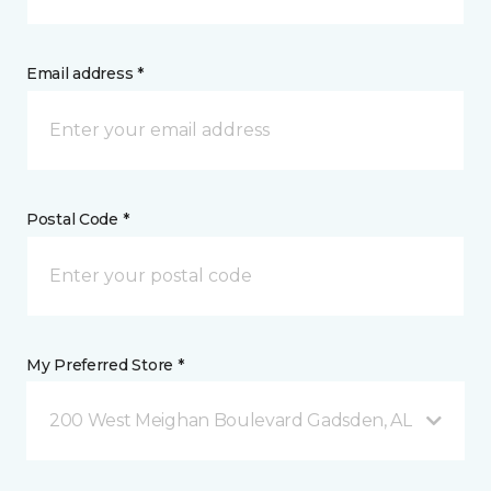
Email address *
Postal Code *
My Preferred Store *
200 West Meighan Boulevard Gadsden, AL