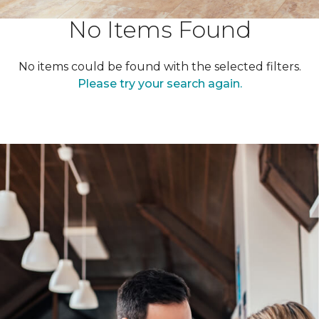
No Items Found
No items could be found with the selected filters.
Please try your search again.