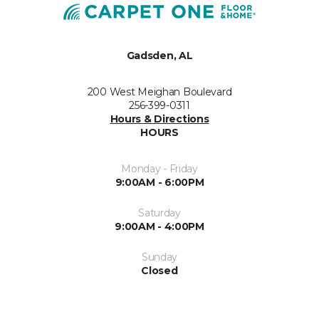
Gadsden, AL
200 West Meighan Boulevard
256-399-0311
Hours & Directions
HOURS
Monday - Friday
9:00AM - 6:00PM
Saturday
9:00AM - 4:00PM
Sunday
Closed