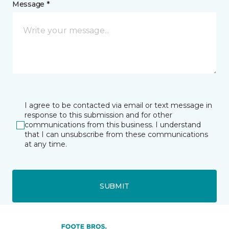
Message *
I agree to be contacted via email or text message in
response to this submission and for other
communications from this business. I understand
that I can unsubscribe from these communications
at any time.
SUBMIT