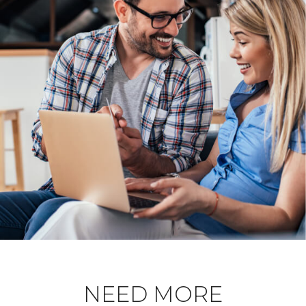
NEED MORE