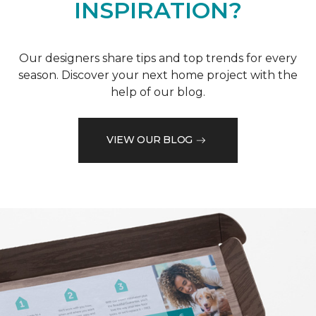
INSPIRATION?
Our designers share tips and top trends for every
season. Discover your next home project with the
help of our blog.
VIEW OUR BLOG