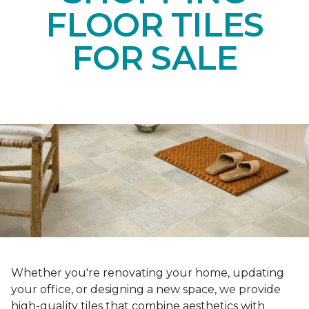
FLOOR TILES
FOR SALE
Whether you're renovating your home, updating
your office, or designing a new space, we provide
high-quality tiles that combine aesthetics with