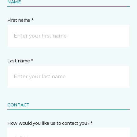
NAME
First name *
Last name *
CONTACT
How would you like us to contact you? *