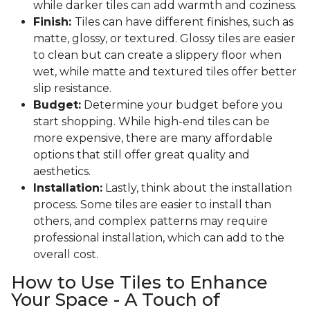
while darker tiles can add warmth and coziness.
Finish:
Tiles can have different finishes, such as
matte, glossy, or textured. Glossy tiles are easier
to clean but can create a slippery floor when
wet, while matte and textured tiles offer better
slip resistance.
Budget:
Determine your budget before you
start shopping. While high-end tiles can be
more expensive, there are many affordable
options that still offer great quality and
aesthetics.
Installation:
Lastly, think about the installation
process. Some tiles are easier to install than
others, and complex patterns may require
professional installation, which can add to the
overall cost.
How to Use Tiles to Enhance
Your Space - A Touch of