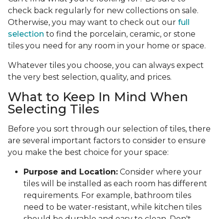
check back regularly for new collections on sale.
Otherwise, you may want to check out our
full
selection
to find the porcelain, ceramic, or stone
tiles you need for any room in your home or space.
Whatever tiles you choose, you can always expect
the very best selection, quality, and prices.
What to Keep In Mind When
Selecting Tiles
Before you sort through our selection of tiles, there
are several important factors to consider to ensure
you make the best choice for your space:
Purpose and Location:
Consider where your
tiles will be installed as each room has different
requirements. For example, bathroom tiles
need to be water-resistant, while kitchen tiles
should be durable and easy to clean. Don't