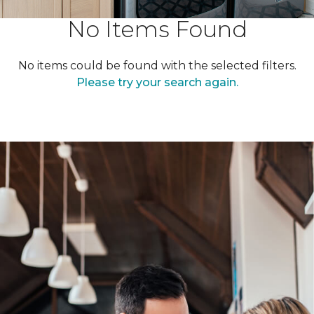
No Items Found
No items could be found with the selected filters.
Please try your search again.