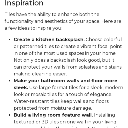
Inspiration
Tiles have the ability to enhance both the
functionality and aesthetics of your space. Here are
a few ideas to inspire you:
Create a kitchen backsplash.
Choose colorful
or patterned tiles to create a vibrant focal point
in one of the most used spaces in your home.
Not only does a backsplash look good, but it
can protect your walls from splashes and stains,
making cleaning easier.
Make your bathroom walls and floor more
sleek.
Use large format tiles for a sleek, modern
look or mosaic tiles for a touch of elegance.
Water-resistant tiles keep walls and floors
protected from moisture damage.
Build a living room feature wall.
Installing
textured or 3D tiles on one wall in your living