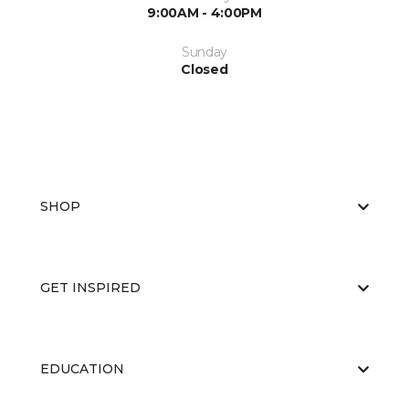
9:00AM - 4:00PM
Sunday
Closed
SHOP
GET INSPIRED
EDUCATION