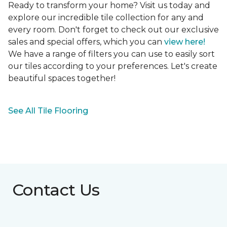
Ready to transform your home? Visit us today and
explore our incredible tile collection for any and
every room. Don't forget to check out our exclusive
sales and special offers, which you can
view here!
We have a range of filters you can use to easily sort
our tiles according to your preferences. Let's create
beautiful spaces together!
See All Tile Flooring
Contact Us