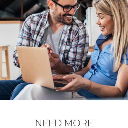
NEED MORE