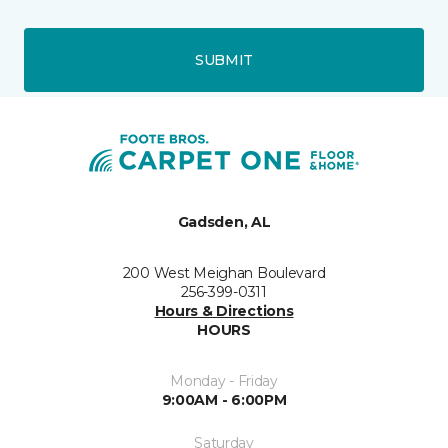
SUBMIT
Gadsden, AL
200 West Meighan Boulevard
256-399-0311
Hours & Directions
HOURS
Monday - Friday
9:00AM - 6:00PM
Saturday