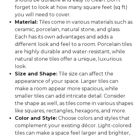
forget to look at how many square feet (sq ft)
you will need to cover.
Material:
Tiles come in various materials such as
ceramic, porcelain, natural stone, and glass.
Each has its own advantages and adds a
different look and feel to a room. Porcelain tiles
are highly durable and water-resistant, while
natural stone tiles offer a unique, luxurious
look.
Size and Shape:
Tile size can affect the
appearance of your space. Larger tiles can
make a room appear more spacious, while
smaller tiles can add intricate detail. Consider
the shape as well, as tiles come in various shapes
like squares, rectangles, hexagons, and more.
Color and Style:
Choose colors and styles that
complement your existing décor. Light-colored
tiles can make a space feel larger and brighter,