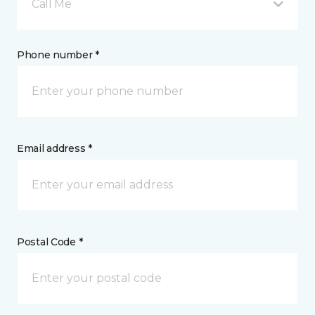
Call Me
Phone number *
Email address *
Postal Code *