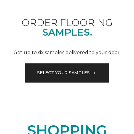
ORDER FLOORING
SAMPLES.
Get up to six samples delivered to your door.
SELECT YOUR SAMPLES
SHOPPING