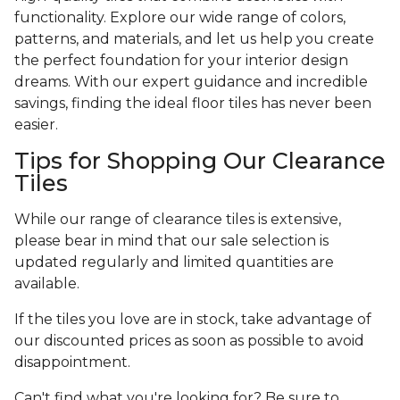
functionality. Explore our wide range of colors,
patterns, and materials, and let us help you create
the perfect foundation for your interior design
dreams. With our expert guidance and incredible
savings, finding the ideal floor tiles has never been
easier.
Tips for Shopping Our Clearance
Tiles
While our range of clearance tiles is extensive,
please bear in mind that our sale selection is
updated regularly and limited quantities are
available.
If the tiles you love are in stock, take advantage of
our discounted prices as soon as possible to avoid
disappointment.
Can't find what you're looking for? Be sure to