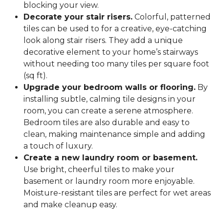
blocking your view.
Decorate your stair risers.
Colorful, patterned
tiles can be used to for a creative, eye-catching
look along stair risers. They add a unique
decorative element to your home’s stairways
without needing too many tiles per square foot
(sq ft).
Upgrade your bedroom walls or flooring.
By
installing subtle, calming tile designs in your
room, you can create a serene atmosphere.
Bedroom tiles are also durable and easy to
clean, making maintenance simple and adding
a touch of luxury.
Create a new laundry room or basement.
Use bright, cheerful tiles to make your
basement or laundry room more enjoyable.
Moisture-resistant tiles are perfect for wet areas
and make cleanup easy.