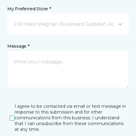
My Preferred Store *
200 West Meighan Boulevard Gadsden, AL
Message *
I agree to be contacted via email or text message in
response to this submission and for other
communications from this business. I understand
that I can unsubscribe from these communications
at any time.