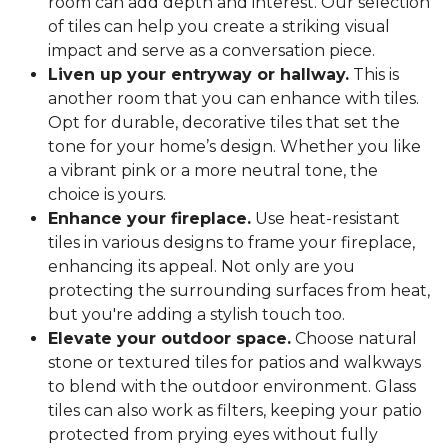
room can add depth and interest. Our selection
of tiles can help you create a striking visual
impact and serve as a conversation piece.
Liven up your entryway or hallway.
This is
another room that you can enhance with tiles.
Opt for durable, decorative tiles that set the
tone for your home’s design. Whether you like
a vibrant pink or a more neutral tone, the
choice is yours.
Enhance your fireplace.
Use heat-resistant
tiles in various designs to frame your fireplace,
enhancing its appeal. Not only are you
protecting the surrounding surfaces from heat,
but you're adding a stylish touch too.
Elevate your outdoor space.
Choose natural
stone or textured tiles for patios and walkways
to blend with the outdoor environment. Glass
tiles can also work as filters, keeping your patio
protected from prying eyes without fully