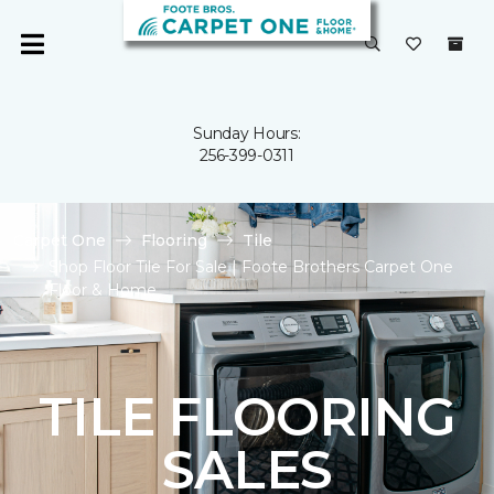
Sunday Hours:
256-399-0311
Carpet One
Flooring
Tile
Shop Floor Tile For Sale | Foote Brothers Carpet One
Floor & Home
TILE FLOORING
SALES