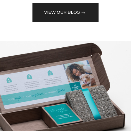
VIEW OUR BLOG