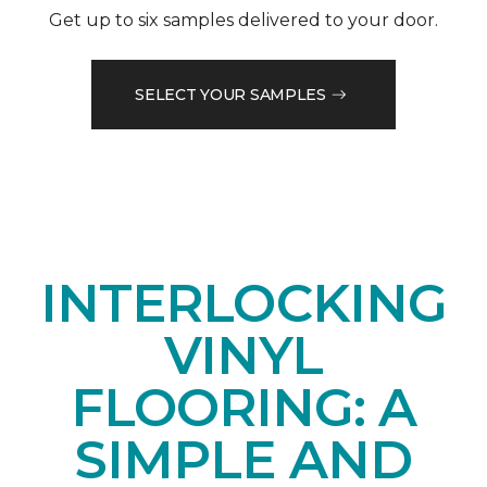
Get up to six samples delivered to your door.
SELECT YOUR SAMPLES
INTERLOCKING
VINYL
FLOORING: A
SIMPLE AND