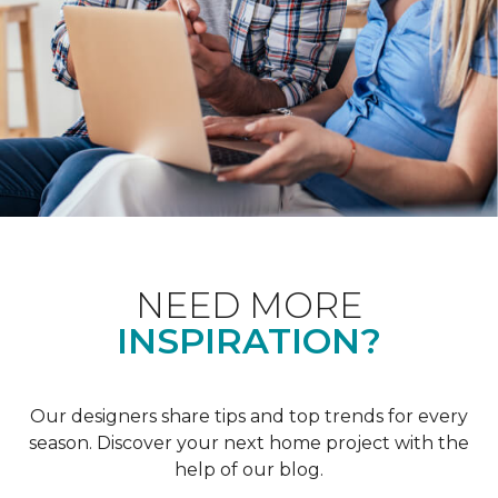
NEED MORE
INSPIRATION?
Our designers share tips and top trends for every
season. Discover your next home project with the
help of our blog.