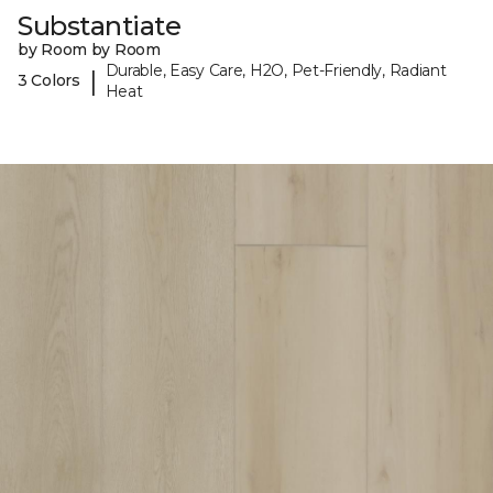
Substantiate
by Room by Room
Durable, Easy Care, H2O, Pet-Friendly, Radiant
|
3 Colors
Heat