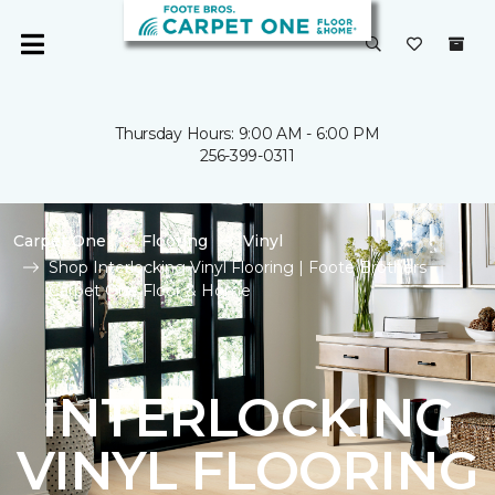
Thursday Hours: 9:00 AM - 6:00 PM
256-399-0311
Carpet One
Flooring
Vinyl
Shop Interlocking Vinyl Flooring | Foote Brothers
Carpet One Floor & Home
INTERLOCKING
VINYL FLOORING