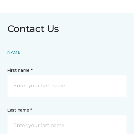
Contact Us
NAME
First name *
Last name *