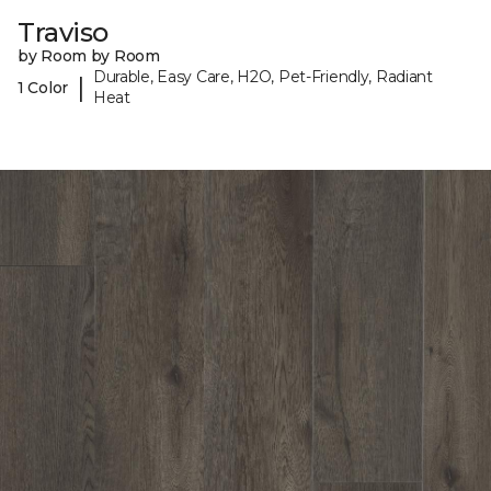
Traviso
by Room by Room
Durable, Easy Care, H2O, Pet-Friendly, Radiant
|
1 Color
Heat