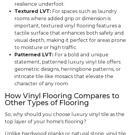
resilience underfoot.
Textured LVT:
For spaces such as laundry
rooms where added grip or dimension is
important, textured vinyl flooring features a
tactile surface that enhances both safety and
visual depth, making it perfect for areas prone
to moisture or high traffic.
Patterned LVT:
For a bold and unique
statement, patterned luxury vinyl tile offers
geometric designs, herringbone patterns, or
intricate tile-like mosaics that elevate the
character of any room.
How Vinyl Flooring Compares to
Other Types of Flooring
So, why should you choose luxury vinyl tile as the
top layer of your home's flooring?
Unlike hardwood planks or natural stone, vinyl tile