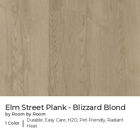
Elm Street Plank - Blizzard Blond
by Room by Room
Durable, Easy Care, H2O, Pet-Friendly, Radiant
|
1 Color
Heat