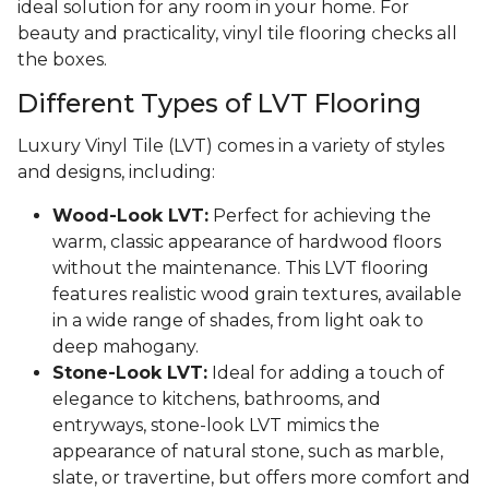
ideal solution for any room in your home. For
beauty and practicality, vinyl tile flooring checks all
the boxes.
Different Types of LVT Flooring
Luxury Vinyl Tile (LVT) comes in a variety of styles
and designs, including:
Wood-Look LVT:
Perfect for achieving the
warm, classic appearance of hardwood floors
without the maintenance. This LVT flooring
features realistic wood grain textures, available
in a wide range of shades, from light oak to
deep mahogany.
Stone-Look LVT:
Ideal for adding a touch of
elegance to kitchens, bathrooms, and
entryways, stone-look LVT mimics the
appearance of natural stone, such as marble,
slate, or travertine, but offers more comfort and