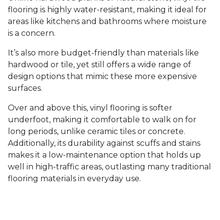
flooring is highly water-resistant, making it ideal for
areas like kitchens and bathrooms where moisture
is a concern.
It’s also more budget-friendly than materials like
hardwood or tile, yet still offers a wide range of
design options that mimic these more expensive
surfaces.
Over and above this, vinyl flooring is softer
underfoot, making it comfortable to walk on for
long periods, unlike ceramic tiles or concrete.
Additionally, its durability against scuffs and stains
makes it a low-maintenance option that holds up
well in high-traffic areas, outlasting many traditional
flooring materials in everyday use.