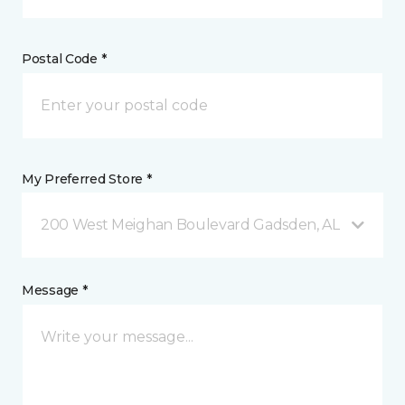
Postal Code *
My Preferred Store *
200 West Meighan Boulevard Gadsden, AL
Message *