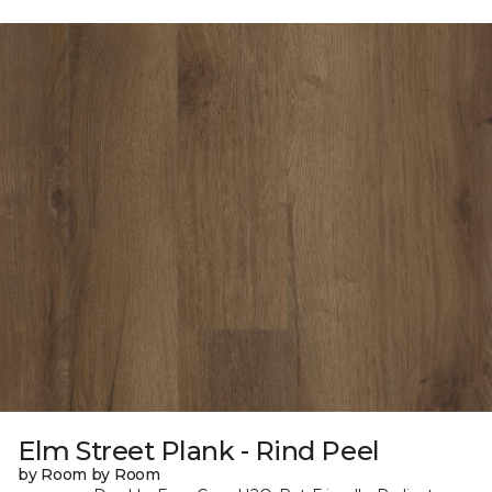
Elm Street Plank - Rind Peel
by Room by Room