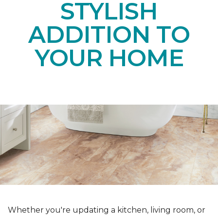
STYLISH
ADDITION TO
YOUR HOME
Whether you're updating a kitchen, living room, or