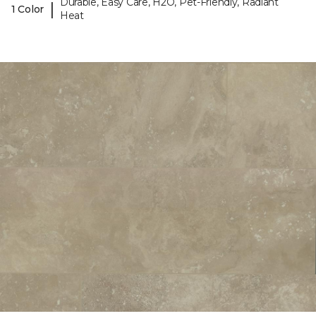
Durable, Easy Care, H2O, Pet-Friendly, Radiant
|
1 Color
Heat