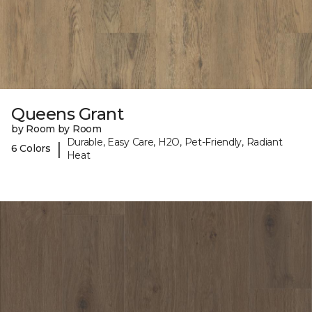
Queens Grant
by Room by Room
Durable, Easy Care, H2O, Pet-Friendly, Radiant
|
6 Colors
Heat