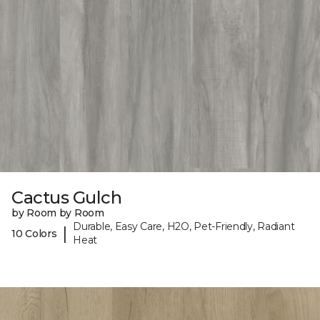
Cactus Gulch
by Room by Room
Durable, Easy Care, H2O, Pet-Friendly, Radiant
|
10 Colors
Heat