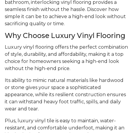
bathroom, interlocking vinyl flooring provides a
seamless finish without the hassle. Discover how
simple it can be to achieve a high-end look without
sacrificing quality or time.
Why Choose Luxury Vinyl Flooring
Luxury vinyl flooring offers the perfect combination
of style, durability, and affordability, making it a top
choice for homeowners seeking a high-end look
without the high-end price.
Its ability to mimic natural materials like hardwood
or stone gives your space a sophisticated
appearance, while its resilient construction ensures
it can withstand heavy foot traffic, spills, and daily
wear and tear.
Plus, luxury vinyl tile is easy to maintain, water-
resistant, and comfortable underfoot, making it an