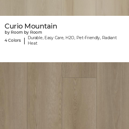
Curio Mountain
by Room by Room
Durable, Easy Care, H2O, Pet-Friendly, Radiant
|
4 Colors
Heat