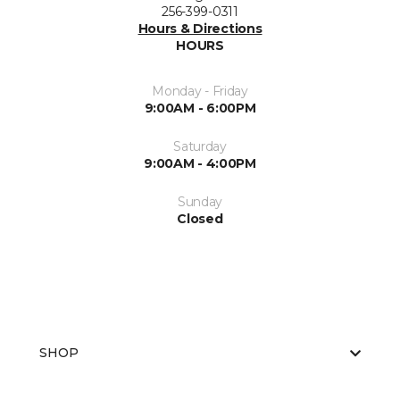
256-399-0311
Hours & Directions
HOURS
Monday - Friday
9:00AM - 6:00PM
Saturday
9:00AM - 4:00PM
Sunday
Closed
SHOP