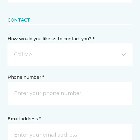
CONTACT
How would you like us to contact you? *
Call Me
Phone number *
Email address *