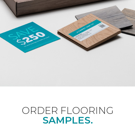
ORDER FLOORING
SAMPLES.