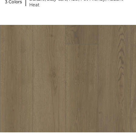
|
3 Colors
Heat