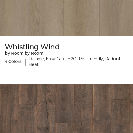
Whistling Wind
by Room by Room
Durable, Easy Care, H2O, Pet-Friendly, Radiant
|
4 Colors
Heat