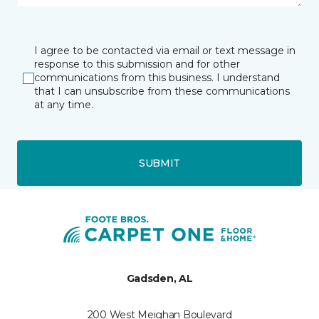
I agree to be contacted via email or text message in
response to this submission and for other
communications from this business. I understand
that I can unsubscribe from these communications
at any time.
SUBMIT
Gadsden, AL
200 West Meighan Boulevard