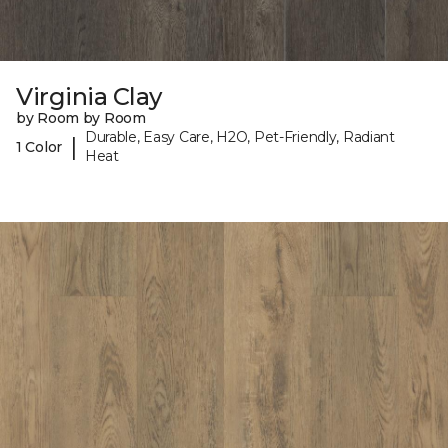
Virginia Clay
by Room by Room
Durable, Easy Care, H2O, Pet-Friendly, Radiant
|
1 Color
Heat