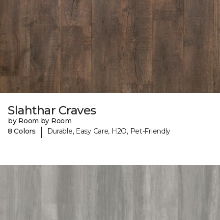
Slahthar Craves
by Room by Room
|
8 Colors
Durable, Easy Care, H2O, Pet-Friendly