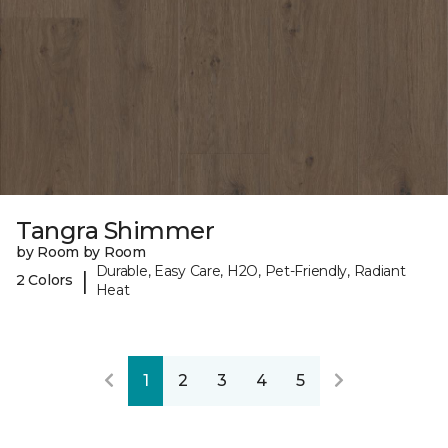
Tangra Shimmer
by Room by Room
Durable, Easy Care, H2O, Pet-Friendly, Radiant
|
2 Colors
Heat
1
2
3
4
5