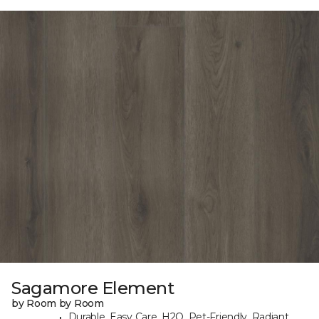
Sagamore Element
by Room by Room
Durable, Easy Care, H2O, Pet-Friendly, Radiant