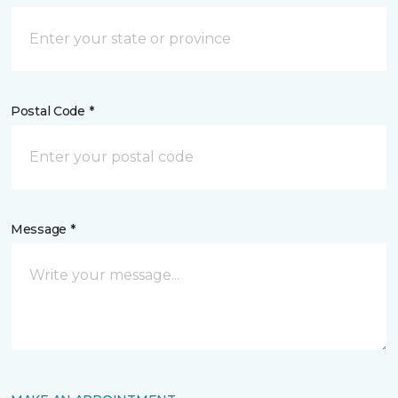
Postal Code *
Message *