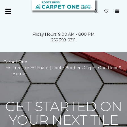
Friday Hours: 9:00 AM - 6:00 PM
256-399-0311
Carpet One
Free Tile Estimate | Foote Brothers Carpet One Floor &
Home
GET STARTED ON
YOUR NEXT TILE