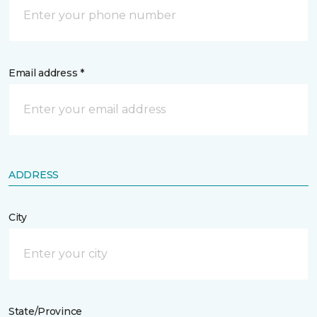
Email address *
ADDRESS
City
State/Province