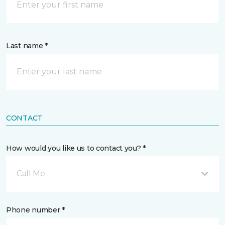
Last name *
CONTACT
How would you like us to contact you? *
Call Me
Phone number *