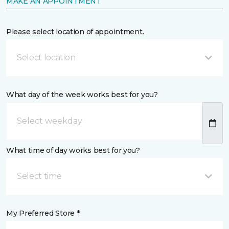
MAKE AN APPOINTMENT
Please select location of appointment.
Select location
What day of the week works best for you?
What time of day works best for you?
Select time
My Preferred Store *