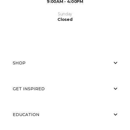
9:00AM - 4:00PM
Sunday
Closed
SHOP
GET INSPIRED
EDUCATION