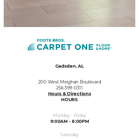
Gadsden, AL
200 West Meighan Boulevard
256-399-0311
Hours & Directions
HOURS
Monday - Friday
9:00AM - 6:00PM
Saturday