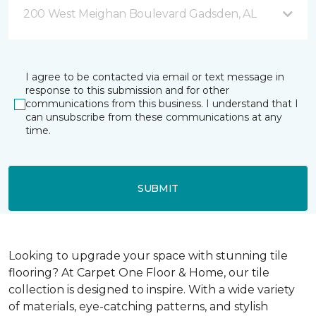
200 West Meighan Boulevard Gadsden, AL
I agree to be contacted via email or text message in
response to this submission and for other
communications from this business. I understand that I
can unsubscribe from these communications at any
time.
SUBMIT
Looking to upgrade your space with stunning tile
flooring? At Carpet One Floor & Home, our tile
collection is designed to inspire. With a wide variety
of materials, eye-catching patterns, and stylish