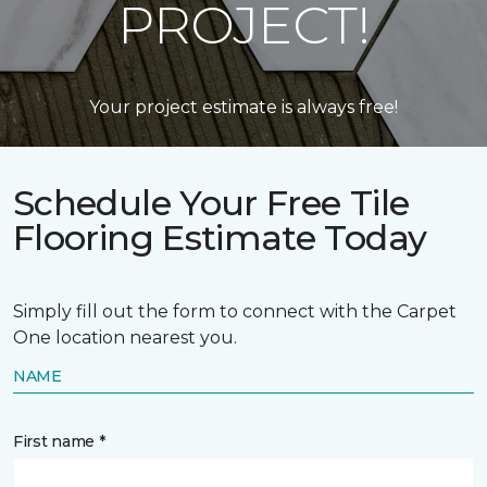
PROJECT!
Your project estimate is always free!
Schedule Your Free Tile
Flooring Estimate Today
Simply fill out the form to connect with the Carpet
One location nearest you.
NAME
First name *