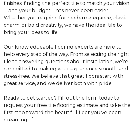
finishes, finding the perfect tile to match your vision
—and your budget—has never been easier.
Whether you're going for modern elegance, classic
charm, or bold creativity, we have the ideal tile to
bring your ideas to life.
Our knowledgeable flooring experts are here to
help every step of the way. From selecting the right
tile to answering questions about installation, we’re
committed to making your experience smooth and
stress-free. We believe that great floors start with
great service, and we deliver both with pride.
Ready to get started? Fill out the form today to
request your free tile flooring estimate and take the
first step toward the beautiful floor you’ve been
dreaming of.