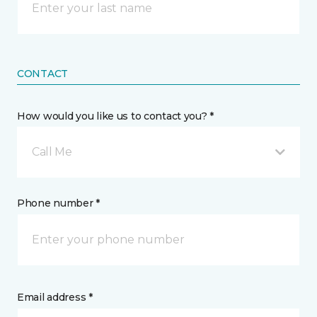
CONTACT
How would you like us to contact you? *
Call Me
Phone number *
Email address *