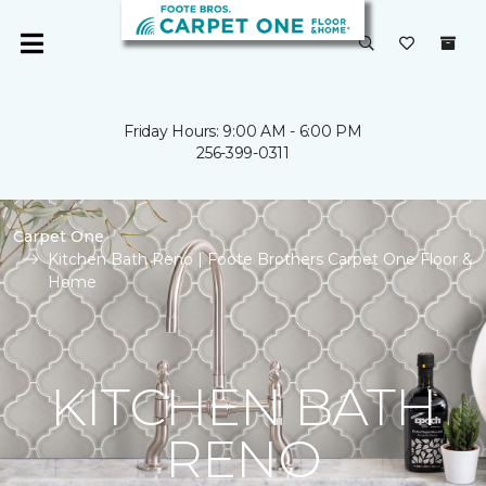
Friday Hours: 9:00 AM - 6:00 PM
256-399-0311
Carpet One
Kitchen Bath Reno | Foote Brothers Carpet One Floor &
Home
KITCHEN BATH
RENO