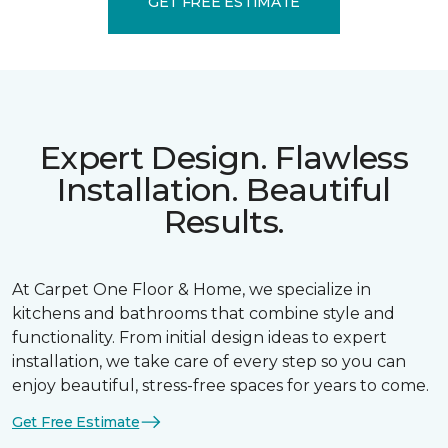
GET FREE ESTIMATE
Expert Design. Flawless
Installation. Beautiful
Results.
At Carpet One Floor & Home, we specialize in
kitchens and bathrooms that combine style and
functionality. From initial design ideas to expert
installation, we take care of every step so you can
enjoy beautiful, stress-free spaces for years to come.
Get Free Estimate