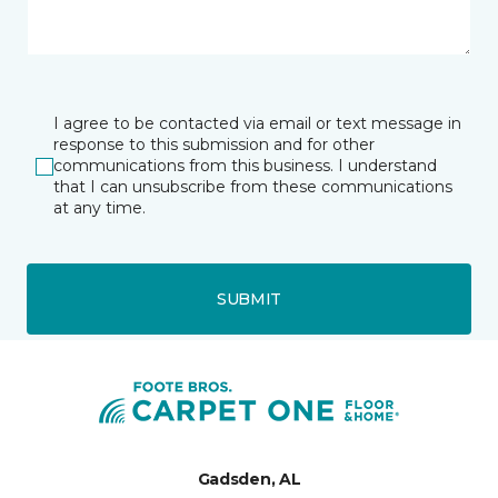
I agree to be contacted via email or text message in
response to this submission and for other
communications from this business. I understand
that I can unsubscribe from these communications
at any time.
SUBMIT
Gadsden, AL