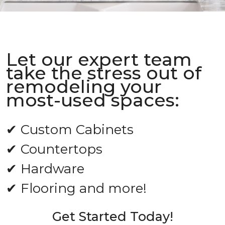
Let our expert team
take the stress out of
remodeling your
most-used spaces:
✔ Custom Cabinets
✔ Countertops
✔ Hardware
✔ Flooring and more!
Get Started Today!