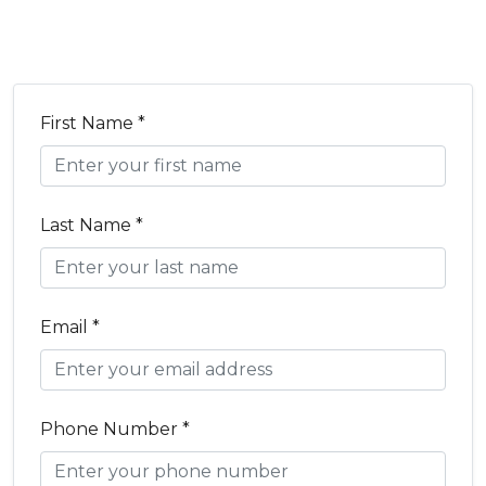
First Name *
Last Name *
Email *
Phone Number *