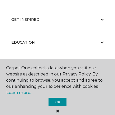
GET INSPIRED
EDUCATION
ABOUT US
Carpet One collects data when you visit our
website as described in our Privacy Policy. By
continuing to browse, you accept and agree to
our enhancing your experience with cookies.
Learn more.
OK
©
2026
Carpet One Floor & Home.
All Rights Reserved