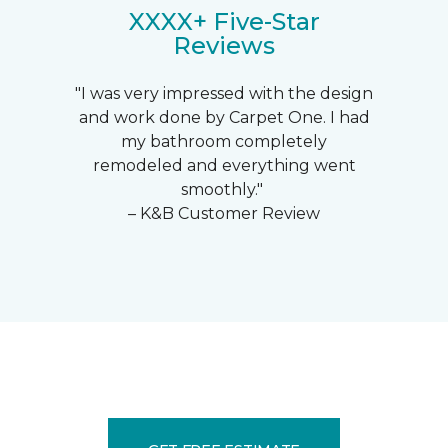
XXXX+ Five-Star
Reviews
"I was very impressed with the design
and work done by Carpet One. I had
my bathroom completely
remodeled and everything went
smoothly."
– K&B Customer Review