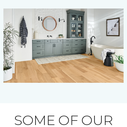
SOME OF OUR