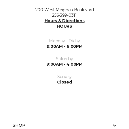
200 West Meighan Boulevard
256-399-0311
Hours & Directions
HOURS
Monday - Friday
9:00AM - 6:00PM
Saturday
9:00AM - 4:00PM
Sunday
Closed
SHOP