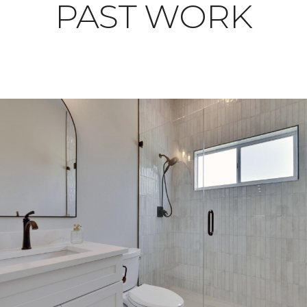
PAST WORK