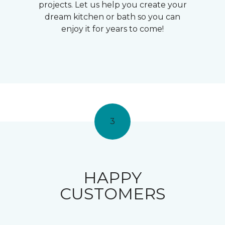
projects. Let us help you create your
dream kitchen or bath so you can
enjoy it for years to come!
3
HAPPY
CUSTOMERS