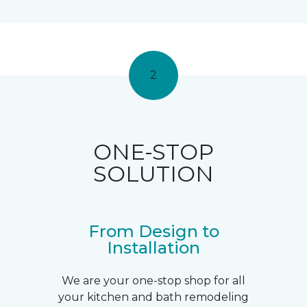
2
ONE-STOP
SOLUTION
From Design to
Installation
We are your one-stop shop for all
your kitchen and bath remodeling