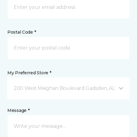
Postal Code *
My Preferred Store *
200 West Meighan Boulevard Gadsden, AL
Message *