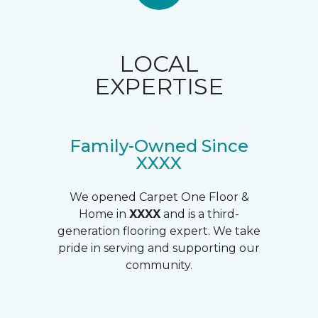
LOCAL
EXPERTISE
Family-Owned Since
XXXX
We opened Carpet One Floor &
Home in
XXXX
and is a third-
generation flooring expert. We take
pride in serving and supporting our
community.