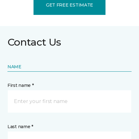
GET FREE ESTIMATE
Contact Us
NAME
First name *
Last name *