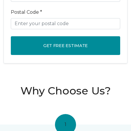
Postal Code *
GET FREE ESTIMATE
Why Choose Us?
1