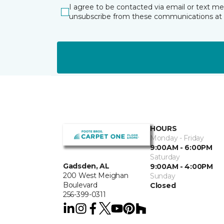
I agree to be contacted via email or text m
unsubscribe from these communications at 
HOURS
Monday - Friday
9:00AM - 6:00PM
Saturday
Gadsden, AL
9:00AM - 4:00PM
200 West Meighan
Sunday
Boulevard
Closed
256-399-0311