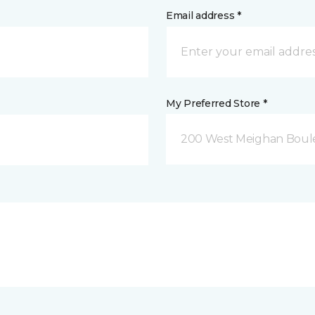
Email address *
My Preferred Store *
200 West Meighan Boul