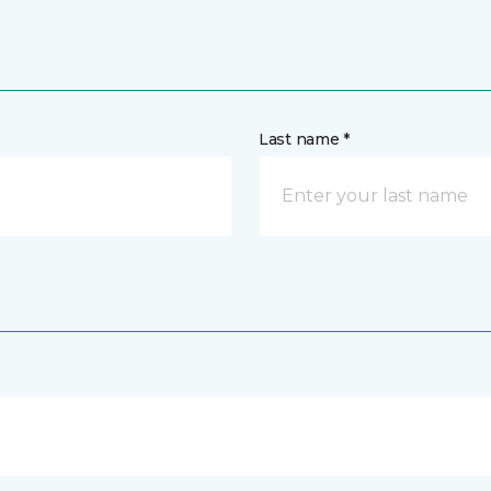
Last name *