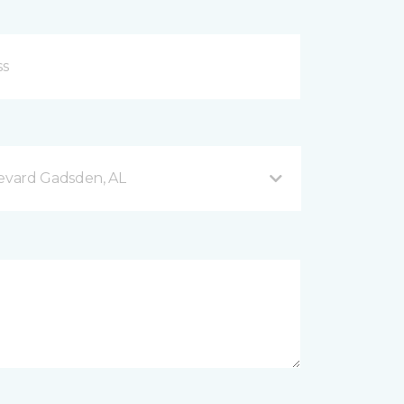
evard Gadsden, AL