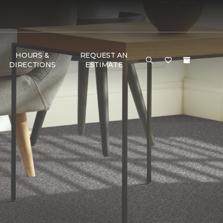
HOURS &
REQUEST AN
DIRECTIONS
ESTIMATE