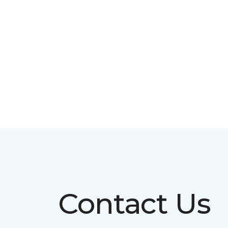
Contact Us