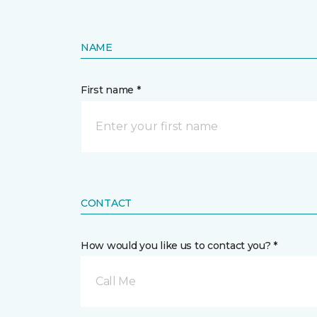
NAME
First name *
CONTACT
How would you like us to contact you? *
Call Me