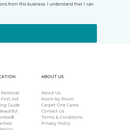
ns from this business. I understand that I can
CATION
ABOUT US
n Removal
About Us
 First Aid
Room by Room
ing Guide
Carpet One Cares
eautiful
Contact Us
antee®
Terms & Conditions
anties
Privacy Policy
llation