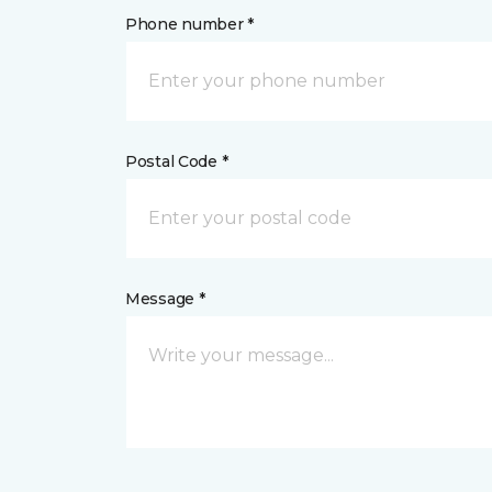
Phone number *
Postal Code *
Message *