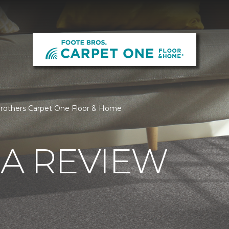
Brothers Carpet One Floor & Home
 A REVIEW