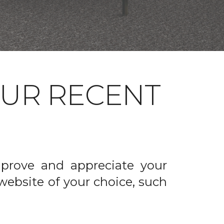
OUR RECENT
prove and appreciate your
website of your choice, such