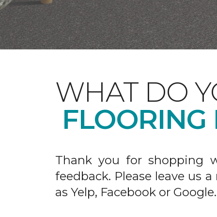
WHAT DO Y
FLOORING
Thank you for shopping w
feedback. Please leave us a
as Yelp, Facebook or Google.