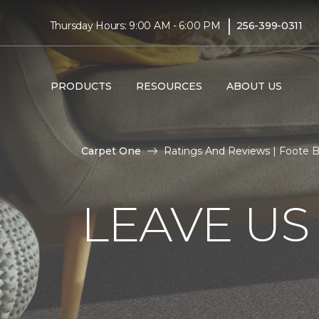
|
Thursday Hours: 9:00 AM - 6:00 PM
256-399-0311
PRODUCTS
RESOURCES
ABOUT US
Carpet One
Ratings And Reviews | Foote 
LEAVE US