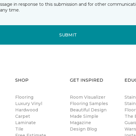
essage in response to this submission and for other communicatio
any time.
SUBMIT
SHOP
GET INSPIRED
EDU
Flooring
Room Visualizer
Stai
Luxury Vinyl
Flooring Samples
Stain
Hardwood
Beautiful Design
Floor
Carpet
Made Simple
The B
Laminate
Magazine
Guar
Tile
Design Blog
Warr
Free Estimate
Insta