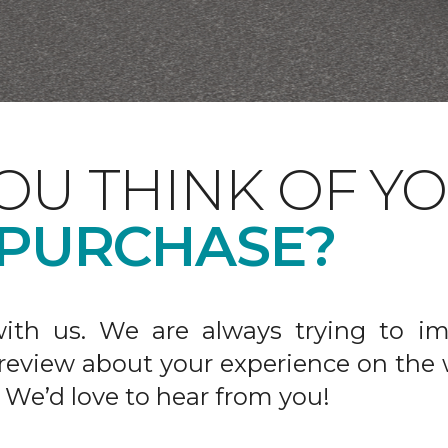
OU THINK OF Y
 PURCHASE?
ith us. We are always trying to im
 review about your experience on the 
 We’d love to hear from you!